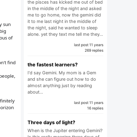
the pisces has kicked me out of bed
in the middle of the night and asked
me to go home, now the gemini did
it to me last night in the middle of
my sun
the night, said he wanted to sleep
big
alone. yet they text me tell me they…
ious of
last post 11 years
269 replies
n't find
the fastest learners?
I'd say Gemini. My mom is a Gem
people,
and she can figure out how to do
almost anything just by reading
about…
initely
last post 11 years
horizon
16 replies
Three days of light?
When is the Jupiter entering Gemini?
Is this really meaning three days of