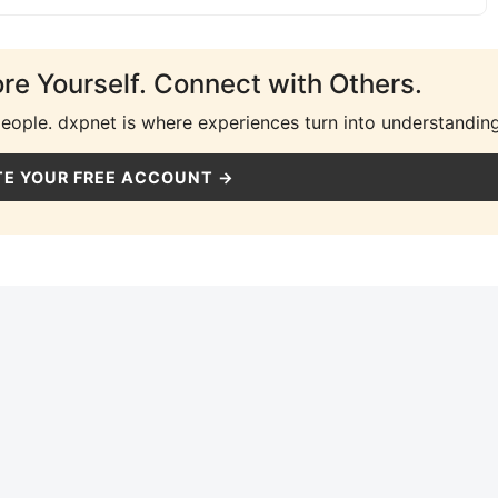
ore Yourself. Connect with Others.
people. dxpnet is where experiences turn into understanding
E YOUR FREE ACCOUNT →