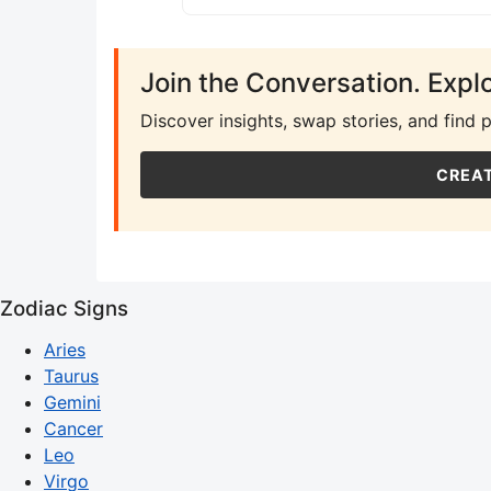
Join the Conversation. Expl
Discover insights, swap stories, and find 
CREAT
Zodiac Signs
Aries
Taurus
Gemini
Cancer
Leo
Virgo