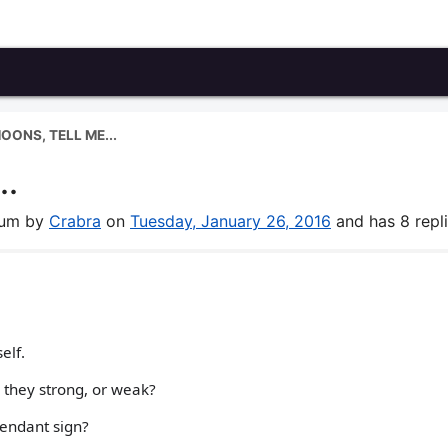
OONS, TELL ME...
..
orum by
Crabra
on
Tuesday, January 26, 2016
and has 8 repli
elf.
 they strong, or weak?
cendant sign?