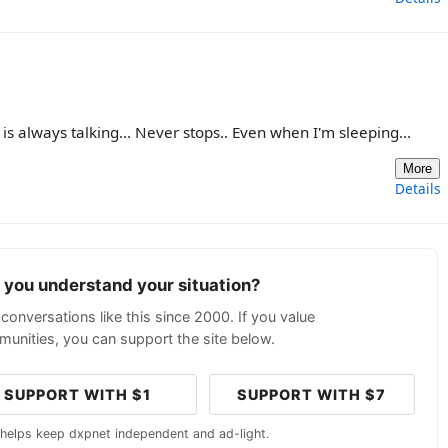
is always talking... Never stops.. Even when I'm sleeping...
More
Details
p you understand your situation?
conversations like this since 2000. If you value
unities, you can support the site below.
SUPPORT WITH $1
SUPPORT WITH $7
 helps keep dxpnet independent and ad-light.