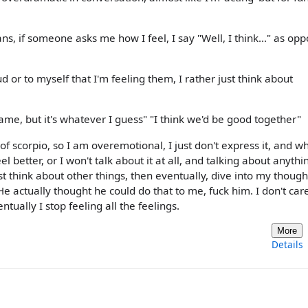
ns, if someone asks me how I feel, I say "Well, I think..." as op
ud or to myself that I'm feeling them, I rather just think about
's lame, but it's whatever I guess" "I think we'd be good together"
 of scorpio, so I am overemotional, I just don't express it, and w
 feel better, or I won't talk about it at all, and talking about anythi
ust think about other things, then eventually, dive into my thoug
He actually thought he could do that to me, fuck him. I don't care 
entually I stop feeling all the feelings.
More
Details