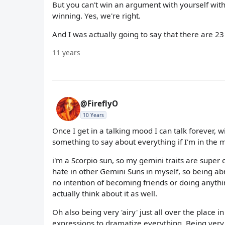
But you can't win an argument with yourself with
winning. Yes, we're right.
And I was actually going to say that there are 23 
11 years
@FireflyO
10 Years
Once I get in a talking mood I can talk forever, w
something to say about everything if I'm in the 
i'm a Scorpio sun, so my gemini traits are super o
hate in other Gemini Suns in myself, so being abr
no intention of becoming friends or doing anything
actually think about it as well.
Oh also being very 'airy' just all over the place 
expressions to dramatize everything. Being very o