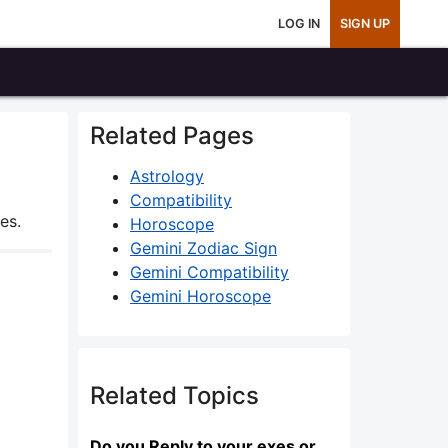
LOG IN
SIGN UP
Related Pages
Astrology
Compatibility
es.
Horoscope
Gemini Zodiac Sign
Gemini Compatibility
Gemini Horoscope
Related Topics
Do you Reply to your exes or