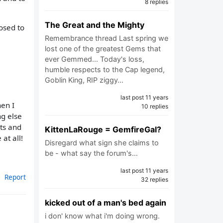
8 replies
The Great and the Mighty
posed to
Remembrance thread Last spring we
lost one of the greatest Gems that
ever Gemmed... Today's loss,
humble respects to the Cap legend,
Goblin King, RIP ziggy…
last post 11 years
hen I
10 replies
ng else
hts and
KittenLaRouge = GemfireGal?
at all!
Disregard what sign she claims to
be - what say the forum's…
last post 11 years
Report
32 replies
kicked out of a man's bed again
i don' know what i'm doing wrong.