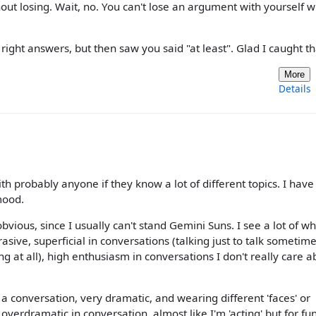
out losing. Wait, no. You can't lose an argument with yourself w
right answers, but then saw you said "at least". Glad I caught th
More
Details
ith probably anyone if they know a lot of different topics. I have
mood.
bvious, since I usually can't stand Gemini Suns. I see a lot of wh
asive, superficial in conversations (talking just to talk sometim
 at all), high enthusiasm in conversations I don't really care ab
in a conversation, very dramatic, and wearing different 'faces' or
verdramatic in conversation, almost like I'm 'acting' but for fu