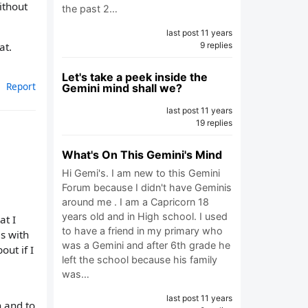
ithout
the past 2…
last post 11 years
9 replies
at.
Let's take a peek inside the
Report
Gemini mind shall we?
last post 11 years
19 replies
What's On This Gemini's Mind
Hi Gemi's. I am new to this Gemini
Forum because I didn't have Geminis
around me . I am a Capricorn 18
years old and in High school. I used
at I
to have a friend in my primary who
es with
was a Gemini and after 6th grade he
out if I
left the school because his family
was…
last post 11 years
n and to