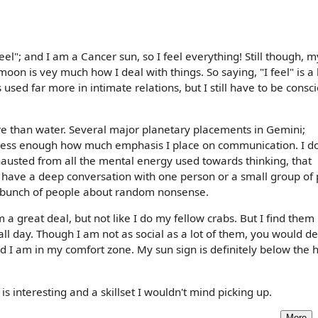
feel"; and I am a Cancer sun, so I feel everything! Still though, 
on is vey much how I deal with things. So saying, "I feel" is a 
 used far more in intimate relations, but I still have to be consc
e than water. Several major planetary placements in Gemini;
stress enough how much emphasis I place on communication. I do
exhausted from all the mental energy used towards thinking, that
 have a deep conversation with one person or a small group of 
 a bunch of people about random nonsense.
m a great deal, but not like I do my fellow crabs. But I find them
ll day. Though I am not as social as a lot of them, you would def
nd I am in my comfort zone. My sun sign is definitely below the 
s interesting and a skillset I wouldn't mind picking up.
More