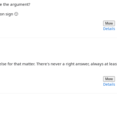
se the argument?
on sign 🙂
More
Details
se for that matter. There's never a right answer, always at leas
More
Details