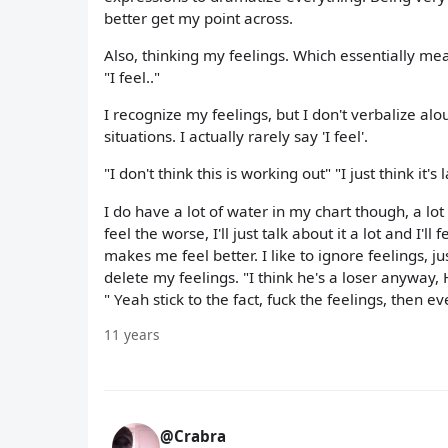
better get my point across.
Also, thinking my feelings. Which essentially mea
"I feel.."
I recognize my feelings, but I don't verbalize alo
situations. I actually rarely say 'I feel'.
"I don't think this is working out" "I just think it
I do have a lot of water in my chart though, a lot
feel the worse, I'll just talk about it a lot and I'll
makes me feel better. I like to ignore feelings, j
delete my feelings. "I think he's a loser anyway, 
" Yeah stick to the fact, fuck the feelings, then ev
11 years
@Crabra