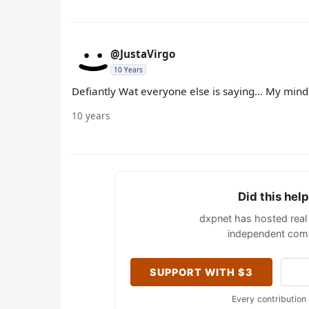
@JustaVirgo
10 Years
Defiantly Wat everyone else is saying... My mind 
10 years
Did this hel
dxpnet has hosted real 
independent comm
SUPPORT WITH $3
Every contribution