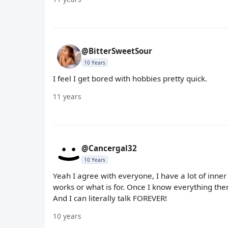
@BitterSweetSour
10 Years
I feel I get bored with hobbies pretty quick.
11 years
@Cancergal32
10 Years
Yeah I agree with everyone, I have a lot of inner 
works or what is for. Once I know everything ther
And I can literally talk FOREVER!
10 years