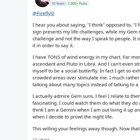
10 Years
1,000+ Posts
@FireflyO
I hear you about saying, "I think" opposed to, "I 
sign presents my life challenges, while my Gem mo
challenge and not the way I speak to people. It is
it in order to say it.
I have TONS of wind energy in my chart. Far mor
ascendant and Pluto in Libra. And I can't even 
myself to be a social butterfly. In fact I get so 
crowded areas over stimulate me. I much rather
talking about many topics instead of talking to
I actually admire Gem suns. I feel I relate to the
fascinating. I could watch them do what they do a
think I am a Gemini when I am out living it up a
when I decide to prowl the night life.
This willing your feelings away though. Now that i
11 years