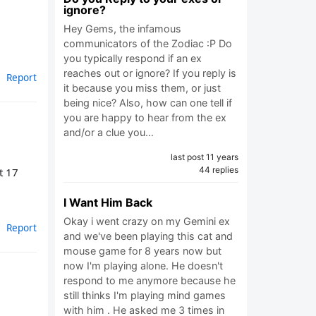
ignore?
Hey Gems, the infamous
communicators of the Zodiac :P Do
you typically respond if an ex
reaches out or ignore? If you reply is
Report
it because you miss them, or just
being nice? Also, how can one tell if
you are happy to hear from the ex
and/or a clue you…
last post 11 years
44 replies
t 17
I Want Him Back
Okay i went crazy on my Gemini ex
Report
and we've been playing this cat and
mouse game for 8 years now but
now I'm playing alone. He doesn't
respond to me anymore because he
still thinks I'm playing mind games
with him . He asked me 3 times in