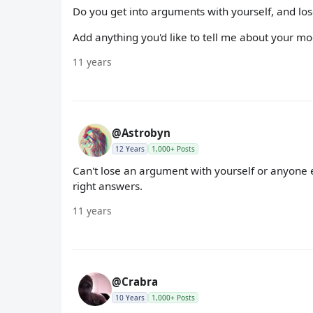
Do you get into arguments with yourself, and lo
Add anything you'd like to tell me about your mo
11 years
@Astrobyn
12 Years
1,000+ Posts
Can't lose an argument with yourself or anyone el
right answers.
11 years
@Crabra
10 Years
1,000+ Posts