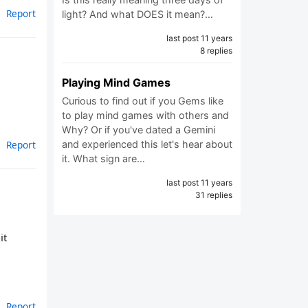
Report
light? And what DOES it mean?…
last post 11 years
8 replies
Playing Mind Games
Curious to find out if you Gems like
to play mind games with others and
Why? Or if you've dated a Gemini
Report
and experienced this let's hear about
it. What sign are…
last post 11 years
31 replies
it
Report