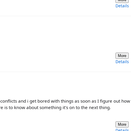
Details
More
Details
conflicts and i get bored with things as soon as I figure out how 
e is to know about something it's on to the next thing.
More
Details