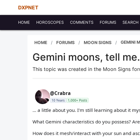
DXPNET
HOME
HOROSCOPES
COMMENTS
FORUMS
SEARCH
GEMINI M
HOME
FORUMS
MOON SIGNS
Gemini moons, tell me.
This topic was created in the Moon Signs f
@Crabra
10 Years
1,000+ Posts
... a little about you. I'm still learning about it mys
What Gemini characteristics do you possess? Are
How does it mesh/interact with your sun and as