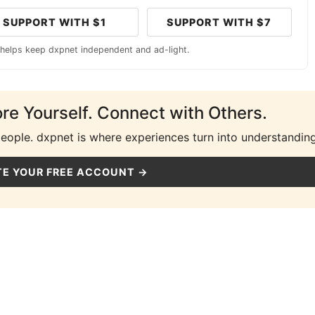
SUPPORT WITH $1
SUPPORT WITH $7
 helps keep dxpnet independent and ad-light.
ore Yourself. Connect with Others.
people. dxpnet is where experiences turn into understanding
E YOUR FREE ACCOUNT →