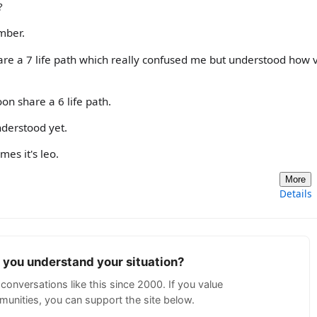
?
mber.
re a 7 life path which really confused me but understood how 
n share a 6 life path.
nderstood yet.
es it's leo.
More
Details
p you understand your situation?
conversations like this since 2000. If you value
unities, you can support the site below.