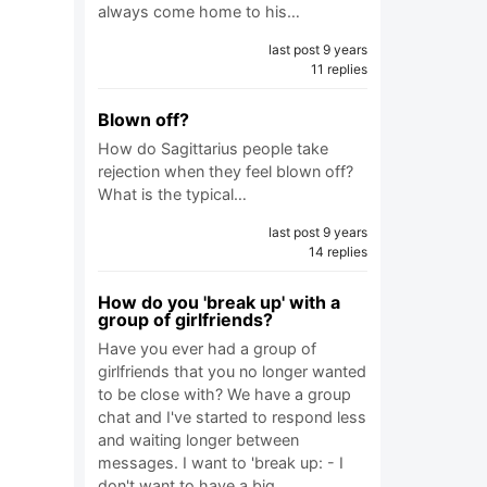
always come home to his…
last post 9 years
11 replies
Blown off?
How do Sagittarius people take
rejection when they feel blown off?
What is the typical…
last post 9 years
14 replies
How do you 'break up' with a
group of girlfriends?
Have you ever had a group of
girlfriends that you no longer wanted
to be close with? We have a group
chat and I've started to respond less
and waiting longer between
messages. I want to 'break up: - I
don't want to have a big