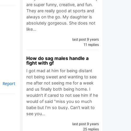
are super funny, creative, and fun.
They are really good at sports and
always on the go. My daughter is
absolutely gorgeous. She does not
like…
last post 9 years
11 replies
How do sag males handle a
fight with gf
I got mad at him for being distant
not being sweet and wanting to see
me after not seeing me for a week
Report
and us finally both being home. I
wouldn't if cared to not see him if he
would of said "miss you so much
babe but I'm so busy. Can't wait to
see you…
last post 9 years
25 replies