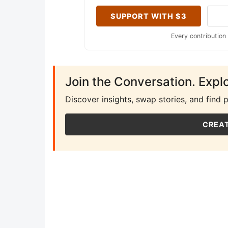
SUPPORT WITH $3
Every contribution
Join the Conversation. Expl
Discover insights, swap stories, and find 
CREAT