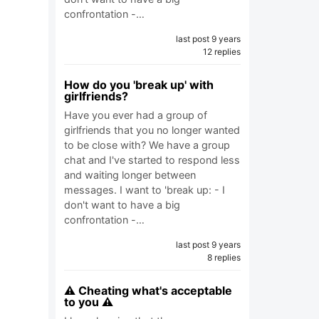
confrontation -…
last post 9 years
12 replies
How do you 'break up' with
girlfriends?
Have you ever had a group of
girlfriends that you no longer wanted
to be close with? We have a group
chat and I've started to respond less
and waiting longer between
messages. I want to 'break up: - I
don't want to have a big
confrontation -…
last post 9 years
8 replies
⚠️ Cheating what's acceptable
to you ⚠️