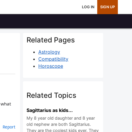
LOG IN
SIGN UP
Related Pages
Astrology
Compatibility
Horoscope
Related Topics
n what
Sagittarius as kids...
My 8 year old daughter and 8 year
old nephew are both Sagittarius.
Report
They are the coolest kids ever. They