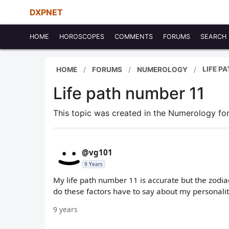
DXPNET
HOME
HOROSCOPES
COMMENTS
FORUMS
SEARCH
LIFE P
HOME
FORUMS
NUMEROLOGY
Life path number 11
This topic was created in the Numerology f
@vg101
9 Years
My life path number 11 is accurate but the zodia
do these factors have to say about my personalit
9 years