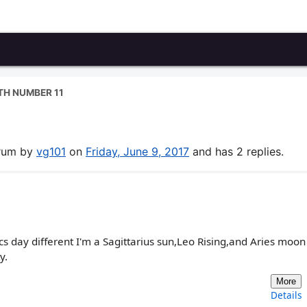
ATH NUMBER 11
orum by
vg101
on
Friday, June 9, 2017
and has 2 replies.
cs day different I'm a Sagittarius sun,Leo Rising,and Aries moo
y.
More
Details