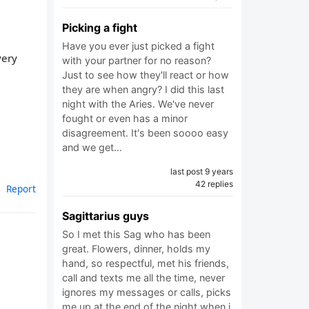
Picking a fight
Have you ever just picked a fight
very
with your partner for no reason?
Just to see how they'll react or how
they are when angry? I did this last
night with the Aries. We've never
fought or even has a minor
disagreement. It's been soooo easy
and we get…
last post 9 years
42 replies
Report
Sagittarius guys
So I met this Sag who has been
great. Flowers, dinner, holds my
hand, so respectful, met his friends,
call and texts me all the time, never
ignores my messages or calls, picks
me up at the end of the night when i