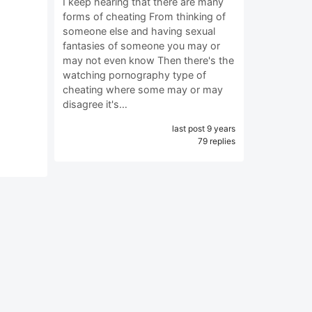
I keep hearing that there are many
forms of cheating From thinking of
someone else and having sexual
fantasies of someone you may or
may not even know Then there's the
watching pornography type of
cheating where some may or may
disagree it's…
last post 9 years
79 replies