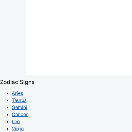
Zodiac Signs
Aries
Taurus
Gemini
Cancer
Leo
Virgo