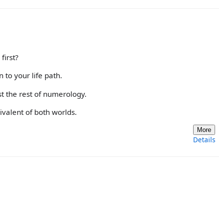
first?
to your life path.
t the rest of numerology.
ivalent of both worlds.
More
Details