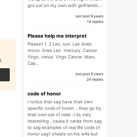
got out on my own with girlfriends.…
last post 9 years
14 replies
Please help me interpret
Please? 1. 2 Leo. sun. Leo Aries.
moon. Aries Leo. mercury. Cancer
Virgo. venus. Virgo Cancer. Mars.
.
Cap…
last post 9 years
24 replies
code of honor
I notice that sag have their own
specific code of honor ...they go by
their own set of rules :) its very
interesting ..cause it varies from sag
to sag examples of real life code of
honor sag1 cheats on his wife but