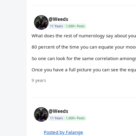
@Weeds
11 Years
1,000+ Posts
What does the rest of numerology say about you 
80 percent of the time you can equate your moon 
So one can look for the same correlation amongs
Once you have a full picture you can see the equ
9 years
@Weeds
11 Years
1,000+ Posts
Posted by Falange