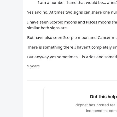
I am a number 1 and that would be... aries
Yes and no. At times two signs can share one nu
I have seen Scorpio moons and Pisces moons sha
similar both signs are.
But have also seen Scorpio moon and Cancer moo
There is something there I haven't completely u
But anyway yes sometimes 1 is Aries and sometim
9 years
Did this hel
dxpnet has hosted real 
independent comm