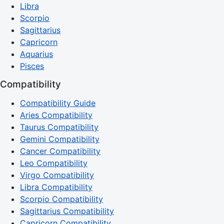
Libra
Scorpio
Sagittarius
Capricorn
Aquarius
Pisces
Compatibility
Compatibility Guide
Aries Compatibility
Taurus Compatibility
Gemini Compatibility
Cancer Compatibility
Leo Compatibility
Virgo Compatibility
Libra Compatibility
Scorpio Compatibility
Sagittarius Compatibility
Capricorn Compatibility