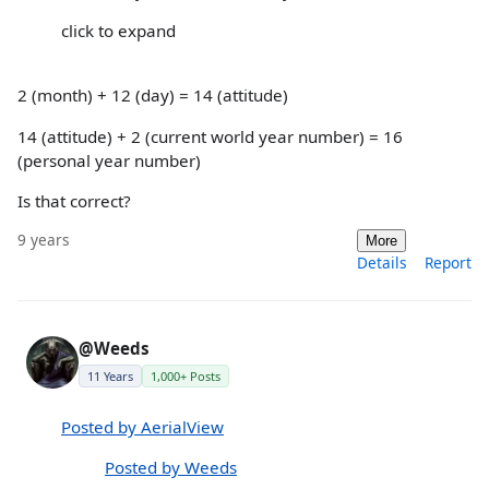
click to expand
2 (month) + 12 (day) = 14 (attitude)
14 (attitude) + 2 (current world year number) = 16
(personal year number)
Is that correct?
9 years
More
Details
Report
@Weeds
11 Years
1,000+ Posts
Posted by AerialView
Posted by Weeds