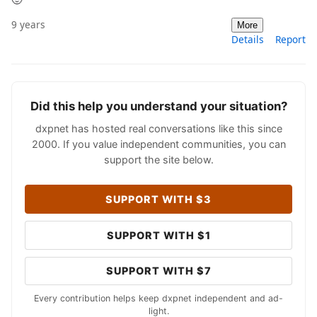
9 years
More
Details
Report
Did this help you understand your situation?
dxpnet has hosted real conversations like this since
2000. If you value independent communities, you can
support the site below.
SUPPORT WITH $3
SUPPORT WITH $1
SUPPORT WITH $7
Every contribution helps keep dxpnet independent and ad-
light.