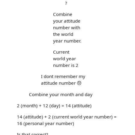
?
Combine
your attitude
number with
the world
year number.
Current
world year
number is 2
I dont remember my
attitude number 😞
Combine your month and day
2 (month) + 12 (day) = 14 (attitude)
14 (attitude) + 2 (current world year number) =
16 (personal year number)
Is that correct?