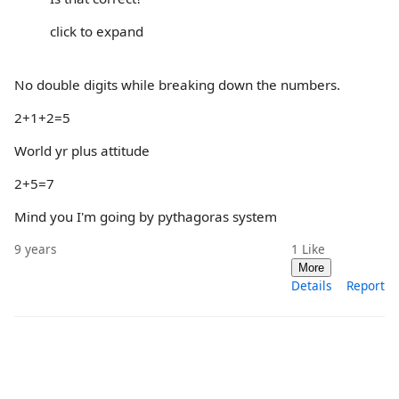
click to expand
No double digits while breaking down the numbers.
2+1+2=5
World yr plus attitude
2+5=7
Mind you I'm going by pythagoras system
9 years
1
Like
More
Details
Report