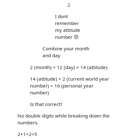
2
I dont
remember
my attitude
number 😞
Combine your month
and day
2 (month) + 12 (day) = 14 (attitude)
14 (attitude) + 2 (current world year
number) = 16 (personal year
number)
Is that correct?
No double digits while breaking down the
numbers.
2+1+2=5