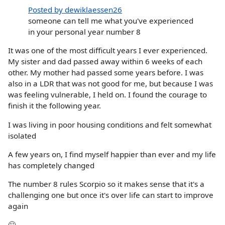
Posted by dewiklaessen26
someone can tell me what you've experienced
in your personal year number 8
It was one of the most difficult years I ever experienced.
My sister and dad passed away within 6 weeks of each
other. My mother had passed some years before. I was
also in a LDR that was not good for me, but because I was
was feeling vulnerable, I held on. I found the courage to
finish it the following year.
I was living in poor housing conditions and felt somewhat
isolated
A few years on, I find myself happier than ever and my life
has completely changed
The number 8 rules Scorpio so it makes sense that it's a
challenging one but once it's over life can start to improve
again
🙂