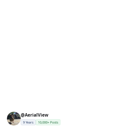
@AerialView
9 Years
10,000+ Posts