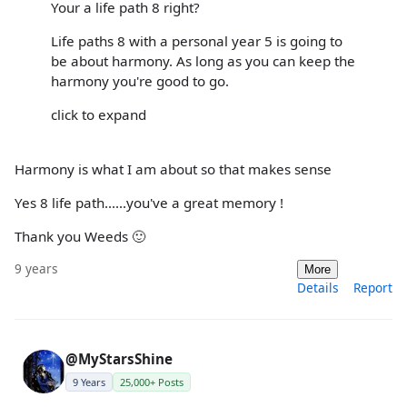
Your a life path 8 right?
Life paths 8 with a personal year 5 is going to
be about harmony. As long as you can keep the
harmony you're good to go.
click to expand
Harmony is what I am about so that makes sense
Yes 8 life path......you've a great memory !
Thank you Weeds 🙂
9 years
More
Details
Report
@MyStarsShine
9 Years
25,000+ Posts