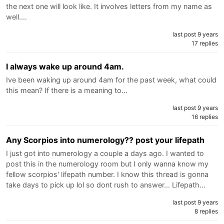
the next one will look like. It involves letters from my name as
well.…
last post 9 years
17 replies
I always wake up around 4am.
Ive been waking up around 4am for the past week, what could
this mean? If there is a meaning to…
last post 9 years
16 replies
Any Scorpios into numerology?? post your lifepath
I just got into numerology a couple a days ago. I wanted to
post this in the numerology room but I only wanna know my
fellow scorpios' lifepath number. I know this thread is gonna
take days to pick up lol so dont rush to answer... Lifepath…
last post 9 years
8 replies