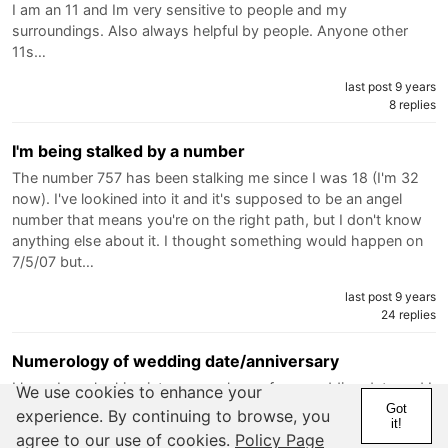
I am an 11 and Im very sensitive to people and my
surroundings. Also always helpful by people. Anyone other
11s…
last post 9 years
8 replies
I'm being stalked by a number
The number 757 has been stalking me since I was 18 (I'm 32
now). I've lookined into it and it's supposed to be an angel
number that means you're on the right path, but I don't know
anything else about it. I thought something would happen on
7/5/07 but…
last post 9 years
24 replies
Numerology of wedding date/anniversary
I have been looking into numerology of my wedding date and I
We use cookies to enhance your
feel even though it wasn't my first choice for the date it is a
Got
experience. By continuing to browse, you
it!
good date to get married ... The day is a 1 (which is also my
agree to our use of cookies.
Policy Page