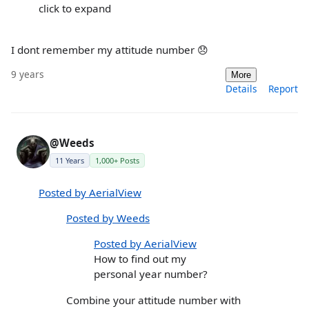
click to expand
I dont remember my attitude number 😞
9 years
More
Details
Report
@Weeds
11 Years
1,000+ Posts
Posted by AerialView
Posted by Weeds
Posted by AerialView
How to find out my
personal year number?
Combine your attitude number with