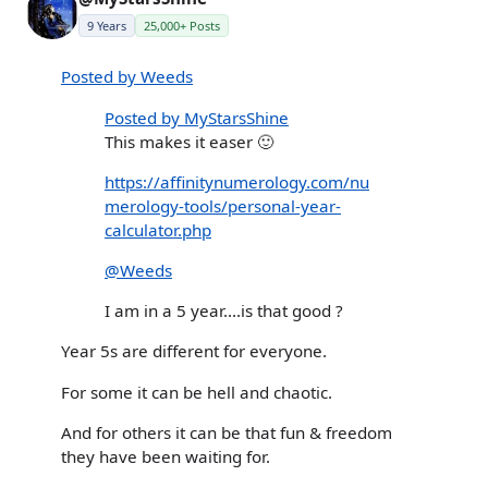
9 Years
25,000+ Posts
Posted by Weeds
Posted by MyStarsShine
This makes it easer 🙂
https://affinitynumerology.com/nu
merology-tools/personal-year-
calculator.php
@Weeds
I am in a 5 year....is that good ?
Year 5s are different for everyone.
For some it can be hell and chaotic.
And for others it can be that fun & freedom
they have been waiting for.