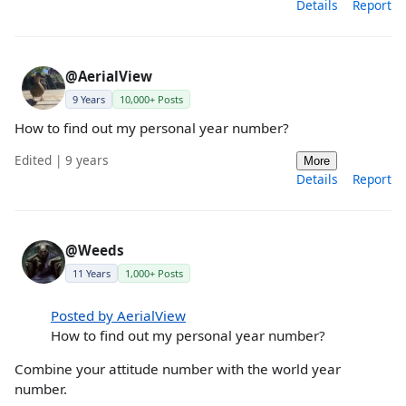
Details
Report
@AerialView
9 Years
10,000+ Posts
How to find out my personal year number?
Edited | 9 years
More
Details
Report
@Weeds
11 Years
1,000+ Posts
Posted by AerialView
How to find out my personal year number?
Combine your attitude number with the world year
number.