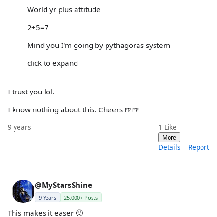
World yr plus attitude
2+5=7
Mind you I'm going by pythagoras system
click to expand
I trust you lol.
I know nothing about this. Cheers 🍺🍺
9 years
1
Like
More
Details
Report
@MyStarsShine
9 Years
25,000+ Posts
This makes it easer 🙂