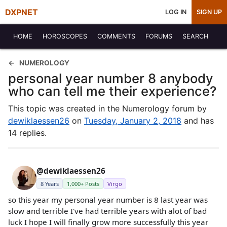
DXPNET
LOG IN
SIGN UP
HOME
HOROSCOPES
COMMENTS
FORUMS
SEARCH
NUMEROLOGY
personal year number 8 anybody
who can tell me their experience?
This topic was created in the Numerology forum by
dewiklaessen26
on
Tuesday, January 2, 2018
and has
14 replies.
@dewiklaessen26
8 Years
1,000+ Posts
Virgo
so this year my personal year number is 8 last year was
slow and terrible I've had terrible years with alot of bad
luck I hope I will finally grow more successfully this year