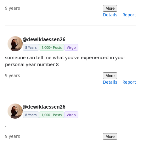
9 years
More
Details
Report
@dewiklaessen26
8 Years
1,000+ Posts
Virgo
someone can tell me what you've experienced in your
personal year number 8
9 years
More
Details
Report
@dewiklaessen26
8 Years
1,000+ Posts
Virgo
.
9 years
More