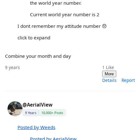
the world year number.
Current world year number is 2
I dont remember my attitude number 😞
click to expand
Combine your month and day
9 years
1
Like
More
Details
Report
@AerialView
9 Years
10,000+ Posts
Posted by Weeds
Posted by AerialView