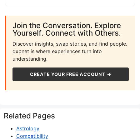
Join the Conversation. Explore
Yourself. Connect with Others.
Discover insights, swap stories, and find people.
dxpnet is where experiences turn into
understanding.
CREATE YOUR FREE ACCOUNT →
Related Pages
Astrology
Compatibility