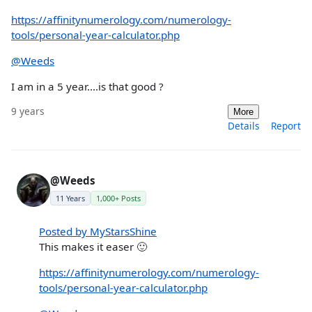
https://affinitynumerology.com/numerology-
tools/personal-year-calculator.php
@Weeds
I am in a 5 year....is that good ?
9 years
More
Details
Report
@Weeds
11 Years
1,000+ Posts
Posted by MyStarsShine
This makes it easer 🙂
https://affinitynumerology.com/numerology-
tools/personal-year-calculator.php