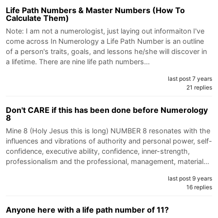
Life Path Numbers & Master Numbers (How To
Calculate Them)
Note: I am not a numerologist, just laying out informaiton I've
come across In Numerology a Life Path Number is an outline
of a person's traits, goals, and lessons he/she will discover in
a lifetime. There are nine life path numbers…
last post 7 years
21 replies
Don't CARE if this has been done before Numerology
8
Mine 8 (Holy Jesus this is long) NUMBER 8 resonates with the
influences and vibrations of authority and personal power, self-
confidence, executive ability, confidence, inner-strength,
professionalism and the professional, management, material…
last post 9 years
16 replies
Anyone here with a life path number of 11?