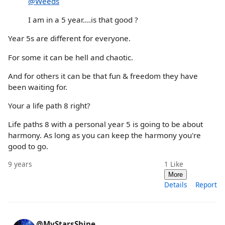
@Weeds
I am in a 5 year....is that good ?
Year 5s are different for everyone.
For some it can be hell and chaotic.
And for others it can be that fun & freedom they have
been waiting for.
Your a life path 8 right?
Life paths 8 with a personal year 5 is going to be about
harmony. As long as you can keep the harmony you're
good to go.
9 years
1
Like
More
Details
Report
@MyStarsShine