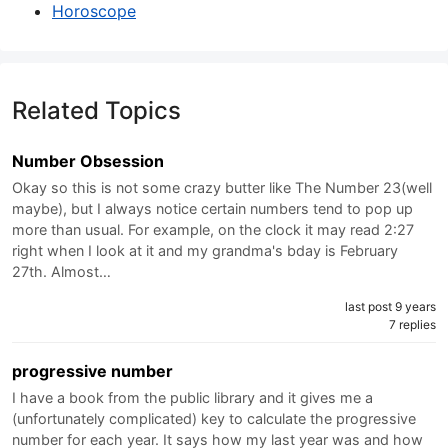
Horoscope
Related Topics
Number Obsession
Okay so this is not some crazy butter like The Number 23(well
maybe), but I always notice certain numbers tend to pop up
more than usual. For example, on the clock it may read 2:27
right when I look at it and my grandma's bday is February
27th. Almost…
last post 9 years
7 replies
progressive number
I have a book from the public library and it gives me a
(unfortunately complicated) key to calculate the progressive
number for each year. It says how my last year was and how