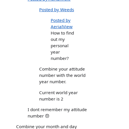
Posted by Weeds
Posted by
AerialView
How to find
out my
personal
year
number?
Combine your attitude
number with the world
year number.
Current world year
number is 2
I dont remember my attitude
number 😞
Combine your month and day