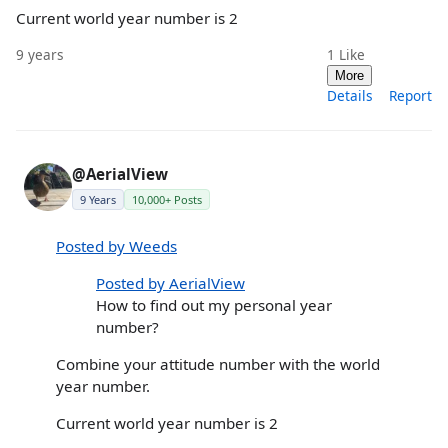
Current world year number is 2
9 years
1
Like
More
Details
Report
@AerialView
9 Years
10,000+ Posts
Posted by Weeds
Posted by AerialView
How to find out my personal year
number?
Combine your attitude number with the world
year number.
Current world year number is 2