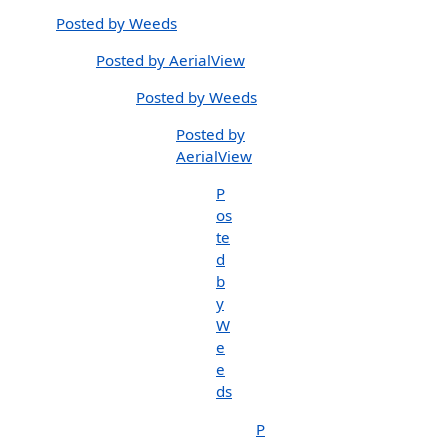
Posted by Weeds
Posted by AerialView
Posted by Weeds
Posted by
AerialView
P
os
te
d
b
y
W
e
e
ds
P