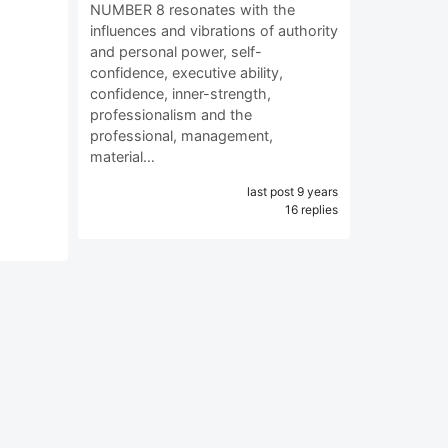
NUMBER 8 resonates with the
influences and vibrations of authority
and personal power, self-
confidence, executive ability,
confidence, inner-strength,
professionalism and the
professional, management,
material…
last post 9 years
16 replies