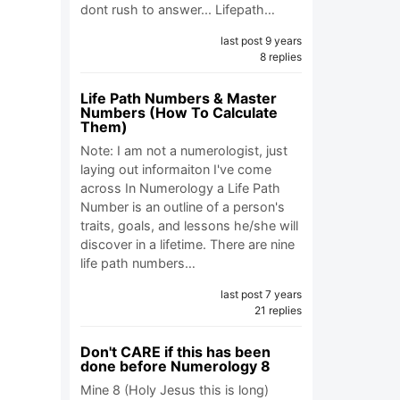
dont rush to answer... Lifepath…
last post 9 years
8 replies
Life Path Numbers & Master
Numbers (How To Calculate
Them)
Note: I am not a numerologist, just
laying out informaiton I've come
across In Numerology a Life Path
Number is an outline of a person's
traits, goals, and lessons he/she will
discover in a lifetime. There are nine
life path numbers…
last post 7 years
21 replies
Don't CARE if this has been
done before Numerology 8
Mine 8 (Holy Jesus this is long)