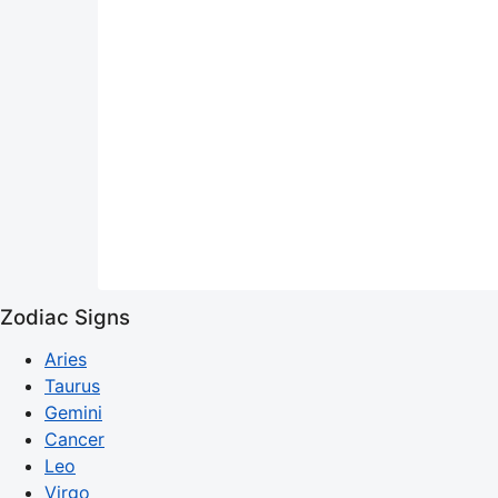
Zodiac Signs
Aries
Taurus
Gemini
Cancer
Leo
Virgo