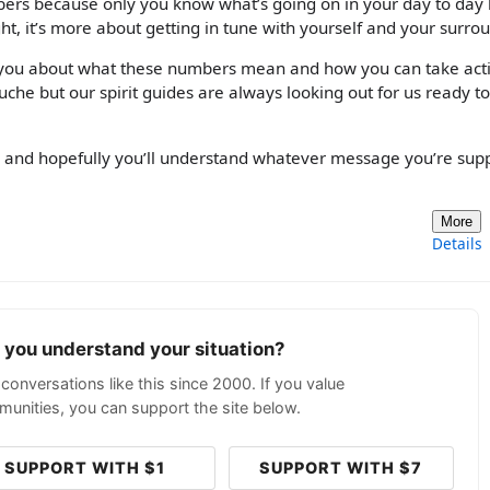
bers because only you know what’s going on in your day to day l
ht, it’s more about getting in tune with yourself and your surro
 you about what these numbers mean and how you can take acti
uche but our spirit guides are always looking out for us ready to
d and hopefully you’ll understand whatever message you’re su
More
Details
p you understand your situation?
conversations like this since 2000. If you value
unities, you can support the site below.
SUPPORT WITH $1
SUPPORT WITH $7