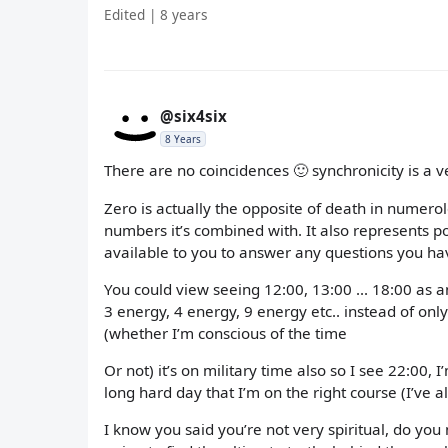
Edited | 8 years
@six4six
8 Years
There are no coincidences 🙂 synchronicity is a ver
Zero is actually the opposite of death in numerol
numbers it’s combined with. It also represents po
available to you to answer any questions you ha
You could view seeing 12:00, 13:00 ... 18:00 as a
3 energy, 4 energy, 9 energy etc.. instead of on
(whether I’m conscious of the time
Or not) it’s on military time also so I see 22:00, 
long hard day that I’m on the right course (I’ve
I know you said you’re not very spiritual, do you