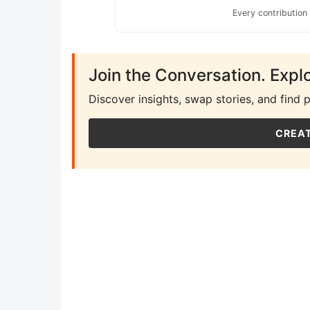
Every contribution
Join the Conversation. Expl
Discover insights, swap stories, and find 
CREAT