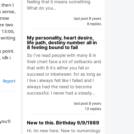
feeling that it means something.
 then I
What do you…
s sense,
, now
last post 8 years
see two
8 replies
r 13:00,
 writing
My personality, heart desire,
life path, destiny number all in
8 feeling bound to fail
 point.
So I've read people with many 8 in
 idk i
their chart face a lot of setbacks and
that with 8 it's either you fail or
succeed or inbetween. for as long as
I live i always felt like I failed and I
Report
always had the need to become
successful. I never had a steady…
last post 8 years
13 replies
ou'll
New to this. Birthday 9/9/1989
Hi. Im new here. New to numerology