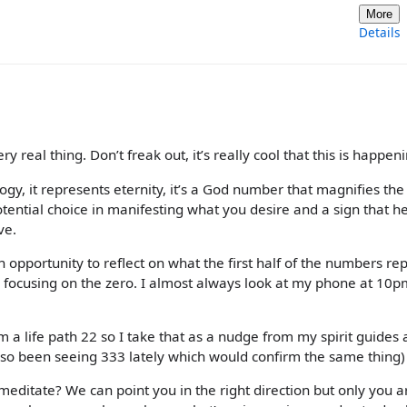
More
Details
y real thing. Don’t freak out, it’s really cool that this is happen
ogy, it represents eternity, it’s a God number that magnifies the
tential choice in manifesting what you desire and a sign that he
ve.
n opportunity to reflect on what the first half of the numbers re
ly focusing on the zero. I almost always look at my phone at 10p
I’m a life path 22 so I take that as a nudge from my spirit guides 
 also been seeing 333 lately which would confirm the same thing)
 meditate? We can point you in the right direction but only you a