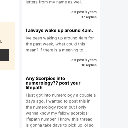
letters from my name as well.…
last post 9 years
17 replies
I always wake up around 4am.
Ive been waking up around 4am for
.
the past week, what could this
mean? If there is a meaning to…
last post 9 years
16 replies
Any Scorpios into
numerology?? post your
lifepath
I just got into numerology a couple a
days ago. I wanted to post this in
the numerology room but I only
wanna know my fellow scorpios'
lifepath number. I know this thread
is gonna take days to pick up lol so