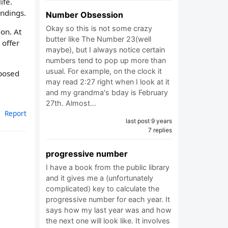
ife.
undings.
Number Obsession
Okay so this is not some crazy
on. At
butter like The Number 23(well
 offer
maybe), but I always notice certain
numbers tend to pop up more than
usual. For example, on the clock it
pposed
may read 2:27 right when I look at it
and my grandma's bday is February
27th. Almost…
Report
last post 9 years
7 replies
progressive number
I have a book from the public library
and it gives me a (unfortunately
complicated) key to calculate the
progressive number for each year. It
says how my last year was and how
the next one will look like. It involves