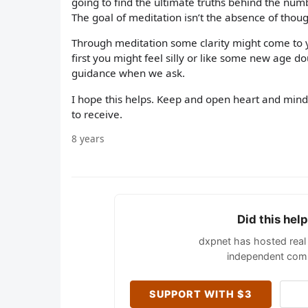
going to find the ultimate truths behind the num
The goal of meditation isn’t the absence of thoug
Through meditation some clarity might come to
first you might feel silly or like some new age do
guidance when we ask.
I hope this helps. Keep and open heart and min
to receive.
8 years
Did this hel
dxpnet has hosted real 
independent comm
SUPPORT WITH $3