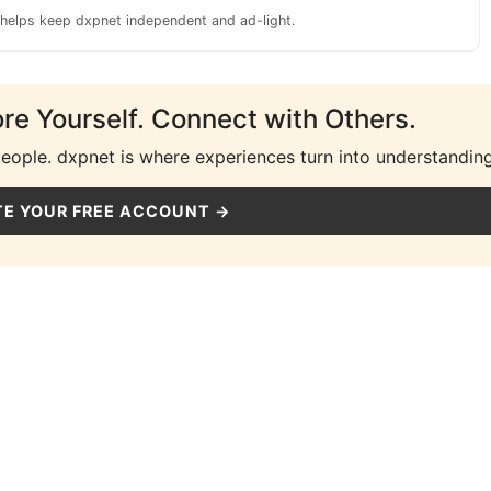
 helps keep dxpnet independent and ad-light.
ore Yourself. Connect with Others.
people. dxpnet is where experiences turn into understanding
E YOUR FREE ACCOUNT →