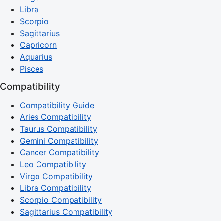
Libra
Scorpio
Sagittarius
Capricorn
Aquarius
Pisces
Compatibility
Compatibility Guide
Aries Compatibility
Taurus Compatibility
Gemini Compatibility
Cancer Compatibility
Leo Compatibility
Virgo Compatibility
Libra Compatibility
Scorpio Compatibility
Sagittarius Compatibility