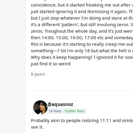
coincidence, but it started freaking me out after a
just started ignoring it and dismissing it again. 
but I just stop whatever I’m doing and stare at
it’s a different ‘pattern’, but still involving ze
zeros. Troughout the whole day, and it’s just weird
then 14:00, 15:00, 16:00, 17:00 etc and somedays i
this is because it’s starting to really creep me ou
something—? lol i’m only 18 but what the hell is 
Why does it keep happening? I ignored it for sooo
just find it so weird
8 years
@aquasnoz
14 Years
10,000+ Posts
Probably akin to people noticing 11:11 and simil
see it.