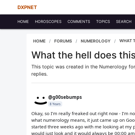
DXPNET
HOME
HOROSCOPES
COMMENTS
TOPICS
SEARCH
WHAT T
HOME
FORUMS
NUMEROLOGY
What the hell does thi
This topic was created in the Numerology f
replies.
@g00sebumps
8 Years
Okay, so I’m really freaked out right now - I’m not
what numerology means, it just came up on Google
started three weeks ago with me looking at my p
would just look and it would always be 00:00 am. 