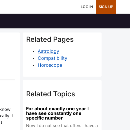
LOG IN
SIGN UP
Related Pages
Astrology
Compatibility
Horoscope
Related Topics
For about exactly one year I
y know
have see constantly one
ally it
specific number
 I
Now I do not see that often. I have a