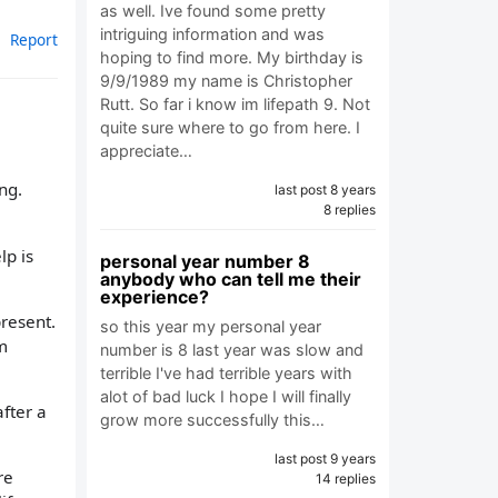
as well. Ive found some pretty
intriguing information and was
Report
hoping to find more. My birthday is
9/9/1989 my name is Christopher
Rutt. So far i know im lifepath 9. Not
quite sure where to go from here. I
appreciate…
ing.
last post 8 years
8 replies
lp is
personal year number 8
anybody who can tell me their
experience?
present.
so this year my personal year
m
number is 8 last year was slow and
terrible I've had terrible years with
alot of bad luck I hope I will finally
after a
grow more successfully this…
last post 9 years
re
14 replies