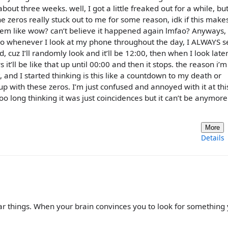
bout three weeks. well, I got a little freaked out for a while, but
The zeros really stuck out to me for some reason, idk if this make
 them like wow? can’t believe it happened again lmfao? Anyways
ros. So whenever I look at my phone throughout the day, I ALWAYS 
, cuz I’ll randomly look and it’ll be 12:00, then when I look late
t’ll be like that up until 00:00 and then it stops. the reason i’m
t, and I started thinking is this like a countdown to my death or
up with these zeros. I’m just confused and annoyed with it at this
o long thinking it was just coincidences but it can’t be anymore.
More
Details
ar things. When your brain convinces you to look for something y