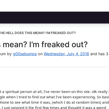
HE HELL DOES THIS MEAN? I’M FREAKED OUT?
s mean? I’m freaked out?
orum by
g00sebumps
on
Wednesday, July 4, 2018
and has 3
 a spiritual person at all, I’ve never been on this site. idk reall
 when I tried to find out what I’ve been experiencing. So basic
hone to see what time it was, (which I do at random times) and
I just ignored it the first few times and thought it was a weird