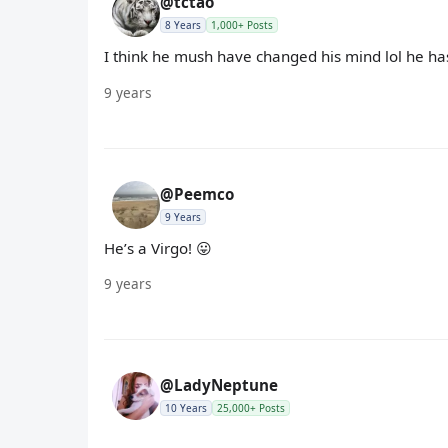
@tctao
8 Years
1,000+ Posts
I think he mush have changed his mind lol he hasn
9 years
@Peemco
9 Years
He’s a Virgo! 😛
9 years
@LadyNeptune
10 Years
25,000+ Posts