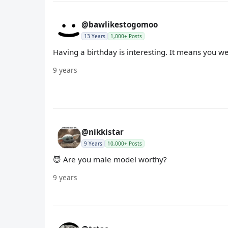
@bawlikestogomoo
13 Years
1,000+ Posts
Having a birthday is interesting. It means you w
9 years
@nikkistar
9 Years
10,000+ Posts
😈 Are you male model worthy?
9 years