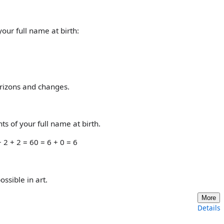
our full name at birth:
orizons and changes.
s of your full name at birth.
 2 + 2 = 60 = 6 + 0 = 6
ossible in art.
More
Details