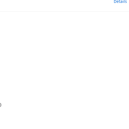
Details
)