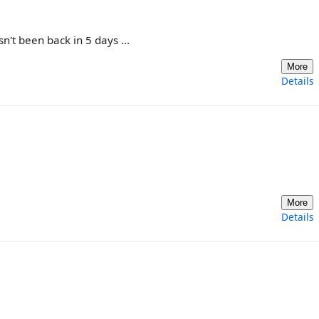
't been back in 5 days ...
More
Details
More
Details