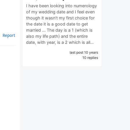
I have been looking into numerology
of my wedding date and I feel even
though it wasn't my first choice for
the date it is a good date to get
married ... The day is a 1 (which is
Report
also my life path) and the entire
date, with year, is a 2 which is all…
last post 10 years
10 replies