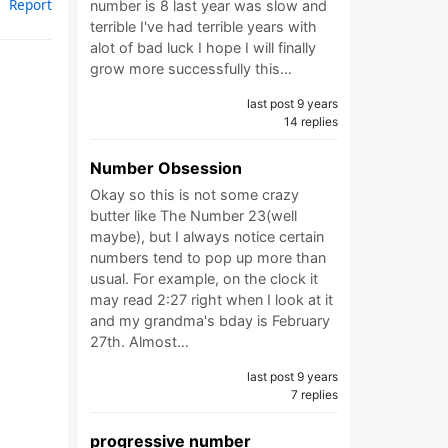
Report
number is 8 last year was slow and
terrible I've had terrible years with
alot of bad luck I hope I will finally
grow more successfully this…
last post 9 years
14 replies
Number Obsession
Okay so this is not some crazy
butter like The Number 23(well
maybe), but I always notice certain
numbers tend to pop up more than
usual. For example, on the clock it
may read 2:27 right when I look at it
and my grandma's bday is February
27th. Almost…
last post 9 years
7 replies
progressive number