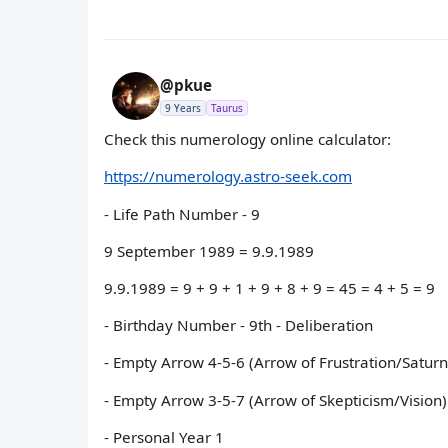
@pkue
9 Years
Taurus
Check this numerology online calculator:
https://numerology.astro-seek.com
- Life Path Number - 9
9 September 1989 = 9.9.1989
9.9.1989 = 9 + 9 + 1 + 9 + 8 + 9 = 45 = 4 + 5 = 9
- Birthday Number - 9th - Deliberation
- Empty Arrow 4-5-6 (Arrow of Frustration/Saturn
- Empty Arrow 3-5-7 (Arrow of Skepticism/Vision)
- Personal Year 1