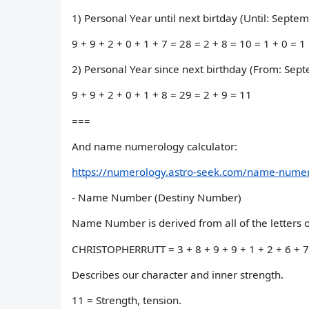
1) Personal Year until next birtday (Until: Septe
9 + 9 + 2 + 0 + 1 + 7 = 28 = 2 + 8 = 10 = 1 + 0 = 1
2) Personal Year since next birthday (From: Sep
9 + 9 + 2 + 0 + 1 + 8 = 29 = 2 + 9 = 11
===
And name numerology calculator:
https://numerology.astro-seek.com/name-numero
- Name Number (Destiny Number)
Name Number is derived from all of the letters of
CHRISTOPHERRUTT = 3 + 8 + 9 + 9 + 1 + 2 + 6 + 7 +
Describes our character and inner strength.
11 = Strength, tension.