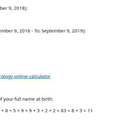
mber 9, 2018):
tember 9, 2018 - To: September 9, 2019):
logy-online-calculator
 your full name at birth:
 8 + 5 + 9 + 9 + 3 + 2 + 2 = 83 = 8 + 3 = 11