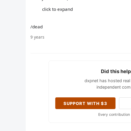
click to expand
/dead
9 years
Did this hel
dxpnet has hosted real 
independent comm
SUPPORT WITH $3
Every contribution