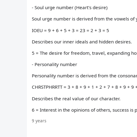
- Soul urge number (Heart's desire)
Soul urge number is derived from the vowels of y
IOEU = 9 + 6 + 5 + 3 = 23 = 2 + 3 = 5
Describes our inner ideals and hidden desires.
5 = The desire for freedom, travel, expanding h
- Personality number
Personality number is derived from the consonant
CHRSTPHRRTT = 3 + 8 + 9 + 1 + 2 + 7 + 8 + 9 + 9 +
Describes the real value of our character.
6 = Interest in the opinions of others, success is p
9 years