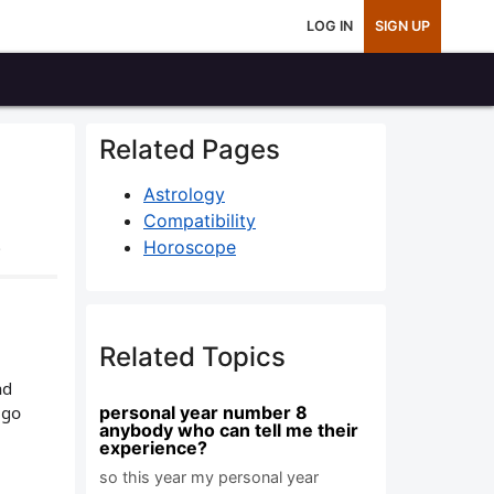
LOG IN
SIGN UP
Related Pages
Astrology
Compatibility
.
Horoscope
Related Topics
nd
 go
personal year number 8
anybody who can tell me their
experience?
so this year my personal year