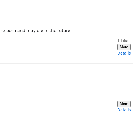
ere born and may die in the future.
1
Like
More
Details
More
Details