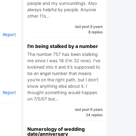
people and my surroundings. Also
always helpful by people. Anyone
other 11s…
last post 9 years
8 replies
Report
I'm being stalked by a number
The number 757 has been stalking
me since I was 18 (I'm 32 now). I've
lookined into it and it's supposed to
be an angel number that means
you're on the right path, but I don't
know anything else about it. I
Report
thought something would happen
on 7/5/07 but…
last post 9 years
24 replies
Numerology of wedding
date/anniversary