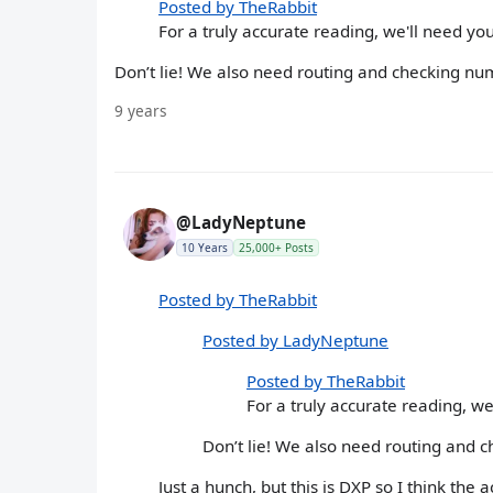
Posted by TheRabbit
For a truly accurate reading, we'll need yo
Don’t lie! We also need routing and checking nu
9 years
@LadyNeptune
10 Years
25,000+ Posts
Posted by TheRabbit
Posted by LadyNeptune
Posted by TheRabbit
For a truly accurate reading, we
Don’t lie! We also need routing and 
Just a hunch, but this is DXP so I think the