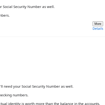
ur Social Security Number as well.
mbers.
More
Details
'll need your Social Security Number as well.
checking numbers.
 actual identity is worth more than the balance in the accounts.