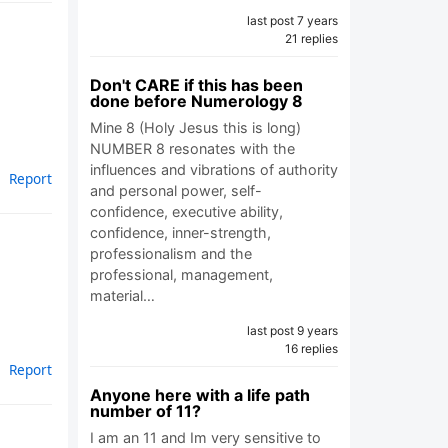
last post 7 years
21 replies
Don't CARE if this has been
done before Numerology 8
Mine 8 (Holy Jesus this is long)
NUMBER 8 resonates with the
influences and vibrations of authority
Report
and personal power, self-
confidence, executive ability,
confidence, inner-strength,
professionalism and the
professional, management,
material…
last post 9 years
16 replies
Report
Anyone here with a life path
number of 11?
I am an 11 and Im very sensitive to