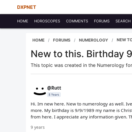
DXPNET
HOME
HOROSCOPES
COMMENTS
FORUMS
SEARCH
NEW TO
HOME
FORUMS
NUMEROLOGY
New to this. Birthday 
This topic was created in the Numerology f
@Rutt
8 Years
Hi. Im new here. New to numerology as well. Ive
more. My birthday is 9/9/1989 my name is Christo
from here. I appreciate any information given. 
9 years