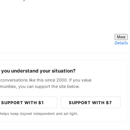
More
Details
p you understand your situation?
conversations like this since 2000. If you value
unities, you can support the site below.
SUPPORT WITH $1
SUPPORT WITH $7
 helps keep dxpnet independent and ad-light.