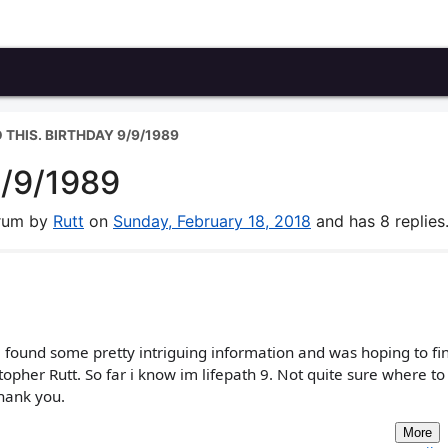
 THIS. BIRTHDAY 9/9/1989
9/9/1989
orum by
Rutt
on
Sunday, February 18, 2018
and has 8 replies
 found some pretty intriguing information and was hoping to fi
pher Rutt. So far i know im lifepath 9. Not quite sure where to
Thank you.
More