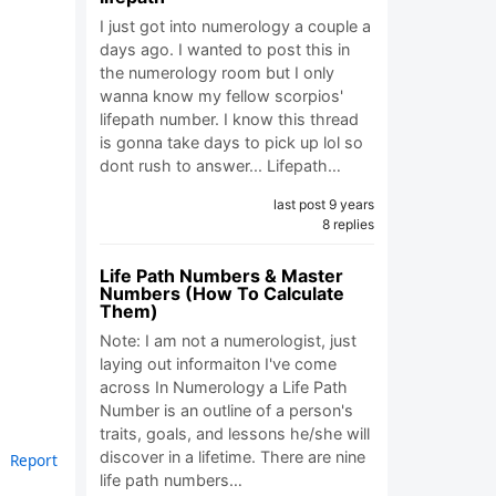
I just got into numerology a couple a
days ago. I wanted to post this in
the numerology room but I only
wanna know my fellow scorpios'
lifepath number. I know this thread
is gonna take days to pick up lol so
dont rush to answer... Lifepath…
last post 9 years
8 replies
Life Path Numbers & Master
Numbers (How To Calculate
Them)
Note: I am not a numerologist, just
laying out informaiton I've come
across In Numerology a Life Path
Number is an outline of a person's
traits, goals, and lessons he/she will
discover in a lifetime. There are nine
Report
life path numbers…