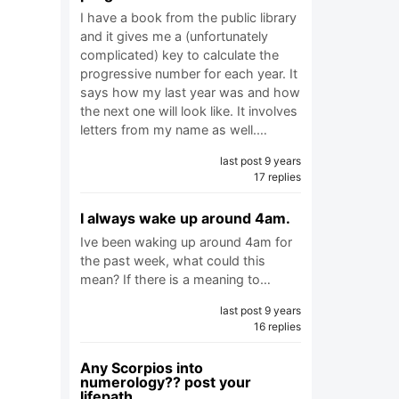
I have a book from the public library
and it gives me a (unfortunately
complicated) key to calculate the
progressive number for each year. It
says how my last year was and how
the next one will look like. It involves
letters from my name as well.…
last post 9 years
17 replies
I always wake up around 4am.
Ive been waking up around 4am for
the past week, what could this
mean? If there is a meaning to…
last post 9 years
16 replies
Any Scorpios into
numerology?? post your
lifepath