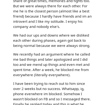
share of great times, memories and fights too.
But we were always there for each other. For
me he is the closest person (almost like a best
friend) because I hardly have friends and im an
introvert and I like my solitude. I enjoy his
company and nobody else's.
We had our ups and downs where we disliked
each other during phases, again got back to
being normal because we were always strong.
We recently had an argument where he called
me bad things and later apologized and I did
too and we mend up things and even met and
spent time. After a week, he blocked me from
everywhere (literally everywhere).
I have been trying to reach out to him since
over 2 weeks but no success. Whatsapp, ig,
phone everwhere im blocked. Somehow I
wasn't blocked on FB and so I messaged there.
Finally he replied today and this is what he