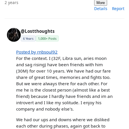
2 years
More
Details
Report
@Lostthoughts
6 Years
1,000+ Posts
Posted by rnbsoul92
For the context. I (32F, Libra sun, aries moon
and sag rising) have been friends with him
(30M) for over 10 years. We have had our fare
share of great times, memories and fights too.
But we were always there for each other. For
me he is the closest person (almost like a best
friend) because I hardly have friends and im an
introvert and I like my solitude. I enjoy his
company and nobody else's.
We had our ups and downs where we disliked
each other during phases, again got back to