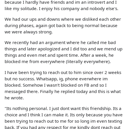
because I hardly have friends and im an introvert and I
like my solitude. I enjoy his company and nobody else's.
We had our ups and downs where we disliked each other
during phases, again got back to being normal because
we were always strong.
We recently had an argument where he called me bad
things and later apologized and I did too and we mend up
things and even met and spent time. After a week, he
blocked me from everywhere (literally everywhere).
I have been trying to reach out to him since over 2 weeks
but no success. Whatsapp, ig, phone everwhere im
blocked. Somehow I wasn't blocked on FB and so I
messaged there. Finally he replied today and this is what
he wrote.
"Its nothing personal. I just dont want this friendship. Its a
choice and I think I can make it. Its only because you have
been trying to reach out to me for so long im even texting
back. If you had any respect for me kindly dont reach out