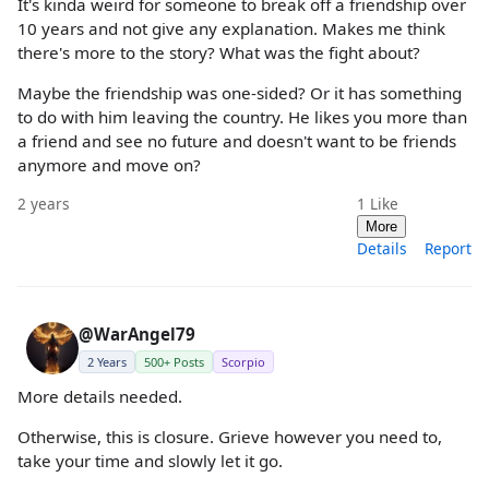
It's kinda weird for someone to break off a friendship over
10 years and not give any explanation. Makes me think
there's more to the story? What was the fight about?
Maybe the friendship was one-sided? Or it has something
to do with him leaving the country. He likes you more than
a friend and see no future and doesn't want to be friends
anymore and move on?
2 years
1
Like
More
Details
Report
@WarAngel79
2 Years
500+ Posts
Scorpio
More details needed.
Otherwise, this is closure. Grieve however you need to,
take your time and slowly let it go.