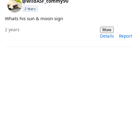
@wildASF_tommy90
2 Years
Whats his sun & moon sign
2 years
More
Details
Report