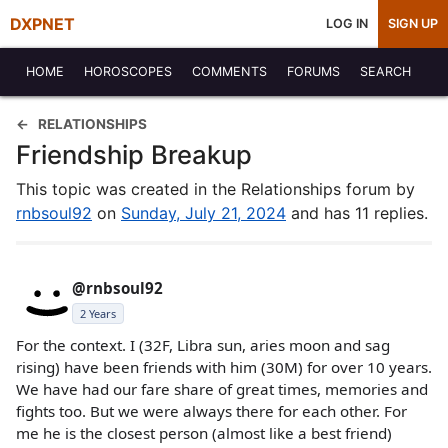
DXPNET
LOG IN
SIGN UP
HOME
HOROSCOPES
COMMENTS
FORUMS
SEARCH
RELATIONSHIPS
Friendship Breakup
This topic was created in the Relationships forum by
rnbsoul92
on
Sunday, July 21, 2024
and has 11 replies.
@rnbsoul92
2 Years
For the context. I (32F, Libra sun, aries moon and sag
rising) have been friends with him (30M) for over 10 years.
We have had our fare share of great times, memories and
fights too. But we were always there for each other. For
me he is the closest person (almost like a best friend)