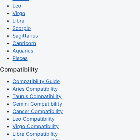
Leo
Virgo
Libra
Scorpio
Sagittarius
Capricorn
Aquarius
Pisces
Compatibility
Compatibility Guide
Aries Compatibility
Taurus Compatibility
Gemini Compatibility
Cancer Compatibility
Leo Compatibility
Virgo Compatibility
Libra Compatibility