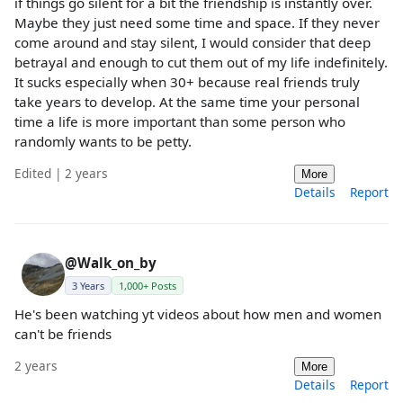
if things go silent for a bit the friendship is instantly over.
Maybe they just need some time and space. If they never
come around and stay silent, I would consider that deep
betrayal and enough to cut them out of my life indefinitely.
It sucks especially when 30+ because real friends truly
take years to develop. At the same time your personal
time a life is more important than some person who
randomly wants to be petty.
Edited | 2 years
More
Details
Report
@Walk_on_by
3 Years
1,000+ Posts
He's been watching yt videos about how men and women
can't be friends
2 years
More
Details
Report