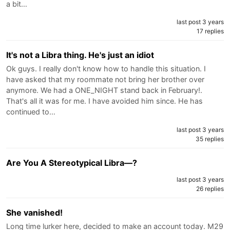
a bit…
last post 3 years
17 replies
It's not a Libra thing. He's just an idiot
Ok guys. I really don't know how to handle this situation. I
have asked that my roommate not bring her brother over
anymore. We had a ONE_NIGHT stand back in February!.
That's all it was for me. I have avoided him since. He has
continued to…
last post 3 years
35 replies
Are You A Stereotypical Libra—?
last post 3 years
26 replies
She vanished!
Long time lurker here, decided to make an account today. M29