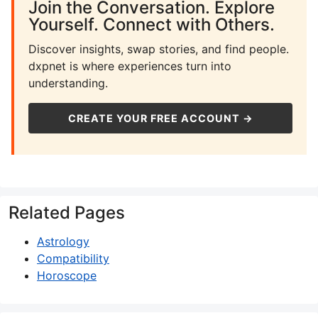
Join the Conversation. Explore
Yourself. Connect with Others.
Discover insights, swap stories, and find people.
dxpnet is where experiences turn into
understanding.
CREATE YOUR FREE ACCOUNT →
Related Pages
Astrology
Compatibility
Horoscope