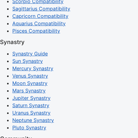
Scorpio Compatibility
Sagittarius Compatibility
Capricorn Compatibility
Aquarius Compatibility
Pisces Compatibility
Synastry
Synastry Guide
Sun Synastry
Mercury Synastry
Venus Synastry
Moon Synastry
Mars Synastry
Jupiter Synastry
Saturn Synastry
Uranus Synastry
Neptune Synastry
Pluto Synastry