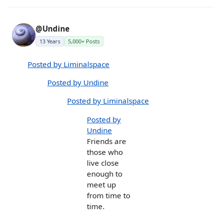
@Undine
13 Years
5,000+ Posts
Posted by Liminalspace
Posted by Undine
Posted by Liminalspace
Posted by
Undine
Friends are
those who
live close
enough to
meet up
from time to
time.