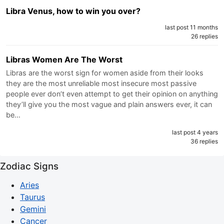
Libra Venus, how to win you over?
last post 11 months
26 replies
Libras Women Are The Worst
Libras are the worst sign for women aside from their looks
they are the most unreliable most insecure most passive
people ever don’t even attempt to get their opinion on anything
they’ll give you the most vague and plain answers ever, it can
be…
last post 4 years
36 replies
Zodiac Signs
Aries
Taurus
Gemini
Cancer