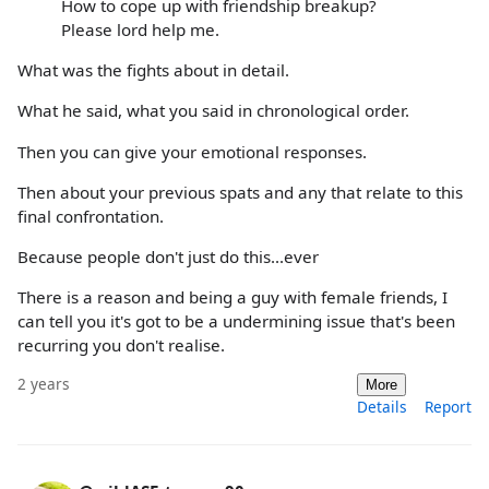
How to cope up with friendship breakup?
Please lord help me.
What was the fights about in detail.
What he said, what you said in chronological order.
Then you can give your emotional responses.
Then about your previous spats and any that relate to this
final confrontation.
Because people don't just do this...ever
There is a reason and being a guy with female friends, I
can tell you it's got to be a undermining issue that's been
recurring you don't realise.
2 years
More
Details
Report