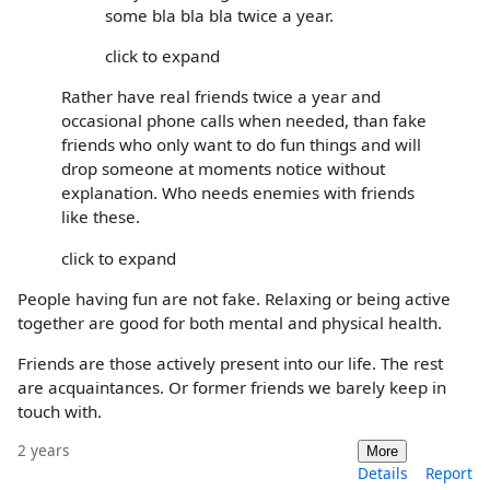
some bla bla bla twice a year.
click to expand
Rather have real friends twice a year and
occasional phone calls when needed, than fake
friends who only want to do fun things and will
drop someone at moments notice without
explanation. Who needs enemies with friends
like these.
click to expand
People having fun are not fake. Relaxing or being active
together are good for both mental and physical health.
Friends are those actively present into our life. The rest
are acquaintances. Or former friends we barely keep in
touch with.
2 years
More
Details
Report