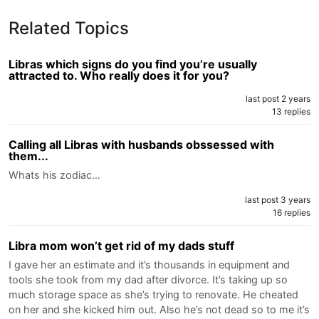
Related Topics
Libras which signs do you find you’re usually
attracted to. Who really does it for you?
last post 2 years
13 replies
Calling all Libras with husbands obssessed with
them...
Whats his zodiac…
last post 3 years
16 replies
Libra mom won’t get rid of my dads stuff
I gave her an estimate and it’s thousands in equipment and
tools she took from my dad after divorce. It’s taking up so
much storage space as she’s trying to renovate. He cheated
on her and she kicked him out. Also he’s not dead so to me it’s