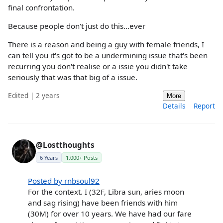
final confrontation.
Because people don't just do this...ever
There is a reason and being a guy with female friends, I
can tell you it's got to be a undermining issue that's been
recurring you don't realise or a issie you didn't take
seriously that was that big of a issue.
Edited | 2 years
More
Details
Report
@Lostthoughts
6 Years
1,000+ Posts
Posted by rnbsoul92
For the context. I (32F, Libra sun, aries moon
and sag rising) have been friends with him
(30M) for over 10 years. We have had our fare