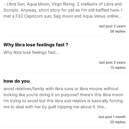
- Libra Sun, Aqua Moon, Virgo Rising. 2 stelliums of Libra and
Scorpio. Anyway, short story for yall as I’m still baffled here. I
met a F32 Capricorn sun, Sag moon and Aqua Venus online…
last post 3 years
26 replies
Why libra lose feelings fast ?
Why libra lose feelings fast…
last post 3 years
15 replies
how do you
avoid relatives/family with libra suns or libra moons without
looking like you're doing it on purpose? there's this libra moon
i'm trying to avoid but this libra sun relative is basically forcing
me to deal with her by guilt tripping me about it. the…
last post 1 month
25 replies