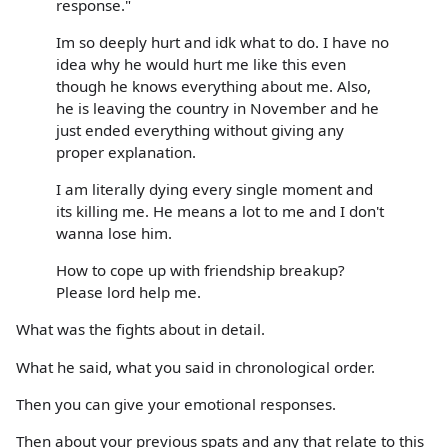
response."
Im so deeply hurt and idk what to do. I have no
idea why he would hurt me like this even
though he knows everything about me. Also,
he is leaving the country in November and he
just ended everything without giving any
proper explanation.
I am literally dying every single moment and
its killing me. He means a lot to me and I don't
wanna lose him.
How to cope up with friendship breakup?
Please lord help me.
What was the fights about in detail.
What he said, what you said in chronological order.
Then you can give your emotional responses.
Then about your previous spats and any that relate to this