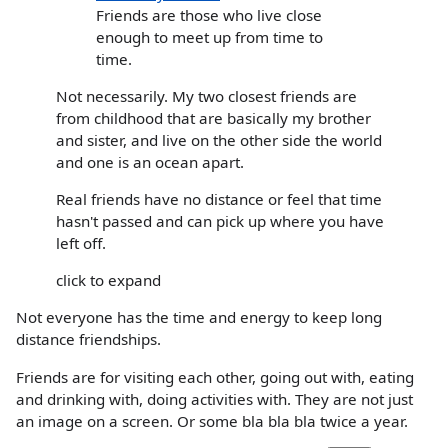
Friends are those who live close
enough to meet up from time to
time.
Not necessarily. My two closest friends are
from childhood that are basically my brother
and sister, and live on the other side the world
and one is an ocean apart.
Real friends have no distance or feel that time
hasn't passed and can pick up where you have
left off.
click to expand
Not everyone has the time and energy to keep long
distance friendships.
Friends are for visiting each other, going out with, eating
and drinking with, doing activities with. They are not just
an image on a screen. Or some bla bla bla twice a year.