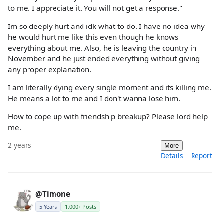
to me. I appreciate it. You will not get a response."
Im so deeply hurt and idk what to do. I have no idea why
he would hurt me like this even though he knows
everything about me. Also, he is leaving the country in
November and he just ended everything without giving
any proper explanation.
I am literally dying every single moment and its killing me.
He means a lot to me and I don't wanna lose him.
How to cope up with friendship breakup? Please lord help
me.
2 years
More
Details
Report
@Timone
5 Years
1,000+ Posts