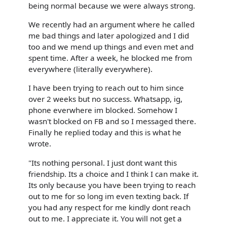
being normal because we were always strong.
We recently had an argument where he called
me bad things and later apologized and I did
too and we mend up things and even met and
spent time. After a week, he blocked me from
everywhere (literally everywhere).
I have been trying to reach out to him since
over 2 weeks but no success. Whatsapp, ig,
phone everwhere im blocked. Somehow I
wasn't blocked on FB and so I messaged there.
Finally he replied today and this is what he
wrote.
"Its nothing personal. I just dont want this
friendship. Its a choice and I think I can make it.
Its only because you have been trying to reach
out to me for so long im even texting back. If
you had any respect for me kindly dont reach
out to me. I appreciate it. You will not get a