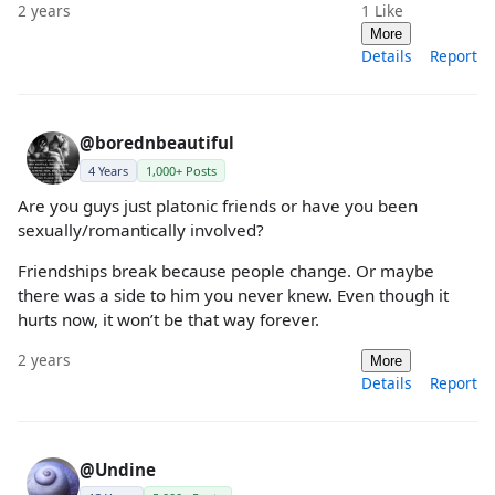
2 years
1
Like
More
Details
Report
@borednbeautiful
4 Years
1,000+ Posts
Are you guys just platonic friends or have you been
sexually/romantically involved?
Friendships break because people change. Or maybe
there was a side to him you never knew. Even though it
hurts now, it won’t be that way forever.
2 years
More
Details
Report
@Undine