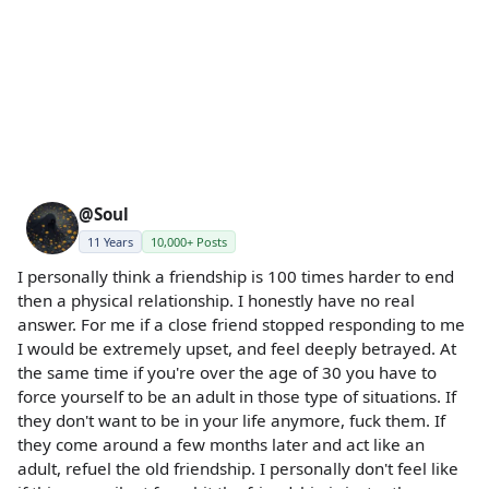
@Soul
11 Years
10,000+ Posts
I personally think a friendship is 100 times harder to end
then a physical relationship. I honestly have no real
answer. For me if a close friend stopped responding to me
I would be extremely upset, and feel deeply betrayed. At
the same time if you're over the age of 30 you have to
force yourself to be an adult in those type of situations. If
they don't want to be in your life anymore, fuck them. If
they come around a few months later and act like an
adult, refuel the old friendship. I personally don't feel like