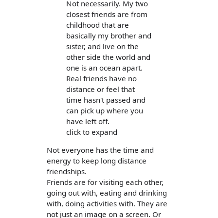
Not necessarily. My two
closest friends are from
childhood that are
basically my brother and
sister, and live on the
other side the world and
one is an ocean apart.
Real friends have no
distance or feel that
time hasn't passed and
can pick up where you
have left off.
click to expand
Not everyone has the time and
energy to keep long distance
friendships.
Friends are for visiting each other,
going out with, eating and drinking
with, doing activities with. They are
not just an image on a screen. Or