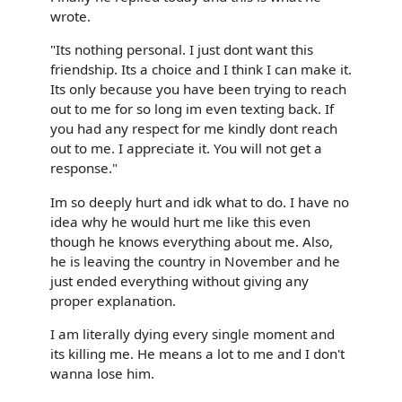
wrote.
"Its nothing personal. I just dont want this
friendship. Its a choice and I think I can make it.
Its only because you have been trying to reach
out to me for so long im even texting back. If
you had any respect for me kindly dont reach
out to me. I appreciate it. You will not get a
response."
Im so deeply hurt and idk what to do. I have no
idea why he would hurt me like this even
though he knows everything about me. Also,
he is leaving the country in November and he
just ended everything without giving any
proper explanation.
I am literally dying every single moment and
its killing me. He means a lot to me and I don't
wanna lose him.