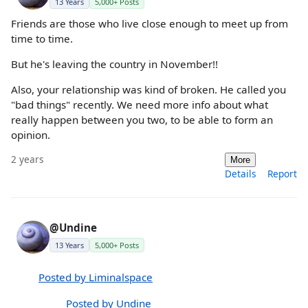
13 Years
5,000+ Posts
Friends are those who live close enough to meet up from
time to time.
But he's leaving the country in November!!
Also, your relationship was kind of broken. He called you
"bad things" recently. We need more info about what
really happen between you two, to be able to form an
opinion.
2 years
More
Details
Report
@Undine
13 Years
5,000+ Posts
Posted by Liminalspace
Posted by Undine