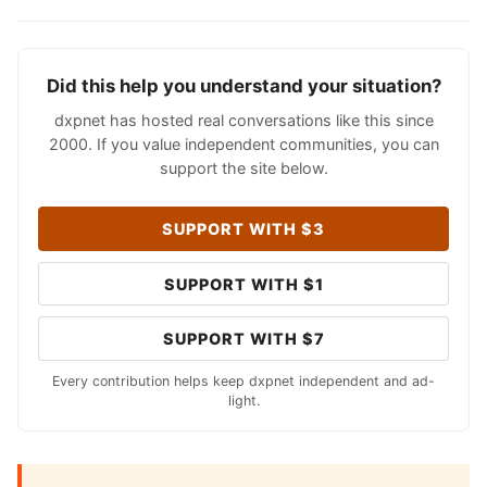
Did this help you understand your situation?
dxpnet has hosted real conversations like this since
2000. If you value independent communities, you can
support the site below.
SUPPORT WITH $3
SUPPORT WITH $1
SUPPORT WITH $7
Every contribution helps keep dxpnet independent and ad-
light.