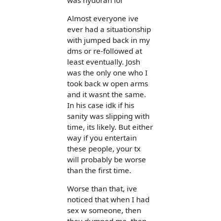
Almost everyone ive
ever had a situationship
with jumped back in my
dms or re-followed at
least eventually. Josh
was the only one who I
took back w open arms
and it wasnt the same.
In his case idk if his
sanity was slipping with
time, its likely. But either
way if you entertain
these people, your tx
will probably be worse
than the first time.
Worse than that, ive
noticed that when I had
sex w someone, then