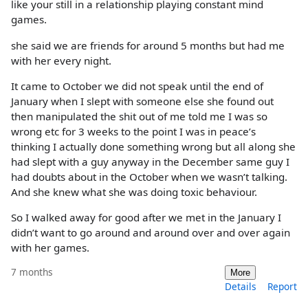
like your still in a relationship playing constant mind
games.
she said we are friends for around 5 months but had me
with her every night.
It came to October we did not speak until the end of
January when I slept with someone else she found out
then manipulated the shit out of me told me I was so
wrong etc for 3 weeks to the point I was in peace’s
thinking I actually done something wrong but all along she
had slept with a guy anyway in the December same guy I
had doubts about in the October when we wasn’t talking.
And she knew what she was doing toxic behaviour.
So I walked away for good after we met in the January I
didn’t want to go around and around over and over again
with her games.
7 months
More
Details
Report