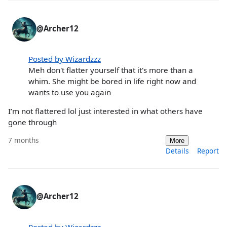
@Archer12
Posted by Wizardzzz
Meh don't flatter yourself that it's more than a
whim. She might be bored in life right now and
wants to use you again
I’m not flattered lol just interested in what others have
gone through
7 months
More
Details
Report
@Archer12
Posted by Wizardzzz