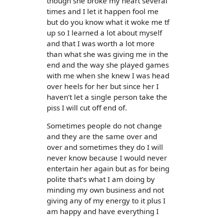
though she broke my heart several
times and I let it happen fool me
but do you know what it woke me tf
up so I learned a lot about myself
and that I was worth a lot more
than what she was giving me in the
end and the way she played games
with me when she knew I was head
over heels for her but since her I
haven’t let a single person take the
piss I will cut off end of.
Sometimes people do not change
and they are the same over and
over and sometimes they do I will
never know because I would never
entertain her again but as for being
polite that’s what I am doing by
minding my own business and not
giving any of my energy to it plus I
am happy and have everything I