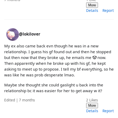
More
Details
Report
@lokilover
My ex also came back evn though he was in a new
relationship. I guess his gf found out and then he stopped
but then now that they broke up, he emails me 🤡 now.
Then apparently when he broke up with his gf, he kept
asking to meet up to propose. I tell my bf everything, so he
was like he was prob desperate lmao.
Maybe she thought she could gaslight u back into the
relationship bc it was easier for her to get away w it?
Edited | 7 months
2
Likes
More
Details
Report