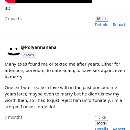
3D
7 months
More
Details
Report
@Polyannanana
2 Years
Many exes found me or texted me after years. Either for
attention, boredom, to date again, to have sex again, even
to marry..
One ex I was really in love with in the past pursued me
years later, maybe even to marry but he didn't know my
worth then, so I had to just reject him unfortunately. I'm a
scorpio I never forget lol
7 months
1
Like
More
Details
Report