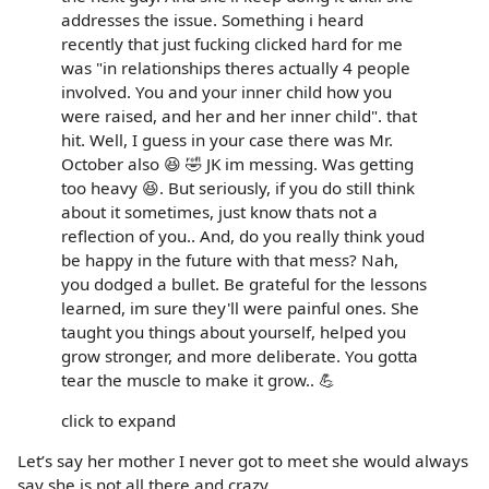
addresses the issue. Something i heard
recently that just fucking clicked hard for me
was "in relationships theres actually 4 people
involved. You and your inner child how you
were raised, and her and her inner child". that
hit. Well, I guess in your case there was Mr.
October also 😆 🤣 JK im messing. Was getting
too heavy 😆. But seriously, if you do still think
about it sometimes, just know thats not a
reflection of you.. And, do you really think youd
be happy in the future with that mess? Nah,
you dodged a bullet. Be grateful for the lessons
learned, im sure they'll were painful ones. She
taught you things about yourself, helped you
grow stronger, and more deliberate. You gotta
tear the muscle to make it grow.. 💪
click to expand
Let’s say her mother I never got to meet she would always
say she is not all there and crazy.