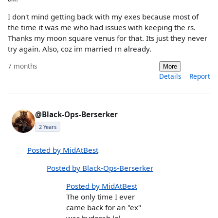
I don't mind getting back with my exes because most of
the time it was me who had issues with keeping the rs.
Thanks my moon square venus for that. Its just they never
try again. Also, coz im married rn already.
7 months
More
Details
Report
@Black-Ops-Berserker
2 Years
Posted by MidAtBest
Posted by Black-Ops-Berserker
Posted by MidAtBest
The only time I ever
came back for an "ex"
was hydorah lol