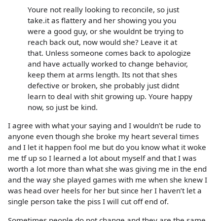
Youre not really looking to reconcile, so just
take.it as flattery and her showing you you
were a good guy, or she wouldnt be trying to
reach back out, now would she? Leave it at
that. Unless someone comes back to apologize
and have actually worked to change behavior,
keep them at arms length. Its not that shes
defective or broken, she probably just didnt
learn to deal with shit growing up. Youre happy
now, so just be kind.
I agree with what your saying and I wouldn’t be rude to
anyone even though she broke my heart several times
and I let it happen fool me but do you know what it woke
me tf up so I learned a lot about myself and that I was
worth a lot more than what she was giving me in the end
and the way she played games with me when she knew I
was head over heels for her but since her I haven’t let a
single person take the piss I will cut off end of.
Sometimes people do not change and they are the same