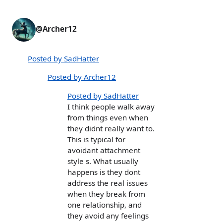
@Archer12
Posted by SadHatter
Posted by Archer12
Posted by SadHatter
I think people walk away
from things even when
they didnt really want to.
This is typical for
avoidant attachment
style s. What usually
happens is they dont
address the real issues
when they break from
one relationship, and
they avoid any feelings