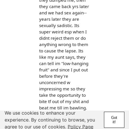
they dumped me, then
they came back yrs later
and we had sex again--
years later they are
sexually sadistic. Its
super weird esp when I
didnt reject them or do
anything wrong to them
to cause the lapse. Its
like my aunt says, they
can tell im "low-hanging
fruit" and since I put out
before they're
unconcerned w
impressing me so they
take the opportunity to
bite tf out of my shit and
beat me till im bawling.
We use cookies to enhance your
This happened 3x, it was
Got
experience. By continuing to browse, you
3x enough, ill never
it!
agree to our use of cookies.
Policy Page
make the mistake again.