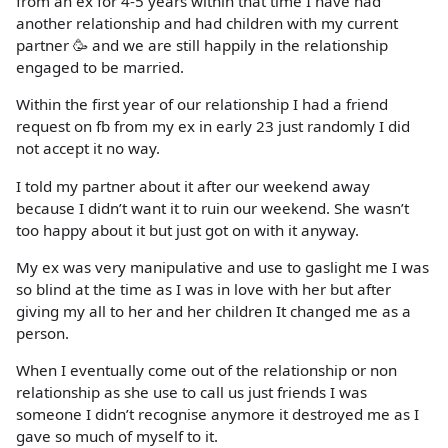
from an ex for 4-5 years within that time I have had
another relationship and had children with my current
partner 🥳 and we are still happily in the relationship
engaged to be married.
Within the first year of our relationship I had a friend
request on fb from my ex in early 23 just randomly I did
not accept it no way.
I told my partner about it after our weekend away
because I didn’t want it to ruin our weekend. She wasn’t
too happy about it but just got on with it anyway.
My ex was very manipulative and use to gaslight me I was
so blind at the time as I was in love with her but after
giving my all to her and her children It changed me as a
person.
When I eventually come out of the relationship or non
relationship as she use to call us just friends I was
someone I didn’t recognise anymore it destroyed me as I
gave so much of myself to it.