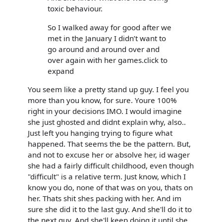
toxic behaviour.
So I walked away for good after we
met in the January I didn’t want to
go around and around over and
over again with her games.click to
expand
You seem like a pretty stand up guy. I feel you
more than you know, for sure. Youre 100%
right in your decisions IMO. I would imagine
she just ghosted and didnt explain why, also..
Just left you hanging trying to figure what
happened. That seems the be the pattern. But,
and not to excuse her or absolve her, id wager
she had a fairly difficult childhood, even though
"difficult" is a relative term. Just know, which I
know you do, none of that was on you, thats on
her. Thats shit shes packing with her. And im
sure she did it to the last guy. And she'll do it to
the next guy. And she'll keep doing it until she