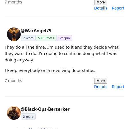
7 months
More
Details
Report
@WarAngel79
2 Years
500+ Posts
Scorpio
They do all the time. I'm used to it and they decide what
they want to do. I'm going to continue doing what I was
doing anyway.
I keep everybody on a revolving door status.
7 months
More
Details
Report
@Black-Ops-Berserker
2 Years