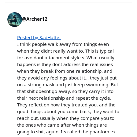
@Archer12
Posted by SadHatter
I think people walk away from things even
when they didnt really want to. This is typical
for avoidant attachment style s. What usually
happens is they dont address the real issues
when they break from one relationship, and
they avoid any feelings about it... they just put
on a strong mask and just keep swimming. But
that shit doesnt go away, so they carry it into
their next relationship and repeat the cycle.
They reflect on how they treated you, and the
good things about you come back, they want to
reach out, usually when they compare you to
the ones who came after when things are
going to shit, again. Its called the phantom ex.