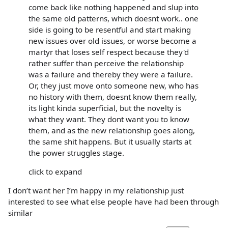
come back like nothing happened and slup into
the same old patterns, which doesnt work.. one
side is going to be resentful and start making
new issues over old issues, or worse become a
martyr that loses self respect because they'd
rather suffer than perceive the relationship
was a failure and thereby they were a failure.
Or, they just move onto someone new, who has
no history with them, doesnt know them really,
its light kinda superficial, but the novelty is
what they want. They dont want you to know
them, and as the new relationship goes along,
the same shit happens. But it usually starts at
the power struggles stage.
click to expand
I don’t want her I’m happy in my relationship just
interested to see what else people have had been through
similar