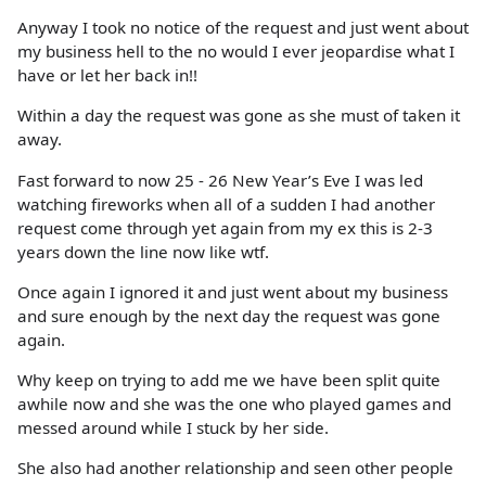
Anyway I took no notice of the request and just went about
my business hell to the no would I ever jeopardise what I
have or let her back in!!
Within a day the request was gone as she must of taken it
away.
Fast forward to now 25 - 26 New Year’s Eve I was led
watching fireworks when all of a sudden I had another
request come through yet again from my ex this is 2-3
years down the line now like wtf.
Once again I ignored it and just went about my business
and sure enough by the next day the request was gone
again.
Why keep on trying to add me we have been split quite
awhile now and she was the one who played games and
messed around while I stuck by her side.
She also had another relationship and seen other people