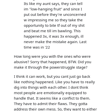
Its like my aunt says, they can tell
im "low-hanging fruit" and since I
put out before they're unconcerned
w impressing me so they take the
opportunity to bite tf out of my shit
and beat me till im bawling. This
happened 3x, it was 3x enough, ill
never make the mistake again. Last
time was in '22
How long were you with the ones who were
abusive? Sorry that happened, BTW. Did you
make it through the powerstruggle stage?
I think it can work, but you cant just go back
like nothing happened. Like you have to really
dig into things with each other. I dont think
most people are emotionally equipped to
handle that. It seems like a conflict to them.
They have to admit their flaws. They gotta
address their own mess. So, they want to either