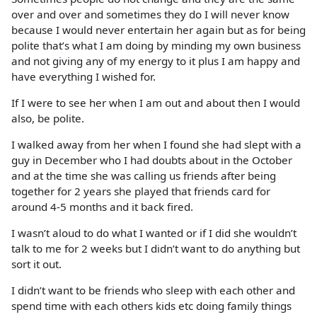
over and over and sometimes they do I will never know
because I would never entertain her again but as for being
polite that’s what I am doing by minding my own business
and not giving any of my energy to it plus I am happy and
have everything I wished for.
If I were to see her when I am out and about then I would
also, be polite.
I walked away from her when I found she had slept with a
guy in December who I had doubts about in the October
and at the time she was calling us friends after being
together for 2 years she played that friends card for
around 4-5 months and it back fired.
I wasn’t aloud to do what I wanted or if I did she wouldn’t
talk to me for 2 weeks but I didn’t want to do anything but
sort it out.
I didn’t want to be friends who sleep with each other and
spend time with each others kids etc doing family things