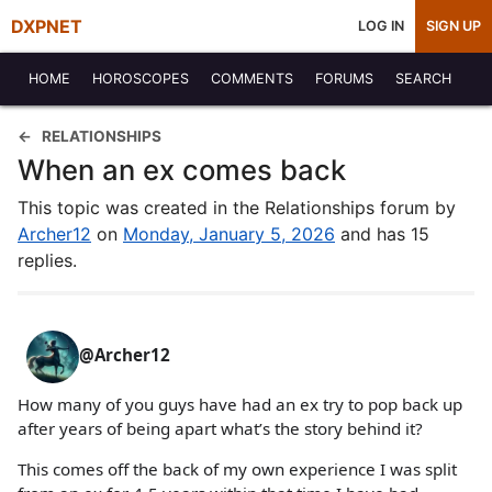
DXPNET
LOG IN
SIGN UP
HOME
HOROSCOPES
COMMENTS
FORUMS
SEARCH
RELATIONSHIPS
When an ex comes back
This topic was created in the Relationships forum by
Archer12
on
Monday, January 5, 2026
and has 15
replies.
@Archer12
How many of you guys have had an ex try to pop back up
after years of being apart what’s the story behind it?
This comes off the back of my own experience I was split