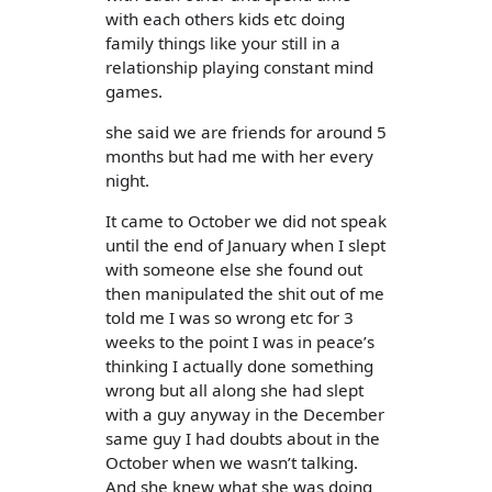
with each others kids etc doing
family things like your still in a
relationship playing constant mind
games.
she said we are friends for around 5
months but had me with her every
night.
It came to October we did not speak
until the end of January when I slept
with someone else she found out
then manipulated the shit out of me
told me I was so wrong etc for 3
weeks to the point I was in peace’s
thinking I actually done something
wrong but all along she had slept
with a guy anyway in the December
same guy I had doubts about in the
October when we wasn’t talking.
And she knew what she was doing