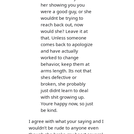
her showing you you
were a good guy, or she
wouldnt be trying to
reach back out, now
would she? Leave it at
that. Unless someone
comes back to apologize
and have actually
worked to change
behavior, keep them at
arms length. Its not that
shes defective or
broken, she probably
just didnt learn to deal
with shit growing up.
Youre happy now, so just
be kind.
I agree with what your saying and I
wouldn’t be rude to anyone even