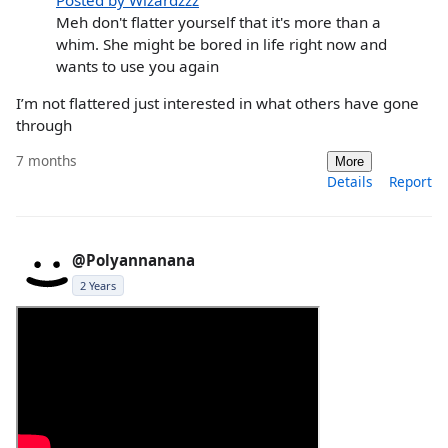
Meh don't flatter yourself that it's more than a
whim. She might be bored in life right now and
wants to use you again
I’m not flattered just interested in what others have gone
through
7 months
More
Details
Report
@Polyannanana
2 Years