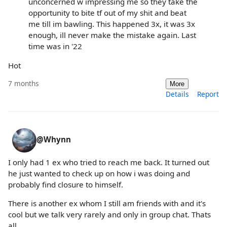
unconcerned w impressing me so they take the
opportunity to bite tf out of my shit and beat
me till im bawling. This happened 3x, it was 3x
enough, ill never make the mistake again. Last
time was in '22
Hot
7 months
More
Details
Report
@Whynn
I only had 1 ex who tried to reach me back. It turned out
he just wanted to check up on how i was doing and
probably find closure to himself.
There is another ex whom I still am friends with and it's
cool but we talk very rarely and only in group chat. Thats
all.