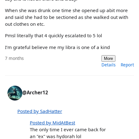
When she was drunk one time she opened up abit more
and said she had to be sectioned as she walked out with
out clothes on etc.
Pmsl literally that 4 quickly escalated to 5 lol
I’m grateful believe me my libra is one of a kind
7 months
More
Details
Report
@Archer12
Posted by SadHatter
Posted by MidAtBest
The only time I ever came back for
an "ex" was hydorah lol