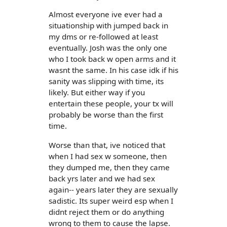
Almost everyone ive ever had a
situationship with jumped back in
my dms or re-followed at least
eventually. Josh was the only one
who I took back w open arms and it
wasnt the same. In his case idk if his
sanity was slipping with time, its
likely. But either way if you
entertain these people, your tx will
probably be worse than the first
time.
Worse than that, ive noticed that
when I had sex w someone, then
they dumped me, then they came
back yrs later and we had sex
again-- years later they are sexually
sadistic. Its super weird esp when I
didnt reject them or do anything
wrong to them to cause the lapse.