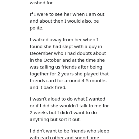
wished for.
If I were to see her when I am out
and about then I would also, be
polite.
I walked away from her when I
found she had slept with a guy in
December who I had doubts about
in the October and at the time she
was calling us friends after being
together for 2 years she played that
friends card for around 4-5 months
and it back fired.
I wasn’t aloud to do what I wanted
or if I did she wouldn’t talk to me for
2 weeks but I didn’t want to do
anything but sort it out.
I didn’t want to be friends who sleep
with each other and spend time