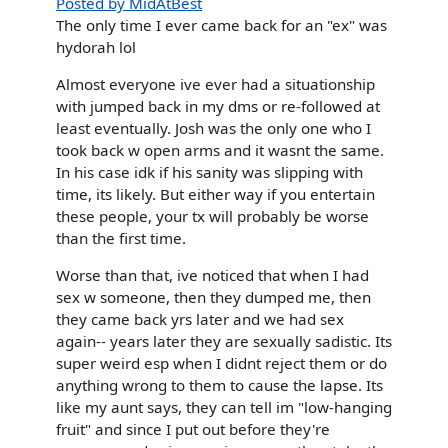
Posted by MidAtBest
The only time I ever came back for an "ex" was
hydorah lol
Almost everyone ive ever had a situationship
with jumped back in my dms or re-followed at
least eventually. Josh was the only one who I
took back w open arms and it wasnt the same.
In his case idk if his sanity was slipping with
time, its likely. But either way if you entertain
these people, your tx will probably be worse
than the first time.
Worse than that, ive noticed that when I had
sex w someone, then they dumped me, then
they came back yrs later and we had sex
again-- years later they are sexually sadistic. Its
super weird esp when I didnt reject them or do
anything wrong to them to cause the lapse. Its
like my aunt says, they can tell im "low-hanging
fruit" and since I put out before they're