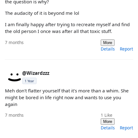
the question is why?
The audacity of it is beyond me lol
I am finally happy after trying to recreate myself and find
the old person I once was after all that toxic stuff.
7 months
More
Details
Report
@Wizardzzz
1 Year
Meh don't flatter yourself that it's more than a whim. She
might be bored in life right now and wants to use you
again
7 months
1
Like
More
Details
Report