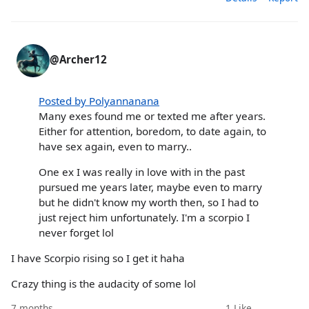
@Archer12
Posted by Polyannanana
Many exes found me or texted me after years.
Either for attention, boredom, to date again, to
have sex again, even to marry..
One ex I was really in love with in the past
pursued me years later, maybe even to marry
but he didn't know my worth then, so I had to
just reject him unfortunately. I'm a scorpio I
never forget lol
I have Scorpio rising so I get it haha
Crazy thing is the audacity of some lol
7 months
1
Like