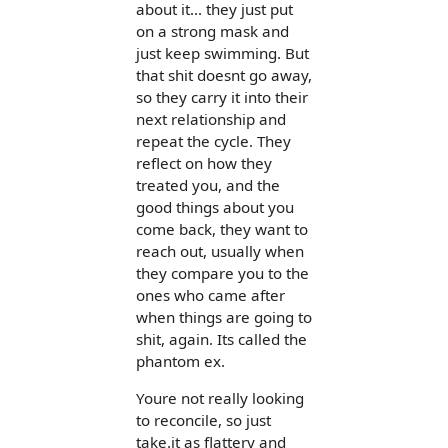
about it... they just put
on a strong mask and
just keep swimming. But
that shit doesnt go away,
so they carry it into their
next relationship and
repeat the cycle. They
reflect on how they
treated you, and the
good things about you
come back, they want to
reach out, usually when
they compare you to the
ones who came after
when things are going to
shit, again. Its called the
phantom ex.
Youre not really looking
to reconcile, so just
take.it as flattery and