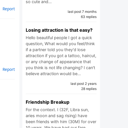
so cute and…
Report
last post 7 months
63 replies
Losing attraction is that easy?
Hello beautiful people I got a quick
question, What would you feel/think
if a partner told you they'd lose
attraction if you got a tattoo, haircut,
or any change of appearance that
you think is not life changing? I can't
Report
believe attraction would be…
last post 2 years
28 replies
Friendship Breakup
For the context. I (32F, Libra sun,
aries moon and sag rising) have
been friends with him (30M) for over
10 years. We have had our fare