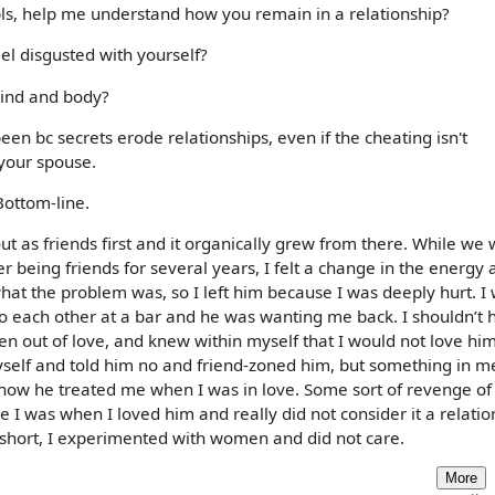
 pls, help me understand how you remain in a relationship?
el disgusted with yourself?
mind and body?
en bc secrets erode relationships, even if the cheating isn't
 your spouse.
Bottom-line.
ut as friends first and it organically grew from there. While we
 being friends for several years, I felt a change in the energy 
t the problem was, so I left him because I was deeply hurt. I
to each other at a bar and he was wanting me back. I shouldn’t 
en out of love, and knew within myself that I would not love hi
self and told him no and friend-zoned him, but something in m
ow he treated me when I was in love. Some sort of revenge of s
e I was when I loved him and really did not consider it a relatio
short, I experimented with women and did not care.
More