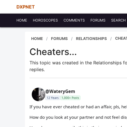
DXPNET
HOME
HOROSCOPES
COMMENTS
FORUMS
SEARCH
CHEAT
HOME
FORUMS
RELATIONSHIPS
Cheaters...
This topic was created in the Relationships 
replies.
@WateryGem
12 Years
1,000+ Posts
If you have ever cheated or had an affair, pls, 
How do you look at your partner and not feel dis