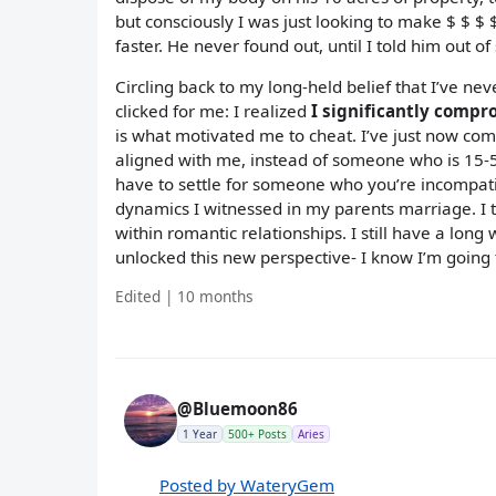
but consciously I was just looking to make $ $ $
faster. He never found out, until I told him out o
Circling back to my long-held belief that I’ve 
clicked for me: I realized
I significantly comp
is what motivated me to cheat. I’ve just now com
aligned with me, instead of someone who is 15-50
have to settle for someone who you’re incompati
dynamics I witnessed in my parents marriage. I t
within romantic relationships. I still have a long
unlocked this new perspective- I know I’m going t
Edited | 10 months
@Bluemoon86
1 Year
500+ Posts
Aries
Posted by WateryGem