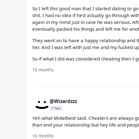
So I left this good man that I started dating to 
shit. I had no idea if he’d actually go through wit
again in my mind just in case he was serious. A
eventually packed his things and left me for ano
They went on to have a happy relationship and
her. And I was left with just me and my fucked up
So if what I did was considered cheating then I gue
10 months
@Wizardzzz
1 Year
Yeh what Midatbest said. Cheaters are always goi
than end your relationship but hey life and peopl
10 months