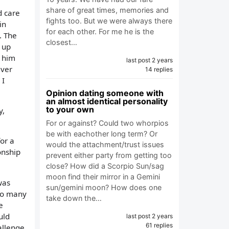
share of great times, memories and
d care
fights too. But we were always there
in
for each other. For me he is the
. The
closest…
k up
h him
last post 2 years
ever
14 replies
 I
Opinion dating someone with
an almost identical personality
to your own
y,
For or against? Could two whorpios
be with eachother long term? Or
for a
would the attachment/trust issues
onship
prevent either party from getting too
close? How did a Scorpio Sun/sag
moon find their mirror in a Gemini
was
sun/gemini moon? How does one
too many
take down the…
e
uld
last post 2 years
61 replies
allenge,