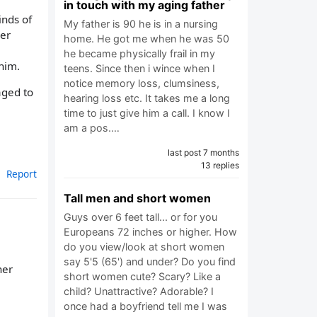
in touch with my aging father
inds of
My father is 90 he is in a nursing
ver
home. He got me when he was 50
he became physically frail in my
him.
teens. Since then i wince when I
notice memory loss, clumsiness,
aged to
hearing loss etc. It takes me a long
time to just give him a call. I know I
am a pos.…
last post 7 months
13 replies
Report
Tall men and short women
Guys over 6 feet tall... or for you
Europeans 72 inches or higher. How
do you view/look at short women
say 5'5 (65') and under? Do you find
her
short women cute? Scary? Like a
child? Unattractive? Adorable? I
once had a boyfriend tell me I was