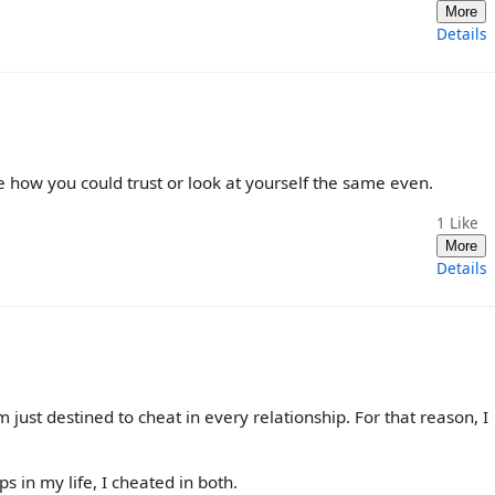
More
Details
ee how you could trust or look at yourself the same even.
1
Like
More
Details
’m just destined to cheat in every relationship. For that reason, I
s in my life, I cheated in both.