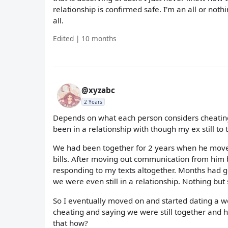
relationship is confirmed safe. I'm an all or noth
all.
Edited | 10 months
@xyzabc
2 Years
Depends on what each person considers cheating 
been in a relationship with though my ex still to
We had been together for 2 years when he moved 
bills. After moving out communication from him 
responding to my texts altogether. Months had 
we were even still in a relationship. Nothing but 
So I eventually moved on and started dating a 
cheating and saying we were still together and 
that how?