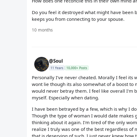
How does one reconcile this in their own mind 
Do you feel it destroyed what might have been bc 
keeps you from connecting to your spouse.
10 months
@Soul
11 Years
10,000+ Posts
Personally I've never cheated. Morally I feel it
wont lie though its also somewhat of a boost to 
would never betray them. I feel like overall I'm
myself. Especially when dating.
I have been betrayed by a few, which is why I dont 
Though the type of woman I would date makes ge
thinking about it again. I'm tired of the only w
realize I truly was one of the best regardless of 
that is deserving of such. I just never knew how t