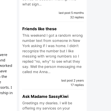
what sign…
last post 5 months
32 replies
Friends like these
This weekend I got a random wrong
number text from someone in New
York asking if I was home. I didn't
recognize the number but I like
 were
messing with wrong numbers so I
and
replied "no, why" to see what they
 worked
say. Well the person messaging me
have
called me Anna…
m the
last post 2 years
e
17 replies
orts. I
nship in
Ask Madame SassyKiwi
Greetings my dearies. I will be
offering my services on your