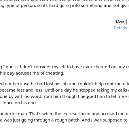
ing type of person, so its hard going into something and not givi
More
Details
I guess. I don’t consider myself to have ever cheated on any 
 this day accuses me of cheating.
out because he had lost his job and couldn’t help contribute t
became less and less. Until one day he stopped taking my calls
gone by with no word from him though I begged him to let me k
silence on his end.
wonderful man. That’s when the ex resurfaced and accused me o
he was just going through a rough patch. And I was supposed t