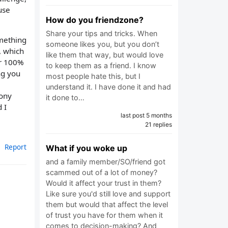
use
How do you friendzone?
Share your tips and tricks. When
omething
someone likes you, but you don’t
, which
like them that way, but would love
er 100%
to keep them as a friend. I know
ng you
most people hate this, but I
understand it. I have done it and had
mony
it done to…
 I
last post 5 months
21 replies
Report
What if you woke up
and a family member/SO/friend got
scammed out of a lot of money?
Would it affect your trust in them?
Like sure you'd still love and support
them but would that affect the level
of trust you have for them when it
comes to decision-making? And