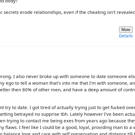
and body?
secrets erode relationships, even if the cheating isn't revealed
More
Details
s wrong. I also never broke up with someone to date someone else
my ego to tell a woman that's into me that I'm with someone, a
 better then 80% of other men, and have a deep amount of contr
try to date. I got tired of actually trying just to get fucked over
tting betrayed no supprise tbh. Lately however I've been actua
omen trying to contact me being exes from years ago because the
my flaws. I feel like I could be a good, loyal, providing man to 
o balance love and care with self preservation and distance till 