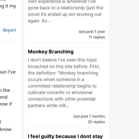
own experience is whenever I’ve
ng it my
gone back to a relationship (just the
once) it’s ended up not working out
again. As…
Report
last post 1 year
11 replies
Monkey Branching
I don't believe I've seen this topic
broached on this site before. First,
man I’ve
the definition: "Monkey branching
occurs when someone in a
committed relationship begins to
o the
cultivate romantic or emotional
 and
connections with other potential
now if
partners while still…
last post 7 months
f
20 replies
o know
I feel guilty because I dont stay