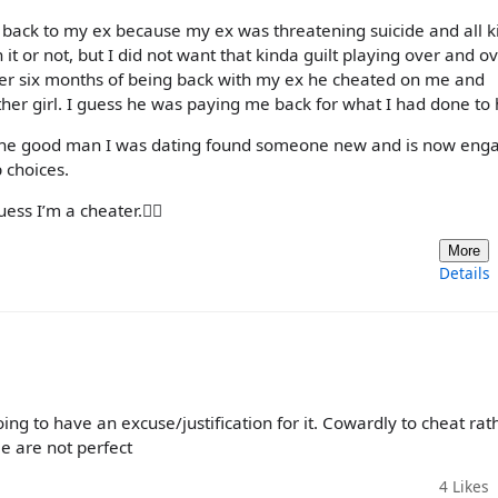
go back to my ex because my ex was threatening suicide and all k
h it or not, but I did not want that kinda guilt playing over and o
fter six months of being back with my ex he cheated on me and
ther girl. I guess he was paying me back for what I had done to 
 the good man I was dating found someone new and is now eng
 choices.
ss I’m a cheater.🤷‍♀️
More
Details
ng to have an excuse/justification for it. Cowardly to cheat rat
e are not perfect
4
Likes