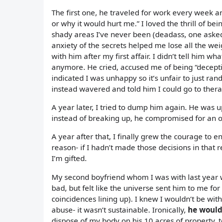
The first one, he traveled for work every week and
or why it would hurt me.” I loved the thrill of 
shady areas I’ve never been (deadass, one asked
anxiety of the secrets helped me lose all the weig
with him after my first affair. I didn’t tell him 
anymore. He cried, accused me of being “deceptiv
indicated I was unhappy so it’s unfair to just ra
instead wavered and told him I could go to thera
A year later, I tried to dump him again. He was 
instead of breaking up, he compromised for an o
A year after that, I finally grew the courage to 
reason- if I hadn’t made those decisions in that 
I’m gifted.
My second boyfriend whom I was with last year 
bad, but felt like the universe sent him to me for
coincidences lining up). I knew I wouldn’t be with
abuse- it wasn’t sustainable. Ironically,
he would 
dispose of my body on his 10 acres of property, tel