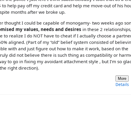
 $ to help pay off my credit card and help me move-out of his ho
f spite months after we broke up.
never thought I could be capable of monogamy- two weeks ago s
romised my values, needs and desires
in these 2 relationships
e to realize I do NOT have to cheat if I actually choose a partn
% aligned. (Part of my “old” belief system consisted of believi
ble with and just figure out how to make it work, based on the
ruly did not believe there is such thing as compatibility or har
 way to go in fixing my avoidant attachment style , but I’m so glad
he right direction).
More
Details