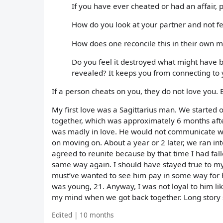
If you have ever cheated or had an affair,
How do you look at your partner and not fe
How does one reconcile this in their own 
Do you feel it destroyed what might have be
revealed? It keeps you from connecting to
If a person cheats on you, they do not love you. 
My first love was a Sagittarius man. We started o
together, which was approximately 6 months after
was madly in love. He would not communicate wha
on moving on. About a year or 2 later, we ran in
agreed to reunite because by that time I had fall
same way again. I should have stayed true to my
must’ve wanted to see him pay in some way for h
was young, 21. Anyway, I was not loyal to him lik
my mind when we got back together. Long story 
Edited | 10 months