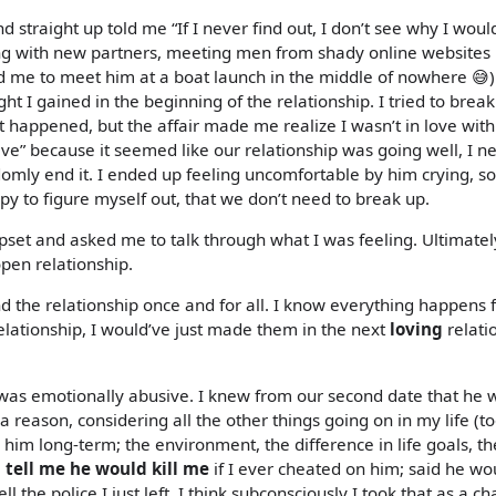
 straight up told me “If I never find out, I don’t see why I woul
being with new partners, meeting men from shady online websites 
 me to meet him at a boat launch in the middle of nowhere 😅)
ht I gained in the beginning of the relationship. I tried to brea
what happened, but the affair made me realize I wasn’t in love wit
e” because it seemed like our relationship was going well, I n
ndomly end it. I ended up feeling uncomfortable by him crying, so
py to figure myself out, that we don’t need to break up.
upset and asked me to talk through what I was feeling. Ultimatel
pen relationship.
end the relationship once and for all. I know everything happens 
relationship, I would’ve just made them in the next
loving
relati
was emotionally abusive. I knew from our second date that he 
 a reason, considering all the other things going on in my life (
 him long-term; the environment, the difference in life goals, th
tell me he would kill me
if I ever cheated on him; said he wo
l the police I just left. I think subconsciously I took that as a ch