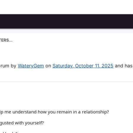
ERS...
forum by
WateryGem
on
Saturday, October 11, 2025
and has
help me understand how you remain in a relationship?
gusted with yourself?