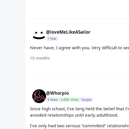
@loveMeLikeASailor
1 Year
Never have, I agree with you. Very difficult to s
10 months
@Whorpio
9 Years
5,000+ Posts
Scorpio
Since high school, I’ve long held the belief that I
avoided relationships until early adulthood.
I’ve only had two serious “committed” relationship