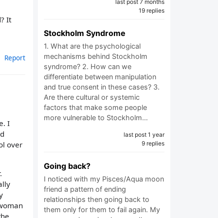
last post 7 months
19 replies
? It
Stockholm Syndrome
1. What are the psychological
mechanisms behind Stockholm
Report
syndrome? 2. How can we
differentiate between manipulation
and true consent in these cases? 3.
Are there cultural or systemic
factors that make some people
more vulnerable to Stockholm…
. I
nd
last post 1 year
ol over
9 replies
Going back?
.
I noticed with my Pisces/Aqua moon
lly
friend a pattern of ending
y
relationships then going back to
a woman
them only for them to fail again. My
the