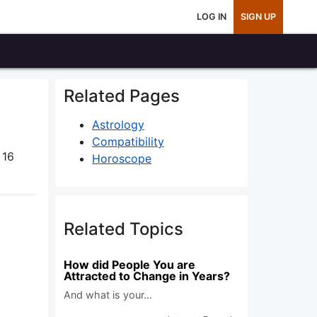
LOG IN
SIGN UP
Related Pages
Astrology
Compatibility
 16
Horoscope
Related Topics
How did People You are
Attracted to Change in Years?
And what is your…