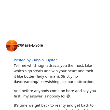
@Mare-E-Sole
Posted by Jumpin_Jupiter
Tell me which sign attracts you the most. Like
which sign steals and win your heart and melt
it like butter (lady or man). Strictly no
daydreaming/like/wishing just pure attraction.
And before anybody come on here and say you
first...my answer is nobody lol 😆
It's time we get back to reality and get back to