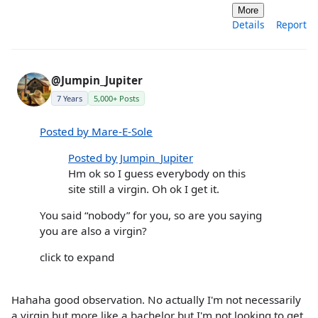
More
Details
Report
@Jumpin_Jupiter
7 Years
5,000+ Posts
Posted by Mare-E-Sole
Posted by Jumpin_Jupiter
Hm ok so I guess everybody on this
site still a virgin. Oh ok I get it.
You said “nobody” for you, so are you saying
you are also a virgin?
click to expand
Hahaha good observation. No actually I'm not necessarily
a virgin but more like a bachelor but I'm not looking to get