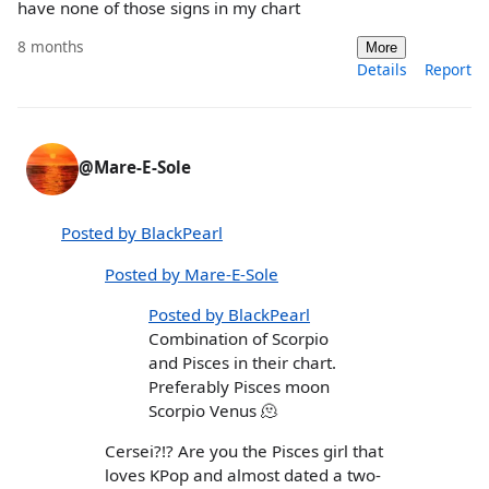
have none of those signs in my chart
8 months
More
Details
Report
@Mare-E-Sole
Posted by BlackPearl
Posted by Mare-E-Sole
Posted by BlackPearl
Combination of Scorpio
and Pisces in their chart.
Preferably Pisces moon
Scorpio Venus 🫠
Cersei?!? Are you the Pisces girl that
loves KPop and almost dated a two-