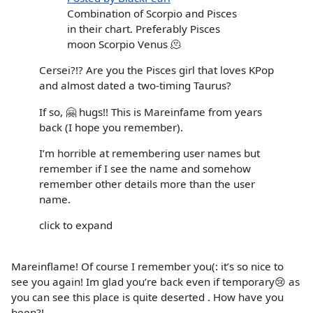
Combination of Scorpio and Pisces
in their chart. Preferably Pisces
moon Scorpio Venus 🫠
Cersei?!? Are you the Pisces girl that loves KPop
and almost dated a two-timing Taurus?
If so, 🤗 hugs!! This is Mareinfame from years
back (I hope you remember).
I’m horrible at remembering user names but
remember if I see the name and somehow
remember other details more than the user
name.
click to expand
Mareinflame! Of course I remember you(: it’s so nice to
see you again! Im glad you’re back even if temporary😢 as
you can see this place is quite deserted . How have you
been?!