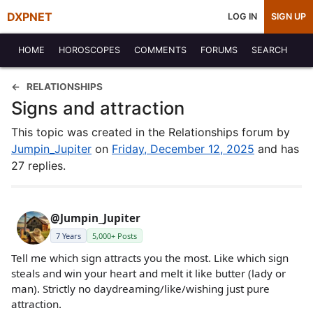
DXPNET
LOG IN
SIGN UP
HOME
HOROSCOPES
COMMENTS
FORUMS
SEARCH
RELATIONSHIPS
Signs and attraction
This topic was created in the Relationships forum by
Jumpin_Jupiter
on
Friday, December 12, 2025
and has
27 replies.
@Jumpin_Jupiter
7 Years
5,000+ Posts
Tell me which sign attracts you the most. Like which sign
steals and win your heart and melt it like butter (lady or
man). Strictly no daydreaming/like/wishing just pure
attraction.