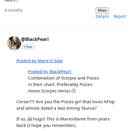
8 months
More
Details
Report
@BlackPearl
1 Year
Posted by Mare-E-Sole
Posted by BlackPearl
Combination of Scorpio and Pisces
in their chart. Preferably Pisces
moon Scorpio Venus 🫠
Cersei?!? Are you the Pisces girl that loves KPop
and almost dated a two-timing Taurus?
If so, 🤗 hugs!! This is Mareinfame from years
back (I hope you remember).