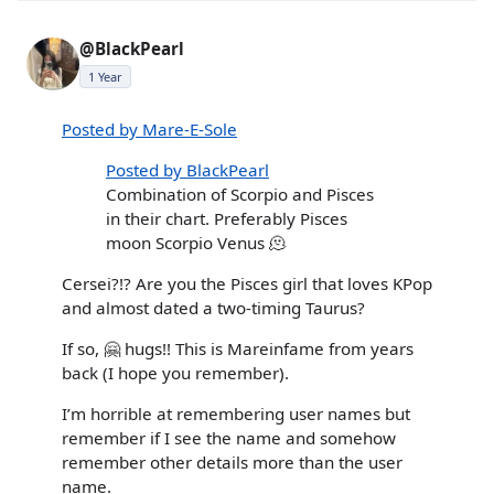
@BlackPearl
1 Year
Posted by Mare-E-Sole
Posted by BlackPearl
Combination of Scorpio and Pisces
in their chart. Preferably Pisces
moon Scorpio Venus 🫠
Cersei?!? Are you the Pisces girl that loves KPop
and almost dated a two-timing Taurus?
If so, 🤗 hugs!! This is Mareinfame from years
back (I hope you remember).
I’m horrible at remembering user names but
remember if I see the name and somehow
remember other details more than the user
name.