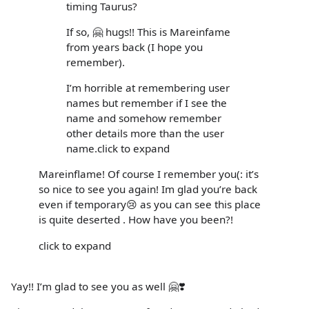
timing Taurus?
If so, 🤗 hugs!! This is Mareinfame
from years back (I hope you
remember).
I’m horrible at remembering user
names but remember if I see the
name and somehow remember
other details more than the user
name.click to expand
Mareinflame! Of course I remember you(: it’s
so nice to see you again! Im glad you’re back
even if temporary😢 as you can see this place
is quite deserted . How have you been?!
click to expand
Yay!! I’m glad to see you as well 🤗❣️