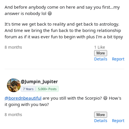
And before anybody come on here and say you first...my
answer is nobody lol 😆
It's time we get back to reality and get back to astrology.
And time we bring the fun back to the boring relationship
forum as if it was ever fun to begin with plus I'm a bit tipsy
8 months
1
Like
More
Details
Report
@Jumpin_Jupiter
7 Years
5,000+ Posts
@borednbeautiful
are you still with the Scorpio? 😆 How's
it going with you two?
8 months
More
Details
Report