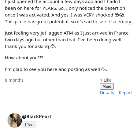
I just opened the account a few days ago and I hadn’t
been on here for YEARS. So, I only noticed the desertion
once I was activated. And yes, I was VERY shocked 😳😱.
This place has great potential, so it’s sad to see it so empty.
Just feeling very jet lagged ATM as I just arrived in France
two days ago but other than that, I’ve been doing well,
thank you for asking 😊.
How about you?!?
I’m glad to see you here and posting as well 🥳.
8 months
1
Like
More
Details
Report
@BlackPearl
1 Year