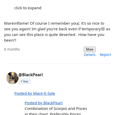
click to expand
Mareinflame! Of course I remember you(: it’s so nice to
see you again! Im glad you’re back even if temporary😢 as
you can see this place is quite deserted . How have you
been?!
8 months
More
Details
Report
@BlackPearl
1 Year
Posted by Mare-E-Sole
Posted by BlackPearl
Combination of Scorpio and Pisces
in their chart. Preferably Pisces