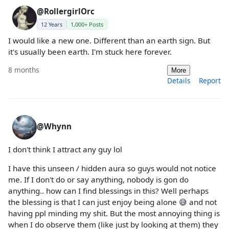
@RollergirlOrc
12 Years
1,000+ Posts
I would like a new one. Different than an earth sign. But
it's usually been earth. I'm stuck here forever.
8 months
More
Details
Report
@Whynn
I don't think I attract any guy lol
I have this unseen / hidden aura so guys would not notice
me. If I don't do or say anything, nobody is gon do
anything.. how can I find blessings in this? Well perhaps
the blessing is that I can just enjoy being alone 😅 and not
having ppl minding my shit. But the most annoying thing is
when I do observe them (like just by looking at them) they