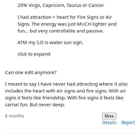
20% Virgo, Capricorn, Taurus or Cancer
I had attraction + heart for Fire Signs or Air
Signs. The energy was just MUCH lighter and
fun… but very controllable and passive.
ATM my S.O is water sun sign.
click to expand
Can one edit anymore?
I meant to say I have never had attracting where it also
includes the heart with Air signs and fire signs. With air
signs it feels like friendship. With fire signs it feels like
carnal fun. But never deep.
8 months
More
Details
Report