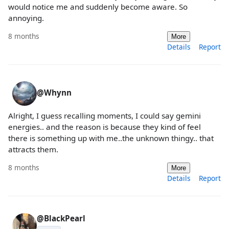
would notice me and suddenly become aware. So
annoying.
8 months
More
Details
Report
@Whynn
Alright, I guess recalling moments, I could say gemini
energies.. and the reason is because they kind of feel
there is something up with me..the unknown thingy.. that
attracts them.
8 months
More
Details
Report
@BlackPearl