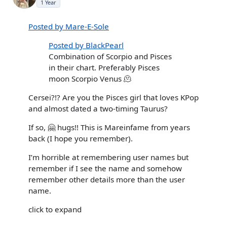
1 Year
Posted by Mare-E-Sole
Posted by BlackPearl
Combination of Scorpio and Pisces
in their chart. Preferably Pisces
moon Scorpio Venus 🫠
Cersei?!? Are you the Pisces girl that loves KPop
and almost dated a two-timing Taurus?
If so, 🤗 hugs!! This is Mareinfame from years
back (I hope you remember).
I’m horrible at remembering user names but
remember if I see the name and somehow
remember other details more than the user
name.
click to expand