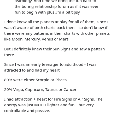
astrology. And time we bring the fun back to
the boring relationship forum as if it was ever
fun to begin with plus I'm a bit tipsy
I don’t know all the planets at play for all of them, since I
wasn’t aware of birth charts back then… so don’t know if
there were any patterns in their charts with other planets
like Moon, Mercury, Venus or Mars.
But I definitely knew their Sun Signs and saw a pattern
there.
Since I was an early teenager to adulthood - I was
attracted to and had my heart:
80% were either Scorpio or Pisces
20% Virgo, Capricorn, Taurus or Cancer
I had attraction + heart for Fire Signs or Air Signs. The
energy was just MUCH lighter and fun… but very
controllable and passive.