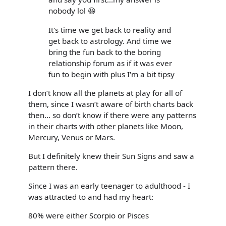
nobody lol 😆
It's time we get back to reality and
get back to astrology. And time we
bring the fun back to the boring
relationship forum as if it was ever
fun to begin with plus I'm a bit tipsy
I don’t know all the planets at play for all of
them, since I wasn’t aware of birth charts back
then… so don’t know if there were any patterns
in their charts with other planets like Moon,
Mercury, Venus or Mars.
But I definitely knew their Sun Signs and saw a
pattern there.
Since I was an early teenager to adulthood - I
was attracted to and had my heart:
80% were either Scorpio or Pisces