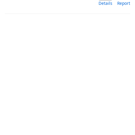
Details
Report