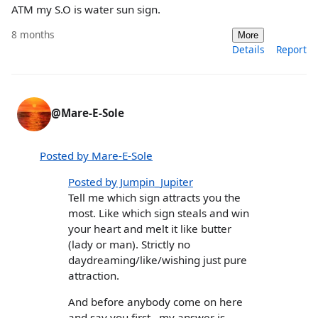
ATM my S.O is water sun sign.
8 months
More
Details
Report
@Mare-E-Sole
Posted by Mare-E-Sole
Posted by Jumpin_Jupiter
Tell me which sign attracts you the
most. Like which sign steals and win
your heart and melt it like butter
(lady or man). Strictly no
daydreaming/like/wishing just pure
attraction.
And before anybody come on here
and say you first...my answer is