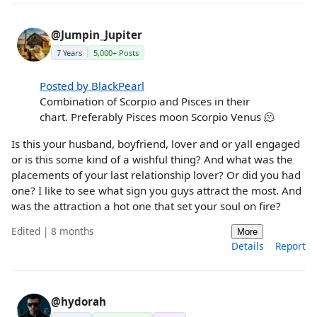
@Jumpin_Jupiter
7 Years
5,000+ Posts
Posted by BlackPearl
Combination of Scorpio and Pisces in their
chart. Preferably Pisces moon Scorpio Venus 🫠
Is this your husband, boyfriend, lover and or yall engaged
or is this some kind of a wishful thing? And what was the
placements of your last relationship lover? Or did you had
one? I like to see what sign you guys attract the most. And
was the attraction a hot one that set your soul on fire?
Edited | 8 months
More
Details
Report
@hydorah