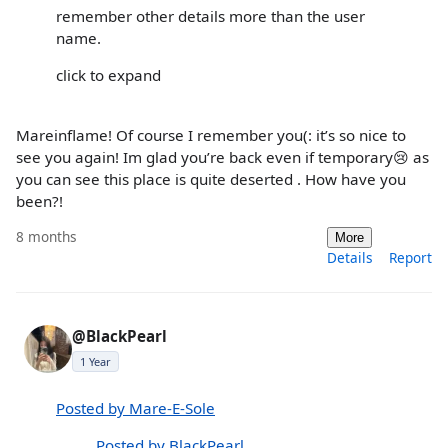
remember other details more than the user
name.
click to expand
Mareinflame! Of course I remember you(: it’s so nice to
see you again! Im glad you’re back even if temporary😢 as
you can see this place is quite deserted . How have you
been?!
8 months
More
Details
Report
@BlackPearl
1 Year
Posted by Mare-E-Sole
Posted by BlackPearl