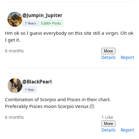
@Jumpin_Jupiter
7 Years
5,000+ Posts
Hm ok so I guess everybody on this site still a virgin. Oh ok
I get it.
8 months
More
Details
Report
@BlackPearl
1 Year
Combination of Scorpio and Pisces in their chart.
Preferably Pisces moon Scorpio Venus 🫠
8 months
1
Like
More
Details
Report