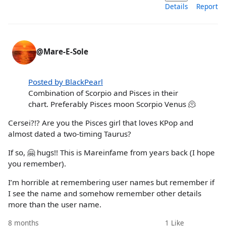
Details
Report
@Mare-E-Sole
Posted by BlackPearl
Combination of Scorpio and Pisces in their
chart. Preferably Pisces moon Scorpio Venus 🫠
Cersei?!? Are you the Pisces girl that loves KPop and
almost dated a two-timing Taurus?
If so, 🤗 hugs!! This is Mareinfame from years back (I hope
you remember).
I’m horrible at remembering user names but remember if
I see the name and somehow remember other details
more than the user name.
8 months
1
Like