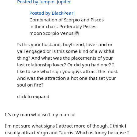
Posted by Jumpin_Jupiter
Posted by BlackPearl
Combination of Scorpio and Pisces
in their chart. Preferably Pisces
moon Scorpio Venus 🫠
Is this your husband, boyfriend, lover and or
yall engaged or is this some kind of a wishful
thing? And what was the placements of your
last relationship lover? Or did you had one? I
like to see what sign you guys attract the most.
And was the attraction a hot one that set your
soul on fire?
click to expand
It’s my man who isn’t my man lol
I’m not sure what signs I attract more of though. I think I
usually attract Virgo and Taurus. Which is funny because I