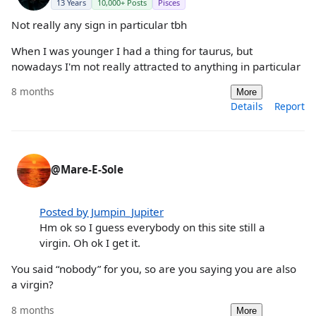
13 Years
10,000+ Posts
Pisces
Not really any sign in particular tbh
When I was younger I had a thing for taurus, but
nowadays I'm not really attracted to anything in particular
8 months
More
Details
Report
@Mare-E-Sole
Posted by Jumpin_Jupiter
Hm ok so I guess everybody on this site still a
virgin. Oh ok I get it.
You said “nobody” for you, so are you saying you are also
a virgin?
8 months
More