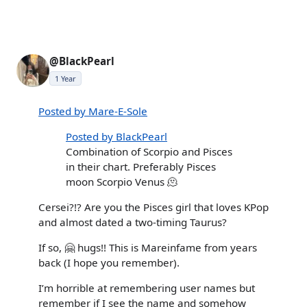
@BlackPearl
1 Year
Posted by Mare-E-Sole
Posted by BlackPearl
Combination of Scorpio and Pisces
in their chart. Preferably Pisces
moon Scorpio Venus 🫠
Cersei?!? Are you the Pisces girl that loves KPop
and almost dated a two-timing Taurus?
If so, 🤗 hugs!! This is Mareinfame from years
back (I hope you remember).
I’m horrible at remembering user names but
remember if I see the name and somehow