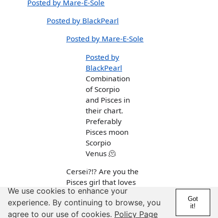
Posted by Mare-E-Sole
Posted by BlackPearl
Posted by Mare-E-Sole
Posted by
BlackPearl
Combination
of Scorpio
and Pisces in
their chart.
Preferably
Pisces moon
Scorpio
Venus 🫠
Cersei?!? Are you the
Pisces girl that loves
We use cookies to enhance your
KPop and almost dated
Got
experience. By continuing to browse, you
a two-timing Taurus?
it!
agree to our use of cookies.
Policy Page