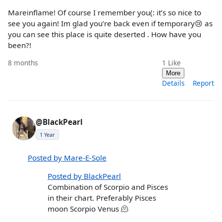
Mareinflame! Of course I remember you(: it’s so nice to
see you again! Im glad you’re back even if temporary😢 as
you can see this place is quite deserted . How have you
been?!
8 months
1
Like
More
Details
Report
@BlackPearl
1 Year
Posted by Mare-E-Sole
Posted by BlackPearl
Combination of Scorpio and Pisces
in their chart. Preferably Pisces
moon Scorpio Venus 🫠