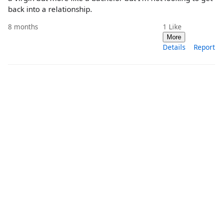
back into a relationship.
8 months
1
Like
More
Details
Report