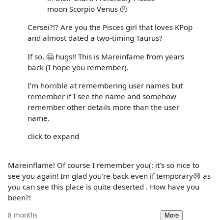
moon Scorpio Venus 🫠
Cersei?!? Are you the Pisces girl that loves KPop
and almost dated a two-timing Taurus?
If so, 🤗 hugs!! This is Mareinfame from years
back (I hope you remember).
I’m horrible at remembering user names but
remember if I see the name and somehow
remember other details more than the user
name.
click to expand
Mareinflame! Of course I remember you(: it’s so nice to
see you again! Im glad you’re back even if temporary😢 as
you can see this place is quite deserted . How have you
been?!
8 months
More