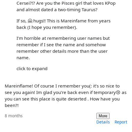
Cersei?!? Are you the Pisces girl that loves KPop
and almost dated a two-timing Taurus?
If so, 🤗 hugs!! This is Mareinfame from years
back (I hope you remember).
I’m horrible at remembering user names but
remember if I see the name and somehow
remember other details more than the user
name.
click to expand
Mareinflame! Of course I remember you(: it’s so nice to
see you again! Im glad you’re back even if temporary😢 as
you can see this place is quite deserted . How have you
been?!
8 months
More
Details
Report