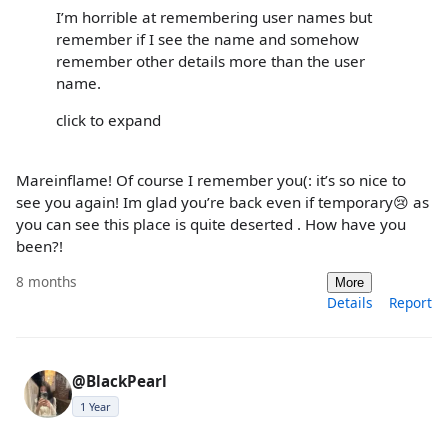
I’m horrible at remembering user names but
remember if I see the name and somehow
remember other details more than the user
name.
click to expand
Mareinflame! Of course I remember you(: it’s so nice to
see you again! Im glad you’re back even if temporary😢 as
you can see this place is quite deserted . How have you
been?!
8 months
More
Details
Report
@BlackPearl
1 Year