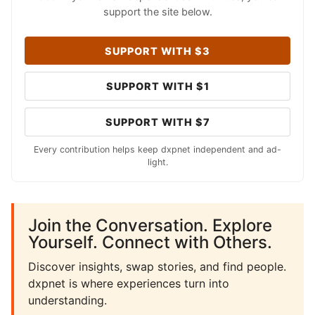
support the site below.
SUPPORT WITH $3
SUPPORT WITH $1
SUPPORT WITH $7
Every contribution helps keep dxpnet independent and ad-
light.
Join the Conversation. Explore
Yourself. Connect with Others.
Discover insights, swap stories, and find people.
dxpnet is where experiences turn into
understanding.