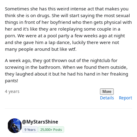
Sometimes she has this weird intense act that makes you
think she is on drugs. She will start saying the most sexual
things in front of her boyfriend who then gets physical with
her and it's like they are roleplaying some couple in a
porn. We were at a pool party a few weeks ago at night
and she gave him a lap dance, luckily there were not
many people around but like wtf.
A week ago, they got thrown out of the nightclub for
screwing in the bathroom. When we found them outside,
they laughed about it but he had his hand in her freaking
pants!
4 years
More
Details
Report
@MyStarsShine
9 Years
25,000+ Posts