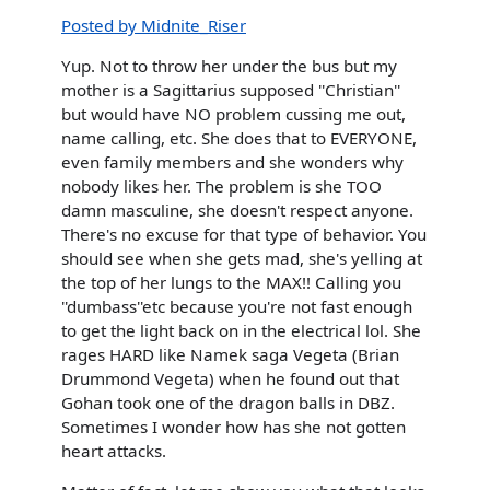
Posted by Midnite_Riser
Yup. Not to throw her under the bus but my
mother is a Sagittarius supposed ''Christian''
but would have NO problem cussing me out,
name calling, etc. She does that to EVERYONE,
even family members and she wonders why
nobody likes her. The problem is she TOO
damn masculine, she doesn't respect anyone.
There's no excuse for that type of behavior. You
should see when she gets mad, she's yelling at
the top of her lungs to the MAX!! Calling you
''dumbass''etc because you're not fast enough
to get the light back on in the electrical lol. She
rages HARD like Namek saga Vegeta (Brian
Drummond Vegeta) when he found out that
Gohan took one of the dragon balls in DBZ.
Sometimes I wonder how has she not gotten
heart attacks.