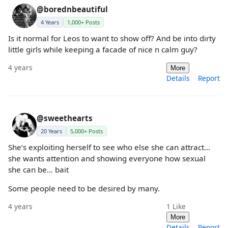
@borednbeautiful
4 Years
1,000+ Posts
Is it normal for Leos to want to show off? And be into dirty
little girls while keeping a facade of nice n calm guy?
4 years
More
Details
Report
@sweethearts
20 Years
5,000+ Posts
She’s exploiting herself to see who else she can attract…
she wants attention and showing everyone how sexual
she can be… bait
Some people need to be desired by many.
4 years
1
Like
More
Details
Report