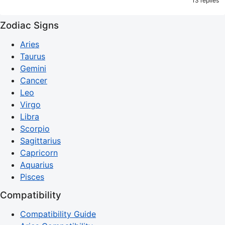
13 replies
Zodiac Signs
Aries
Taurus
Gemini
Cancer
Leo
Virgo
Libra
Scorpio
Sagittarius
Capricorn
Aquarius
Pisces
Compatibility
Compatibility Guide