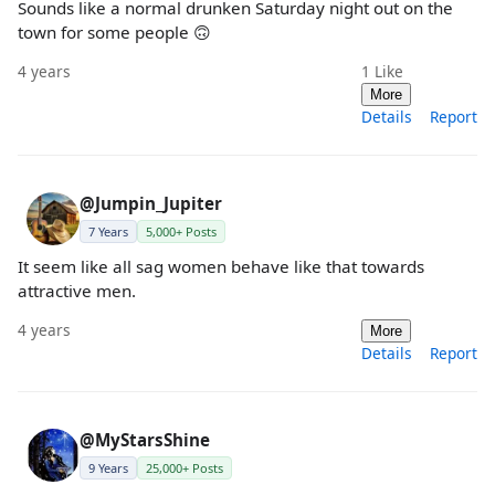
Sounds like a normal drunken Saturday night out on the
town for some people 🙃
4 years
1
Like
More
Details
Report
@Jumpin_Jupiter
7 Years
5,000+ Posts
It seem like all sag women behave like that towards
attractive men.
4 years
More
Details
Report
@MyStarsShine
9 Years
25,000+ Posts