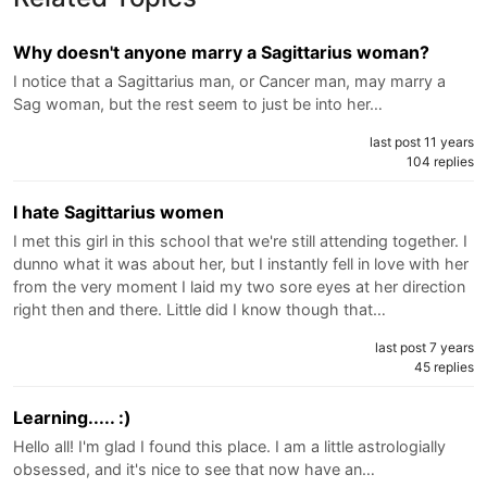
Why doesn't anyone marry a Sagittarius woman?
I notice that a Sagittarius man, or Cancer man, may marry a
Sag woman, but the rest seem to just be into her…
last post 11 years
104 replies
I hate Sagittarius women
I met this girl in this school that we're still attending together. I
dunno what it was about her, but I instantly fell in love with her
from the very moment I laid my two sore eyes at her direction
right then and there. Little did I know though that…
last post 7 years
45 replies
Learning..... :)
Hello all! I'm glad I found this place. I am a little astrologially
obsessed, and it's nice to see that now have an…