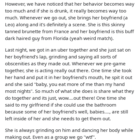
However, we have noticed that her behavior becomes way
too much and if she is drunk, it really becomes way too
much. Whenever we go out, she brings her boyfriend (a
Leo) along and it's definitely a scene. She is this skinny
tanned brunette from France and her boyfriend is this buff
dark haired guy from Florida (yeah weird match).
Last night, we got in an uber together and she just sat on
her boyfriend's lap, grinding and saying all sorts of
obscenities as they made out. Whenever we pre-game
together, she is acting really out there. One time she took
her hand and put it in her boyfriend's mouth, he spit it out
and she said "baby, you eat more of me than my hand
most nights". So much of what she does is share what they
do together and its just, wow....out there! One time she
said to my girlfriend if she could use the bathroom
because some of her boyfriend's well, babies...., are still
left inside of her and she needs to get them out.
She is always grinding on him and dancing her body while
making out. Even as a group we go "wtf".