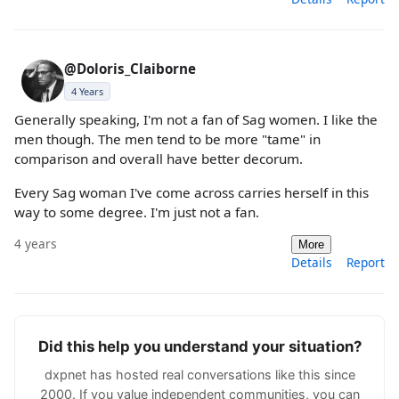
@Doloris_Claiborne
4 Years
Generally speaking, I'm not a fan of Sag women. I like the
men though. The men tend to be more "tame" in
comparison and overall have better decorum.
Every Sag woman I've come across carries herself in this
way to some degree. I'm just not a fan.
4 years
More
Details
Report
Did this help you understand your situation?
dxpnet has hosted real conversations like this since
2000. If you value independent communities, you can