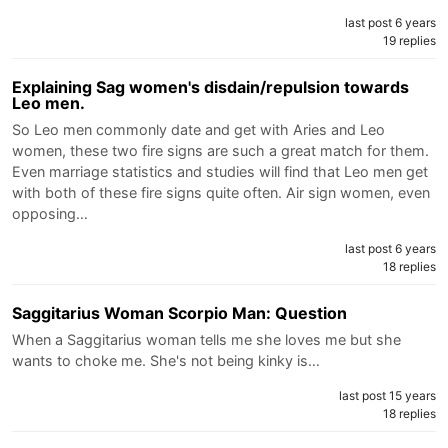
last post 6 years
19 replies
Explaining Sag women's disdain/repulsion towards
Leo men.
So Leo men commonly date and get with Aries and Leo
women, these two fire signs are such a great match for them.
Even marriage statistics and studies will find that Leo men get
with both of these fire signs quite often. Air sign women, even
opposing…
last post 6 years
18 replies
Saggitarius Woman Scorpio Man: Question
When a Saggitarius woman tells me she loves me but she
wants to choke me. She's not being kinky is…
last post 15 years
18 replies