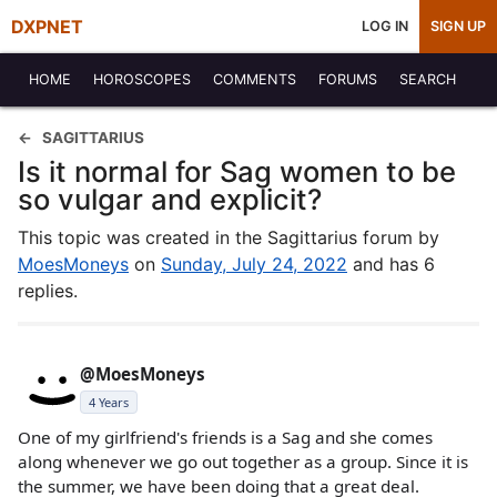
DXPNET
LOG IN
SIGN UP
HOME
HOROSCOPES
COMMENTS
FORUMS
SEARCH
SAGITTARIUS
Is it normal for Sag women to be
so vulgar and explicit?
This topic was created in the Sagittarius forum by
MoesMoneys
on
Sunday, July 24, 2022
and has 6
replies.
@MoesMoneys
4 Years
One of my girlfriend's friends is a Sag and she comes
along whenever we go out together as a group. Since it is
the summer, we have been doing that a great deal.