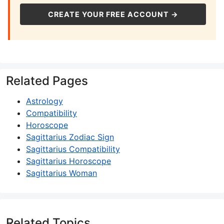
CREATE YOUR FREE ACCOUNT →
Related Pages
Astrology
Compatibility
Horoscope
Sagittarius Zodiac Sign
Sagittarius Compatibility
Sagittarius Horoscope
Sagittarius Woman
Related Topics