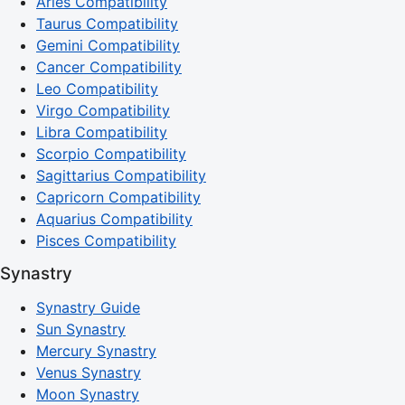
Aries Compatibility
Taurus Compatibility
Gemini Compatibility
Cancer Compatibility
Leo Compatibility
Virgo Compatibility
Libra Compatibility
Scorpio Compatibility
Sagittarius Compatibility
Capricorn Compatibility
Aquarius Compatibility
Pisces Compatibility
Synastry
Synastry Guide
Sun Synastry
Mercury Synastry
Venus Synastry
Moon Synastry