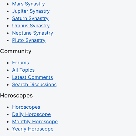
Mars Synastry
Jupiter Synastry
Saturn Synastry
Uranus Synastry
Neptune Synastry
Pluto Synastry
Community
Forums
All Topics
Latest Comments
Search Discussions
Horoscopes
Horoscopes
Daily Horoscope
Monthly Horoscope
Yearly Horoscope