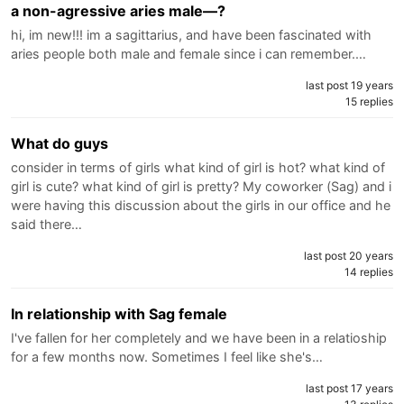
a non-agressive aries male—?
hi, im new!!! im a sagittarius, and have been fascinated with
aries people both male and female since i can remember.…
last post 19 years
15 replies
What do guys
consider in terms of girls what kind of girl is hot? what kind of
girl is cute? what kind of girl is pretty? My coworker (Sag) and i
were having this discussion about the girls in our office and he
said there…
last post 20 years
14 replies
In relationship with Sag female
I've fallen for her completely and we have been in a relatioship
for a few months now. Sometimes I feel like she's…
last post 17 years