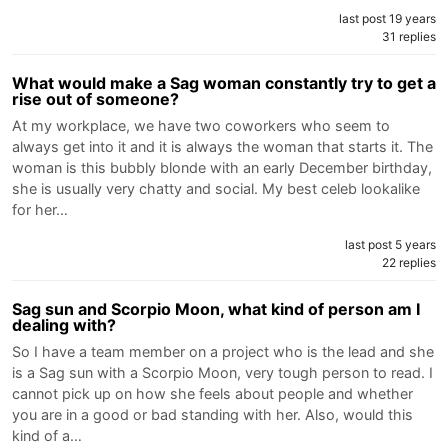
last post 19 years
31 replies
What would make a Sag woman constantly try to get a
rise out of someone?
At my workplace, we have two coworkers who seem to
always get into it and it is always the woman that starts it. The
woman is this bubbly blonde with an early December birthday,
she is usually very chatty and social. My best celeb lookalike
for her…
last post 5 years
22 replies
Sag sun and Scorpio Moon, what kind of person am I
dealing with?
So I have a team member on a project who is the lead and she
is a Sag sun with a Scorpio Moon, very tough person to read. I
cannot pick up on how she feels about people and whether
you are in a good or bad standing with her. Also, would this
kind of a…