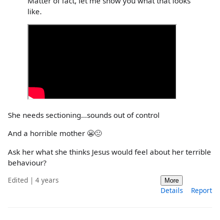
Matter of fact, let me show you what that looks
like.
She needs sectioning...sounds out of control
And a horrible mother 😬😐
Ask her what she thinks Jesus would feel about her terrible
behaviour?
Edited | 4 years
More
Details
Report