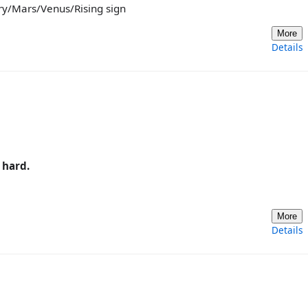
ury/Mars/Venus/Rising sign
More
Details
 hard.
More
Details