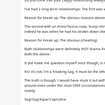
Do you think that your (Sags) relationship alway
I've had 2 long term relationships: The first was 
Reason for break up: The obvious reasons above
The second with an Aries/Taurus cusp, Scorp ris
indeed he was when he had his strides down ch
Reason for break up: The obvious (cheating)
Both relationships were definitely NOT drama fre
both the above.
It did make me question myself once though, is i
NO it's not, I'm a freaking Sag, it must be the ot
The truth is though, I would have stuck it out wi
around even under the most DIER circumstances, 
reality.
Sag/Sag/Aqua/Cap/Libra