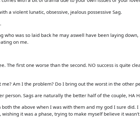
s comes with a bit of drama due to your own issues or your love
with a violent lunatic, obsessive, jealous possessive Sag.
.
ing who was so laid back he may aswell have been laying down,
eating on me.
e. The first one worse than the second. NO success is quite clea
t me? Am I the problem? Do I bring out the worst in the other p
her person. Sags are naturally the better half of the couple, HA H
th both the above when I was with them and my god I sure did. I 
wishing it was a phase, trying to make myself believe it wasn'