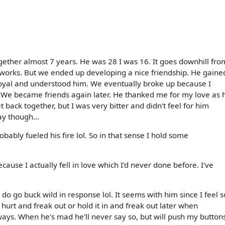
gether almost 7 years. He was 28 I was 16. It goes downhill fro
e works. But we ended up developing a nice friendship. He gaine
 loyal and understood him. We eventually broke up because I
. We became friends again later. He thanked me for my love as 
ack together, but I was very bitter and didn't feel for him
ay though...
ably fueled his fire lol. So in that sense I hold some
because I actually fell in love which I'd never done before. I've
I do go buck wild in response lol. It seems with him since I feel s
t hurt and freak out or hold it in and freak out later when
ays. When he's mad he'll never say so, but will push my button