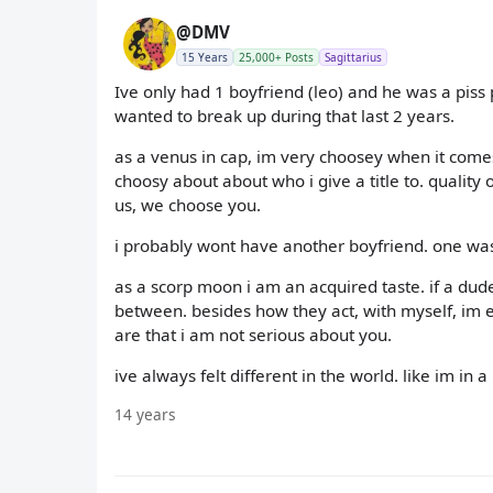
@DMV
15 Years
25,000+ Posts
Sagittarius
Ive only had 1 boyfriend (leo) and he was a piss
wanted to break up during that last 2 years.
as a venus in cap, im very choosey when it come
choosy about about who i give a title to. quality
us, we choose you.
i probably wont have another boyfriend. one wa
as a scorp moon i am an acquired taste. if a dude
between. besides how they act, with myself, im eit
are that i am not serious about you.
ive always felt different in the world. like im in
14 years