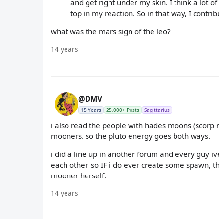
and get right under my skin. I think a lot
top in my reaction. So in that way, I contri
what was the mars sign of the leo?
14 years
@DMV
15 Years
25,000+ Posts
Sagittarius
i also read the people with hades moons (scorp
mooners. so the pluto energy goes both ways.
i did a line up in another forum and every guy 
each other. so IF i do ever create some spawn, t
mooner herself.
14 years