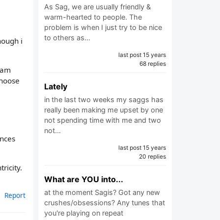
As Sag, we are usually friendly &
warm-hearted to people. The
problem is when I just try to be nice
to others as…
hough i
last post 15 years
68 replies
i am
choose
Lately
in the last two weeks my saggs has
really been making me upset by one
not spending time with me and two
not…
ances
last post 15 years
20 replies
ricity.
What are YOU into...
at the moment Sagis? Got any new
Report
crushes/obsessions? Any tunes that
you're playing on repeat