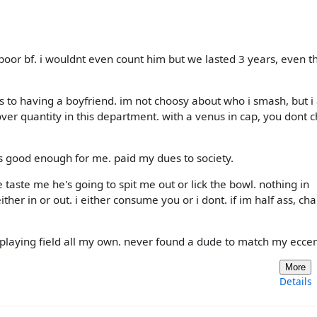
 poor bf. i wouldnt even count him but we lasted 3 years, even t
s to having a boyfriend. im not choosy about who i smash, but 
 over quantity in this department. with a venus in cap, you dont 
s good enough for me. paid my dues to society.
 taste me he's going to spit me out or lick the bowl. nothing in
her in or out. i either consume you or i dont. if im half ass, ch
 a playing field all my own. never found a dude to match my eccent
More
Details