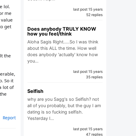
 lol.
last post 15 years
for me
52 replies
 value
o get
Does anybody TRULY KNOW
how you feel/think
Aloha Sagis Right.....So I was think
about this ALL the time. How well
does anybody 'actually' know how
lt the
you…
last post 15 years
nerable,
35 replies
. So it
 lot of
Selfish
 the
why are you Sagg's so Selfish? not
all of you probably, but the guy I am
dating is so fucking selfish.
Report
Yesterday I…
last post 15 years
47 replies