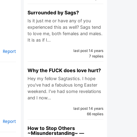
Surrounded by Sags?
Is it just me or have any of you
experienced this as well? Sags tend
to love me, both females and males.
It is as if I…
last post 14 years
Report
7 replies
Why the FUCK does love hurt?
Hey my fellow Sagtastics. I hope
you've had a fabulous long Easter
weekend. I've had some revelations
and I now…
last post 14 years
66 replies
Report
How to Stop Others
~Misunderstanding~ —