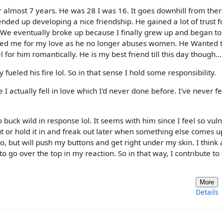
 almost 7 years. He was 28 I was 16. It goes downhill from there
nded up developing a nice friendship. He gained a lot of trust 
We eventually broke up because I finally grew up and began to
ked me for my love as he no longer abuses women. He Wanted t
l for him romantically. He is my best friend till this day though...
ueled his fire lol. So in that sense I hold some responsibility.
e I actually fell in love which I'd never done before. I've never fe
o buck wild in response lol. It seems with him since I feel so vul
ut or hold it in and freak out later when something else comes up
 but will push my buttons and get right under my skin. I think a
go over the top in my reaction. So in that way, I contribute to
More
Details