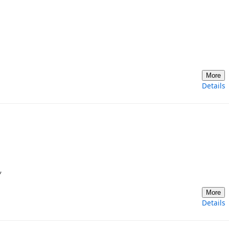
More
Details
*
More
Details