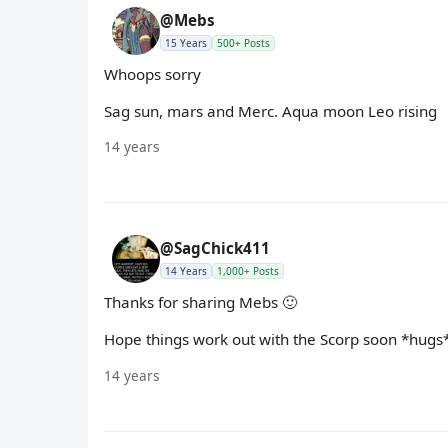
@Mebs
15 Years
500+ Posts
Whoops sorry
Sag sun, mars and Merc. Aqua moon Leo rising
14 years
@SagChick411
14 Years
1,000+ Posts
Thanks for sharing Mebs 🙂
Hope things work out with the Scorp soon *hugs
14 years