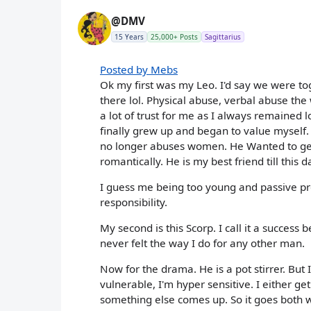
@DMV
15 Years
25,000+ Posts
Sagittarius
Posted by Mebs
Ok my first was my Leo. I'd say we were to
there lol. Physical abuse, verbal abuse th
a lot of trust for me as I always remained
finally grew up and began to value myself
no longer abuses women. He Wanted to get b
romantically. He is my best friend till this d
I guess me being too young and passive prob
responsibility.
My second is this Scorp. I call it a success 
never felt the way I do for any other man.
Now for the drama. He is a pot stirrer. But 
vulnerable, I'm hyper sensitive. I either ge
something else comes up. So it goes both w