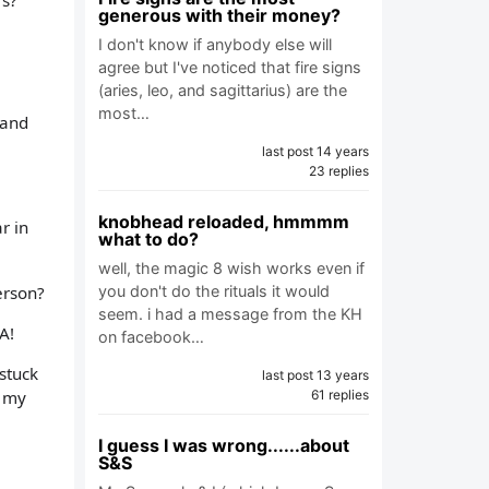
rs?
generous with their money?
I don't know if anybody else will
agree but I've noticed that fire signs
(aries, leo, and sagittarius) are the
most…
 and
last post 14 years
23 replies
knobhead reloaded, hmmmm
r in
what to do?
well, the magic 8 wish works even if
erson?
you don't do the rituals it would
seem. i had a message from the KH
A!
on facebook…
stuck
last post 13 years
t my
61 replies
I guess I was wrong......about
S&S