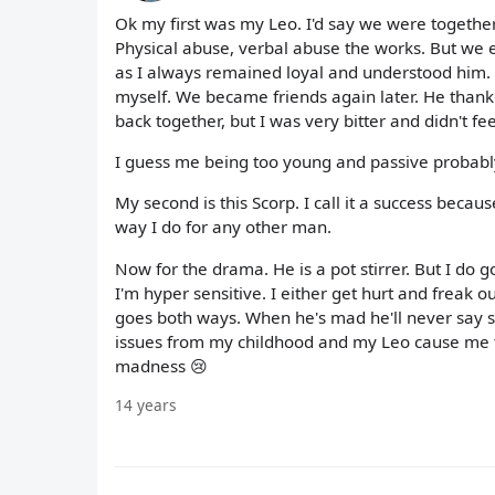
Ok my first was my Leo. I'd say we were together
Physical abuse, verbal abuse the works. But we e
as I always remained loyal and understood him. 
myself. We became friends again later. He than
back together, but I was very bitter and didn't fee
I guess me being too young and passive probably f
My second is this Scorp. I call it a success becaus
way I do for any other man.
Now for the drama. He is a pot stirrer. But I do g
I'm hyper sensitive. I either get hurt and freak o
goes both ways. When he's mad he'll never say so,
issues from my childhood and my Leo cause me to 
madness 😢
14 years