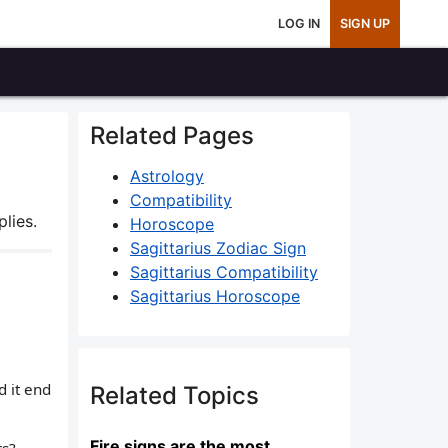
LOG IN
SIGN UP
Related Pages
Astrology
Compatibility
lies.
Horoscope
Sagittarius Zodiac Sign
Sagittarius Compatibility
Sagittarius Horoscope
d it end
Related Topics
Fire signs are the most