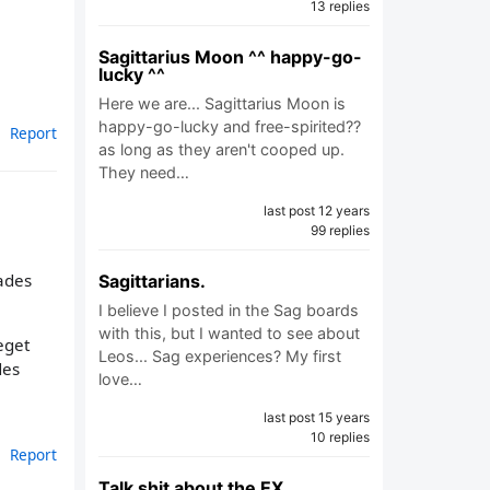
13 replies
Sagittarius Moon ^^ happy-go-
lucky ^^
Here we are... Sagittarius Moon is
happy-go-lucky and free-spirited??
Report
as long as they aren't cooped up.
They need…
last post 12 years
99 replies
ades
Sagittarians.
I believe I posted in the Sag boards
with this, but I wanted to see about
eget
Leos... Sag experiences? My first
des
love…
last post 15 years
10 replies
Report
Talk shit about the EX