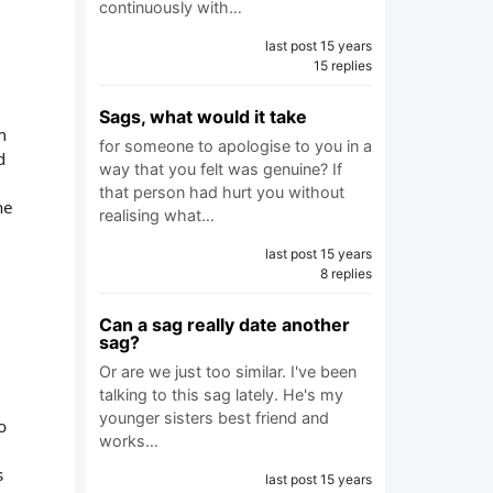
continuously with…
last post 15 years
15 replies
Sags, what would it take
m
for someone to apologise to you in a
d
way that you felt was genuine? If
that person had hurt you without
he
realising what…
last post 15 years
8 replies
Can a sag really date another
sag?
Or are we just too similar. I've been
talking to this sag lately. He's my
younger sisters best friend and
o
works…
s
last post 15 years