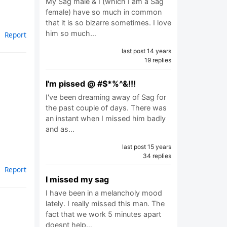
My Sag male & I (which I am a Sag
female) have so much in common
that it is so bizarre sometimes. I love
him so much…
Report
last post 14 years
19 replies
I'm pissed @ #$*%^&!!!
I've been dreaming away of Sag for
the past couple of days. There was
an instant when I missed him badly
and as…
last post 15 years
34 replies
Report
I missed my sag
I have been in a melancholy mood
lately. I really missed this man. The
fact that we work 5 minutes apart
doesnt help…