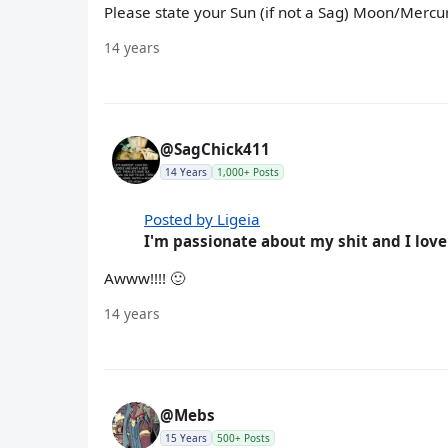
Please state your Sun (if not a Sag) Moon/Merc
14 years
@SagChick411
14 Years
1,000+ Posts
Posted by Ligeia
I'm passionate about my shit and I love
Awww!!!! 🙂
14 years
@Mebs
15 Years
500+ Posts