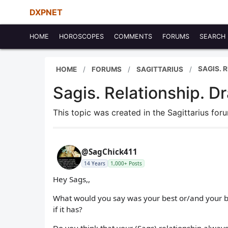
DXPNET
HOME
HOROSCOPES
COMMENTS
FORUMS
SEARCH
SAGIS. 
HOME
FORUMS
SAGITTARIUS
Sagis. Relationship. D
This topic was created in the Sagittarius fo
@SagChick411
14 Years
1,000+ Posts
Hey Sags,,
What would you say was your best or/and your bes
if it has?