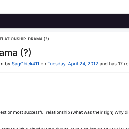
RELATIONSHIP. DRAMA (?)
rama (?)
rum by
SagChick411
on
Tuesday, April 24, 2012
and has 17 rep
t or most successful relationship (what was their sign) Why di