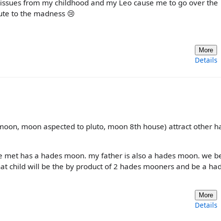
 of issues from my childhood and my Leo cause me to go over the
bute to the madness 😢
More
Details
 moon, moon aspected to pluto, moon 8th house) attract other h
ive met has a hades moon. my father is also a hades moon. we b
hat child will be the by product of 2 hades mooners and be a ha
More
Details