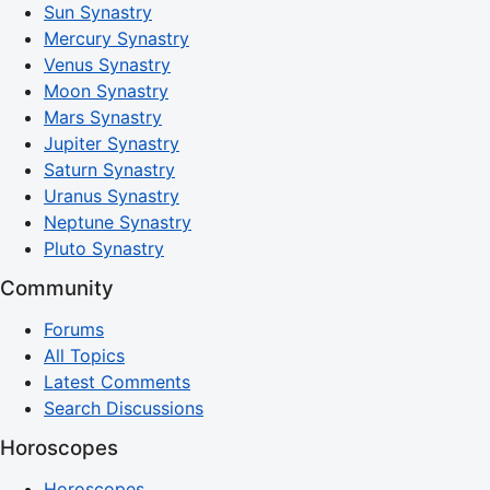
Sun Synastry
Mercury Synastry
Venus Synastry
Moon Synastry
Mars Synastry
Jupiter Synastry
Saturn Synastry
Uranus Synastry
Neptune Synastry
Pluto Synastry
Community
Forums
All Topics
Latest Comments
Search Discussions
Horoscopes
Horoscopes