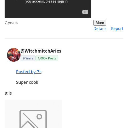
7 years
More
Details
Report
@WitchmitchAries
9 Years
1,000+ Posts
Posted by 7s
Super cool!
It is