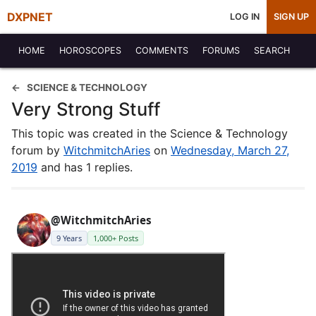
DXPNET
LOG IN
SIGN UP
HOME
HOROSCOPES
COMMENTS
FORUMS
SEARCH
SCIENCE & TECHNOLOGY
Very Strong Stuff
This topic was created in the Science & Technology
forum by
WitchmitchAries
on
Wednesday, March 27,
2019
and has 1 replies.
@WitchmitchAries
9 Years
1,000+ Posts