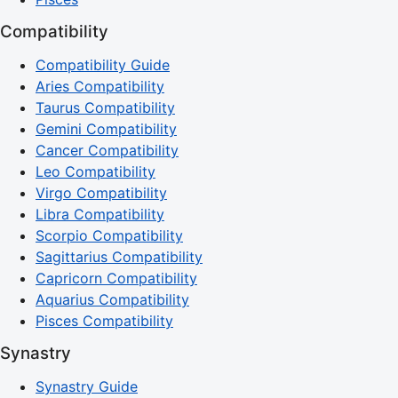
Compatibility
Compatibility Guide
Aries Compatibility
Taurus Compatibility
Gemini Compatibility
Cancer Compatibility
Leo Compatibility
Virgo Compatibility
Libra Compatibility
Scorpio Compatibility
Sagittarius Compatibility
Capricorn Compatibility
Aquarius Compatibility
Pisces Compatibility
Synastry
Synastry Guide