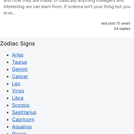
and how they are made, or basically anything intelligent and
interesting we can learn from. If science isn't your thing but you
love…
last post 10 years
34 replies
Zodiac Signs
Aries
Taurus
Gemini
Cancer
Leo
Virgo
Libra
Scorpio
Sagittarius
Capricorn
Aquarius
Pisces