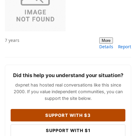
7 years
More
Details
Report
Did this help you understand your situation?
dxpnet has hosted real conversations like this since
2000. If you value independent communities, you can
support the site below.
SUPPORT WITH $3
SUPPORT WITH $1