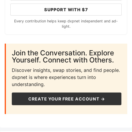
SUPPORT WITH $7
Every contribution helps keep dxpnet independent and ad-
light.
Join the Conversation. Explore
Yourself. Connect with Others.
Discover insights, swap stories, and find people.
dxpnet is where experiences turn into
understanding.
CREATE YOUR FREE ACCOUNT →