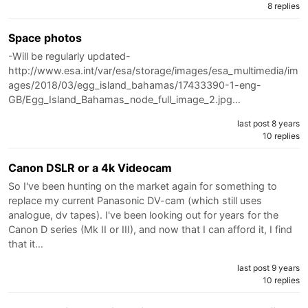
8 replies
Space photos
-Will be regularly updated-
http://www.esa.int/var/esa/storage/images/esa_multimedia/im
ages/2018/03/egg_island_bahamas/17433390-1-eng-
GB/Egg_Island_Bahamas_node_full_image_2.jpg…
last post 8 years
10 replies
Canon DSLR or a 4k Videocam
So I've been hunting on the market again for something to
replace my current Panasonic DV-cam (which still uses
analogue, dv tapes). I've been looking out for years for the
Canon D series (Mk II or III), and now that I can afford it, I find
that it…
last post 9 years
10 replies