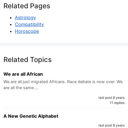
Related Pages
Astrology
Compatibility
Horoscope
Related Topics
We are all African
We are all just migrated Africans. Race debate is now over. We
are all the same.…
last post 8 years
11 replies
A New Genetic Alphabet
last post 8 years