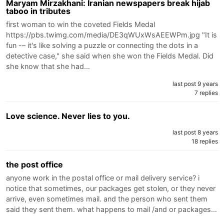
Maryam Mirzakhani: Iranian newspapers break hijab
taboo in tributes
first woman to win the coveted Fields Medal
https://pbs.twimg.com/media/DE3qWUxWsAEEWPm.jpg "It is
fun -– it's like solving a puzzle or connecting the dots in a
detective case," she said when she won the Fields Medal. Did
she know that she had…
last post 9 years
7 replies
Love science. Never lies to you.
last post 8 years
18 replies
the post office
anyone work in the postal office or mail delivery service? i
notice that sometimes, our packages get stolen, or they never
arrive, even sometimes mail. and the person who sent them
said they sent them. what happens to mail /and or packages…