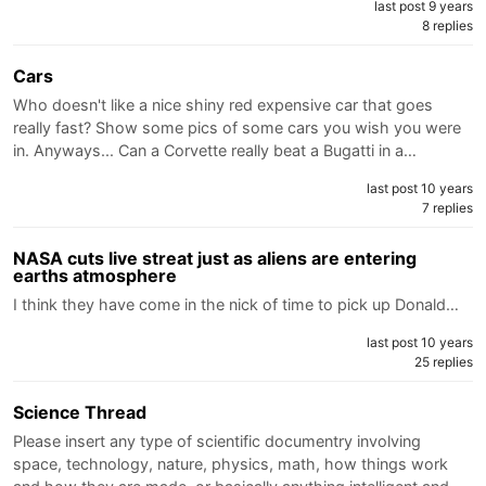
last post 9 years
8 replies
Cars
Who doesn't like a nice shiny red expensive car that goes
really fast? Show some pics of some cars you wish you were
in. Anyways... Can a Corvette really beat a Bugatti in a…
last post 10 years
7 replies
NASA cuts live streat just as aliens are entering
earths atmosphere
I think they have come in the nick of time to pick up Donald…
last post 10 years
25 replies
Science Thread
Please insert any type of scientific documentry involving
space, technology, nature, physics, math, how things work