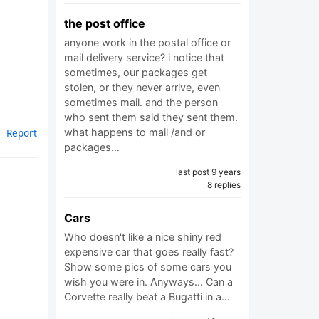
the post office
anyone work in the postal office or
mail delivery service? i notice that
sometimes, our packages get
stolen, or they never arrive, even
sometimes mail. and the person
who sent them said they sent them.
what happens to mail /and or
Report
packages…
last post 9 years
8 replies
Cars
Who doesn't like a nice shiny red
expensive car that goes really fast?
Show some pics of some cars you
wish you were in. Anyways... Can a
Corvette really beat a Bugatti in a…