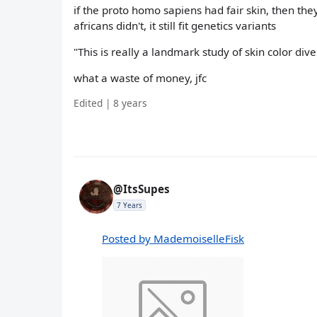
if the proto homo sapiens had fair skin, then the
africans didn't, it still fit genetics variants
"This is really a landmark study of skin color dive
what a waste of money, jfc
Edited | 8 years
@ItsSupes
7 Years
Posted by MademoiselleFisk