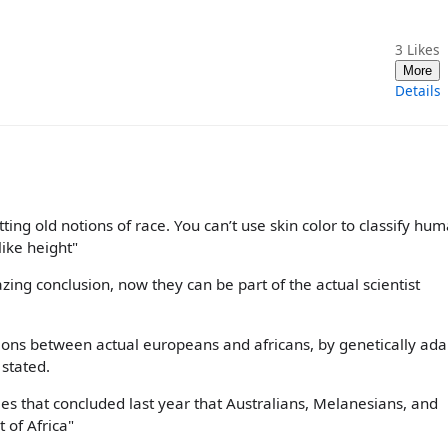
3
Likes
More
Details
ing old notions of race. You can’t use skin color to classify hum
ike height"
azing conclusion, now they can be part of the actual scientist
tions between actual europeans and africans, by genetically ada
 stated.
ies that concluded last year that Australians, Melanesians, and
 of Africa"