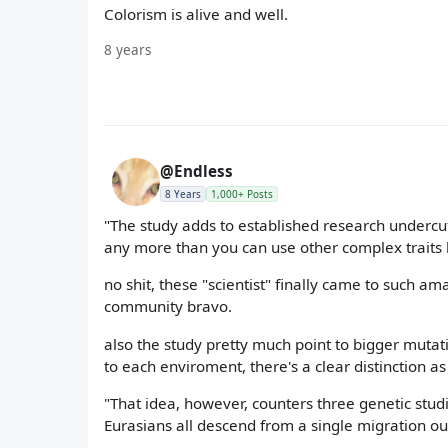
Colorism is alive and well.
8 years
@Endless
8 Years
1,000+ Posts
"The study adds to established research undercutt
any more than you can use other complex traits l
no shit, these "scientist" finally came to such am
community bravo.
also the study pretty much point to bigger muta
to each enviroment, there's a clear distinction as
"That idea, however, counters three genetic stud
Eurasians all descend from a single migration out