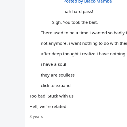
Posted by Black-Mamba
nah hard pass!
Sigh. You took the bait.
There used to be a time i wanted so badly
not anymore, i want nothing to do with th
after deep thought i realize i have nothin
i have a soul
they are soulless
click to expand
Too bad. Stuck with us!
Hell, we’re related
8 years