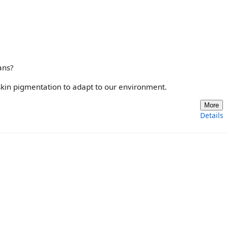
ans?
skin pigmentation to adapt to our environment.
More
Details