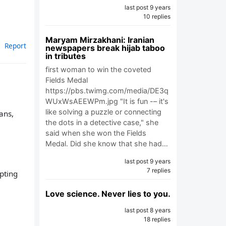
last post 9 years
10 replies
Maryam Mirzakhani: Iranian
Report
newspapers break hijab taboo
in tributes
first woman to win the coveted
Fields Medal
https://pbs.twimg.com/media/DE3q
WUxWsAEEWPm.jpg "It is fun -– it's
like solving a puzzle or connecting
ans,
the dots in a detective case," she
said when she won the Fields
Medal. Did she know that she had…
last post 9 years
7 replies
pting
Love science. Never lies to you.
last post 8 years
18 replies