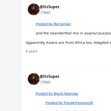
@ItsSupes
7 Years
Posted by Berzerker
and the neanderthal mix in asians/caucasi
Apparently Asians are from Africa too. Adapted 
8 years
@ItsSupes
7 Years
Posted by Black-Mamba
Posted by PurplePassion38