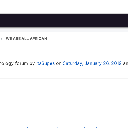
WE ARE ALL AFRICAN
hnology forum by
ItsSupes
on
Saturday, January 26, 2019
an