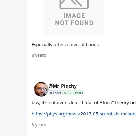
Especially after a few cold ones
8 years
@Mr_Pinchy
8 Years
5,000+ Posts
btw, it's not even clear if "out of Africa" theory ho
https://phys.org/news/2017-05-scientists-milli
8 years