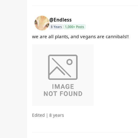
@Endless
8 Years
1,000+ Posts
we are all plants, and vegans are cannibals!!
Edited | 8 years