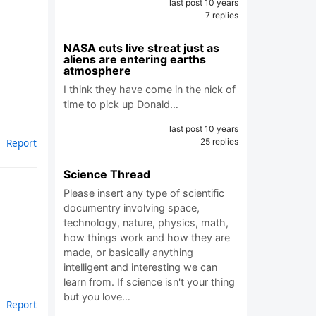
last post 10 years
7 replies
NASA cuts live streat just as
aliens are entering earths
atmosphere
I think they have come in the nick of
time to pick up Donald…
last post 10 years
25 replies
Report
Science Thread
Please insert any type of scientific
documentry involving space,
technology, nature, physics, math,
how things work and how they are
made, or basically anything
intelligent and interesting we can
learn from. If science isn't your thing
but you love…
Report