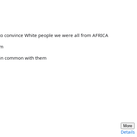
 to convince White people we were all from AFRICA
em
g in common with them
More
Details