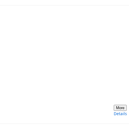
More
Details