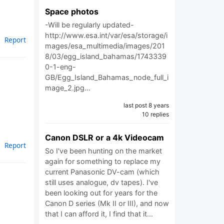
Space photos
-Will be regularly updated-
http://www.esa.int/var/esa/storage/i
Report
mages/esa_multimedia/images/201
8/03/egg_island_bahamas/1743339
0-1-eng-
GB/Egg_Island_Bahamas_node_full_i
mage_2.jpg…
last post 8 years
10 replies
Canon DSLR or a 4k Videocam
Report
So I've been hunting on the market
again for something to replace my
current Panasonic DV-cam (which
still uses analogue, dv tapes). I've
been looking out for years for the
Canon D series (Mk II or III), and now
that I can afford it, I find that it…