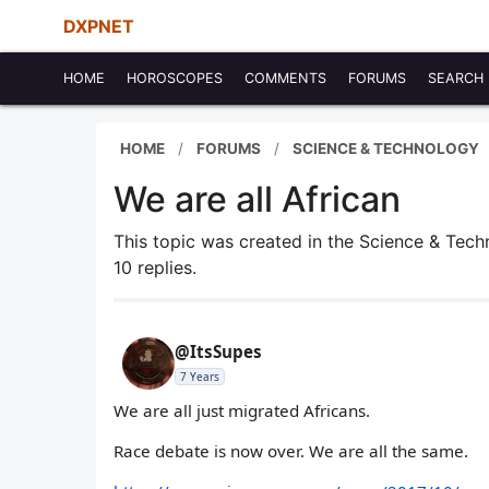
DXPNET
HOME
HOROSCOPES
COMMENTS
FORUMS
SEARCH
HOME
FORUMS
SCIENCE & TECHNOLOGY
We are all African
This topic was created in the Science & Tec
10 replies.
@ItsSupes
7 Years
We are all just migrated Africans.
Race debate is now over. We are all the same.