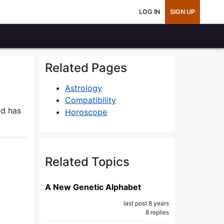
LOG IN
SIGN UP
Related Pages
Astrology
Compatibility
d has
Horoscope
Related Topics
A New Genetic Alphabet
last post 8 years
8 replies