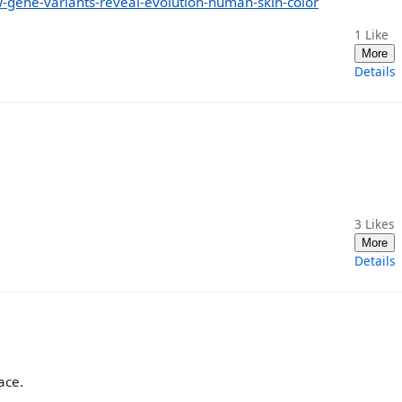
gene-variants-reveal-evolution-human-skin-color
1
Like
More
Details
3
Likes
More
Details
ace.