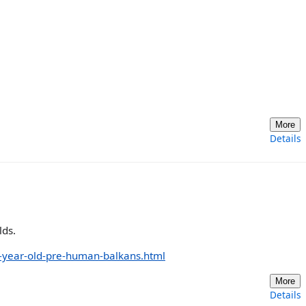
More
Details
lds.
on-year-old-pre-human-balkans.html
More
Details