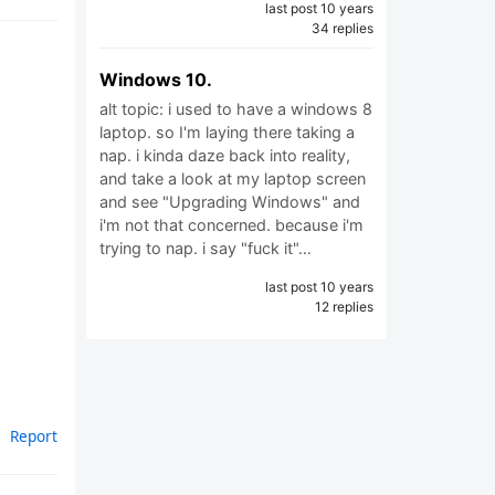
last post 10 years
34 replies
Windows 10.
alt topic: i used to have a windows 8
laptop. so I'm laying there taking a
nap. i kinda daze back into reality,
and take a look at my laptop screen
and see "Upgrading Windows" and
i'm not that concerned. because i'm
trying to nap. i say "fuck it"…
last post 10 years
12 replies
Report