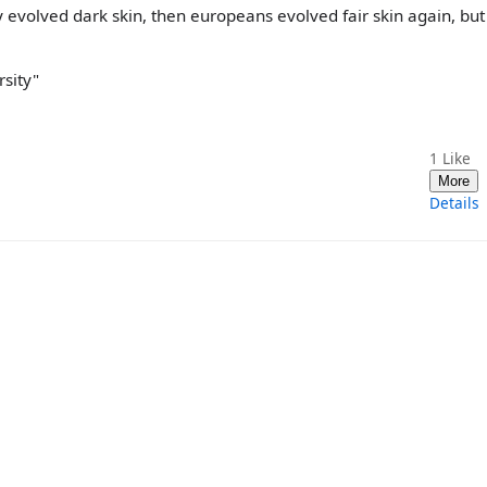
y evolved dark skin, then europeans evolved fair skin again, but
rsity"
1
Like
More
Details