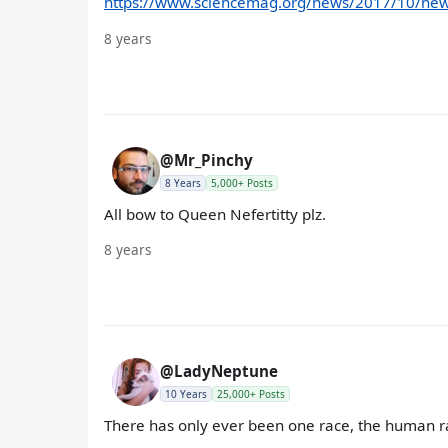
https://www.sciencemag.org/news/2017/10/new-
8 years
@Mr_Pinchy
8 Years
5,000+ Posts
All bow to Queen Nefertitty plz.
8 years
@LadyNeptune
10 Years
25,000+ Posts
There has only ever been one race, the human r