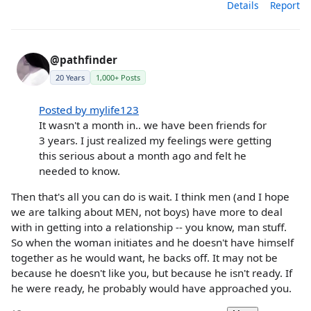
Details
Report
@pathfinder
20 Years
1,000+ Posts
Posted by mylife123
It wasn't a month in.. we have been friends for
3 years. I just realized my feelings were getting
this serious about a month ago and felt he
needed to know.
Then that's all you can do is wait. I think men (and I hope
we are talking about MEN, not boys) have more to deal
with in getting into a relationship -- you know, man stuff.
So when the woman initiates and he doesn't have himself
together as he would want, he backs off. It may not be
because he doesn't like you, but because he isn't ready. If
he were ready, he probably would have approached you.