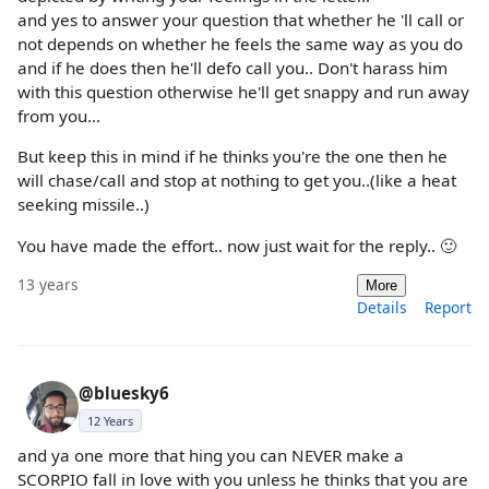
and yes to answer your question that whether he 'll call or
not depends on whether he feels the same way as you do
and if he does then he'll defo call you.. Don't harass him
with this question otherwise he'll get snappy and run away
from you...
But keep this in mind if he thinks you're the one then he
will chase/call and stop at nothing to get you..(like a heat
seeking missile..)
You have made the effort.. now just wait for the reply.. 🙂
13 years
More
Details
Report
@bluesky6
12 Years
and ya one more that hing you can NEVER make a
SCORPIO fall in love with you unless he thinks that you are