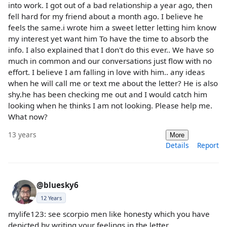
into work. I got out of a bad relationship a year ago, then
fell hard for my friend about a month ago. I believe he
feels the same.i wrote him a sweet letter letting him know
my interest yet want him To have the time to absorb the
info. I also explained that I don't do this ever.. We have so
much in common and our conversations just flow with no
effort. I believe I am falling in love with him.. any ideas
when he will call me or text me about the letter? He is also
shy.he has been checking me out and I would catch him
looking when he thinks I am not looking. Please help me.
What now?
13 years
More
Details
Report
@bluesky6
12 Years
mylife123: see scorpio men like honesty which you have
depicted by writing your feelings in the letter..