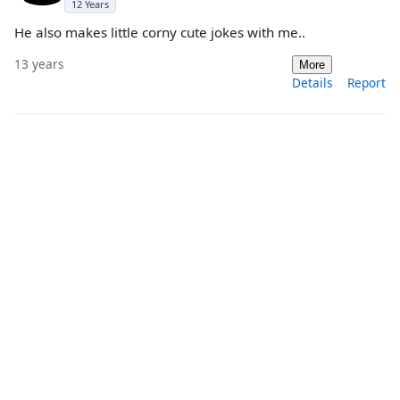
12 Years
He also makes little corny cute jokes with me..
13 years
More
Details
Report