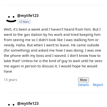
@mylife123
12 Years
Well, it's been a week and I haven't heard from him. But I
went to the gas station by his work and tried keeping him
from seeing me so I didn't look like I was stalking him or
needy. Haha. But when I went to leave. He came outside
(for something) and asked me how I was doing. I was one
the phone with my boss and I waved. I don't know how to
take that? Unless he is the kind of guy to wait until he sees
me again in person to discuss it. I would hope he would
have
13 years
More
Details
Report
@mylife123