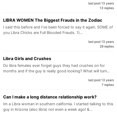
last post 13 years
13 replies
LIBRA WOMEN The Biggest Frauds in the Zodiac
I said this before and I've been forced to say it again. SOME of
you Libra Chicks are Full Blooded Frauds. 1)…
last post 13 years
29 replies
Libra Girls and Crushes
Do libra females ever forget guys they had crushes on for
months and if the guy is really good looking? What will turn…
last post 13 years
7 replies
Can I make a long distance relationship work?
Im a Libra woman in southern california. I started talking to this
guy in Arizona (also libra) not even a week ago! &…