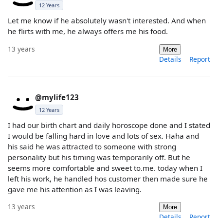
12 Years
Let me know if he absolutely wasn't interested. And when
he flirts with me, he always offers me his food.
13 years
More
Details
Report
@mylife123
12 Years
I had our birth chart and daily horoscope done and I stated
I would be falling hard in love and lots of sex. Haha and
his said he was attracted to someone with strong
personality but his timing was temporarily off. But he
seems more comfortable and sweet to.me. today when I
left his work, he handled hos customer then made sure he
gave me his attention as I was leaving.
13 years
More
Details
Report