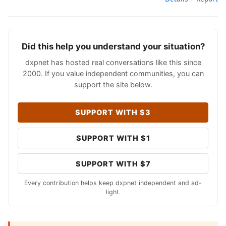
Did this help you understand your situation?
dxpnet has hosted real conversations like this since
2000. If you value independent communities, you can
support the site below.
SUPPORT WITH $3
SUPPORT WITH $1
SUPPORT WITH $7
Every contribution helps keep dxpnet independent and ad-
light.