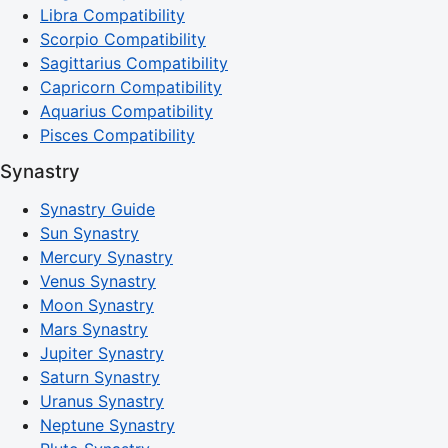
Libra Compatibility
Scorpio Compatibility
Sagittarius Compatibility
Capricorn Compatibility
Aquarius Compatibility
Pisces Compatibility
Synastry
Synastry Guide
Sun Synastry
Mercury Synastry
Venus Synastry
Moon Synastry
Mars Synastry
Jupiter Synastry
Saturn Synastry
Uranus Synastry
Neptune Synastry