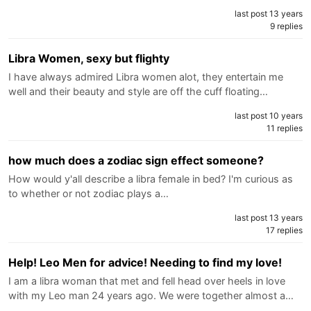
last post 13 years
9 replies
Libra Women, sexy but flighty
I have always admired Libra women alot, they entertain me
well and their beauty and style are off the cuff floating…
last post 10 years
11 replies
how much does a zodiac sign effect someone?
How would y'all describe a libra female in bed? I'm curious as
to whether or not zodiac plays a…
last post 13 years
17 replies
Help! Leo Men for advice! Needing to find my love!
I am a libra woman that met and fell head over heels in love
with my Leo man 24 years ago. We were together almost a…