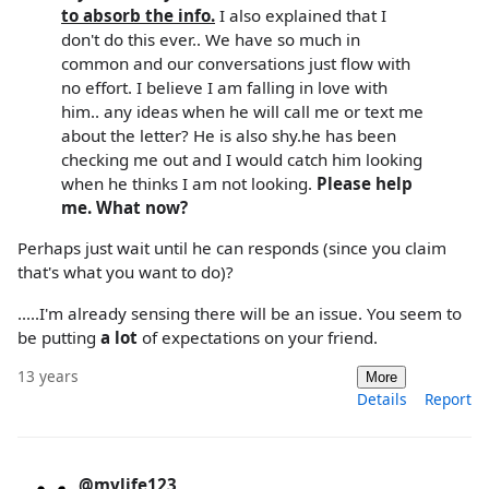
to absorb the info.
I also explained that I
don't do this ever.. We have so much in
common and our conversations just flow with
no effort. I believe I am falling in love with
him.. any ideas when he will call me or text me
about the letter? He is also shy.he has been
checking me out and I would catch him looking
when he thinks I am not looking.
Please help
me. What now?
Perhaps just wait until he can responds (since you claim
that's what you want to do)?
.....I'm already sensing there will be an issue. You seem to
be putting
a lot
of expectations on your friend.
13 years
More
Details
Report
@mylife123