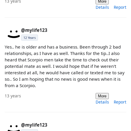
13 years
More
Details
Report
@mylife123
12 Years
Yes.. he is older and has a business. Been through 2 bad
relationships, as I have as well. Thanks for the tip..I also
heard that Scorpio men take the time to check out their
potential mate as well. I would hope that if he weren't
interested at all, he would have called or texted me to say
so.. So I am hoping that no news is good news when it is
from a Scorpio.
13 years
More
Details
Report
@mylife123