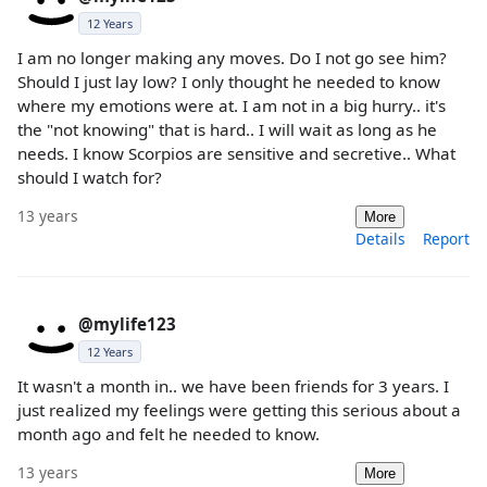
12 Years
I am no longer making any moves. Do I not go see him?
Should I just lay low? I only thought he needed to know
where my emotions were at. I am not in a big hurry.. it's
the "not knowing" that is hard.. I will wait as long as he
needs. I know Scorpios are sensitive and secretive.. What
should I watch for?
13 years
More
Details
Report
@mylife123
12 Years
It wasn't a month in.. we have been friends for 3 years. I
just realized my feelings were getting this serious about a
month ago and felt he needed to know.
13 years
More