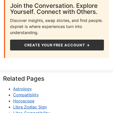
Join the Conversation. Explore
Yourself. Connect with Others.
Discover insights, swap stories, and find people.
dxpnet is where experiences turn into
understanding.
CREATE YOUR FREE ACCOUNT →
Related Pages
Astrology
Compatibility
Horoscope
Libra Zodiac Sign