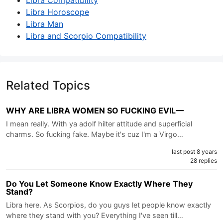
Libra Compatibility
Libra Horoscope
Libra Man
Libra and Scorpio Compatibility
Related Topics
WHY ARE LIBRA WOMEN SO FUCKING EVIL—
I mean really. With ya adolf hilter attitude and superficial
charms. So fucking fake. Maybe it's cuz I'm a Virgo…
last post 8 years
28 replies
Do You Let Someone Know Exactly Where They
Stand?
Libra here. As Scorpios, do you guys let people know exactly
where they stand with you? Everything I've seen till…