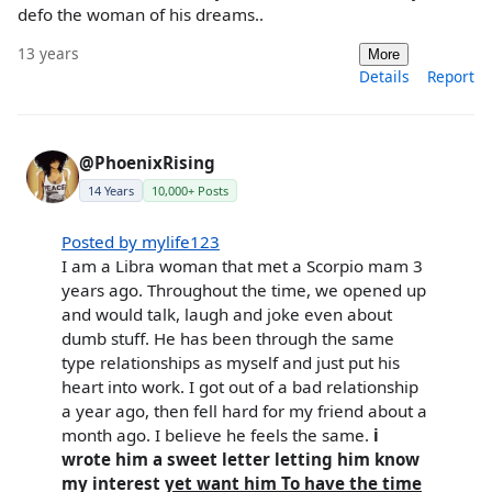
defo the woman of his dreams..
13 years
More
Details
Report
@PhoenixRising
14 Years
10,000+ Posts
Posted by mylife123
I am a Libra woman that met a Scorpio mam 3
years ago. Throughout the time, we opened up
and would talk, laugh and joke even about
dumb stuff. He has been through the same
type relationships as myself and just put his
heart into work. I got out of a bad relationship
a year ago, then fell hard for my friend about a
month ago. I believe he feels the same.
i
wrote him a sweet letter letting him know
my interest
yet want him To have the time