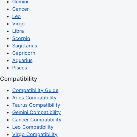
Gemini
Cancer
Leo
Virgo
Libra
Scorpio
Sagittarius
Capricorn
Aquarius
Pisces
Compatibility
Compatibility Guide
Aries Compatibility
Taurus Compatibility
Gemini Compatibility
Cancer Compatibility
Leo Compatibility
Virgo Compatibility