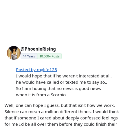
@PhoenixRising
14 Years
10,000+ Posts
Posted by mylife123
I would hope that if he weren't interested at all,
he would have called or texted me to say so..
So I am hoping that no news is good news
when it is from a Scorpio.
Well, one can hope I guess, but that isn't how we work.
Silence can mean a million different things. I would think
that if someone I cared about deeply confessed feelings
for me I'd be all over them before they could finish their