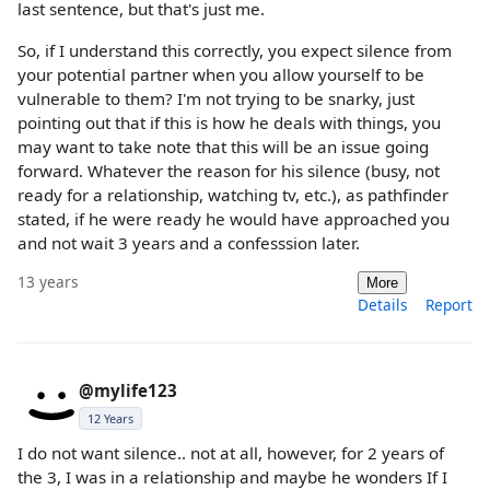
last sentence, but that's just me.
So, if I understand this correctly, you expect silence from
your potential partner when you allow yourself to be
vulnerable to them? I'm not trying to be snarky, just
pointing out that if this is how he deals with things, you
may want to take note that this will be an issue going
forward. Whatever the reason for his silence (busy, not
ready for a relationship, watching tv, etc.), as pathfinder
stated, if he were ready he would have approached you
and not wait 3 years and a confesssion later.
13 years
More
Details
Report
@mylife123
12 Years
I do not want silence.. not at all, however, for 2 years of
the 3, I was in a relationship and maybe he wonders If I