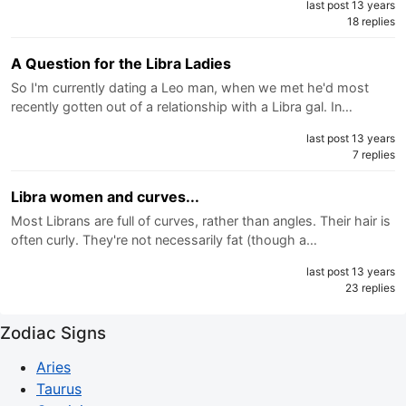
last post 13 years
18 replies
A Question for the Libra Ladies
So I'm currently dating a Leo man, when we met he'd most
recently gotten out of a relationship with a Libra gal. In…
last post 13 years
7 replies
Libra women and curves...
Most Librans are full of curves, rather than angles. Their hair is
often curly. They're not necessarily fat (though a…
last post 13 years
23 replies
Zodiac Signs
Aries
Taurus