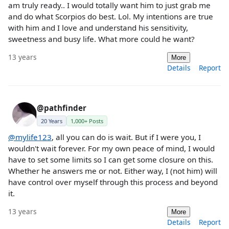
am truly ready.. I would totally want him to just grab me
and do what Scorpios do best. Lol. My intentions are true
with him and I love and understand his sensitivity,
sweetness and busy life. What more could he want?
13 years
More
Details
Report
@pathfinder
20 Years
1,000+ Posts
@mylife123
, all you can do is wait. But if I were you, I
wouldn't wait forever. For my own peace of mind, I would
have to set some limits so I can get some closure on this.
Whether he answers me or not. Either way, I (not him) will
have control over myself through this process and beyond
it.
13 years
More
Details
Report