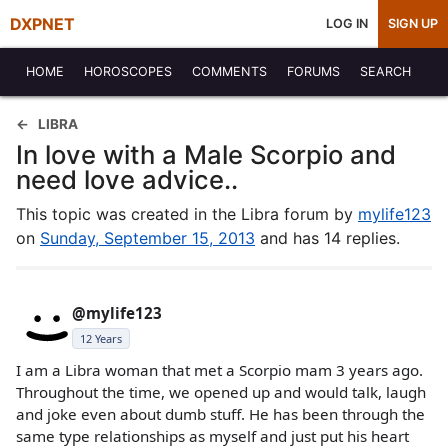
DXPNET
LOG IN
SIGN UP
HOME
HOROSCOPES
COMMENTS
FORUMS
SEARCH
LIBRA
In love with a Male Scorpio and
need love advice..
This topic was created in the Libra forum by
mylife123
on
Sunday, September 15, 2013
and has 14 replies.
@mylife123
12 Years
I am a Libra woman that met a Scorpio mam 3 years ago.
Throughout the time, we opened up and would talk, laugh
and joke even about dumb stuff. He has been through the
same type relationships as myself and just put his heart