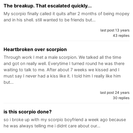
The breakup. That escalated quickly...
My scorpio finally called it quits after 2 months of being mopey
and in his shell. still wanted to be friends but…
last post 13 years
43 replies
Heartbroken over scorpion
Through work I met a male scorpion. We talked all the time
and got on really well. Everytime I turned round he was there
waiting to talk to me. After about 7 weeks we kissed and I
must say I never had a kiss like it. I told him I really like him
but…
last post 24 years
30 replies
is this scorpio done?
so i broke up with my scorpio boyfriend a week ago because
he was always telling me i didnt care about our…