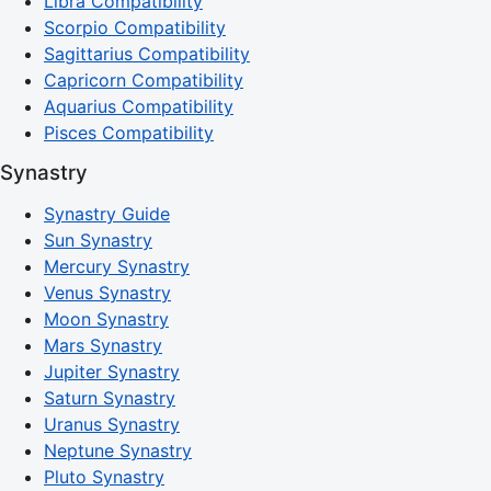
Libra Compatibility
Scorpio Compatibility
Sagittarius Compatibility
Capricorn Compatibility
Aquarius Compatibility
Pisces Compatibility
Synastry
Synastry Guide
Sun Synastry
Mercury Synastry
Venus Synastry
Moon Synastry
Mars Synastry
Jupiter Synastry
Saturn Synastry
Uranus Synastry
Neptune Synastry
Pluto Synastry