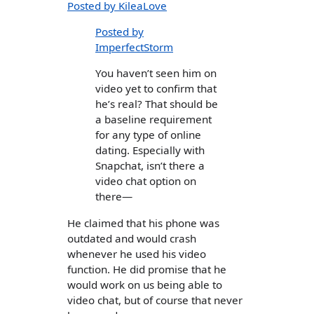
Posted by KileaLove
Posted by
ImperfectStorm
You haven’t seen him on
video yet to confirm that
he’s real? That should be
a baseline requirement
for any type of online
dating. Especially with
Snapchat, isn’t there a
video chat option on
there—
He claimed that his phone was
outdated and would crash
whenever he used his video
function. He did promise that he
would work on us being able to
video chat, but of course that never