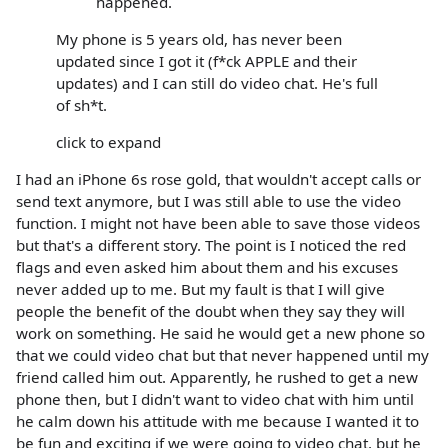
happened.
My phone is 5 years old, has never been
updated since I got it (f*ck APPLE and their
updates) and I can still do video chat. He's full
of sh*t.
click to expand
I had an iPhone 6s rose gold, that wouldn't accept calls or
send text anymore, but I was still able to use the video
function. I might not have been able to save those videos
but that's a different story. The point is I noticed the red
flags and even asked him about them and his excuses
never added up to me. But my fault is that I will give
people the benefit of the doubt when they say they will
work on something. He said he would get a new phone so
that we could video chat but that never happened until my
friend called him out. Apparently, he rushed to get a new
phone then, but I didn't want to video chat with him until
he calm down his attitude with me because I wanted it to
be fun and exciting if we were going to video chat, but he