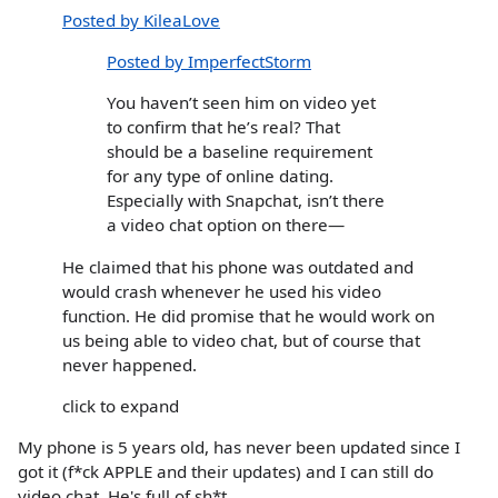
Posted by KileaLove
Posted by ImperfectStorm
You haven’t seen him on video yet
to confirm that he’s real? That
should be a baseline requirement
for any type of online dating.
Especially with Snapchat, isn’t there
a video chat option on there—
He claimed that his phone was outdated and
would crash whenever he used his video
function. He did promise that he would work on
us being able to video chat, but of course that
never happened.
click to expand
My phone is 5 years old, has never been updated since I
got it (f*ck APPLE and their updates) and I can still do
video chat. He's full of sh*t.