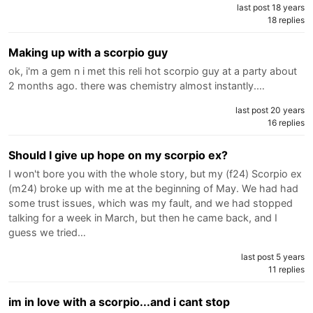
last post 18 years
18 replies
Making up with a scorpio guy
ok, i'm a gem n i met this reli hot scorpio guy at a party about
2 months ago. there was chemistry almost instantly.…
last post 20 years
16 replies
Should I give up hope on my scorpio ex?
I won't bore you with the whole story, but my (f24) Scorpio ex
(m24) broke up with me at the beginning of May. We had had
some trust issues, which was my fault, and we had stopped
talking for a week in March, but then he came back, and I
guess we tried…
last post 5 years
11 replies
im in love with a scorpio...and i cant stop