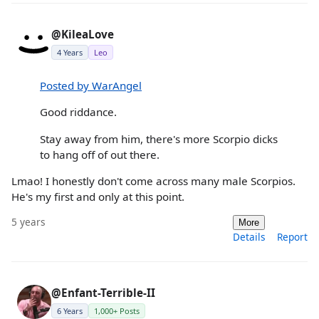
@KileaLove
4 Years
Leo
Posted by WarAngel
Good riddance.
Stay away from him, there's more Scorpio dicks
to hang off of out there.
Lmao! I honestly don't come across many male Scorpios.
He's my first and only at this point.
5 years
More
Details
Report
@Enfant-Terrible-II
6 Years
1,000+ Posts