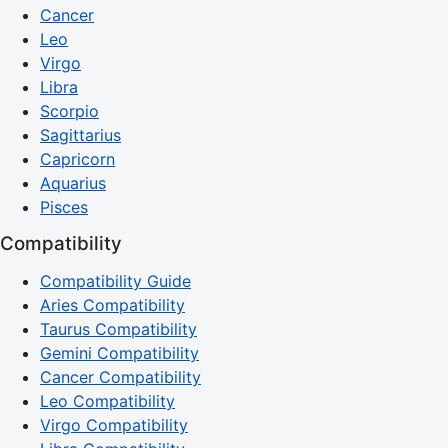
Cancer
Leo
Virgo
Libra
Scorpio
Sagittarius
Capricorn
Aquarius
Pisces
Compatibility
Compatibility Guide
Aries Compatibility
Taurus Compatibility
Gemini Compatibility
Cancer Compatibility
Leo Compatibility
Virgo Compatibility