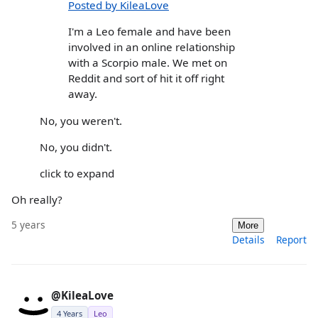
Posted by KileaLove
I'm a Leo female and have been
involved in an online relationship
with a Scorpio male. We met on
Reddit and sort of hit it off right
away.
No, you weren't.
No, you didn't.
click to expand
Oh really?
5 years
More
Details
Report
@KileaLove
4 Years
Leo