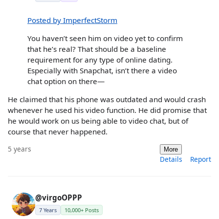
Posted by ImperfectStorm
You haven’t seen him on video yet to confirm
that he’s real? That should be a baseline
requirement for any type of online dating.
Especially with Snapchat, isn’t there a video
chat option on there—
He claimed that his phone was outdated and would crash
whenever he used his video function. He did promise that
he would work on us being able to video chat, but of
course that never happened.
5 years
More
Details
Report
@virgoOPPP
7 Years
10,000+ Posts