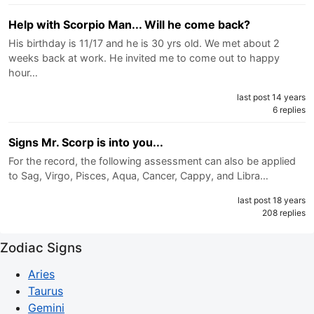
Help with Scorpio Man... Will he come back?
His birthday is 11/17 and he is 30 yrs old. We met about 2
weeks back at work. He invited me to come out to happy
hour…
last post 14 years
6 replies
Signs Mr. Scorp is into you...
For the record, the following assessment can also be applied
to Sag, Virgo, Pisces, Aqua, Cancer, Cappy, and Libra…
last post 18 years
208 replies
Zodiac Signs
Aries
Taurus
Gemini