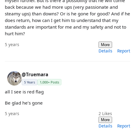
myself further. But is there a possibility that he will come
back because we had more ups (very passionate and
steamy ups) than downs? Or is he gone for good? And if he
does return, how can I get him to understand that my
standards are important for me and my safety and not to
hurt him?
5 years
More
Details
Report
@Truemara
5 Years
1,000+ Posts
all I see is red flag
Be glad he’s gone
5 years
2
Likes
More
Details
Report