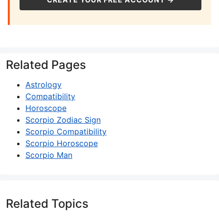
Related Pages
Astrology
Compatibility
Horoscope
Scorpio Zodiac Sign
Scorpio Compatibility
Scorpio Horoscope
Scorpio Man
Related Topics