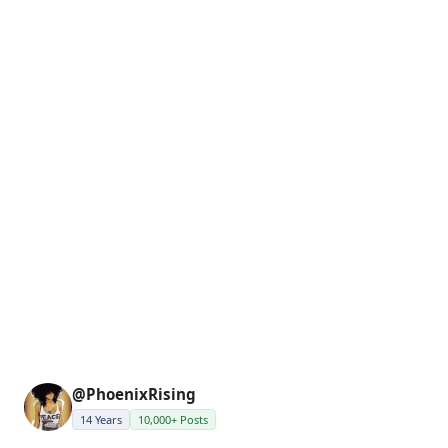
@PhoenixRising
14 Years
10,000+ Posts