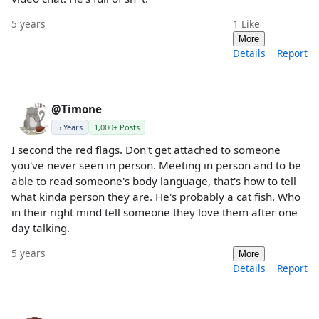
5 years
1
Like
More
Details
Report
@Timone
5 Years
1,000+ Posts
I second the red flags. Don't get attached to someone
you've never seen in person. Meeting in person and to be
able to read someone's body language, that's how to tell
what kinda person they are. He's probably a cat fish. Who
in their right mind tell someone they love them after one
day talking.
5 years
More
Details
Report