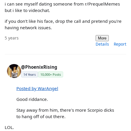
i can see myself dating someone from r/PrequelMemes
but i like to videochat.
if you don't like his face, drop the call and pretend you're
having network issues.
5 years
More
Details
Report
@PhoenixRising
14 Years
10,000+ Posts
Posted by WarAngel
Good riddance.
Stay away from him, there's more Scorpio dicks
to hang off of out there.
LOL.