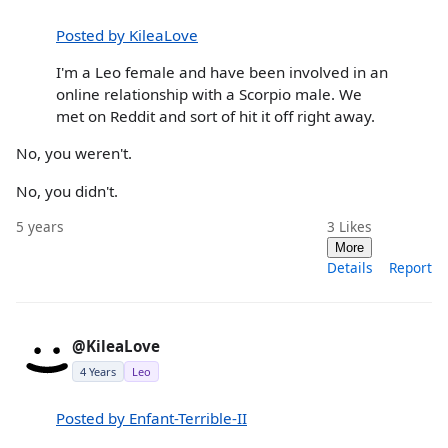
Posted by KileaLove
I'm a Leo female and have been involved in an
online relationship with a Scorpio male. We
met on Reddit and sort of hit it off right away.
No, you weren't.
No, you didn't.
5 years
3
Likes
More
Details
Report
@KileaLove
4 Years
Leo
Posted by Enfant-Terrible-II