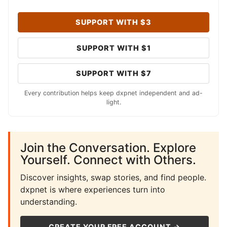
SUPPORT WITH $3
SUPPORT WITH $1
SUPPORT WITH $7
Every contribution helps keep dxpnet independent and ad-
light.
Join the Conversation. Explore
Yourself. Connect with Others.
Discover insights, swap stories, and find people.
dxpnet is where experiences turn into
understanding.
CREATE YOUR FREE ACCOUNT →