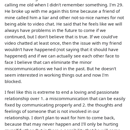
calling me old when I didn't remember something. I'm 29.
He broke up with me again this time because a friend of
mine called him a liar and other not-so-nice names for not
being able to video chat. He said that he feels like we will
always have problems in the future to come if we
continued, but I don't believe that is true. If we could've
video chatted at least once, then the issue with my friend
wouldn't have happened (not saying that it should have
happened) and if we can actually see each other face to
face I believe that can eliminate the minor
miscommunications we had in the past. But he doesn't
seem interested in working things out and now I'm
blocked.
I feel like this is extreme to end a loving and passionate
relationship over 1. a miscommunication that can be easily
fixed by communicating properly and 2. the thoughts and
feelings of someone that is not involved in our
relationship. I don't plan to wait for him to come back,
because that may never happen and I'll only be hurting