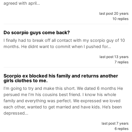
agreed with april…
last post 20 years
10 replies
Do scorpio guys come back?
I finally had to break off all contact with my scorpio guy of 10
months. He didnt want to commit when I pushed for…
last post 13 years
7 replies
Scorpio ex blocked his family and returns another
girls clothes to me.
I’m going to try and make this short. We dated 6 months He
persued me I’m his cousins best friend. I know his whole
family and everything was perfect. We expressed we loved
each other, wanted to get married and have kids. He’s been
depressed…
last post 7 years
6 replies