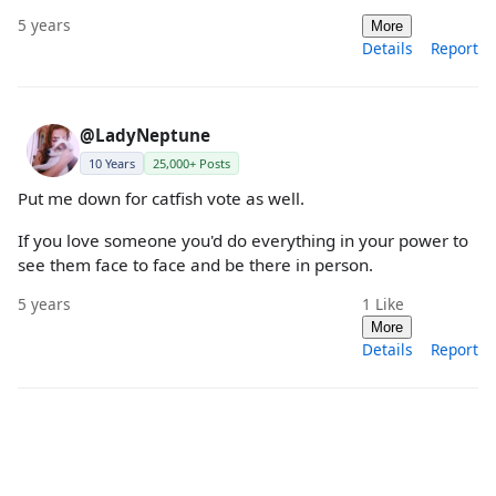
5 years
More
Details
Report
@LadyNeptune
10 Years
25,000+ Posts
Put me down for catfish vote as well.
If you love someone you'd do everything in your power to
see them face to face and be there in person.
5 years
1
Like
More
Details
Report