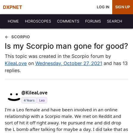
DXPNET
LOG IN
SIGN UP
HOME
HOROSCOPES
COMMENTS
FORUMS
SEARCH
SCORPIO
Is my Scorpio man gone for good?
This topic was created in the Scorpio forum by
KileaLove
on
Wednesday, October 27, 2021
and has 13
replies.
@KileaLove
4 Years
Leo
I'm a Leo female and have been involved in an online
relationship with a Scorpio male. We met on Reddit and
sort of hit it off right away. He pursued me and did drop
the L bomb after talking for maybe a day. I did take that as