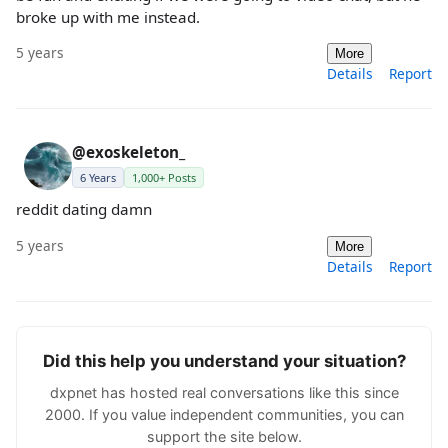
broke up with me instead.
5 years
More
Details
Report
@exoskeleton_
6 Years
1,000+ Posts
reddit dating damn
5 years
More
Details
Report
Did this help you understand your situation?
dxpnet has hosted real conversations like this since
2000. If you value independent communities, you can
support the site below.