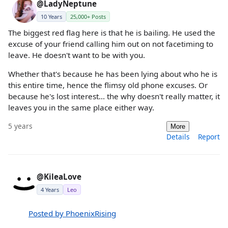
@LadyNeptune
10 Years
25,000+ Posts
The biggest red flag here is that he is bailing. He used the
excuse of your friend calling him out on not facetiming to
leave. He doesn't want to be with you.
Whether that's because he has been lying about who he is
this entire time, hence the flimsy old phone excuses. Or
because he's lost interest... the why doesn't really matter, it
leaves you in the same place either way.
5 years
More
Details
Report
@KileaLove
4 Years
Leo
Posted by PhoenixRising