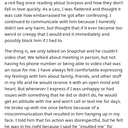
a red flag since reading about Scorpios and how they don't
fall in love quickly. As a Leo, I was flattered and thought it
was cute how embarrassed he got after confessing. I
continued to communicate with him because I honestly
didn't see any harm, but thought that if it ever became too
weird or creepy that I would end it immediately and
possibly block him if I had to.
The thing is, we only talked on Snapchat and he couldn't
video chat. We talked about meeting in person, but not
having his phone number or being able to video chat was
an issue for me. I have always felt comfortable expressing
my feelings with him about family, friends, and other stuff
in my life and he would receive it with an open mind and
heart. But whenever I express if I was unhappy or had
issues with something that he did or didn't do, he would
get an attitude with me and won't call or text me for days.
He broke up with me once before because of a
miscommunication that resulted in him hanging up in my
face. I told him that his action was disrespectful, but he felt
he was in his right because I said he "insulted me" for