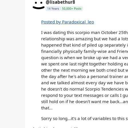
@lisabethur8
14 Years
50,000+ Posts
Posted by Paradoxical_leo
I was dating this scorpio man October 25th
relationship was amazing but we had a lots
happened that kind of piled up separately i
financially physically family-wise and Frien
question is when we broke up we had a ver
we spent one last night together holding e
other the next morning we both cried but w
the day after he's also a personal trainer
and we talked almost every day we have be
he doesn't do normal Scorpio Tendencies w
respond to your text messages or calls I g
still hold on if he doesn't want me back..
that...
Sorry so long...it's a lot of variables to thi