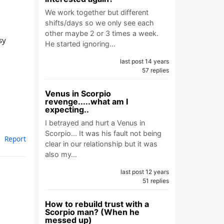
We work together but different
shifts/days so we only see each
other maybe 2 or 3 times a week.
sy
He started ignoring…
last post 14 years
57 replies
Venus in Scorpio
revenge.....what am I
expecting..
I betrayed and hurt a Venus in
Scorpio... It was his fault not being
Report
clear in our relationship but it was
also my…
last post 12 years
51 replies
How to rebuild trust with a
Scorpio man? (When he
messed up)