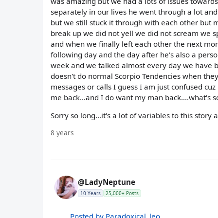
was amazing but we had a lots of issues towards
separately in our lives he went through a lot and
but we still stuck it through with each other bu
break up we did not yell we did not scream we s
and when we finally left each other the next mor
following day and the day after he's also a pers
week and we talked almost every day we have be
doesn't do normal Scorpio Tendencies when they 
messages or calls I guess I am just confused cuz 
me back...and I do want my man back....what's s
Sorry so long...it's a lot of variables to this stor
8 years
@LadyNeptune
10 Years
25,000+ Posts
Posted by Paradoxical_leo