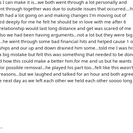
 as I can make it is...we both went through a lot personally and
ent through together was due to outside issues that occurred....h
oth had a lot going on and making changes I'm moving out of
ed deeply for me he felt he should be in love with me after 6
 relationship would last long distance and get was scared of me
also we had been having arguments...not a lot but they were big
.he went through some bad financial hits and helped cause 1 o
onships and our up and down drained him some...told me I was hi
 a big mistake but felt this was something that needed to be don
d how this could make a better him.for me and us but he wants
 possible removal...he played his part too...felt like this wasn'
w reasons...but we laughed and talked for an hour and both agre
 next day as we left each other we held each other soooo long
..