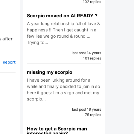
102 replies
Scorpio moved on ALREADY ?
A year long relationship full of love &
happiness !! Then I get caught in a
few lies we go round & round ...
s after
Trying to…
last post 14 years
101 replies
Report
missing my scorpio
I have been lurking around for a
while and finally decided to join in so
here it goes: I'm a virgo and met my
scorpio…
last post 19 years
75 replies
How to get a Scorpio man
interested again?