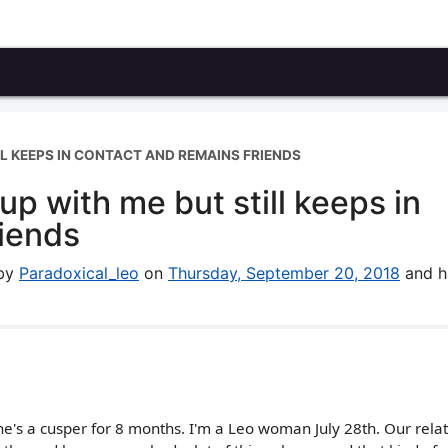
L KEEPS IN CONTACT AND REMAINS FRIENDS
p with me but still keeps in
riends
 by
Paradoxical_leo
on
Thursday, September 20, 2018
and h
he's a cusper for 8 months. I'm a Leo woman July 28th. Our rela