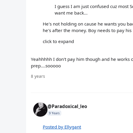
I guess I am just confused cuz most Sc
want me back...
He's not holding on cause he wants you back.
he's after the money. Boy needs to pay his b
click to expand
Yeahhhhh I don't pay him though and he works 
prep....sooooo
8 years
@Paradoxical_leo
9 Years
Posted by Ellygant