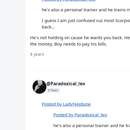
he's also a personal trainer and he trains
I guess I am just confused cuz most Scorpio
back...
He's not holding on cause he wants you back. He's 
the money. Boy needs to pay his bills.
8 years
@Paradoxical_leo
9 Years
Posted by LadyNeptune
Posted by Paradoxical_leo
he's also a personal trainer and he 