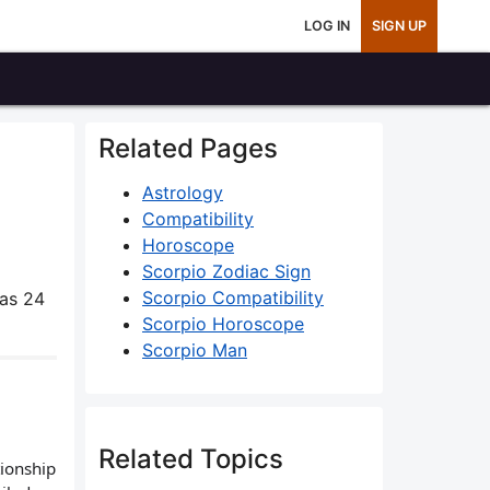
LOG IN
SIGN UP
Related Pages
Astrology
Compatibility
Horoscope
Scorpio Zodiac Sign
Scorpio Compatibility
as 24
Scorpio Horoscope
Scorpio Man
Related Topics
tionship