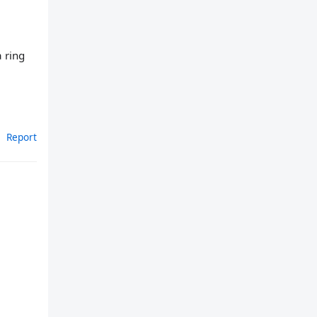
 ring
Report