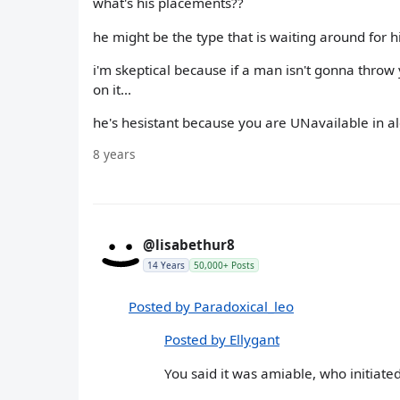
what's his placements??
he might be the type that is waiting around for h
i'm skeptical because if a man isn't gonna thro
on it...
he's hesistant because you are UNavailable in alo
8 years
@lisabethur8
14 Years
50,000+ Posts
Posted by Paradoxical_leo
Posted by Ellygant
You said it was amiable, who initiat