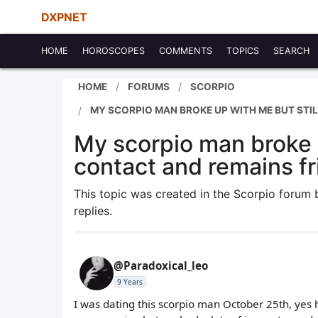
DXPNET
HOME
HOROSCOPES
COMMENTS
TOPICS
SEARCH
HOME
FORUMS
SCORPIO
MY SCORPIO MAN BROKE UP WITH ME BUT STIL
My scorpio man broke u
contact and remains f
This topic was created in the Scorpio forum
replies.
@Paradoxical_leo
9 Years
I was dating this scorpio man October 25th, yes 