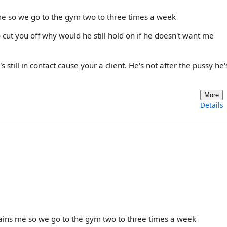
 me so we go to the gym two to three times a week
 cut you off why would he still hold on if he doesn't want me
still in contact cause your a client. He's not after the pussy he'
More
Details
trains me so we go to the gym two to three times a week