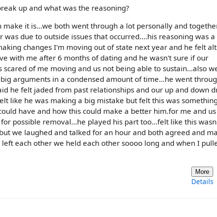
 break up and what was the reasoning?
can make it is...we both went through a lot personally and together
r was due to outside issues that occurred....his reasoning was a
making changes I'm moving out of state next year and he felt a
ove with me after 6 months of dating and he wasn't sure if our
s scared of me moving and us not being able to sustain...also w
e big arguments in a condensed amount of time...he went thro
said he felt jaded from past relationships and our up and down 
elt like he was making a big mistake but felt this was something
could have and how this could make a better him.for me and us
r possible removal...he played his part too...felt like this wasn'
s...but we laughed and talked for an hour and both agreed and m
 left each other we held each other soooo long and when I pull
More
Details