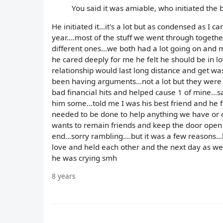
You said it was amiable, who initiated the
He initiated it...it's a lot but as condensed as I 
year....most of the stuff we went through togethe
different ones...we both had a lot going on and 
he cared deeply for me he felt he should be in l
relationship would last long distance and get wa
been having arguments...not a lot but they wer
bad financial hits and helped cause 1 of mine...
him some...told me I was his best friend and he f
needed to be done to help anything we have or 
wants to remain friends and keep the door open fo
end...sorry rambling....but it was a few reason
love and held each other and the next day as we
he was crying smh
8 years