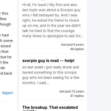
Hi all, I'm back:) My first and also
last topic was about a Scorpio guy
 this
who I felt betrayed by. And I was
 few
right, he asked his friend to check
lthough
up on me, and in the year we didn't
talk he tried to find the courage
e had
many times to apologize to ask for…
ugh some
last post 6 years
drained
48 replies
 that
 but he
scorpio guy is mad -- help!
t the
so last week i got really drunk and
ade
texted something to this scorpio
ed back
guy who ive been seeing for a few
months. I said…
last post 13 years
Report
47 replies
The breakup. That escalated