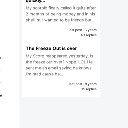
quickly...
My scorpio finally called it quits after
2 months of being mopey and in his
shell. still wanted to be friends but…
last post 13 years
r
43 replies
The Freeze Out is over
My Scorp reappeared yesterday. Is
m
the freeze out over? Nope. LOL He
sent me an email saying he knows
d
I'm mad cause he…
e
last post 18 years
35 replies
he