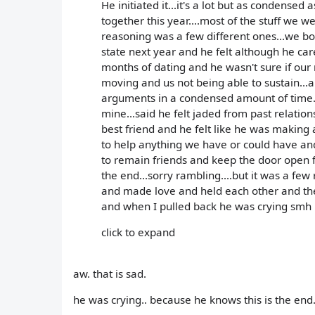
He initiated it...it's a lot but as condensed
together this year....most of the stuff we w
reasoning was a few different ones...we b
state next year and he felt although he car
months of dating and he wasn't sure if our
moving and us not being able to sustain...
arguments in a condensed amount of time..
mine...said he felt jaded from past relati
best friend and he felt like he was making
to help anything we have or could have an
to remain friends and keep the door open for
the end...sorry rambling....but it was a fe
and made love and held each other and the
and when I pulled back he was crying smh
click to expand
aw. that is sad.
he was crying.. because he knows this is the end.