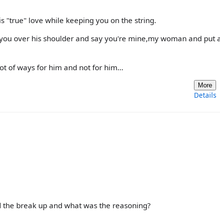
is "true" love while keeping you on the string.
w you over his shoulder and say you're mine,my woman and put a
t of ways for him and not for him...
More
Details
ed the break up and what was the reasoning?