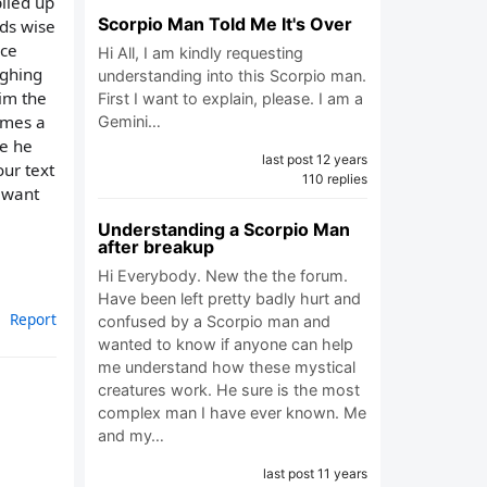
iled up
Scorpio Man Told Me It's Over
nds wise
ice
Hi All, I am kindly requesting
ughing
understanding into this Scorpio man.
him the
First I want to explain, please. I am a
imes a
Gemini…
se he
last post 12 years
ur text
110 replies
t want
Understanding a Scorpio Man
after breakup
Hi Everybody. New the the forum.
Have been left pretty badly hurt and
Report
confused by a Scorpio man and
wanted to know if anyone can help
me understand how these mystical
creatures work. He sure is the most
complex man I have ever known. Me
and my…
last post 11 years