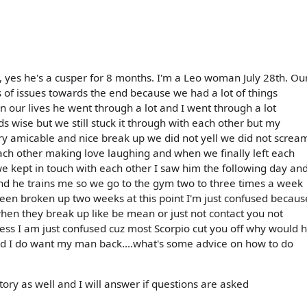
, yes he's a cusper for 8 months. I'm a Leo woman July 28th. Ou
 of issues towards the end because we had a lot of things
n our lives he went through a lot and I went through a lot
ds wise but we still stuck it through with each other but my
y amicable and nice break up we did not yell we did not screa
ach other making love laughing and when we finally left each
e kept in touch with each other I saw him the following day an
 and he trains me so we go to the gym two to three times a week
en broken up two weeks at this point I'm just confused becaus
hen they break up like be mean or just not contact you not
uess I am just confused cuz most Scorpio cut you off why would 
.and I do want my man back....what's some advice on how to do
s story as well and I will answer if questions are asked