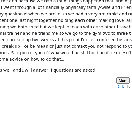
 the end because we had a lot of things happened that kind of p
 I went through a lot financially physically family-wise and Frie
t my question is when we broke up we had a very amicable and n
pent one last night together holding each other making love la
ning we both cried but we kept in touch with each other I saw 
onal trainer and he trains me so we go to the gym two to three t
en broken up two weeks at this point I'm just confused becau
break up like be mean or just not contact you not respond to yo
most Scorpio cut you off why would he still hold on if he doesn'
ome advice on how to do that...
y as well and I will answer if questions are asked
More
Details