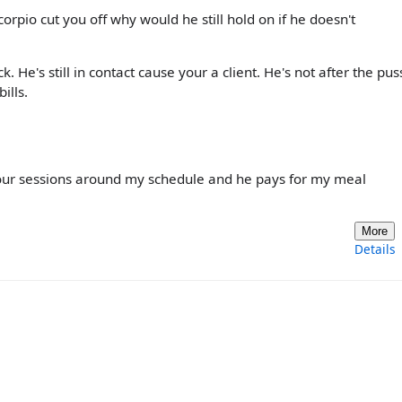
orpio cut you off why would he still hold on if he doesn't
 He's still in contact cause your a client. He's not after the pus
ills.
our sessions around my schedule and he pays for my meal
More
Details