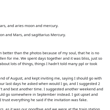
Mars, and aries moon and mercury.
oon and Mars, and sagittarius Mercury.
better than the photos because of my soul, that he is no
len for me. We spent days together and it was bliss, just so
ut lots of things, things I hadn't told many ppl or took
end of August, and kept inviting me, saying I should go with
ur last days he asked when would I go, and I suggested 2
n't and best another time. I suggested another weekend and
uld go somewhere in September instead. I got upset and
 trust everything he said if the invitation was fake.
rs, as it was our goodbye and we were at the train station