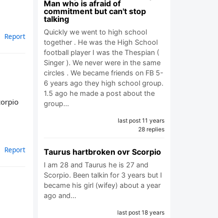
Man who is afraid of
commitment but can't stop
talking
Quickly we went to high school
Report
together . He was the High School
football player I was the Thespian (
Singer ). We never were in the same
circles . We became friends on FB 5-
6 years ago they high school group.
1.5 ago he made a post about the
corpio
group…
last post 11 years
28 replies
Report
Taurus hartbroken ovr Scorpio
I am 28 and Taurus he is 27 and
Scorpio. Been talkin for 3 years but I
became his girl (wifey) about a year
ago and…
last post 18 years