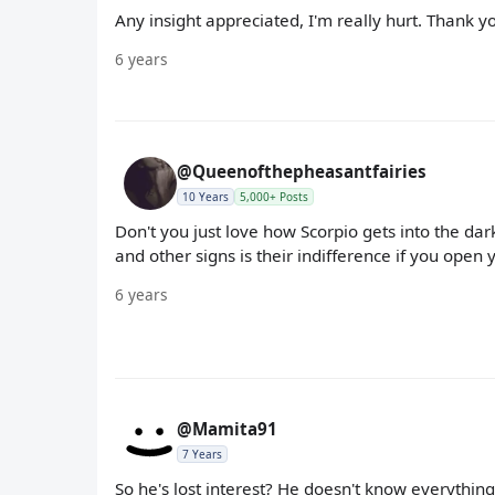
Any insight appreciated, I'm really hurt. Thank y
6 years
@Queenofthepheasantfairies
10 Years
5,000+ Posts
Don't you just love how Scorpio gets into the dar
and other signs is their indifference if you open
6 years
@Mamita91
7 Years
So he's lost interest? He doesn't know everything