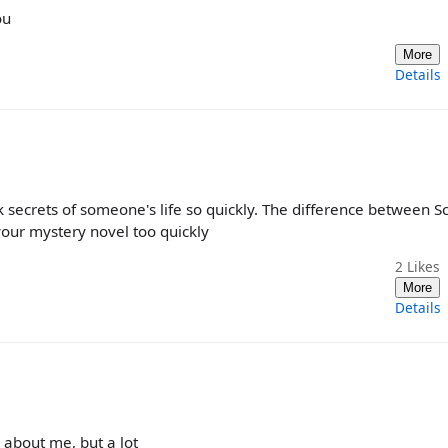
ou
More
Details
k secrets of someone's life so quickly. The difference between S
 your mystery novel too quickly
2
Likes
More
Details
 about me, but a lot