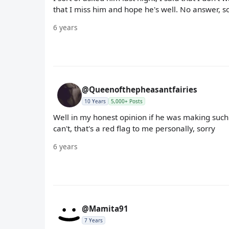
that I miss him and hope he's well. No answer, so I
6 years
@Queenofthepheasantfairies
10 Years
5,000+ Posts
Well in my honest opinion if he was making such
can't, that's a red flag to me personally, sorry
6 years
@Mamita91
7 Years