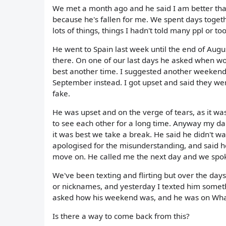
We met a month ago and he said I am better than
because he's fallen for me. We spent days toget
lots of things, things I hadn't told many ppl or too
He went to Spain last week until the end of Augu
there. On one of our last days he asked when wo
best another time. I suggested another weeken
September instead. I got upset and said they were
fake.
He was upset and on the verge of tears, as it w
to see each other for a long time. Anyway my dad
it was best we take a break. He said he didn't w
apologised for the misunderstanding, and said he
move on. He called me the next day and we spoke
We've been texting and flirting but over the day
or nicknames, and yesterday I texted him somethi
asked how his weekend was, and he was on What
Is there a way to come back from this?