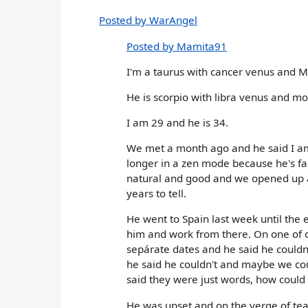
Posted by WarAngel
Posted by Mamita91
I'm a taurus with cancer venus and 
He is scorpio with libra venus and m
I am 29 and he is 34.
We met a month ago and he said I am 
longer in a zen mode because he's fal
natural and good and we opened up abo
years to tell.
He went to Spain last week until the 
him and work from there. On one of o
sepárate dates and he said he could
he said he couldn't and maybe we co
said they were just words, how could I
He was upset and on the verge of tea