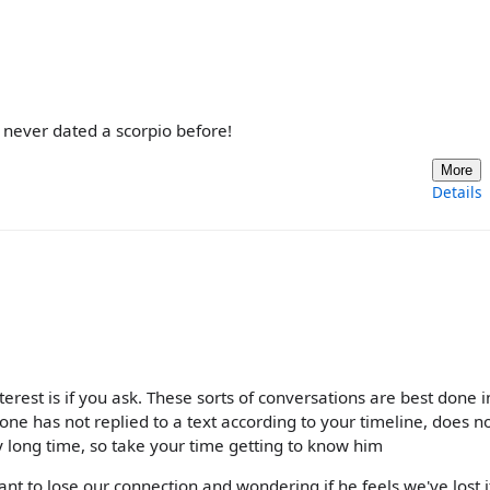
, never dated a scorpio before!
More
Details
terest is if you ask. These sorts of conversations are best done i
ne has not replied to a text according to your timeline, does n
y long time, so take your time getting to know him
 want to lose our connection and wondering if he feels we've lost i