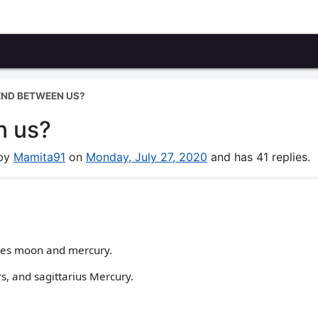
 END BETWEEN US?
n us?
 by
Mamita91
on
Monday, July 27, 2020
and has 41 replies.
ries moon and mercury.
s, and sagittarius Mercury.