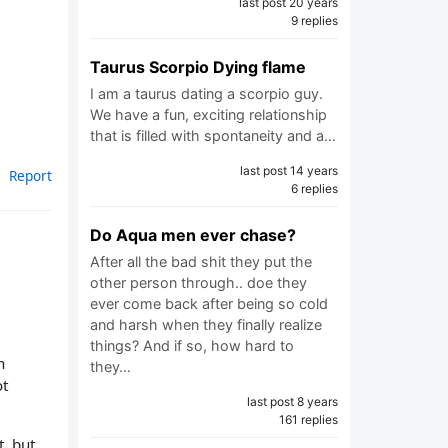
last post 20 years
9 replies
Taurus Scorpio Dying flame
I am a taurus dating a scorpio guy.
We have a fun, exciting relationship
that is filled with spontaneity and a…
last post 14 years
Report
6 replies
Do Aqua men ever chase?
After all the bad shit they put the
other person through.. doe they
ever come back after being so cold
and harsh when they finally realize
things? And if so, how hard to
n
they…
ot
last post 8 years
161 replies
t, but