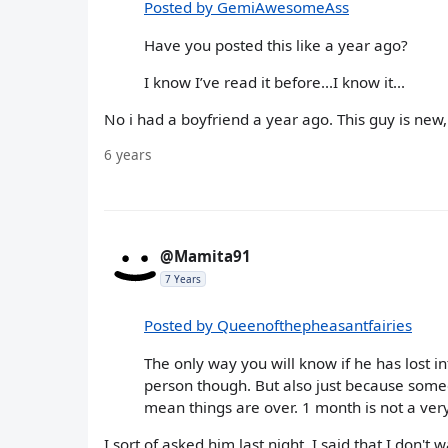
Posted by GemiAwesomeAss
Have you posted this like a year ago?
I know I’ve read it before...I know it...
No i had a boyfriend a year ago. This guy is new
6 years
@Mamita91
7 Years
Posted by Queenofthepheasantfairies
The only way you will know if he has lost in
person though. But also just because someo
mean things are over. 1 month is not a ver
I sort of asked him last night, I said that I don't