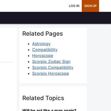
LOG IN
SIGN UP
Related Pages
Astrology
Compatibility
Horoscope
Scorpio Zodiac Sign
Scorpio Compatibility
Scorpio Horoscope
Related Topics
Will he act like a man again?