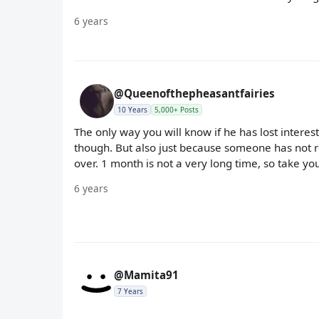
6 years
@Queenofthepheasantfairies
10 Years
5,000+ Posts
The only way you will know if he has lost interest
though. But also just because someone has not re
over. 1 month is not a very long time, so take y
6 years
@Mamita91
7 Years