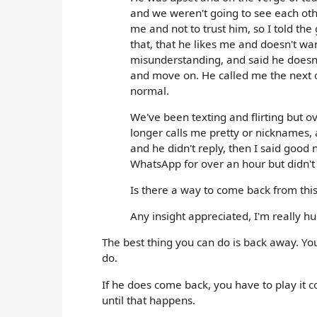
and we weren't going to see each ot
me and not to trust him, so I told the
that, that he likes me and doesn't wa
misunderstanding, and said he doesn't
and move on. He called me the next d
normal.
We've been texting and flirting but 
longer calls me pretty or nicknames,
and he didn't reply, then I said goo
WhatsApp for over an hour but didn'
Is there a way to come back from thi
Any insight appreciated, I'm really h
The best thing you can do is back away. Yo
do.
If he does come back, you have to play it c
until that happens.