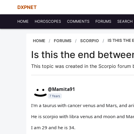
DXPNET
HOME
HOROSCOPES
COMMENTS
FORUMS
SEARCH
IS THIS THE
HOME
FORUMS
SCORPIO
Is this the end betwee
This topic was created in the Scorpio forum
@Mamita91
7 Years
I'm a taurus with cancer venus and Mars, and a
He is scorpio with libra venus and moon and Mar
I am 29 and he is 34.