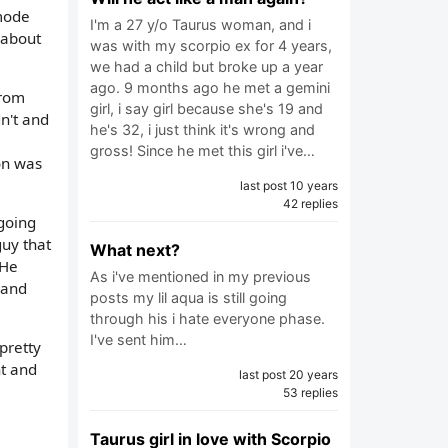
 mode
I'm a 27 y/o Taurus woman, and i
 about
was with my scorpio ex for 4 years,
we had a child but broke up a year
ago. 9 months ago he met a gemini
from
girl, i say girl because she's 19 and
n't and
he's 32, i just think it's wrong and
gross! Since he met this girl i've…
ion was
last post 10 years
42 replies
going
guy that
What next?
 He
As i've mentioned in my previous
 and
posts my lil aqua is still going
through his i hate everyone phase.
I've sent him…
pretty
ht and
last post 20 years
53 replies
Taurus girl in love with Scorpio