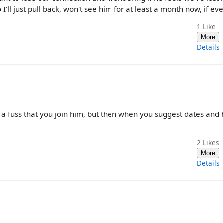
'll just pull back, won't see him for at least a month now, if eve
1
Like
More
Details
 a fuss that you join him, but then when you suggest dates and 
2
Likes
More
Details