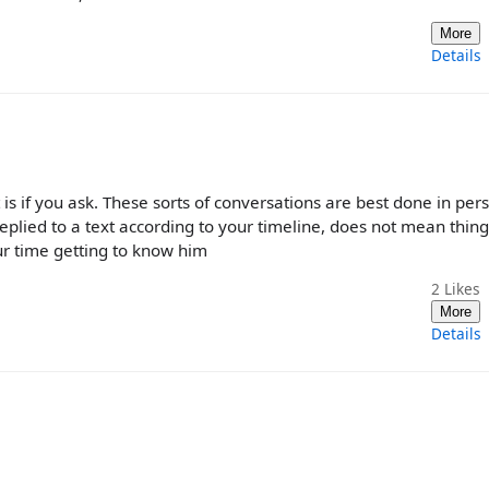
More
Details
 is if you ask. These sorts of conversations are best done in per
plied to a text according to your timeline, does not mean thing
our time getting to know him
2
Likes
More
Details