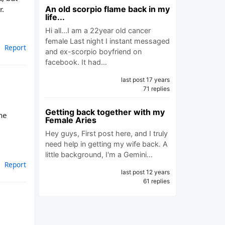
r.
An old scorpio flame back in my
life...
Hi all...I am a 22year old cancer
female Last night I instant messaged
Report
and ex-scorpio boyfriend on
facebook. It had…
last post 17 years
71 replies
Getting back together with my
he
Female Aries
Hey guys, First post here, and I truly
need help in getting my wife back. A
little background, I'm a Gemini…
Report
last post 12 years
61 replies