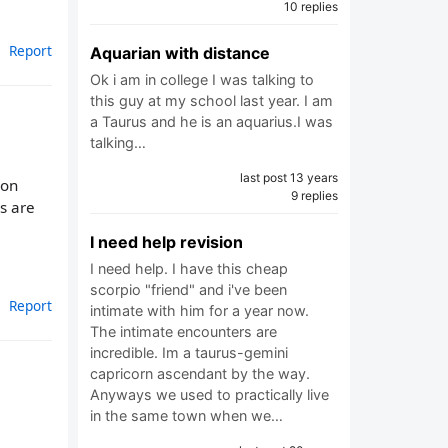
10 replies
Report
Aquarian with distance
Ok i am in college I was talking to
this guy at my school last year. I am
a Taurus and he is an aquarius.I was
talking…
last post 13 years
son
9 replies
s are
I need help revision
I need help. I have this cheap
scorpio "friend" and i've been
Report
intimate with him for a year now.
The intimate encounters are
incredible. Im a taurus-gemini
capricorn ascendant by the way.
Anyways we used to practically live
in the same town when we…