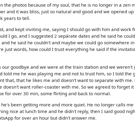
 the photos because of my soul, that he is no longer in a zen
her and it was bliss, just so natural and good and we opened up
k years to tell.
st, and kept inviting me, saying I should go with him and work 
uld I go, and I suggested 2 sepárate dates and he said he could
d and he said he couldn't and maybe we could go somewhere in
 just words, how could I trust everything he said if the invitat
as our goodbye and we were at the train station and we weren't 
 told me he was playing me and not to trust him, so I told the 
ant that, that he likes me and doesn't want to separate with me.
 doesn't want roller-coaster with me. So we agreed to forget it
 for over 30 min, some flirting and back to normal.
s he's been getting more and more quiet. He no longer calls me 
ng nice at lunch time and he didn't reply, then I said good nig
sApp for over an hour but didn't answer me.