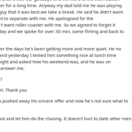
her for a long time. Anyway my dad told me he was playing
 guy that it was best we take a break. He said he didn't want
nt to separate with me. He apologised for the
 want roller-coaster with me. So we agreed to forget it
ay and we spoke for over 30 min, some flirting and back to
over the days he's been getting more and more quiet. He no
 and yesterday I texted him something nice at lunch time
d night and asked how his weekend was, and he was on
t answer me.
s?
urt. Thank you
u pushed away his sincere offer and now he's not sure what to
ool and let him do the chasing. It doesn't hurt to date other men