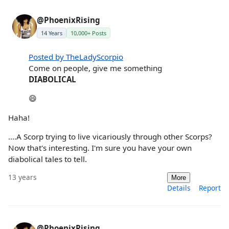
@PhoenixRising
14 Years
10,000+ Posts
Posted by TheLadyScorpio
Come on people, give me something
DIABOLICAL
😄
Haha!
....A Scorp trying to live vicariously through other Scorps?
Now that's interesting. I'm sure you have your own
diabolical tales to tell.
13 years
More
Details
Report
@PhoenixRising