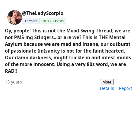
@TheLadyScorpio
13 Years
10,000+ Posts
Oy, people! This is not the Mood Swing Thread, we are
not PMS-ing Stingers...or are we? This is THE Mental
Asylum because we are mad and insane, our outburst
of passionate (in)sanity is not for the faint hearted.
Our damn darkness, might trickle in and infest minds
of the more innocent. Using a very 80s word, we are
RAD!!
13 years
More
Details
Report