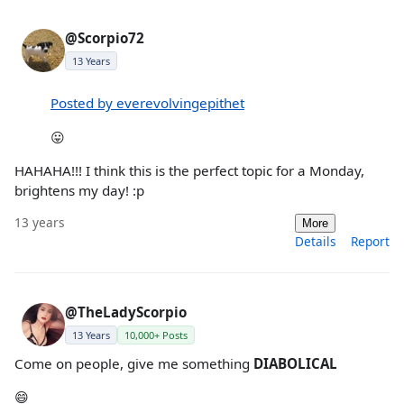
@Scorpio72
13 Years
Posted by everevolvingepithet
😛
HAHAHA!!! I think this is the perfect topic for a Monday,
brightens my day! :p
13 years
More
Details
Report
@TheLadyScorpio
13 Years
10,000+ Posts
Come on people, give me something
DIABOLICAL
😄