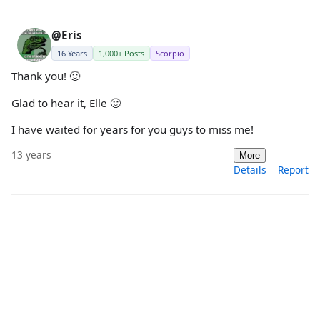
@Eris
16 Years
1,000+ Posts
Scorpio
Thank you! 🙂
Glad to hear it, Elle 🙂
I have waited for years for you guys to miss me!
13 years
More
Details
Report