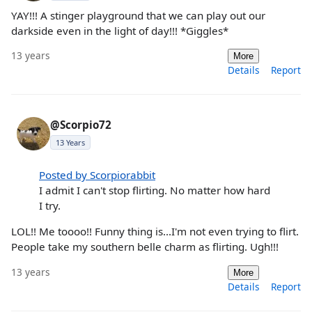
YAY!!! A stinger playground that we can play out our
darkside even in the light of day!!! *Giggles*
13 years
More
Details
Report
@Scorpio72
13 Years
Posted by Scorpiorabbit
I admit I can't stop flirting. No matter how hard
I try.
LOL!! Me toooo!! Funny thing is...I'm not even trying to flirt.
People take my southern belle charm as flirting. Ugh!!!
13 years
More
Details
Report