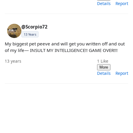
Details
Report
@Scorpio72
13 Years
My biggest pet peeve and will get you written off and out
of my life— INSULT MY INTELLIGENCE!! GAME OVER!!!
13 years
1
Like
More
Details
Report