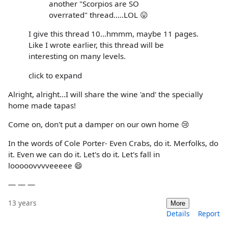
another "Scorpios are SO
overrated" thread.....LOL 😛
I give this thread 10...hmmm, maybe 11 pages.
Like I wrote earlier, this thread will be
interesting on many levels.
click to expand
Alright, alright...I will share the wine 'and' the specially
home made tapas!
Come on, don't put a damper on our own home 😢
In the words of Cole Porter- Even Crabs, do it. Merfolks, do
it. Even we can do it. Let's do it. Let's fall in
looooovvvveeeee 😄
— — —
13 years
More
Details
Report