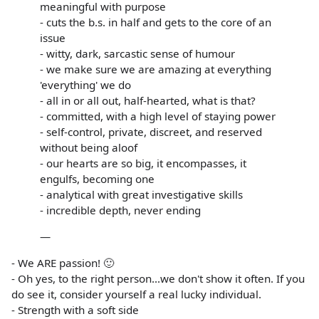
meaningful with purpose
- cuts the b.s. in half and gets to the core of an
issue
- witty, dark, sarcastic sense of humour
- we make sure we are amazing at everything
'everything' we do
- all in or all out, half-hearted, what is that?
- committed, with a high level of staying power
- self-control, private, discreet, and reserved
without being aloof
- our hearts are so big, it encompasses, it
engulfs, becoming one
- analytical with great investigative skills
- incredible depth, never ending
—
- We ARE passion! 🙂
- Oh yes, to the right person...we don't show it often. If you
do see it, consider yourself a real lucky individual.
- Strength with a soft side