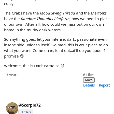
crazy.
The Crabs have the
Mood Swing Thread
and the Merfolks
have the
Random Thoughts Platform
, now we need a place
of our own. After all, how could we miss out on our own
home in the murky dark waters!
So anything goes, let your intense, dark, passionate even
insane side unleash itself. Go mad, this is your place to do
what you want. Come on in, let it out...it'll do you good, I
promise 😉
Welcome, this is Dark Paradise 😄
13 years
6
Likes
More
Details
Report
@Scorpio72
13 Years