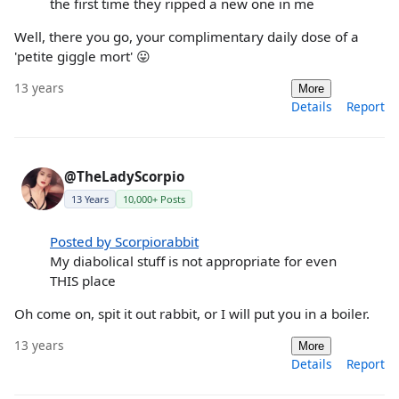
the first time they ripped a new one in me
Well, there you go, your complimentary daily dose of a
'petite giggle mort' 😛
13 years
More
Details
Report
@TheLadyScorpio
13 Years
10,000+ Posts
Posted by Scorpiorabbit
My diabolical stuff is not appropriate for even
THIS place
Oh come on, spit it out rabbit, or I will put you in a boiler.
13 years
More
Details
Report