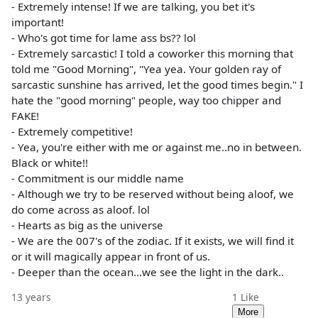
- Extremely intense! If we are talking, you bet it's
important!
- Who's got time for lame ass bs?? lol
- Extremely sarcastic! I told a coworker this morning that
told me "Good Morning", "Yea yea. Your golden ray of
sarcastic sunshine has arrived, let the good times begin." I
hate the "good morning" people, way too chipper and
FAKE!
- Extremely competitive!
- Yea, you're either with me or against me..no in between.
Black or white!!
- Commitment is our middle name
- Although we try to be reserved without being aloof, we
do come across as aloof. lol
- Hearts as big as the universe
- We are the 007's of the zodiac. If it exists, we will find it
or it will magically appear in front of us.
- Deeper than the ocean...we see the light in the dark..
13 years
1
Like
More