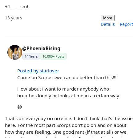
+1........smh
13 years
More
Details
Report
@PhoenixRising
14 Years
10,000+ Posts
Posted by starlover
Come on Scorps...we can do better than this!!!!
How about i want to murder anybody who
breathes loudly or looks at me in a certain way
😄
That's an everyday occurrence. I don't think that's the issue
here. For the most part Scorps don't go on and on about
how they are feeling. One good rant (if that at all) or we