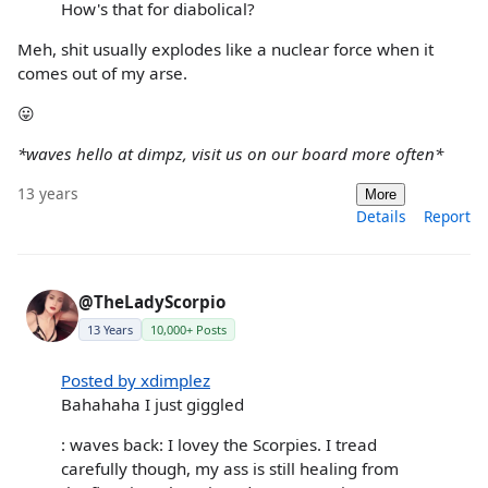
How's that for diabolical?
Meh, shit usually explodes like a nuclear force when it
comes out of my arse.
😛
*waves hello at dimpz, visit us on our board more often*
13 years
More
Details
Report
@TheLadyScorpio
13 Years
10,000+ Posts
Posted by xdimplez
Bahahaha I just giggled
: waves back: I lovey the Scorpies. I tread
carefully though, my ass is still healing from