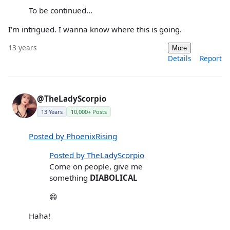
To be continued...
I'm intrigued. I wanna know where this is going.
13 years
More
Details
Report
@TheLadyScorpio
13 Years
10,000+ Posts
Posted by PhoenixRising
Posted by TheLadyScorpio
Come on people, give me
something
DIABOLICAL
😄
Haha!