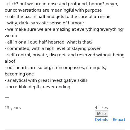
- clich? but we are intense and profound, boring? never,
our conversations are meaningful with purpose
- cuts the b.s. in half and gets to the core of an issue
- witty, dark, sarcastic sense of humour
- we make sure we are amazing at everything 'everything'
we do
- all in or all out, half-hearted, what is that?
- committed, with a high level of staying power
- self-control, private, discreet, and reserved without being
aloof
- our hearts are so big, it encompasses, it engulfs,
becoming one
- analytical with great investigative skills
- incredible depth, never ending
—
13 years
4
Likes
More
Details
Report