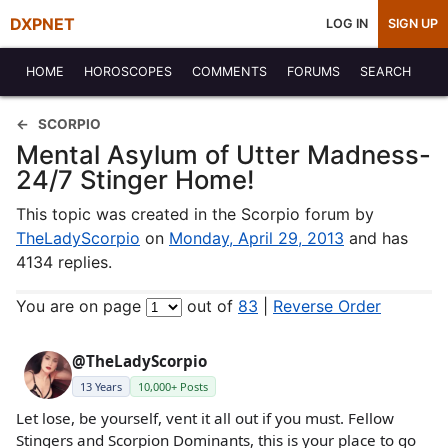
DXPNET
LOG IN
SIGN UP
HOME
HOROSCOPES
COMMENTS
FORUMS
SEARCH
SCORPIO
Mental Asylum of Utter Madness-
24/7 Stinger Home!
This topic was created in the Scorpio forum by
TheLadyScorpio
on
Monday, April 29, 2013
and has
4134 replies.
You are on page
out of
83
|
Reverse Order
@TheLadyScorpio
13 Years
10,000+ Posts
Let lose, be yourself, vent it all out if you must. Fellow
Stingers and Scorpion Dominants, this is your place to go