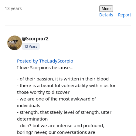
13 years
More
Details
Report
@Scorpio72
13 Years
Posted by TheLadyScorpio
I love Scorpions because...
- of their passion, it is written in their blood
- there is a beautiful vulnerability within us for
those worthy to discover
- we are one of the most awkward of
individuals
- strength, that steely level of strength, utter
determination
- clich? but we are intense and profound,
boring? never, our conversations are