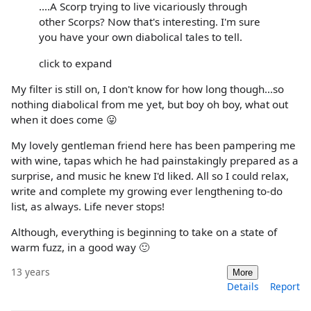
....A Scorp trying to live vicariously through
other Scorps? Now that's interesting. I'm sure
you have your own diabolical tales to tell.
click to expand
My filter is still on, I don't know for how long though...so
nothing diabolical from me yet, but boy oh boy, what out
when it does come 😛
My lovely gentleman friend here has been pampering me
with wine, tapas which he had painstakingly prepared as a
surprise, and music he knew I'd liked. All so I could relax,
write and complete my growing ever lengthening to-do
list, as always. Life never stops!
Although, everything is beginning to take on a state of
warm fuzz, in a good way 🙂
13 years
More
Details
Report