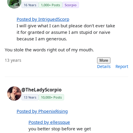
16 Years
1,000+ Posts
Scorpio
Posted by IntriguedScorp
I will give what I can but please don't ever take
it for granted or assume I am stupid or naive
because I am generous.
You stole the words right out of my mouth.
13 years
More
Details
Report
@TheLadyScorpio
13 Years
10,000+ Posts
Posted by PhoenixRising
Posted by ellessque
you better stop before we get