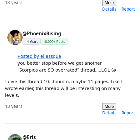
13 years
More
Details
Report
@PhoenixRising
14 Years
10,000+ Posts
Posted by ellessque
you better stop before we get another
"Scorpios are SO overrated" thread.....LOL 😛
I give this thread 10...hmmm, maybe 11 pages. Like I
wrote earlier, this thread will be interesting on many
levels.
13 years
More
Details
Report
@Eris