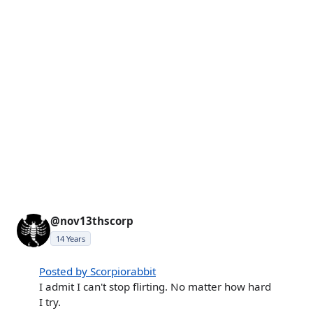
@nov13thscorp
14 Years
Posted by Scorpiorabbit
I admit I can't stop flirting. No matter how hard
I try.