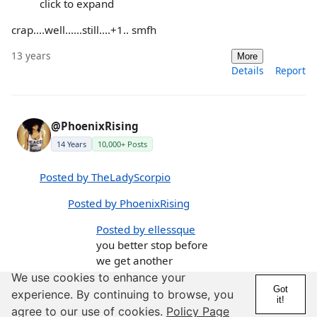
click to expand
crap....well......still....+1.. smfh
13 years
More
Details
Report
@PhoenixRising
14 Years
10,000+ Posts
Posted by TheLadyScorpio
Posted by PhoenixRising
Posted by ellessque
you better stop before
we get another
"Scorpios are SO
We use cookies to enhance your
Got
overrated" thread.....LOL
experience. By continuing to browse, you
it!
😛
agree to our use of cookies.
Policy Page