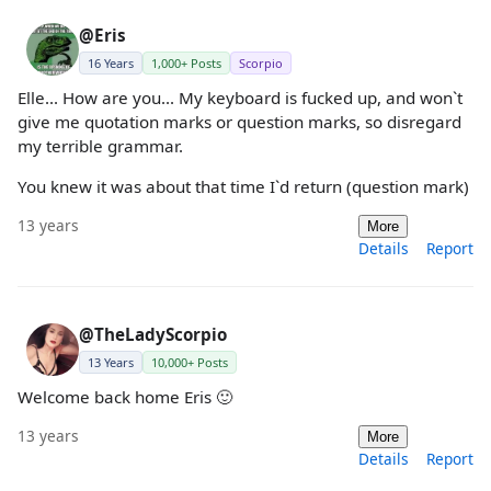
@Eris
16 Years
1,000+ Posts
Scorpio
Elle... How are you... My keyboard is fucked up, and won`t
give me quotation marks or question marks, so disregard
my terrible grammar.
You knew it was about that time I`d return (question mark)
13 years
More
Details
Report
@TheLadyScorpio
13 Years
10,000+ Posts
Welcome back home Eris 🙂
13 years
More
Details
Report