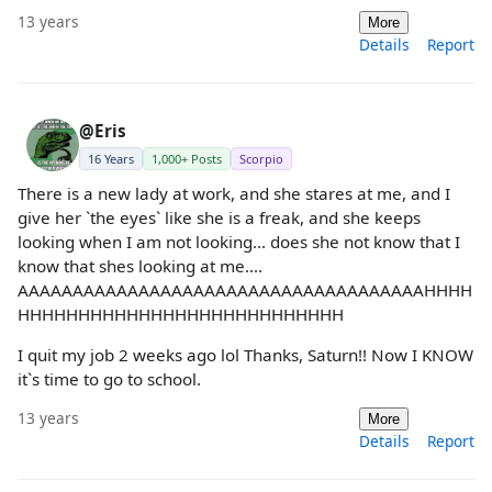
13 years
More
Details
Report
@Eris
16 Years
1,000+ Posts
Scorpio
There is a new lady at work, and she stares at me, and I
give her `the eyes` like she is a freak, and she keeps
looking when I am not looking... does she not know that I
know that shes looking at me....
AAAAAAAAAAAAAAAAAAAAAAAAAAAAAAAAAAAAAHHHH
HHHHHHHHHHHHHHHHHHHHHHHHHHH
I quit my job 2 weeks ago lol Thanks, Saturn!! Now I KNOW
it`s time to go to school.
13 years
More
Details
Report