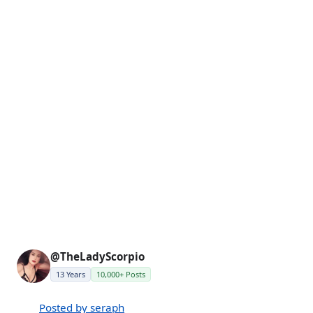
@TheLadyScorpio
13 Years
10,000+ Posts
Posted by seraph