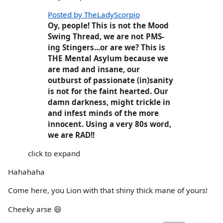
Posted by TheLadyScorpio
Oy, people! This is not the Mood
Swing Thread, we are not PMS-
ing Stingers...or are we? This is
THE Mental Asylum because we
are mad and insane, our
outburst of passionate (in)sanity
is not for the faint hearted. Our
damn darkness, might trickle in
and infest minds of the more
innocent. Using a very 80s word,
we are RAD!!
click to expand
Hahahaha
Come here, you Lion with that shiny thick mane of yours!
Cheeky arse 😄