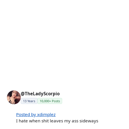
@TheLadyScorpio
13 Years
10,000+ Posts
Posted by xdimplez
I hate when shit leaves my ass sideways