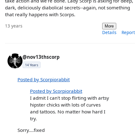
take action and we're done. Lady Scorp is asking for deep,
dark, deliciously diabolical secrets--again, not something
that really happens with Scorps.
13 years
More
Details
Report
@nov13thscorp
14 Years
Posted by Scorpiorabbit
Posted by Scorpiorabbit
I admit I can't stop flirting with artsy
hipster chicks with lots of curves
and tattoos. No matter how hard I
try.
Sorry....fixed