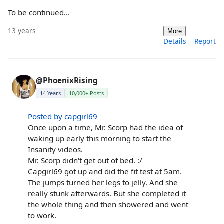
To be continued...
13 years
More
Details
Report
@PhoenixRising
14 Years
10,000+ Posts
Posted by capgirl69
Once upon a time, Mr. Scorp had the idea of
waking up early this morning to start the
Insanity videos.
Mr. Scorp didn't get out of bed. :/
Capgirl69 got up and did the fit test at 5am.
The jumps turned her legs to jelly. And she
really stunk afterwards. But she completed it
the whole thing and then showered and went
to work.