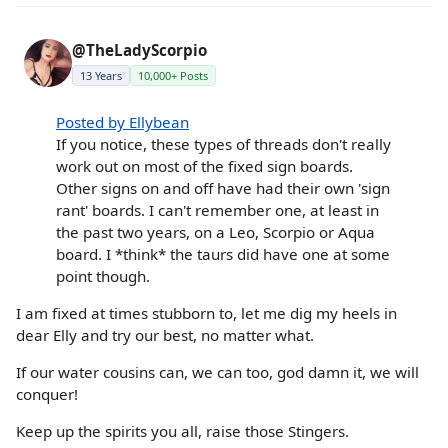
@TheLadyScorpio
13 Years
10,000+ Posts
Posted by Ellybean
If you notice, these types of threads don't really
work out on most of the fixed sign boards.
Other signs on and off have had their own 'sign
rant' boards. I can't remember one, at least in
the past two years, on a Leo, Scorpio or Aqua
board. I *think* the taurs did have one at some
point though.
I am fixed at times stubborn to, let me dig my heels in
dear Elly and try our best, no matter what.
If our water cousins can, we can too, god damn it, we will
conquer!
Keep up the spirits you all, raise those Stingers.