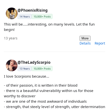
@PhoenixRising
14 Years
10,000+ Posts
This will be.....interesting, on many levels. Let the fun
begin!
13 years
More
Details
Report
@TheLadyScorpio
13 Years
10,000+ Posts
I love Scorpions because...
- of their passion, it is written in their blood
- there is a beautiful vulnerability within us for those
worthy to discover
- we are one of the most awkward of individuals
- strength, that steely level of strength, utter determination