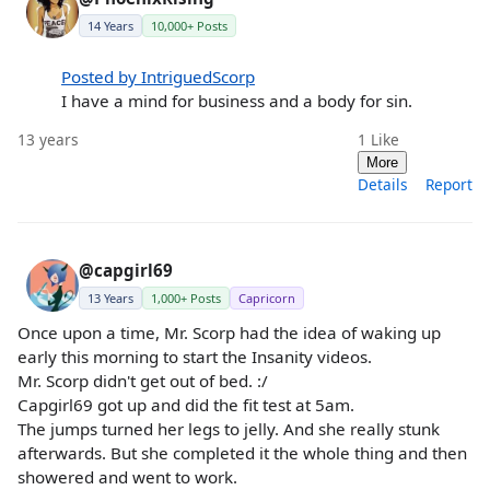
14 Years
10,000+ Posts
Posted by IntriguedScorp
I have a mind for business and a body for sin.
13 years
1
Like
More
Details
Report
@capgirl69
13 Years
1,000+ Posts
Capricorn
Once upon a time, Mr. Scorp had the idea of waking up
early this morning to start the Insanity videos.
Mr. Scorp didn't get out of bed. :/
Capgirl69 got up and did the fit test at 5am.
The jumps turned her legs to jelly. And she really stunk
afterwards. But she completed it the whole thing and then
showered and went to work.