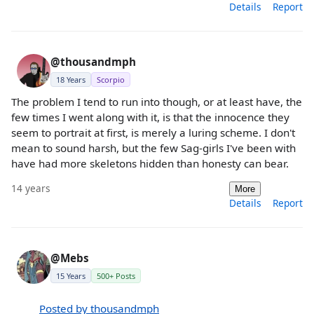
Details
Report
@thousandmph
18 Years
Scorpio
The problem I tend to run into though, or at least have, the
few times I went along with it, is that the innocence they
seem to portrait at first, is merely a luring scheme. I don't
mean to sound harsh, but the few Sag-girls I've been with
have had more skeletons hidden than honesty can bear.
14 years
More
Details
Report
@Mebs
15 Years
500+ Posts
Posted by thousandmph