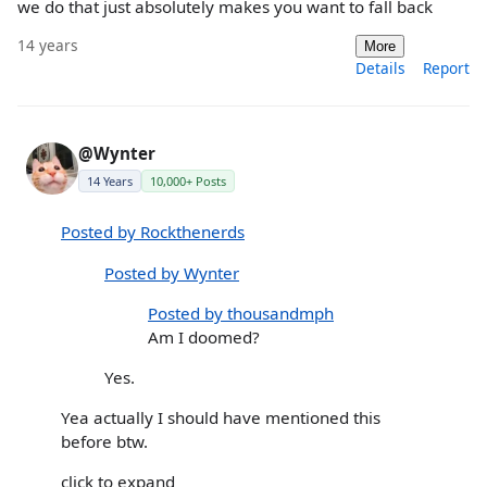
we do that just absolutely makes you want to fall back
14 years
More
Details
Report
@Wynter
14 Years
10,000+ Posts
Posted by Rockthenerds
Posted by Wynter
Posted by thousandmph
Am I doomed?
Yes.
Yea actually I should have mentioned this
before btw.
click to expand