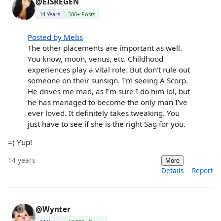
@EISREGEN
14 Years
500+ Posts
Posted by Mebs
The other placements are important as well.
You know, moon, venus, etc. Childhood
experiences play a vital role. But don't rule out
someone on their sunsign. I'm seeing A Scorp.
He drives me mad, as I'm sure I do him lol, but
he has managed to become the only man I've
ever loved. It definitely takes tweaking. You
just have to see if she is the right Sag for you.
=) Yup!
14 years
More
Details
Report
@Wynter