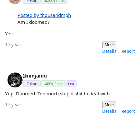
14 Years
10,000+ Posts
Posted by thousandmph
Am I doomed?
Yes.
14 years
More
Details
Report
@ninjamu
17 Years
1,000+ Posts
Leo
Yup. Doomed. Too much stupid shit to deal with.
14 years
More
Details
Report