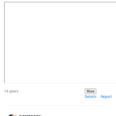
14 years
More
Details
Report