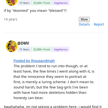
15 Years
25,000+ Posts
Sagittarius
if by "doomed" you mean "blessed"?!
14 years
More
Details
Report
@DMV
15 Years
25,000+ Posts
Sagittarius
Posted by thousandmph
The problem I tend to run into though, or at
least have, the few times I went along with it, is
that the innocence they seem to portrait at
first, is merely a luring scheme. I don't mean to
sound harsh, but the few Sag-girls I've been
with have had more skeletons hidden than
honesty can bear.
bwahahaha, im not seeing a problem here. i would find it