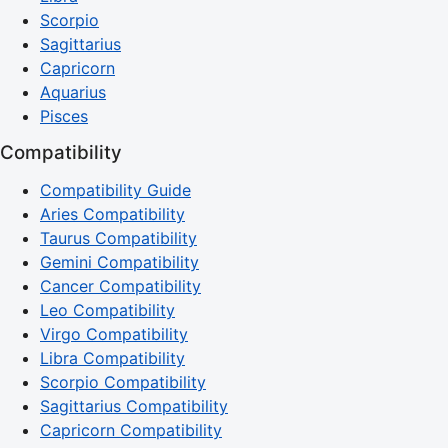
Scorpio
Sagittarius
Capricorn
Aquarius
Pisces
Compatibility
Compatibility Guide
Aries Compatibility
Taurus Compatibility
Gemini Compatibility
Cancer Compatibility
Leo Compatibility
Virgo Compatibility
Libra Compatibility
Scorpio Compatibility
Sagittarius Compatibility
Capricorn Compatibility