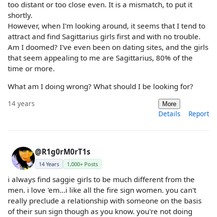
too distant or too close even. It is a mismatch, to put it
shortly.
However, when I'm looking around, it seems that I tend to
attract and find Sagittarius girls first and with no trouble.
Am I doomed? I've even been on dating sites, and the girls
that seem appealing to me are Sagittarius, 80% of the
time or more.
What am I doing wrong? What should I be looking for?
14 years
More
Details
Report
@R1g0rM0rT1s
14 Years
1,000+ Posts
i always find saggie girls to be much different from the
men. i love 'em...i like all the fire sign women. you can't
really preclude a relationship with someone on the basis
of their sun sign though as you know. you're not doing