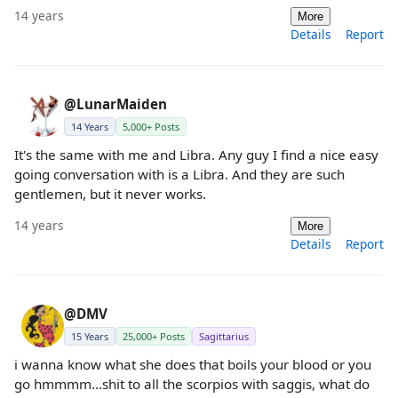
14 years
More
Details
Report
@LunarMaiden
14 Years
5,000+ Posts
It's the same with me and Libra. Any guy I find a nice easy
going conversation with is a Libra. And they are such
gentlemen, but it never works.
14 years
More
Details
Report
@DMV
15 Years
25,000+ Posts
Sagittarius
i wanna know what she does that boils your blood or you
go hmmmm...shit to all the scorpios with saggis, what do