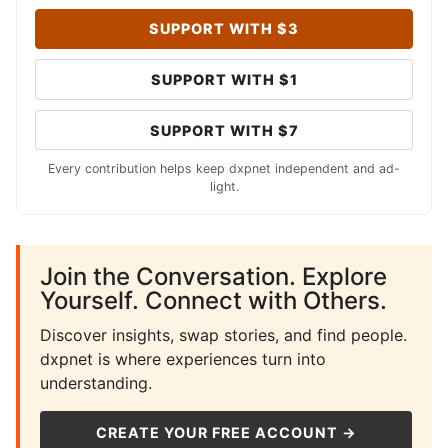
SUPPORT WITH $3
SUPPORT WITH $1
SUPPORT WITH $7
Every contribution helps keep dxpnet independent and ad-
light.
Join the Conversation. Explore
Yourself. Connect with Others.
Discover insights, swap stories, and find people.
dxpnet is where experiences turn into
understanding.
CREATE YOUR FREE ACCOUNT →