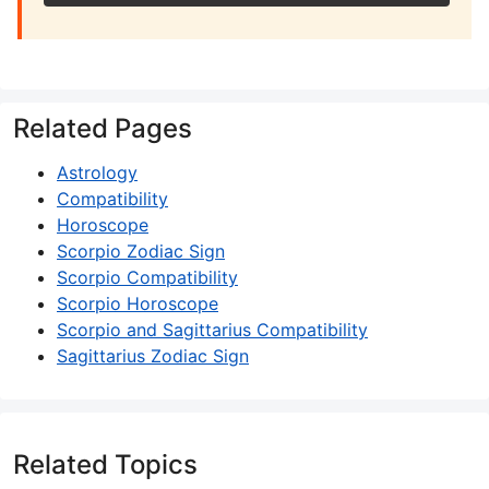
Related Pages
Astrology
Compatibility
Horoscope
Scorpio Zodiac Sign
Scorpio Compatibility
Scorpio Horoscope
Scorpio and Sagittarius Compatibility
Sagittarius Zodiac Sign
Related Topics