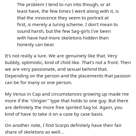
The problem I tend to run into though, or at
least have, the few times I went along with it, is
that the innocence they seem to portrait at
first, is merely a luring scheme. I don't mean to
sound harsh, but the few Sag-girls I've been
with have had more skeletons hidden than
honesty can bear.
It's not really a lure. We are genuinely like that. Very
bubbly, optimistic, kind of child like. That's not a front. Then
we are very passionate, and sexual behind that.
Depending on the person and the placements that passion
can be for many or one person.
My Venus in Cap and circumstances growing up made me
more if the "clingier" type that holds to one guy. But there
are definitely the more free spirited Sag lol. Again, you
kind of have to take it on a case by case basis.
On another note, I find Scorps definitely have their fair
share of skeletons as well...