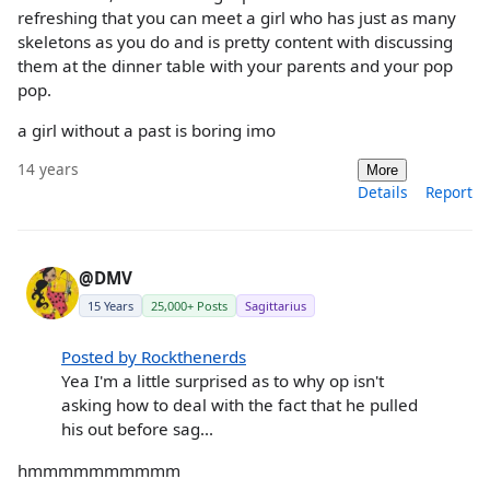
refreshing that you can meet a girl who has just as many
skeletons as you do and is pretty content with discussing
them at the dinner table with your parents and your pop
pop.
a girl without a past is boring imo
14 years
More
Details
Report
@DMV
15 Years
25,000+ Posts
Sagittarius
Posted by Rockthenerds
Yea I'm a little surprised as to why op isn't
asking how to deal with the fact that he pulled
his out before sag...
hmmmmmmmmmm