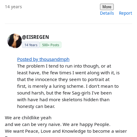
14 years
More
Details
Report
@EISREGEN
14 Years
500+ Posts
Posted by thousandmph
The problem I tend to run into though, or at
least have, the few times I went along with it, is
that the innocence they seem to portrait at
first, is merely a luring scheme. I don't mean to
sound harsh, but the few Sag-girls I've been
with have had more skeletons hidden than
honesty can bear.
We are childlike yeah
and we can be very naive. We are happy People.
We want Peace, Love and Knowledge to become a wiser