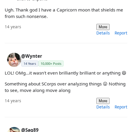
Ugh. Thank god I have a Capricorn moon that shields me
from such nonsense.
14 years
More
Details
Report
@Wynter
14 Years
10,000+ Posts
LOL! OMg...it wasn't even brilliantly brilliant or anything 😄
Something about SCorps over analyzing things 😛 Nothing
to see, move along move along
14 years
More
Details
Report
@Sag89