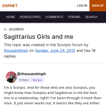
DXPNET
LOG IN
SIGN UP
HOME
HOROSCOPES
COMMENTS
FORUMS
SEARCH
SCORPIO
Sagittarius Girls and me
This topic was created in the Scorpio forum by
thousandmph
on
Sunday, June 24, 2012
and has 18
replies.
@thousandmph
18 Years
Scorpio
I'm a Scorpio. And for those who are also Scorpios, you
might know how Scorpios and Sagittarius is not the best
mix in a relationship, right? I've been through it more than
once. It just never works out. It seems like they are either