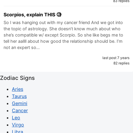
83 replies
Scorpios, explain THIS 🧐
So I was hanging out with my cancer friend And we got into
the topic of astrology. She doesn’t know much about who
she’s compatible w/ except Scorpio. So she like begs me to
tell her aallll about how good the relationship should be. I’m
not an expert so…
last post 7 years
82 replies
Zodiac Signs
Aries
Taurus
Gemini
Cancer
Leo
Virgo
Libra