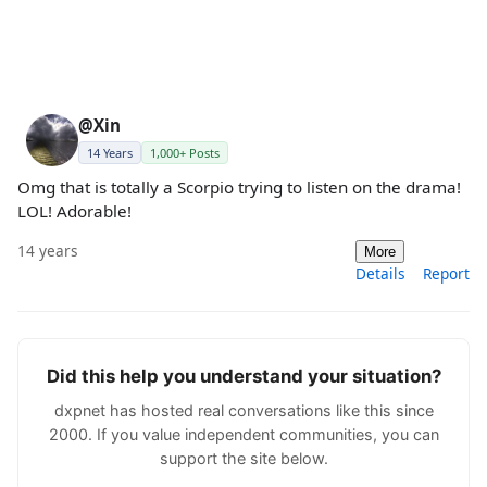
@Xin
14 Years
1,000+ Posts
Omg that is totally a Scorpio trying to listen on the drama!
LOL! Adorable!
14 years
More
Details
Report
Did this help you understand your situation?
dxpnet has hosted real conversations like this since
2000. If you value independent communities, you can
support the site below.