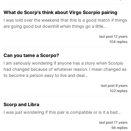
What do Scorp's think about Virgo Scorpio pairing
I was told over the weekend that this is a good match if things
are going good but downhill when things go a little…
last post 12 years
104 replies
Can you tame a Scorpo?
I am seriously wondering if anyone has a story when Scorpio
had changed because of whatever reason. I mean changed as
to become a person easy to live and deal…
last post 9 years
102 replies
Scorp and Libra
I was just wondering if this pair is compatible or is it a bad…
last post 17 years
94 replies