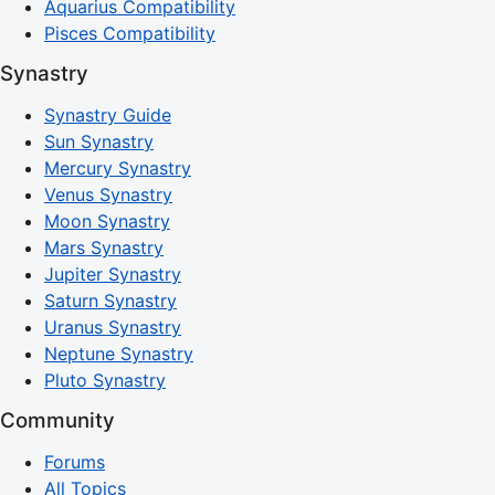
Aquarius Compatibility
Pisces Compatibility
Synastry
Synastry Guide
Sun Synastry
Mercury Synastry
Venus Synastry
Moon Synastry
Mars Synastry
Jupiter Synastry
Saturn Synastry
Uranus Synastry
Neptune Synastry
Pluto Synastry
Community
Forums
All Topics