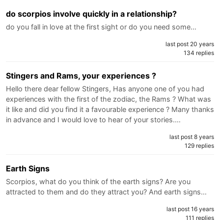
do scorpios involve quickly in a relationship?
do you fall in love at the first sight or do you need some…
last post 20 years
134 replies
Stingers and Rams, your experiences ?
Hello there dear fellow Stingers, Has anyone one of you had
experiences with the first of the zodiac, the Rams ? What was
it like and did you find it a favourable experience ? Many thanks
in advance and I would love to hear of your stories.…
last post 8 years
129 replies
Earth Signs
Scorpios, what do you think of the earth signs? Are you
attracted to them and do they attract you? And earth signs…
last post 16 years
111 replies