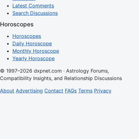
Latest Comments
Search Discussions
Horoscopes
Horoscopes
Daily Horoscope
Monthly Horoscope
Yearly Horoscope
© 1997–2026 dxpnet.com · Astrology Forums,
Compatibility Insights, and Relationship Discussions
About
Advertising
Contact
FAQs
Terms
Privacy