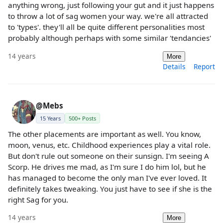
anything wrong, just following your gut and it just happens
to throw a lot of sag women your way. we're all attracted
to 'types'. they'll all be quite different personalities most
probably although perhaps with some similar 'tendancies'
14 years
More
Details
Report
@Mebs
15 Years
500+ Posts
The other placements are important as well. You know,
moon, venus, etc. Childhood experiences play a vital role.
But don't rule out someone on their sunsign. I'm seeing A
Scorp. He drives me mad, as I'm sure I do him lol, but he
has managed to become the only man I've ever loved. It
definitely takes tweaking. You just have to see if she is the
right Sag for you.
14 years
More