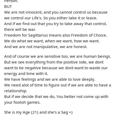
Person.
BUT
We are not innocent, and you cannot control us because
we control our Life's. So you either take it or leave.
And if we find out that you try to take away that control,
there will be war.
Freedom for Sagittarius means also Freedom of Choice.
We do what we want, when we want, how we want.
And we are not manipulative, we are honest.
And of course we are sensitive too, we are human beings.
But we see everything from the positive side, we dont
want to be negative because we dont want to waste our
energy and time with it.
We have feelings and we are able to love deeply.
We need alot of time to figure out if we are able to have a
relationship.
But if we decide that we do, You better not come up with
your foolish games.
She is my Age (21) and she's a Sag =)