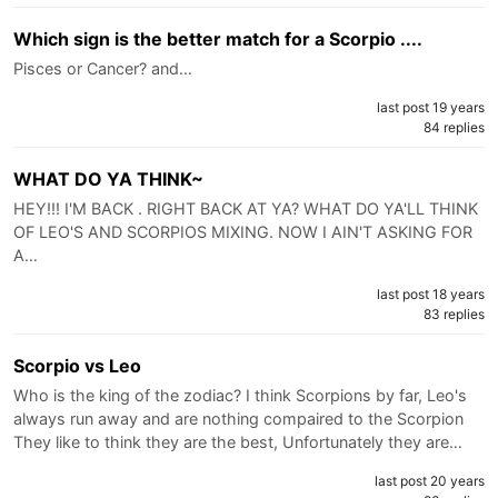
Which sign is the better match for a Scorpio ....
Pisces or Cancer? and…
last post 19 years
84 replies
WHAT DO YA THINK~
HEY!!! I'M BACK . RIGHT BACK AT YA? WHAT DO YA'LL THINK
OF LEO'S AND SCORPIOS MIXING. NOW I AIN'T ASKING FOR
A…
last post 18 years
83 replies
Scorpio vs Leo
Who is the king of the zodiac? I think Scorpions by far, Leo's
always run away and are nothing compaired to the Scorpion
They like to think they are the best, Unfortunately they are…
last post 20 years