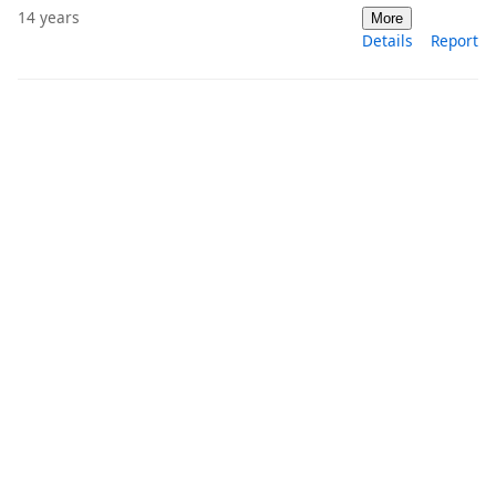
14 years
More
Details
Report