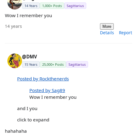
14 Years
1,000+ Posts
Sagittarius
Wow I remember you
14 years
More
Details
Report
@DMV
15 Years
25,000+ Posts
Sagittarius
Posted by Rockthenerds
Posted by Sag89
Wow I remember you
and I you
click to expand
hahahaha