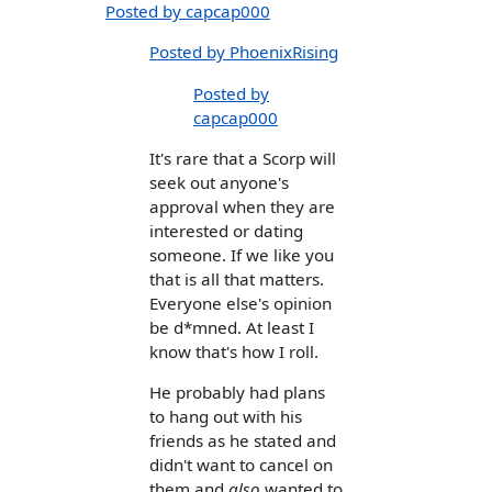
Posted by capcap000
Posted by PhoenixRising
Posted by
capcap000
It's rare that a Scorp will
seek out anyone's
approval when they are
interested or dating
someone. If we like you
that is all that matters.
Everyone else's opinion
be d*mned. At least I
know that's how I roll.
He probably had plans
to hang out with his
friends as he stated and
didn't want to cancel on
them and
also
wanted to