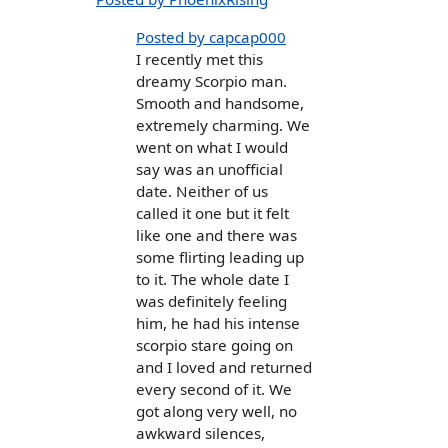
Posted by capcap000
I recently met this
dreamy Scorpio man.
Smooth and handsome,
extremely charming. We
went on what I would
say was an unofficial
date. Neither of us
called it one but it felt
like one and there was
some flirting leading up
to it. The whole date I
was definitely feeling
him, he had his intense
scorpio stare going on
and I loved and returned
every second of it. We
got along very well, no
awkward silences,