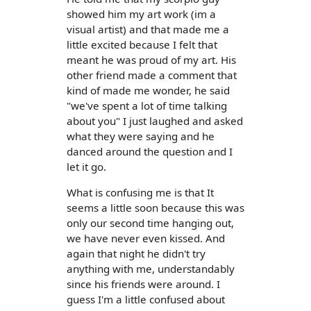
showed him my art work (im a
visual artist) and that made me a
little excited because I felt that
meant he was proud of my art. His
other friend made a comment that
kind of made me wonder, he said
"we've spent a lot of time talking
about you" I just laughed and asked
what they were saying and he
danced around the question and I
let it go.
What is confusing me is that It
seems a little soon because this was
only our second time hanging out,
we have never even kissed. And
again that night he didn't try
anything with me, understandably
since his friends were around. I
guess I'm a little confused about