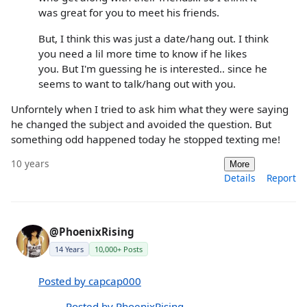
was great for you to meet his friends.
But, I think this was just a date/hang out. I think
you need a lil more time to know if he likes
you. But I'm guessing he is interested.. since he
seems to want to talk/hang out with you.
Unforntely when I tried to ask him what they were saying
he changed the subject and avoided the question. But
something odd happened today he stopped texting me!
10 years
More
Details
Report
@PhoenixRising
14 Years
10,000+ Posts
Posted by capcap000
Posted by PhoenixRising