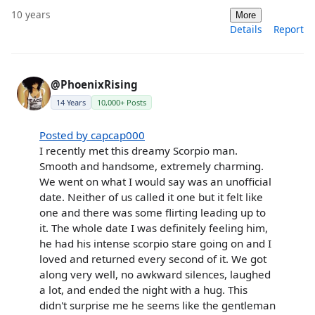
10 years
More
Details
Report
@PhoenixRising
14 Years
10,000+ Posts
Posted by capcap000
I recently met this dreamy Scorpio man.
Smooth and handsome, extremely charming.
We went on what I would say was an unofficial
date. Neither of us called it one but it felt like
one and there was some flirting leading up to
it. The whole date I was definitely feeling him,
he had his intense scorpio stare going on and I
loved and returned every second of it. We got
along very well, no awkward silences, laughed
a lot, and ended the night with a hug. This
didn't surprise me he seems like the gentleman