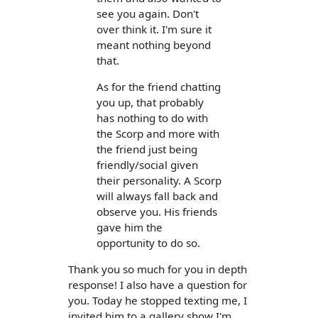
see you again. Don't
over think it. I'm sure it
meant nothing beyond
that.
As for the friend chatting
you up, that probably
has nothing to do with
the Scorp and more with
the friend just being
friendly/social given
their personality. A Scorp
will always fall back and
observe you. His friends
gave him the
opportunity to do so.
Thank you so much for you in depth
response! I also have a question for
you. Today he stopped texting me, I
invited him to a gallery show I'm