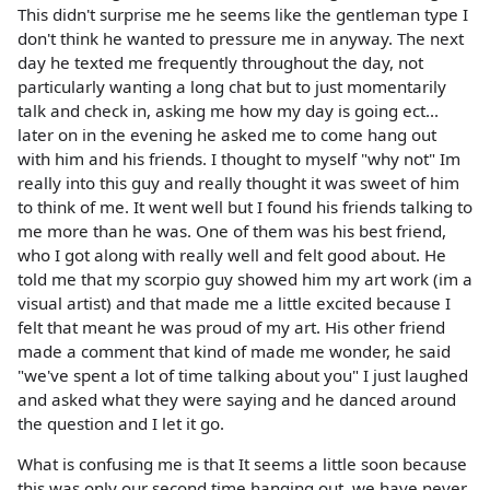
This didn't surprise me he seems like the gentleman type I
don't think he wanted to pressure me in anyway. The next
day he texted me frequently throughout the day, not
particularly wanting a long chat but to just momentarily
talk and check in, asking me how my day is going ect...
later on in the evening he asked me to come hang out
with him and his friends. I thought to myself "why not" Im
really into this guy and really thought it was sweet of him
to think of me. It went well but I found his friends talking to
me more than he was. One of them was his best friend,
who I got along with really well and felt good about. He
told me that my scorpio guy showed him my art work (im a
visual artist) and that made me a little excited because I
felt that meant he was proud of my art. His other friend
made a comment that kind of made me wonder, he said
"we've spent a lot of time talking about you" I just laughed
and asked what they were saying and he danced around
the question and I let it go.
What is confusing me is that It seems a little soon because
this was only our second time hanging out, we have never