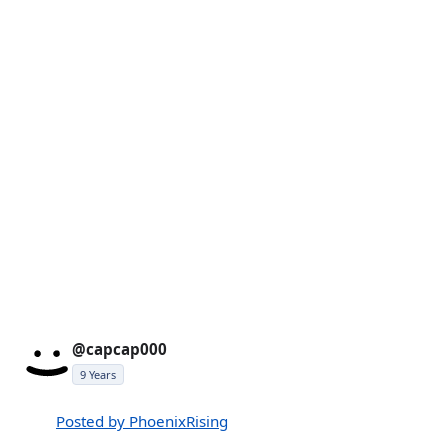
@capcap000
9 Years
Posted by PhoenixRising