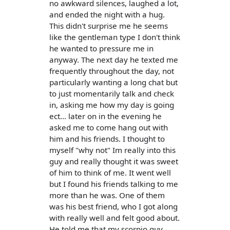
no awkward silences, laughed a lot,
and ended the night with a hug.
This didn't surprise me he seems
like the gentleman type I don't think
he wanted to pressure me in
anyway. The next day he texted me
frequently throughout the day, not
particularly wanting a long chat but
to just momentarily talk and check
in, asking me how my day is going
ect... later on in the evening he
asked me to come hang out with
him and his friends. I thought to
myself "why not" Im really into this
guy and really thought it was sweet
of him to think of me. It went well
but I found his friends talking to me
more than he was. One of them
was his best friend, who I got along
with really well and felt good about.
He told me that my scorpio guy