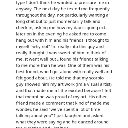
type I don't think he wanted to pressure me in
anyway. The next day he texted me frequently
throughout the day, not particularly wanting a
long chat but to just momentarily talk and
check in, asking me how my day is going ect...
later on in the evening he asked me to come
hang out with him and his friends. I thought to
myself "why not" Im really into this guy and
really thought it was sweet of him to think of
me. It went well but I found his friends talking
to me more than he was. One of them was his
best friend, who I got along with really well and
felt good about. He told me that my scorpio
guy showed him my art work (im a visual artist)
and that made me a little excited because I felt
that meant he was proud of my art. His other
friend made a comment that kind of made me
wonder, he said "we've spent a lot of time
talking about you" I just laughed and asked
what they were saying and he danced around
the question and I let it go.