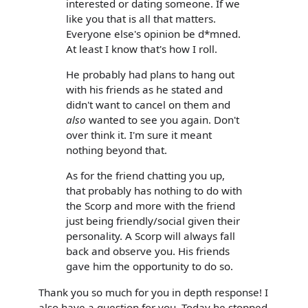
interested or dating someone. If we
like you that is all that matters.
Everyone else's opinion be d*mned.
At least I know that's how I roll.
He probably had plans to hang out
with his friends as he stated and
didn't want to cancel on them and
also
wanted to see you again. Don't
over think it. I'm sure it meant
nothing beyond that.
As for the friend chatting you up,
that probably has nothing to do with
the Scorp and more with the friend
just being friendly/social given their
personality. A Scorp will always fall
back and observe you. His friends
gave him the opportunity to do so.
Thank you so much for you in depth response! I
also have a question for you. Today he stopped