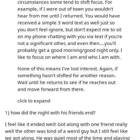
circumstances some tend to shift focus. For
example, if I were out of town you wouldn't
hear from me until I returned. You would have
received a simple 3 word text as well just so
you don't feel ignore, but don't expect me to sit
on my phone chatting with you via text if you're
not a significant other, and even then....you'll
probably get a good morning/good night only. I
like to focus on where I am and who I am with.
None of this means I've lost interest. Again, if
something hasn't shifted for another reason.
Wait until he returns to see if he reaches out
and move forward from there.
click to expand
1) how did the night with his friends end?
I feel like it ended well! Got along with one friend really
well the other was kind of a weird guy but I still feel like
we got along. He was quiet most of the time and playing