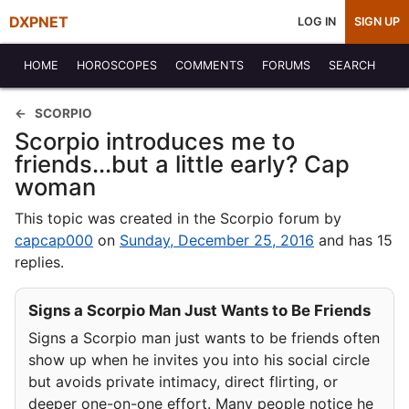
DXPNET
LOG IN
SIGN UP
HOME
HOROSCOPES
COMMENTS
FORUMS
SEARCH
SCORPIO
Scorpio introduces me to
friends...but a little early? Cap
woman
This topic was created in the Scorpio forum by
capcap000
on
Sunday, December 25, 2016
and has 15
replies.
Signs a Scorpio Man Just Wants to Be Friends
Signs a Scorpio man just wants to be friends often
show up when he invites you into his social circle
but avoids private intimacy, direct flirting, or
deeper one-on-one effort. Many people notice he