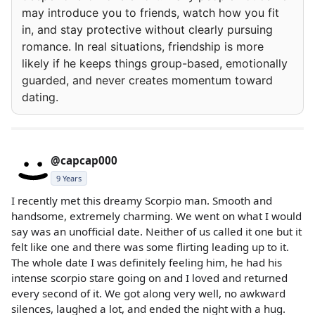
may introduce you to friends, watch how you fit
in, and stay protective without clearly pursuing
romance. In real situations, friendship is more
likely if he keeps things group-based, emotionally
guarded, and never creates momentum toward
dating.
@capcap000
9 Years
I recently met this dreamy Scorpio man. Smooth and
handsome, extremely charming. We went on what I would
say was an unofficial date. Neither of us called it one but it
felt like one and there was some flirting leading up to it.
The whole date I was definitely feeling him, he had his
intense scorpio stare going on and I loved and returned
every second of it. We got along very well, no awkward
silences, laughed a lot, and ended the night with a hug.