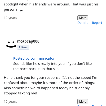
spotlight when his friends were around. That was just his
personality.
10 years
More
Details
Report
@capcap000
9 Years
Posted by communicator
Sounds like he's really into you, if you don't like
the pace back it up that's it.
Hello thank you for your response! It's not the speed I'm
confused about maybe it's more of the order of things?
Also something weird happened today he suddenly
stopped texting me!
10 years
More