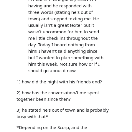
having and he responded with
three words (stating he's out of
town) and stopped texting me. He
usually isn't a great texter but it
wasn't uncommon for him to send
me little check ins throughout the
day. Today I heard nothing from
him! I haven't said anything since
but I wanted to plan something with
him this week. Not sure how or if I
should go about it now.
1) how did the night with his friends end?
2) how has the conversation/time spent
together been since then?
3) he stated he's out of town and is probably
busy with that*
*Depending on the Scorp, and the