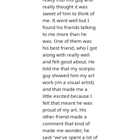
really thought it was
sweet of him to think of
me. It went well but I
found his friends talking
to me more than he
was. One of them was
his best friend, who I got
along with really well
and felt good about. He
told me that my scorpio
guy showed him my art
work (im a visual artist)
and that made me a
little excited because I
felt that meant he was
proud of my art. His
other friend made a
comment that kind of
made me wonder, he
said "we've spent a lot of