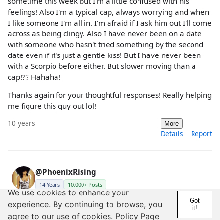
sometime this week but I'm a little confused with his
feelings! Also I'm a typical cap, always worrying and when
I like someone I'm all in. I'm afraid if I ask him out I'll come
across as being clingy. Also I have never been on a date
with someone who hasn't tried something by the second
date even if it's just a gentle kiss! But I have never been
with a Scorpio before either. But slower moving than a
cap!?? Hahaha!
Thanks again for your thoughtful responses! Really helping
me figure this guy out lol!
10 years
More
Details
Report
@PhoenixRising
14 Years
10,000+ Posts
We use cookies to enhance your
Got
experience. By continuing to browse, you
Posted by capcap000
it!
agree to our use of cookies.
Policy Page