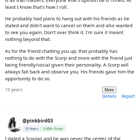
is all that matters. Everyone else's opinion be d*mned. At
least I know that's how I roll.
He probably had plans to hang out with his friends as he
stated and didn't want to cancel on them and
also
wanted
to see you again. Don't over think it. I'm sure it meant
nothing beyond that.
As for the friend chatting you up, that probably has
nothing to do with the Scorp and more with the friend just
being friendly/social given their personality. A Scorp will
always fall back and observe you. His friends gave him the
opportunity to do so.
10 years
More
Details
Report
@pinkbird03
10 Years
5,000+ Posts
I dated a Scorpio and he was never the center of the