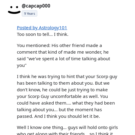
@capcap000
9 Years
Posted by Astrology101
Too soon to tell... I think.
You mentioned: His other friend made a
comment that kind of made me wonder, he
said "we've spent a lot of time talking about
you"
I think he was trying to hint that your Scorp guy
has been talking to them about you. But we
don't know, he could be just trying to make
your Scorp Guy uncomfortable as well. You
could have asked them.... what they had been
talking about you... but the moment has
passed. And I think you should let it be.
Well I know one thing... guys will hold onto girls
who get along with their friends... so I think it