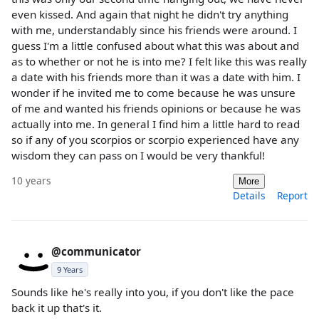
even kissed. And again that night he didn't try anything
with me, understandably since his friends were around. I
guess I'm a little confused about what this was about and
as to whether or not he is into me? I felt like this was really
a date with his friends more than it was a date with him. I
wonder if he invited me to come because he was unsure
of me and wanted his friends opinions or because he was
actually into me. In general I find him a little hard to read
so if any of you scorpios or scorpio experienced have any
wisdom they can pass on I would be very thankful!
10 years
More
Details
Report
@communicator
9 Years
Sounds like he's really into you, if you don't like the pace
back it up that's it.