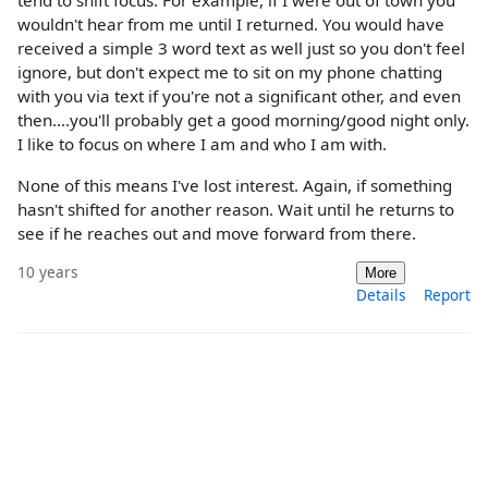
tend to shift focus. For example, if I were out of town you
wouldn't hear from me until I returned. You would have
received a simple 3 word text as well just so you don't feel
ignore, but don't expect me to sit on my phone chatting
with you via text if you're not a significant other, and even
then....you'll probably get a good morning/good night only.
I like to focus on where I am and who I am with.
None of this means I've lost interest. Again, if something
hasn't shifted for another reason. Wait until he returns to
see if he reaches out and move forward from there.
10 years
More
Details
Report