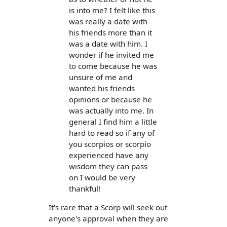
is into me? I felt like this
was really a date with
his friends more than it
was a date with him. I
wonder if he invited me
to come because he was
unsure of me and
wanted his friends
opinions or because he
was actually into me. In
general I find him a little
hard to read so if any of
you scorpios or scorpio
experienced have any
wisdom they can pass
on I would be very
thankful!
It's rare that a Scorp will seek out
anyone's approval when they are