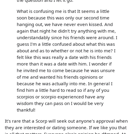
What is confusing me is that It seems a little
soon because this was only our second time
hanging out, we have never even kissed. And
again that night he didn't try anything with me,
understandably since his friends were around. I
guess I'm a little confused about what this was
about and as to whether or not he is into me? I
felt like this was really a date with his friends
more than it was a date with him. I wonder if
he invited me to come because he was unsure
of me and wanted his friends opinions or
because he was actually into me. In general I
find him a little hard to read so if any of you
scorpios or scorpio experienced have any
wisdom they can pass on I would be very
thankful!
It's rare that a Scorp will seek out anyone's approval when
they are interested or dating someone. If we like you that