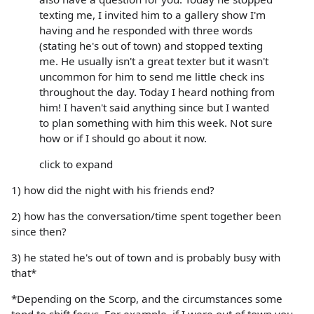
texting me, I invited him to a gallery show I'm
having and he responded with three words
(stating he's out of town) and stopped texting
me. He usually isn't a great texter but it wasn't
uncommon for him to send me little check ins
throughout the day. Today I heard nothing from
him! I haven't said anything since but I wanted
to plan something with him this week. Not sure
how or if I should go about it now.
click to expand
1) how did the night with his friends end?
2) how has the conversation/time spent together been
since then?
3) he stated he's out of town and is probably busy with
that*
*Depending on the Scorp, and the circumstances some