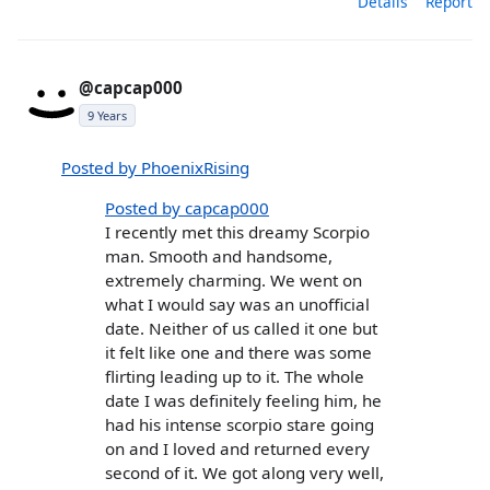
Details
Report
@capcap000
9 Years
Posted by PhoenixRising
Posted by capcap000
I recently met this dreamy Scorpio
man. Smooth and handsome,
extremely charming. We went on
what I would say was an unofficial
date. Neither of us called it one but
it felt like one and there was some
flirting leading up to it. The whole
date I was definitely feeling him, he
had his intense scorpio stare going
on and I loved and returned every
second of it. We got along very well,