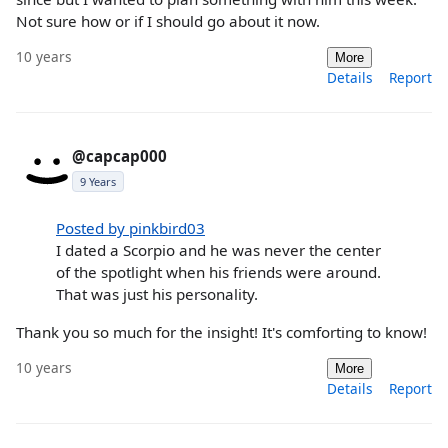
Not sure how or if I should go about it now.
10 years
More
Details
Report
@capcap000
9 Years
Posted by pinkbird03
I dated a Scorpio and he was never the center
of the spotlight when his friends were around.
That was just his personality.
Thank you so much for the insight! It's comforting to know!
10 years
More
Details
Report