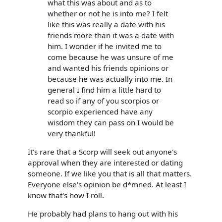
what this was about and as to
whether or not he is into me? I felt
like this was really a date with his
friends more than it was a date with
him. I wonder if he invited me to
come because he was unsure of me
and wanted his friends opinions or
because he was actually into me. In
general I find him a little hard to
read so if any of you scorpios or
scorpio experienced have any
wisdom they can pass on I would be
very thankful!
It's rare that a Scorp will seek out anyone's
approval when they are interested or dating
someone. If we like you that is all that matters.
Everyone else's opinion be d*mned. At least I
know that's how I roll.
He probably had plans to hang out with his