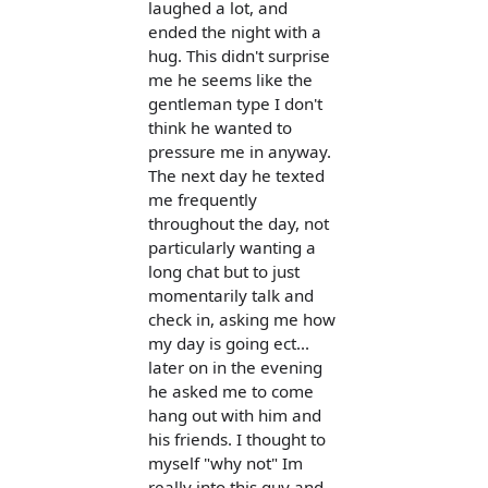
laughed a lot, and
ended the night with a
hug. This didn't surprise
me he seems like the
gentleman type I don't
think he wanted to
pressure me in anyway.
The next day he texted
me frequently
throughout the day, not
particularly wanting a
long chat but to just
momentarily talk and
check in, asking me how
my day is going ect...
later on in the evening
he asked me to come
hang out with him and
his friends. I thought to
myself "why not" Im
really into this guy and