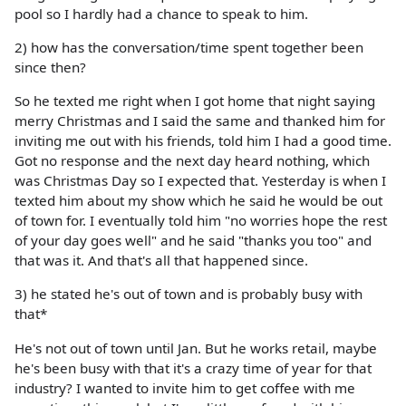
pool so I hardly had a chance to speak to him.
2) how has the conversation/time spent together been
since then?
So he texted me right when I got home that night saying
merry Christmas and I said the same and thanked him for
inviting me out with his friends, told him I had a good time.
Got no response and the next day heard nothing, which
was Christmas Day so I expected that. Yesterday is when I
texted him about my show which he said he would be out
of town for. I eventually told him "no worries hope the rest
of your day goes well" and he said "thanks you too" and
that was it. And that's all that happened since.
3) he stated he's out of town and is probably busy with
that*
He's not out of town until Jan. But he works retail, maybe
he's been busy with that it's a crazy time of year for that
industry? I wanted to invite him to get coffee with me