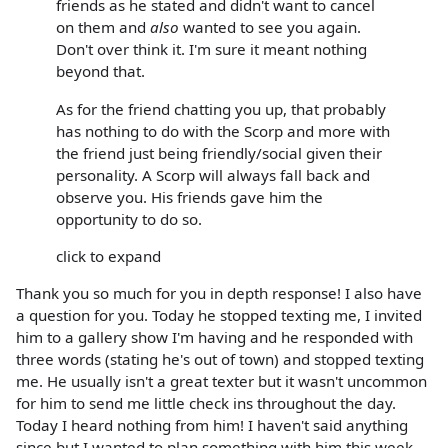
friends as he stated and didn't want to cancel
on them and
also
wanted to see you again.
Don't over think it. I'm sure it meant nothing
beyond that.
As for the friend chatting you up, that probably
has nothing to do with the Scorp and more with
the friend just being friendly/social given their
personality. A Scorp will always fall back and
observe you. His friends gave him the
opportunity to do so.
click to expand
Thank you so much for you in depth response! I also have
a question for you. Today he stopped texting me, I invited
him to a gallery show I'm having and he responded with
three words (stating he's out of town) and stopped texting
me. He usually isn't a great texter but it wasn't uncommon
for him to send me little check ins throughout the day.
Today I heard nothing from him! I haven't said anything
since but I wanted to plan something with him this week.