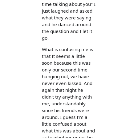
time talking about you" I
just laughed and asked
what they were saying
and he danced around
the question and I let it
go.
What is confusing me is
that It seems a little
soon because this was
only our second time
hanging out, we have
never even kissed. And
again that night he
didn't try anything with
me, understandably
since his friends were
around. I guess I'm a
little confused about
what this was about and
as to whether or not he