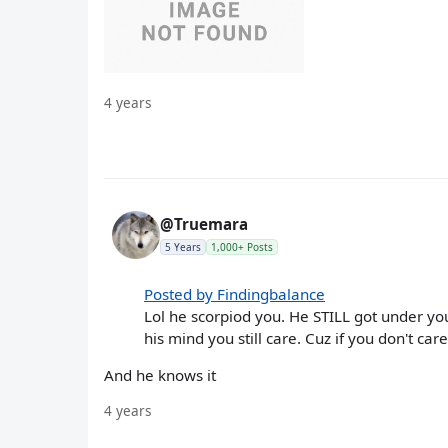
4 years
@Truemara
5 Years
1,000+ Posts
Posted by Findingbalance
Lol he scorpiod you. He STILL got under you
his mind you still care. Cuz if you don't car
And he knows it
4 years