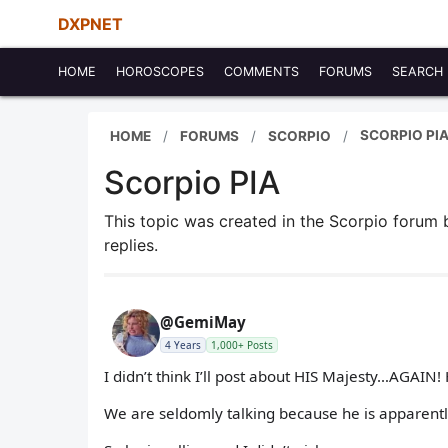
DXPNET
HOME
HOROSCOPES
COMMENTS
FORUMS
SEARCH
SCORPIO PI
HOME
FORUMS
SCORPIO
Scorpio PIA
This topic was created in the Scorpio forum
replies.
@GemiMay
4 Years
1,000+ Posts
I didn’t think I’ll post about HIS Majesty…AGAIN
We are seldomly talking because he is apparently 