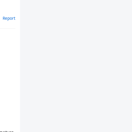
Report