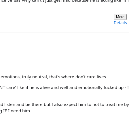
 vice versa? Why can’t I just get mad because he is acting like i
More
Details
 emotions, truly neutral, that's where don't care lives.
T care’ like if he is alive and well and emotionally fucked up - I
nd listen and be there but I also expect him to not to treat me by
ng IF I need him…