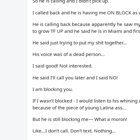
So he is calling and I didn’t pick up.
I called back and he is having me ON BLOCK a
He is calling back because apparently he saw my 
to grow TF UP and he said he is in Miami and fir
He said just trying to put my shit together…
His voice was of a dead person…
I said good! Not interested.
He said I’ll call you later and I said NO!
I am blocking you.
If I wasn’t blocked - I would listen to his whini
because of the piece of young Latina ass…
But he is still blocking me— What a moron!
Like…I don’t call. Don’t text. Nothing…