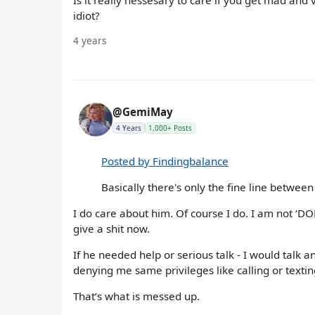
Is it really nessesary to care if you get mad and
idiot?
4 years
@GemiMay
4 Years
1,000+ Posts
Posted by Findingbalance
Basically there's only the fine line between
I do care about him. Of course I do. I am not ‘DON
give a shit now.
If he needed help or serious talk - I would talk a
denying me same privileges like calling or texti
That’s what is messed up.