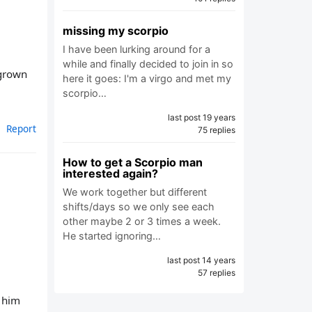
missing my scorpio
I have been lurking around for a
while and finally decided to join in so
 grown
here it goes: I'm a virgo and met my
scorpio…
last post 19 years
Report
75 replies
How to get a Scorpio man
interested again?
We work together but different
shifts/days so we only see each
other maybe 2 or 3 times a week.
He started ignoring…
last post 14 years
57 replies
h him