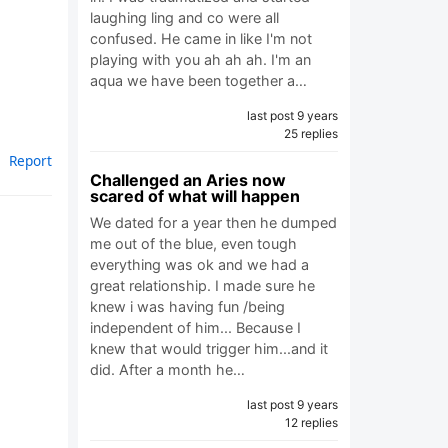
laughing ling and co were all
confused. He came in like I'm not
playing with you ah ah ah. I'm an
aqua we have been together a…
last post 9 years
25 replies
Report
Challenged an Aries now
scared of what will happen
We dated for a year then he dumped
me out of the blue, even tough
everything was ok and we had a
great relationship. I made sure he
knew i was having fun /being
independent of him... Because I
knew that would trigger him...and it
did. After a month he…
last post 9 years
12 replies