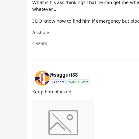
What is his ass thinking? That he can get me whe
whatever…
I DO know how to find him if emergency but bloc
Asshole!
4 years
@saggurl88
13 Years
25,000+ Posts
Keep him blocked