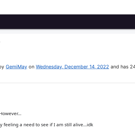
A
 by
GemiMay
on
Wednesday, December 14, 2022
and has 2
! However…
feeling a need to see if I am still alive…idk