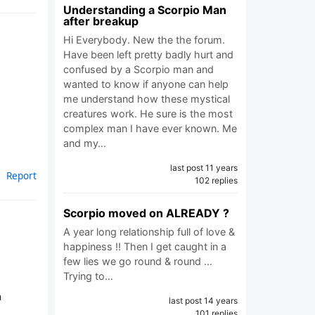
Understanding a Scorpio Man
after breakup
Hi Everybody. New the the forum.
Have been left pretty badly hurt and
confused by a Scorpio man and
wanted to know if anyone can help
me understand how these mystical
creatures work. He sure is the most
complex man I have ever known. Me
and my…
last post 11 years
Report
102 replies
Scorpio moved on ALREADY ?
A year long relationship full of love &
happiness !! Then I get caught in a
few lies we go round & round ...
Trying to…
n
last post 14 years
101 replies