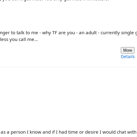
ger to talk to me - why TF are you - an adult - currently single
nless you call me…
More
Details
 as a person I know and if I had time or desire I would chat wit