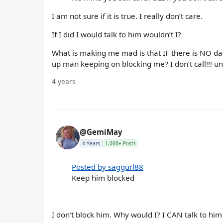
I am not sure if it is true. I really don’t care.
If I did I would talk to him wouldn’t I?
What is making me mad is that IF there is NO dan
up man keeping on blocking me? I don’t call!!! u
4 years
@GemiMay
4 Years
1,000+ Posts
Posted by saggurl88
Keep him blocked
I don’t block him. Why would I? I CAN talk to him