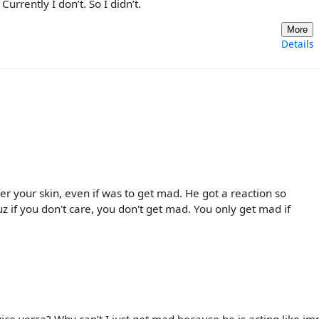
urrently I don’t. So I didn’t.
More
Details
er your skin, even if was to get mad. He got a reaction so
Cuz if you don't care, you don't get mad. You only get mad if