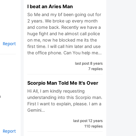
I beat an Aries Man
So Me and my bf been going out for
2 years. We broke up every month
and come back. Recently we have a
huge fight and he almost call police
on me, now he blocked me its the
Report
first time. I will call him later and use
the office phone. Can You help me…
last post 8 years
7 replies
Scorpio Man Told Me It's Over
Hi All, I am kindly requesting
n
understanding into this Scorpio man.
First I want to explain, please. I am a
Gemini…
last post 12 years
110 replies
Report