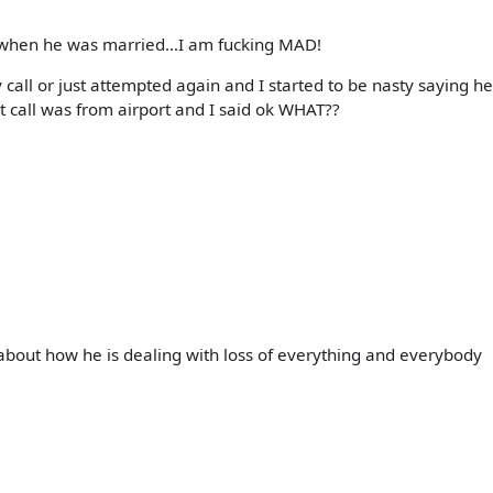
s when he was married…I am fucking MAD!
call or just attempted again and I started to be nasty saying h
st call was from airport and I said ok WHAT??
ng about how he is dealing with loss of everything and everybody