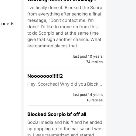
I've finally done it. Blocked the Scorp
from everything after sending a final
message, "Don't contact me. I'm
e needs
done" I'd like to move on from this
toxic Scorpio and at the same time
give that sign another chance. What
are common places that…
last post 10 years
74 replies
Nooooooo!!!!!2
Hey, Scorched! Why did you Block…
last post 14 years
18 replies
Blocked Scorpio bf off all
Social media and his # and he ended
up popping up to the nail salon I was
in. I was traumatized and started