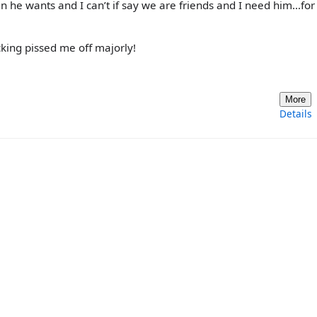
n he wants and I can’t if say we are friends and I need him…for
king pissed me off majorly!
More
Details