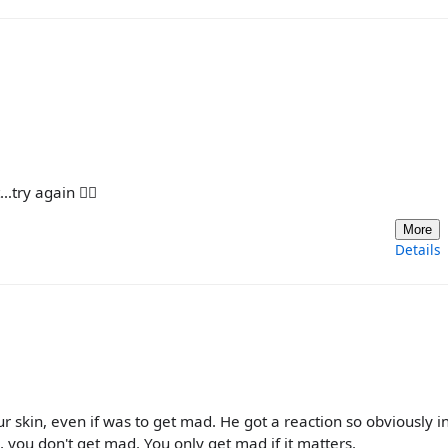
try again 🤷‍♀️
More
Details
r skin, even if was to get mad. He got a reaction so obviously i
e, you don't get mad. You only get mad if it matters.