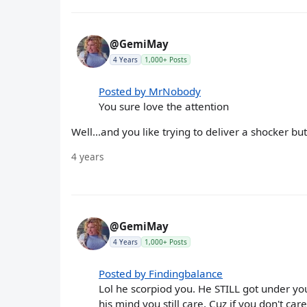
@GemiMay
4 Years
1,000+ Posts
Posted by MrNobody
You sure love the attention
Well…and you like trying to deliver a shocker but…
4 years
@GemiMay
4 Years
1,000+ Posts
Posted by Findingbalance
Lol he scorpiod you. He STILL got under you
his mind you still care. Cuz if you don't car