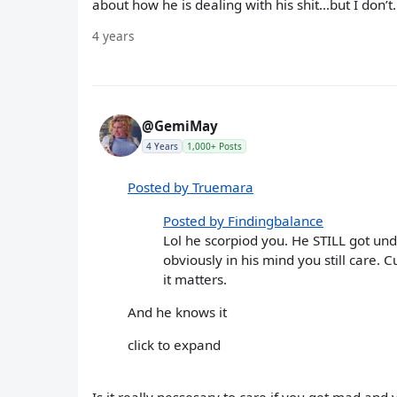
about how he is dealing with his shit…but I don’t. C
4 years
@GemiMay
4 Years
1,000+ Posts
Posted by Truemara
Posted by Findingbalance
Lol he scorpiod you. He STILL got und
obviously in his mind you still care. 
it matters.
And he knows it
click to expand