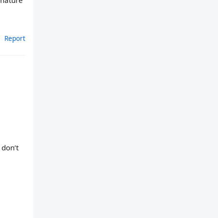
mmature
Report
 don’t