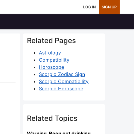
LOG IN
SIGN UP
Related Pages
Astrology
Compatibility
4
Horoscope
Scorpio Zodiac Sign
Scorpio Compatibility
Scorpio Horoscope
Related Topics
Warning. Been out drinking...