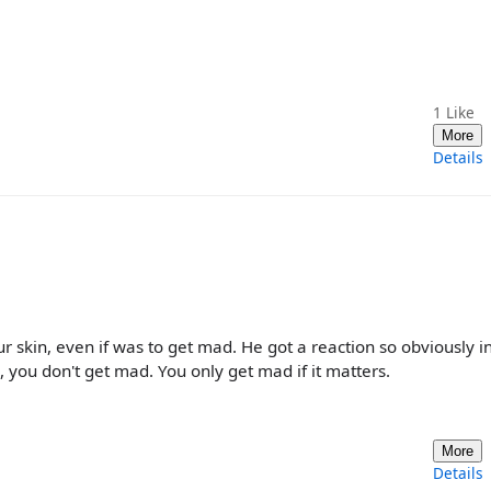
1
Like
More
Details
r skin, even if was to get mad. He got a reaction so obviously i
e, you don't get mad. You only get mad if it matters.
More
Details