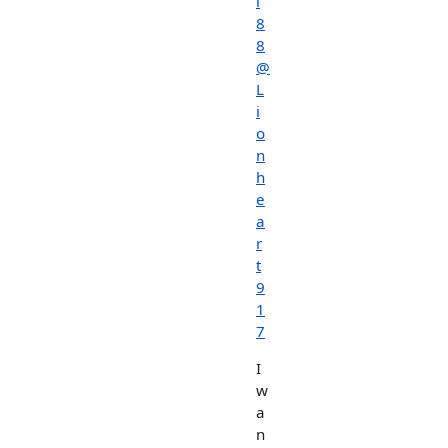
l
8
8
@
L
i
o
n
h
e
a
r
t
9
1
7
I
w
a
n