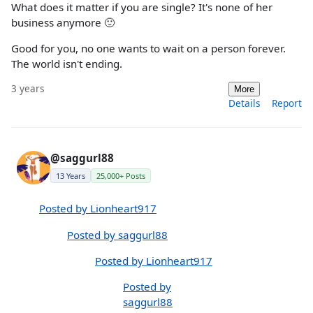
What does it matter if you are single? It's none of her
business anymore 🙂
Good for you, no one wants to wait on a person forever.
The world isn't ending.
3 years
More
Details
Report
@saggurl88
13 Years
25,000+ Posts
Posted by Lionheart917
Posted by saggurl88
Posted by Lionheart917
Posted by
saggurl88