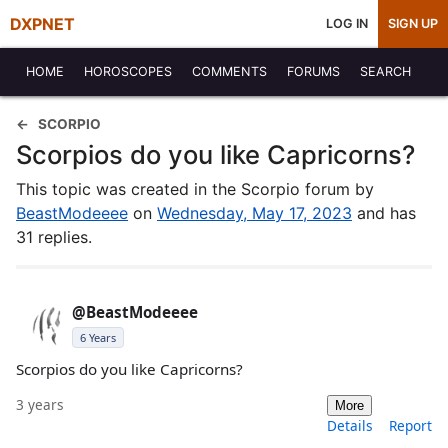
DXPNET
LOG IN
SIGN UP
HOME
HOROSCOPES
COMMENTS
FORUMS
SEARCH
SCORPIO
Scorpios do you like Capricorns?
This topic was created in the Scorpio forum by
BeastModeeee
on
Wednesday, May 17, 2023
and has
31 replies.
@BeastModeeee
6 Years
Scorpios do you like Capricorns?
3 years
More
Details
Report