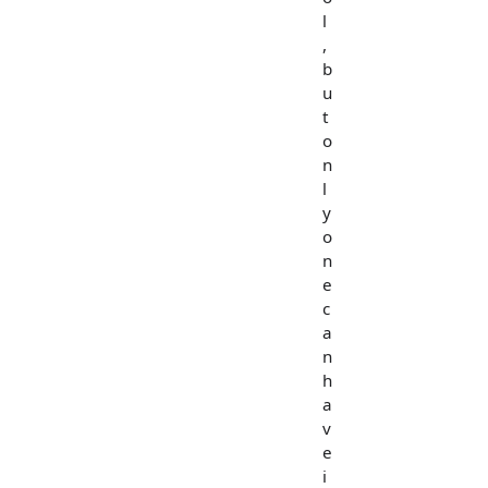
l
,
b
u
t
o
n
l
y
o
n
e
c
a
n
h
a
v
e
i