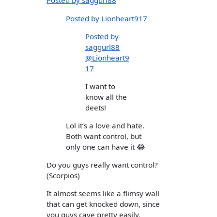
Posted by saggurl88
Posted by Lionheart917
Posted by
saggurl88
@Lionheart9
17
I want to
know all the
deets!
Lol it’s a love and hate.
Both want control, but
only one can have it 😂
Do you guys really want control?
(Scorpios)
It almost seems like a flimsy wall
that can get knocked down, since
you guys cave pretty easily.