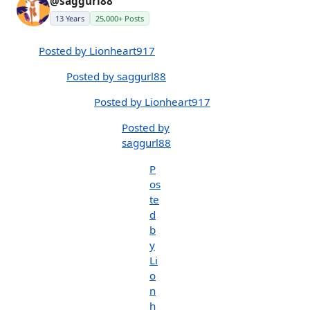
@saggurl88
13 Years
25,000+ Posts
Posted by Lionheart917
Posted by saggurl88
Posted by Lionheart917
Posted by
saggurl88
P
os
te
d
b
y
Li
o
n
h