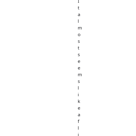
I
t
a
l
m
o
s
t
s
e
e
m
s
l
i
k
e
a
f
l
i