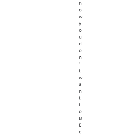
n
o
w
y
o
u
d
o
n
'
t
w
a
n
t
t
o
B
E
c