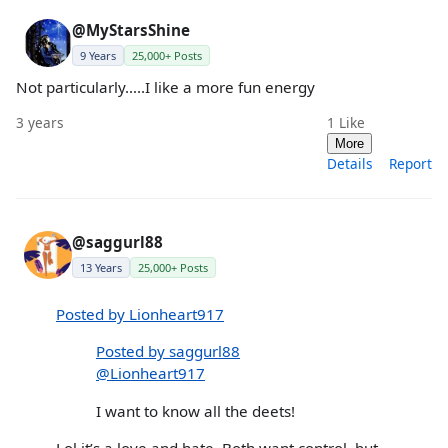
@MyStarsShine
9 Years
25,000+ Posts
Not particularly…..I like a more fun energy
3 years
1
Like
More
Details
Report
@saggurl88
13 Years
25,000+ Posts
Posted by Lionheart917
Posted by saggurl88
@Lionheart917
I want to know all the deets!
Lol it’s a love and hate. Both want control, but