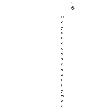
t
😂
D
o
y
o
u
g
u
y
s
r
e
a
l
l
y
w
a
n