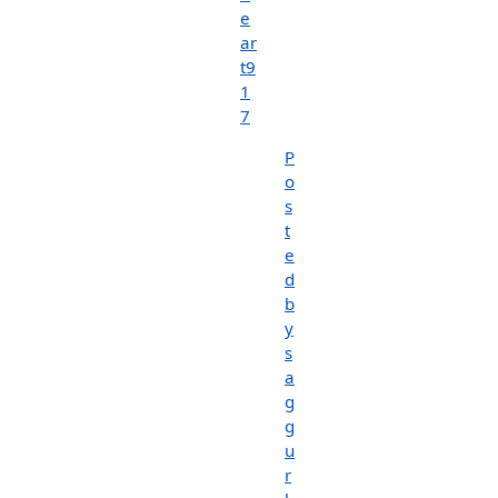
e
ar
t9
1
7
P
o
s
t
e
d
b
y
s
a
g
g
u
r