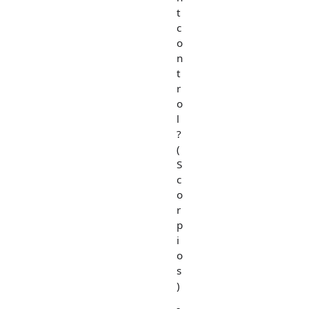
t
c
o
n
t
r
o
l
?
(
S
c
o
r
p
i
o
s
)