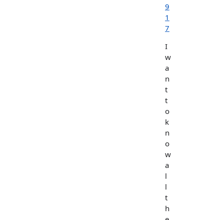
9
1
7
I
w
a
n
t
t
o
k
n
o
w
a
l
l
t
h
e