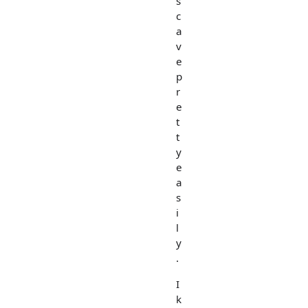
s
c
a
v
e
p
r
e
t
t
y
e
a
s
i
l
y
.
I
k