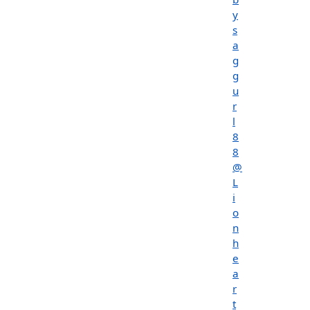
y
s
a
g
g
u
r
l
8
8
@
L
i
o
n
h
e
a
r
t