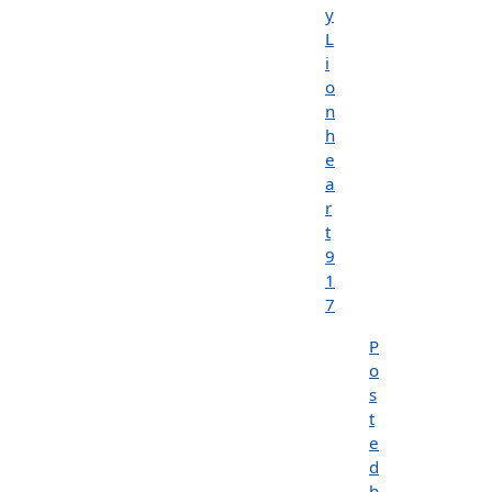
y
L
i
o
n
h
e
a
r
t
9
1
7
P
o
s
t
e
d
b