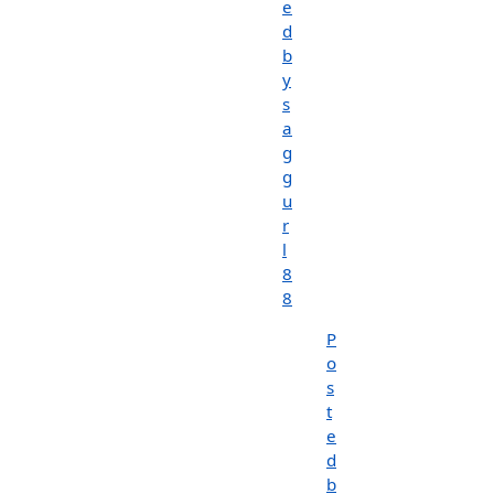
e
d
b
y
s
a
g
g
u
r
l
8
8
P
o
s
t
e
d
b