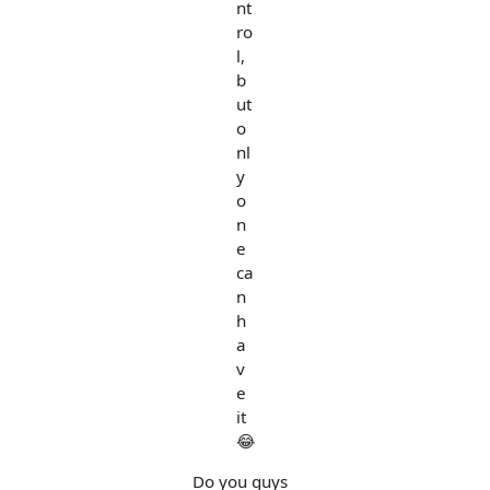
nt
ro
l,
b
ut
o
nl
y
o
n
e
ca
n
h
a
v
e
it
😂
Do you guys