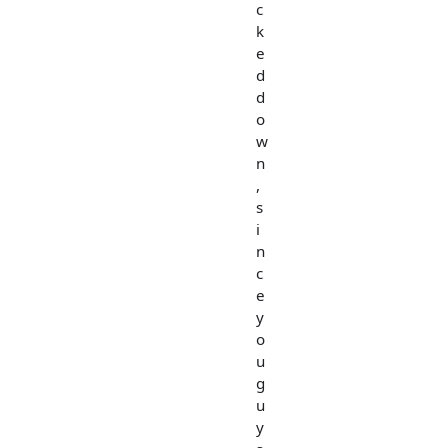
c
k
e
d
d
o
w
n
,
s
i
n
c
e
y
o
u
g
u
y