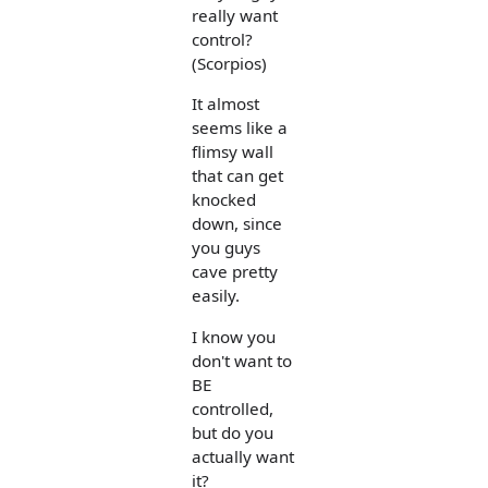
really want
control?
(Scorpios)
It almost
seems like a
flimsy wall
that can get
knocked
down, since
you guys
cave pretty
easily.
I know you
don't want to
BE
controlled,
but do you
actually want
it?