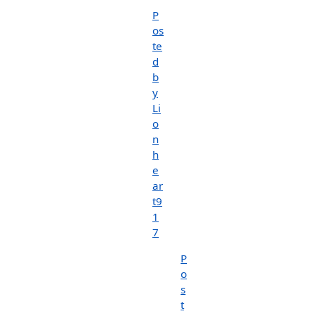
P
os
te
d
b
y
Li
o
n
h
e
ar
t9
1
7
P
o
s
t