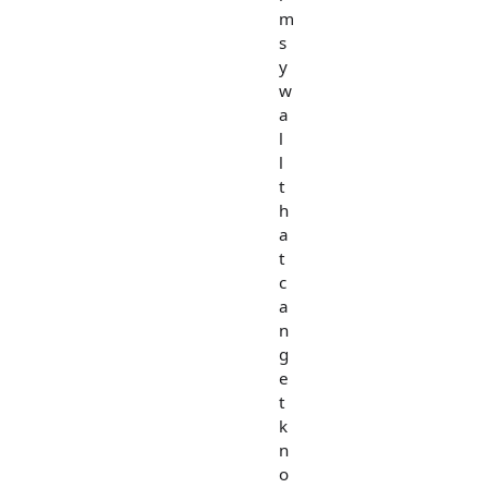
m
s
y
w
a
l
l
t
h
a
t
c
a
n
g
e
t
k
n
o