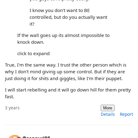
I know you don't want to BE
controlled, but do you actually want
it?
If the wall goes up its almost impossible to
knock down.
click to expand
True, I'm the same way. I trust the other person which is
why I don't mind giving up some control. But if they are
just doing it for shits and giggles, like I'm their puppet.
I will start rebelling and it will go down hill for them pretty
fast.
3 years
More
Details
Report