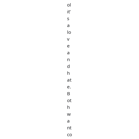
ol
it’
s
a
lo
v
e
a
n
d
h
at
e.
B
ot
h
w
a
nt
co