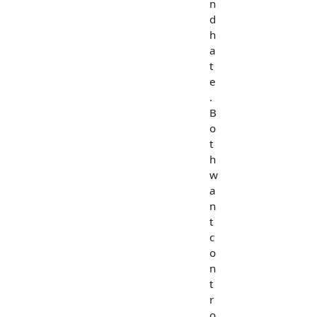
n
d
h
a
t
e
.
B
o
t
h
w
a
n
t
c
o
n
t
r
o