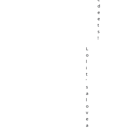
d
e
e
t
s
!
L
o
l
i
t
’
s
a
l
o
v
e
a