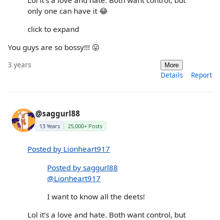
only one can have it 😂
click to expand
You guys are so bossy!!! 😛
3 years
More
Details
Report
@saggurl88
13 Years
25,000+ Posts
Posted by Lionheart917
Posted by saggurl88
@Lionheart917
I want to know all the deets!
Lol it’s a love and hate. Both want control, but