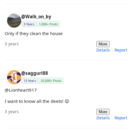
@Walk_on_by
3 Years
1,000+ Posts
Only if they clean the house
3 years
More
Details
Report
@saggurl88
13 Years
25,000+ Posts
@Lionheart917
I want to know all the deets! 😛
3 years
More
Details
Report