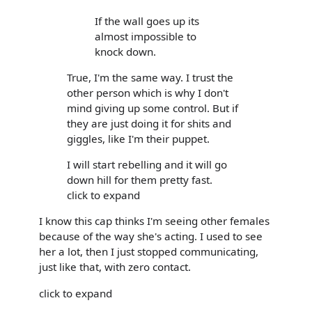
If the wall goes up its
almost impossible to
knock down.
True, I'm the same way. I trust the
other person which is why I don't
mind giving up some control. But if
they are just doing it for shits and
giggles, like I'm their puppet.
I will start rebelling and it will go
down hill for them pretty fast.
click to expand
I know this cap thinks I'm seeing other females
because of the way she's acting. I used to see
her a lot, then I just stopped communicating,
just like that, with zero contact.
click to expand