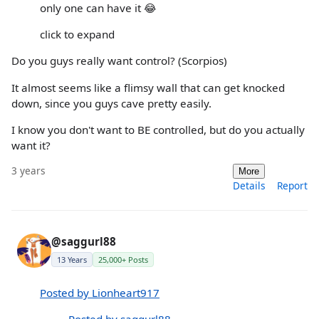
only one can have it 😂
click to expand
Do you guys really want control? (Scorpios)
It almost seems like a flimsy wall that can get knocked
down, since you guys cave pretty easily.
I know you don't want to BE controlled, but do you actually
want it?
3 years
More
Details
Report
@saggurl88
13 Years
25,000+ Posts
Posted by Lionheart917