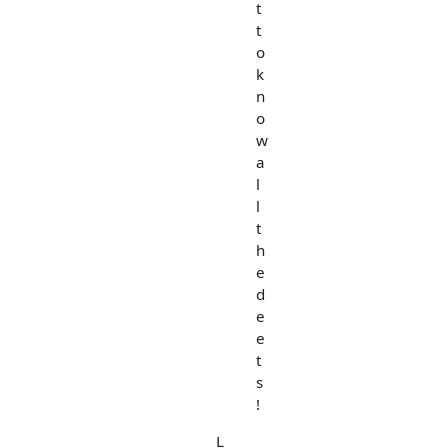
t
t
o
k
n
o
w
a
l
l
t
h
e
d
e
e
t
s
!
L