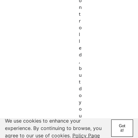
o
n
t
r
o
l
l
e
d
,
b
u
t
d
o
y
o
u
We use cookies to enhance your
a
Got
experience. By continuing to browse, you
c
it!
agree to our use of cookies.
Policy Page
t