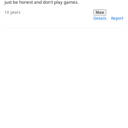
Just be honest and don't play games.
10 years
More
Details
Report