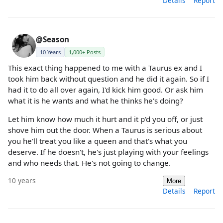
Details
Report
@Season
10 Years
1,000+ Posts
This exact thing happened to me with a Taurus ex and I
took him back without question and he did it again. So if I
had it to do all over again, I'd kick him good. Or ask him
what it is he wants and what he thinks he's doing?
Let him know how much it hurt and it p'd you off, or just
shove him out the door. When a Taurus is serious about
you he'll treat you like a queen and that's what you
deserve. If he doesn't, he's just playing with your feelings
and who needs that. He's not going to change.
10 years
More
Details
Report