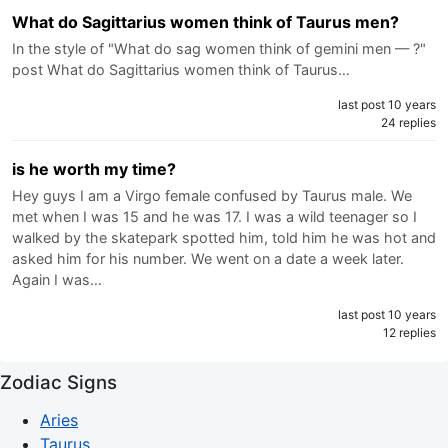
What do Sagittarius women think of Taurus men?
In the style of "What do sag women think of gemini men — ?"
post What do Sagittarius women think of Taurus…
last post 10 years
24 replies
is he worth my time?
Hey guys I am a Virgo female confused by Taurus male. We
met when I was 15 and he was 17. I was a wild teenager so I
walked by the skatepark spotted him, told him he was hot and
asked him for his number. We went on a date a week later.
Again I was…
last post 10 years
12 replies
Zodiac Signs
Aries
Taurus