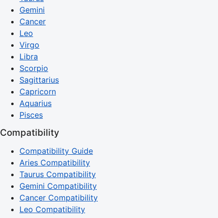
Gemini
Cancer
Leo
Virgo
Libra
Scorpio
Sagittarius
Capricorn
Aquarius
Pisces
Compatibility
Compatibility Guide
Aries Compatibility
Taurus Compatibility
Gemini Compatibility
Cancer Compatibility
Leo Compatibility