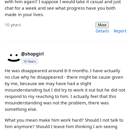
with him again? I suppose I would take it casual and just
chat for a week and see what progress have you both
made in your lives.
10 years
More
Details
Report
@shopgirl
10 Years
He was disappeared around 8-9 months. I have actually
no clue why he disappeared - there might be cause given
by me, because we may have had a slight
misunderstanding but I did try to work it out but he did not
respond to my reaching to him. I actually feel that this
misunderstanding was not the problem, there was
something else.
What you mean make him work hard? Should I not talk to
him anymore? Should I leave him thinking I am seeing