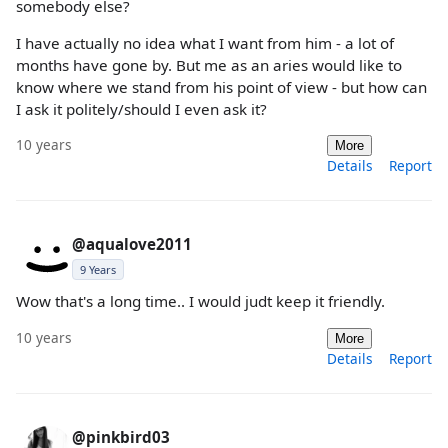
somebody else?
I have actually no idea what I want from him - a lot of
months have gone by. But me as an aries would like to
know where we stand from his point of view - but how can
I ask it politely/should I even ask it?
10 years
More
Details
Report
@aqualove2011
9 Years
Wow that's a long time.. I would judt keep it friendly.
10 years
More
Details
Report
@pinkbird03