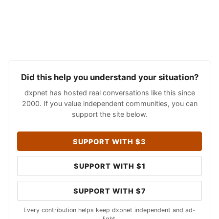
Did this help you understand your situation?
dxpnet has hosted real conversations like this since
2000. If you value independent communities, you can
support the site below.
SUPPORT WITH $3
SUPPORT WITH $1
SUPPORT WITH $7
Every contribution helps keep dxpnet independent and ad-
light.