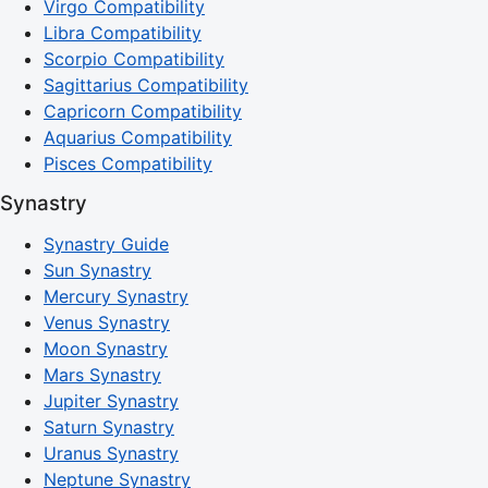
Virgo Compatibility
Libra Compatibility
Scorpio Compatibility
Sagittarius Compatibility
Capricorn Compatibility
Aquarius Compatibility
Pisces Compatibility
Synastry
Synastry Guide
Sun Synastry
Mercury Synastry
Venus Synastry
Moon Synastry
Mars Synastry
Jupiter Synastry
Saturn Synastry
Uranus Synastry
Neptune Synastry