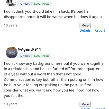
10 Years
5,000+ Posts
I don't think you should take him back. It's bad he
disappeared once. It will be worse when he does it again.
10 years
More
Details
Report
@AgentP911
12 Years
1,000+ Posts
I don't know any background here but if you were together
in a relationship and he just fucked off for three quarters
of a year without a word then that's not good.
Communication is key but rather than putting on him how
he hurt your feeling etc (raking up the past) I'd first
consider what you want and how you feel now, not how
you felt then.
10 years
More