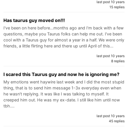
last post 10 years
15 replies
Has taurus guy moved on!!!
I've been on here before...months ago and I'm back with a few
questions, maybe you Taurus folks can help me out. I've been
cool with a Taurus guy for almost a year in a half. We were only
friends, a little flirting here and there up until April of this…
last post 10 years
8 replies
I scared this Taurus guy and now he is ignoring me?
My emotions went haywire last week and I did the most stupid
thing, that is to send him message 1-3x everyday even when
he wasn't replying. It was like I was talking to myself. It
creeped him out. He was my ex-date. I still like him until now
tbh.…
last post 10 years
45 replies