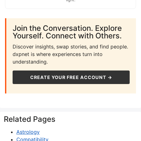
Join the Conversation. Explore
Yourself. Connect with Others.
Discover insights, swap stories, and find people.
dxpnet is where experiences turn into
understanding.
CREATE YOUR FREE ACCOUNT →
Related Pages
Astrology
Compatibility