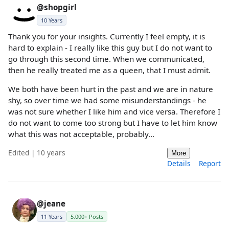
@shopgirl
10 Years
Thank you for your insights. Currently I feel empty, it is
hard to explain - I really like this guy but I do not want to
go through this second time. When we communicated,
then he really treated me as a queen, that I must admit.
We both have been hurt in the past and we are in nature
shy, so over time we had some misunderstandings - he
was not sure whether I like him and vice versa. Therefore I
do not want to come too strong but I have to let him know
what this was not acceptable, probably…
Edited | 10 years
More
Details
Report
@jeane
11 Years
5,000+ Posts