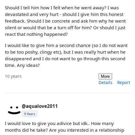
Should I tell him how I felt when he went away? I was
devastated and very hurt - should I give him this honest
feedback. Should I be concrete and ask him why he went
silent or would that be a turn off for him? Or should I just
react that nothing happened?
I would like to give him a second chance (so I do not want
to be too poshy, clingy etc), but I was really hurt when he
disappeared and I do not want to go through this second
time. Any ideas?
10 years
More
Details
Report
@aqualove2011
9 Years
I would love to give you adivice but idk.. How many
months did he take? Are you interested in a relationship