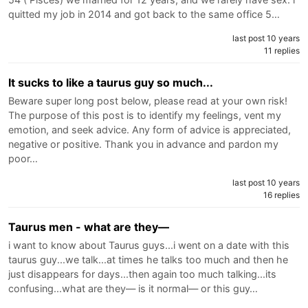
quitted my job in 2014 and got back to the same office 5…
last post 10 years
11 replies
It sucks to like a taurus guy so much...
Beware super long post below, please read at your own risk!
The purpose of this post is to identify my feelings, vent my
emotion, and seek advice. Any form of advice is appreciated,
negative or positive. Thank you in advance and pardon my
poor…
last post 10 years
16 replies
Taurus men - what are they—
i want to know about Taurus guys...i went on a date with this
taurus guy...we talk...at times he talks too much and then he
just disappears for days...then again too much talking...its
confusing...what are they— is it normal— or this guy…