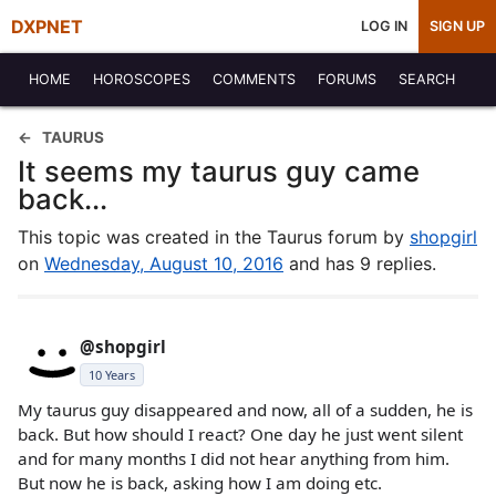
DXPNET
LOG IN
SIGN UP
HOME
HOROSCOPES
COMMENTS
FORUMS
SEARCH
TAURUS
It seems my taurus guy came
back...
This topic was created in the Taurus forum by
shopgirl
on
Wednesday, August 10, 2016
and has 9 replies.
@shopgirl
10 Years
My taurus guy disappeared and now, all of a sudden, he is
back. But how should I react? One day he just went silent
and for many months I did not hear anything from him.
But now he is back, asking how I am doing etc.