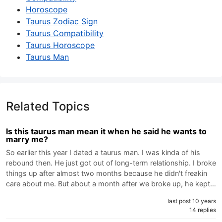
Horoscope
Taurus Zodiac Sign
Taurus Compatibility
Taurus Horoscope
Taurus Man
Related Topics
Is this taurus man mean it when he said he wants to
marry me?
So earlier this year I dated a taurus man. I was kinda of his
rebound then. He just got out of long-term relationship. I broke
things up after almost two months because he didn't freakin
care about me. But about a month after we broke up, he kept…
last post 10 years
14 replies