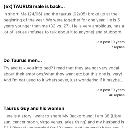
(ex)TAURUS male is back...
In short: Me (24/06) and the taurus (02/05) broke up at the
beginning of the year. We were together for one year. He is 5
years younger than me (32 vs. 27). He is very ambitious, has a
lot of issues (refuses to talk about it to anyone) and stubborn…
last post 10 years
7 replies
Do Taurus men...
Try and talk you into bed? I read that they are not very vocal
about their emotions/what they want etc but this one is, very!
And i'm not used to it whatsoever, just wondering if it maybe…
last post 10 years
46 replies
Taurus Guy and his women
Here is a story i want to share My Background: I am 38 (Libra
sun, cancer moon, virgo venus, aries rising) and my husband is
54 ( Pisces) we married for 12 years, and we rarely have sex. i