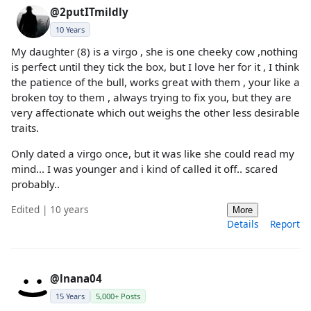
@2putITmildly
10 Years
My daughter (8) is a virgo , she is one cheeky cow ,nothing
is perfect until they tick the box, but I love her for it , I think
the patience of the bull, works great with them , your like a
broken toy to them , always trying to fix you, but they are
very affectionate which out weighs the other less desirable
traits.
Only dated a virgo once, but it was like she could read my
mind... I was younger and i kind of called it off.. scared
probably..
Edited | 10 years
More
Details
Report
@lnana04
15 Years
5,000+ Posts