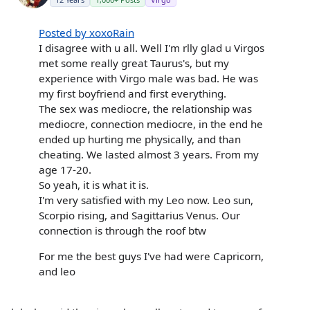
Posted by xoxoRain
I disagree with u all. Well I'm rlly glad u Virgos
met some really great Taurus's, but my
experience with Virgo male was bad. He was
my first boyfriend and first everything.
The sex was mediocre, the relationship was
mediocre, connection mediocre, in the end he
ended up hurting me physically, and than
cheating. We lasted almost 3 years. From my
age 17-20.
So yeah, it is what it is.
I'm very satisfied with my Leo now. Leo sun,
Scorpio rising, and Sagittarius Venus. Our
connection is through the roof btw
For me the best guys I've had were Capricorn,
and leo