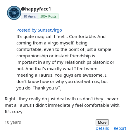
@happyface1
10 Years
500+ Posts
Posted by Sunsetvirgo
It's quite magical. I feel... Comfortable. And
coming from a Virgo myself, being
comfortable, even to the point of just a simple
companionship or instant friendship is
important in any of my relationships platonic or
not. And that's exactly what I feel when
meeting a Taurus. You guys are awesome. I
don't know how or why you deal with us, but
you do. Thank you☺ï¸
Right...they really do just deal with us don't they...never
met a Taurus I didn't immediately feel comfortable with.
It's crazy
10 years
More
Details
Report