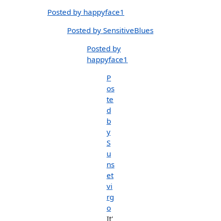
Posted by happyface1
Posted by SensitiveBlues
Posted by
happyface1
P
os
te
d
b
y
S
u
ns
et
vi
rg
o
It'