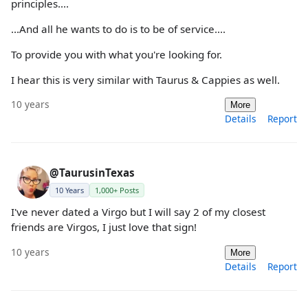
principles....
...And all he wants to do is to be of service....
To provide you with what you're looking for.
I hear this is very similar with Taurus & Cappies as well.
10 years
More
Details
Report
@TaurusinTexas
10 Years
1,000+ Posts
I've never dated a Virgo but I will say 2 of my closest
friends are Virgos, I just love that sign!
10 years
More
Details
Report