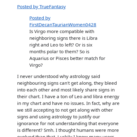
Posted by TrueFantasy
Posted by
FirstDecanTaurianWomen0428
Is Virgo more compatible with
neighboring signs there is Libra
right and Leo to left? Or is six
months polar to them? So is
Aquarius or Pisces better match for
Virgo?
I never understood why astrology said
neighbouring signs can't get along, they bleed
into each other and most likely share signs in
their chart. I have a ton of Leo and libra energy
in my chart and have no issues. In fact, why are
we still accepting to not get along with other
signs and using astrology to justify our
ignorance for not understanding that everyone
is different? Smh. I thought humans were more
evolved than that. Luckily I know many users