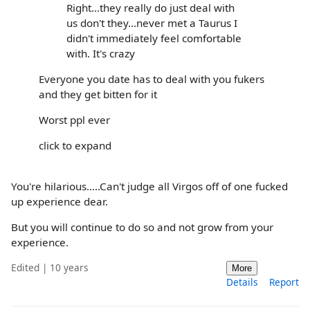
Right...they really do just deal with
us don't they...never met a Taurus I
didn't immediately feel comfortable
with. It's crazy
Everyone you date has to deal with you fukers
and they get bitten for it
Worst ppl ever
click to expand
You're hilarious.....Can't judge all Virgos off of one fucked
up experience dear.
But you will continue to do so and not grow from your
experience.
Edited | 10 years
More
Details
Report