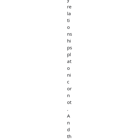
re
la
ti
o
ns
hi
ps
pl
at
o
ni
c
or
n
ot
.
A
n
d
th