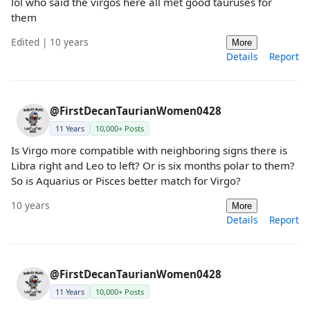
lol who said the virgos here all met good tauruses for
them
Edited | 10 years
More
Details
Report
@FirstDecanTaurianWomen0428
11 Years
10,000+ Posts
Is Virgo more compatible with neighboring signs there is
Libra right and Leo to left? Or is six months polar to them?
So is Aquarius or Pisces better match for Virgo?
10 years
More
Details
Report
@FirstDecanTaurianWomen0428
11 Years
10,000+ Posts