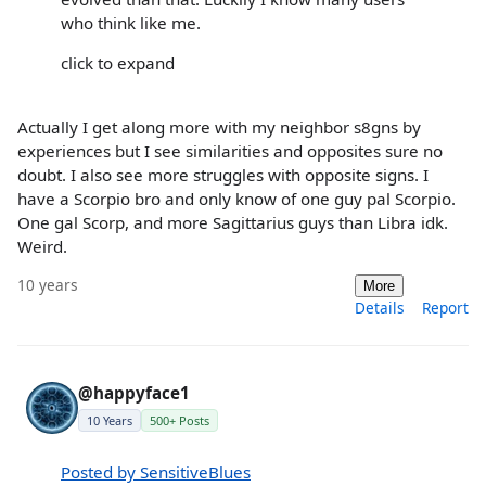
who think like me.
click to expand
Actually I get along more with my neighbor s8gns by
experiences but I see similarities and opposites sure no
doubt. I also see more struggles with opposite signs. I
have a Scorpio bro and only know of one guy pal Scorpio.
One gal Scorp, and more Sagittarius guys than Libra idk.
Weird.
10 years
More
Details
Report
@happyface1
10 Years
500+ Posts
Posted by SensitiveBlues