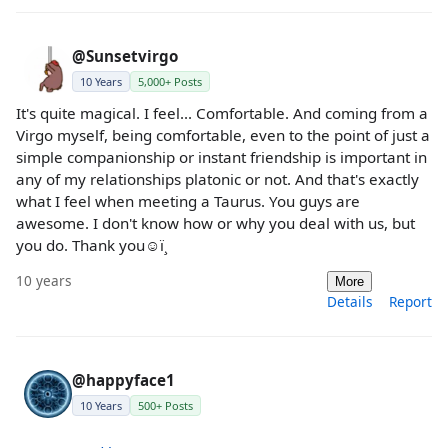
@Sunsetvirgo
10 Years
5,000+ Posts
It's quite magical. I feel... Comfortable. And coming from a
Virgo myself, being comfortable, even to the point of just a
simple companionship or instant friendship is important in
any of my relationships platonic or not. And that's exactly
what I feel when meeting a Taurus. You guys are
awesome. I don't know how or why you deal with us, but
you do. Thank you☺ï¸
10 years
More
Details
Report
@happyface1
10 Years
500+ Posts