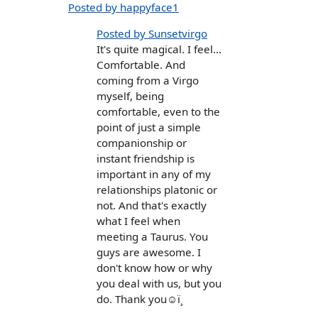
Posted by happyface1
Posted by Sunsetvirgo
It's quite magical. I feel...
Comfortable. And
coming from a Virgo
myself, being
comfortable, even to the
point of just a simple
companionship or
instant friendship is
important in any of my
relationships platonic or
not. And that's exactly
what I feel when
meeting a Taurus. You
guys are awesome. I
don't know how or why
you deal with us, but you
do. Thank you☺ï¸