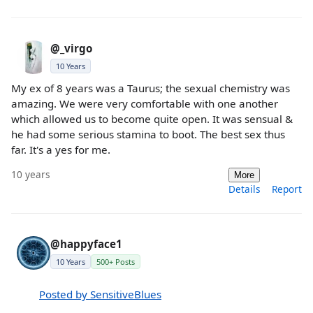
@_virgo
10 Years
My ex of 8 years was a Taurus; the sexual chemistry was
amazing. We were very comfortable with one another
which allowed us to become quite open. It was sensual &
he had some serious stamina to boot. The best sex thus
far. It's a yes for me.
10 years
More
Details
Report
@happyface1
10 Years
500+ Posts
Posted by SensitiveBlues