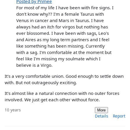
Posted by Pnmee
For most of my life I have been with fire signs. I
don't know why?? I'm a female Taurus with
Venus in cancer and Mars in Taurus. I have
always had an itch for virgos but nothing has
ever blossomed. I have been with sags, Leo's
and Aires as my long term partners and I feel
like something has been missing. Currently
with a sag. I'm comfortable at the moment but
feel like I'm missing my soulmate which I
believe is a Virgo.
It's a very comfortable union. Good enough to settle down
with. But not outrageously exciting.
It's almost like a natural connection with no outer forces
involved. We just get each other without force.
10 years
More
Details
Report