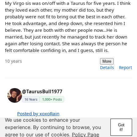
My Virgo sis was on/off with a Taurus for five years. I think
they loved each other, my mother did too, but they
probably were not fit to bring out the best in each other.
He took advantage, and deep down, she resented him I
believe. They are both with other people now...He is
married, but just recently he managed to track her down
again after losing contact. She was always the person he
felt comfortable confiding in, and I guess, still is.
10 years
More
Details
Report
@TaurusBull1977
16 Years
1,000+ Posts
Posted by xoxoRain
We use cookies to enhance your
Posted by SensitiveBlues
Got
experience. By continuing to browse, you
it!
Lmao ok im done trolling
agree to our use of cookies.
Policy Page