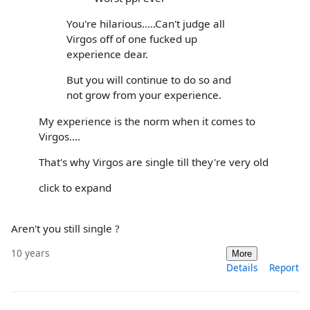
You're hilarious.....Can't judge all
Virgos off of one fucked up
experience dear.
But you will continue to do so and
not grow from your experience.
My experience is the norm when it comes to
Virgos....
That's why Virgos are single till they're very old
click to expand
Aren't you still single ?
10 years
More
Details
Report