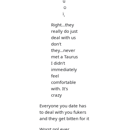
u
☺
ï¸
Right...they
really do just
deal with us
don't
they...never
met a Taurus
I didn't
immediately
feel
comfortable
with. It's
crazy
Everyone you date has
to deal with you fukers
and they get bitten for it
Worst ppl ever