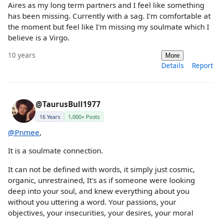
Aires as my long term partners and I feel like something
has been missing. Currently with a sag. I'm comfortable at
the moment but feel like I'm missing my soulmate which I
believe is a Virgo.
10 years
More
Details
Report
@TaurusBull1977
16 Years
1,000+ Posts
@Pnmee
,
It is a soulmate connection.
It can not be defined with words, it simply just cosmic,
organic, unrestrained, It's as if someone were looking
deep into your soul, and knew everything about you
without you uttering a word. Your passions, your
objectives, your insecurities, your desires, your moral