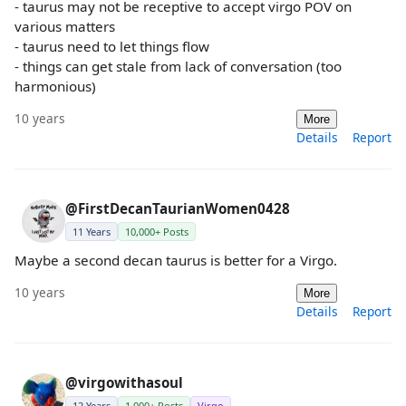
- taurus may not be receptive to accept virgo POV on
various matters
- taurus need to let things flow
- things can get stale from lack of conversation (too
harmonious)
10 years
More
Details
Report
@FirstDecanTaurianWomen0428
11 Years
10,000+ Posts
Maybe a second decan taurus is better for a Virgo.
10 years
More
Details
Report
@virgowithasoul
12 Years
1,000+ Posts
Virgo