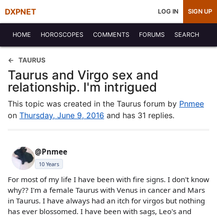
DXPNET
LOG IN
SIGN UP
HOME
HOROSCOPES
COMMENTS
FORUMS
SEARCH
TAURUS
Taurus and Virgo sex and
relationship. I'm intrigued
This topic was created in the Taurus forum by
Pnmee
on
Thursday, June 9, 2016
and has 31 replies.
@Pnmee
10 Years
For most of my life I have been with fire signs. I don't know
why?? I'm a female Taurus with Venus in cancer and Mars
in Taurus. I have always had an itch for virgos but nothing
has ever blossomed. I have been with sags, Leo's and