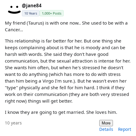
@jane84
10 Years
1,000+ Posts
My friend (Taurus) is with one now.. She used to be with a
Cancer...
This relationship is far better for her. But one thing she
keeps complaining about is that he is moody and can be
harsh with words. She said they don't have good
communication, but the sexual attraction is intense for her.
She wants him often, but when he's stressed he doesn't
want to do anything (which has more to do with stress
than him being a Virgo I'm sure.). But he wasn't even her
"type" physically and she fell for him hard. I think if they
work on their communication (they are both very stressed
right now) things will get better.
I know they are going to get married. She loves him.
10 years
More
Details
Report