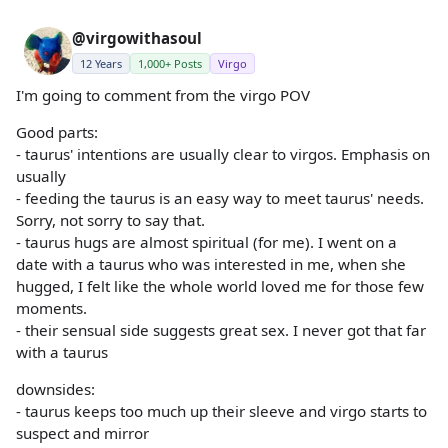
@virgowithasoul
12 Years
1,000+ Posts
Virgo
I'm going to comment from the virgo POV
Good parts:
- taurus' intentions are usually clear to virgos. Emphasis on
usually
- feeding the taurus is an easy way to meet taurus' needs.
Sorry, not sorry to say that.
- taurus hugs are almost spiritual (for me). I went on a
date with a taurus who was interested in me, when she
hugged, I felt like the whole world loved me for those few
moments.
- their sensual side suggests great sex. I never got that far
with a taurus
downsides:
- taurus keeps too much up their sleeve and virgo starts to
suspect and mirror