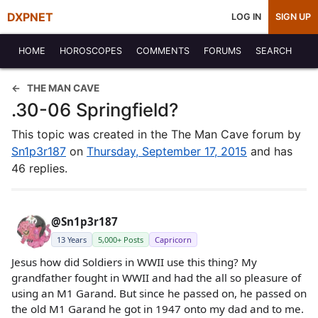
DXPNET
LOG IN
SIGN UP
HOME
HOROSCOPES
COMMENTS
FORUMS
SEARCH
THE MAN CAVE
.30-06 Springfield?
This topic was created in the The Man Cave forum by
Sn1p3r187
on
Thursday, September 17, 2015
and has
46 replies.
@Sn1p3r187
13 Years
5,000+ Posts
Capricorn
Jesus how did Soldiers in WWII use this thing? My
grandfather fought in WWII and had the all so pleasure of
using an M1 Garand. But since he passed on, he passed on
the old M1 Garand he got in 1947 onto my dad and to me.