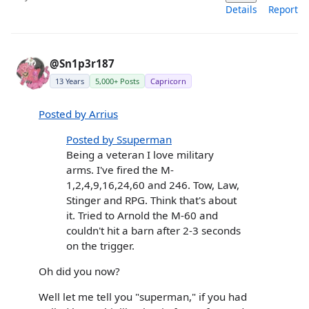
Details
Report
@Sn1p3r187
13 Years
5,000+ Posts
Capricorn
Posted by Arrius
Posted by Ssuperman
Being a veteran I love military
arms. I've fired the M-
1,2,4,9,16,24,60 and 246. Tow, Law,
Stinger and RPG. Think that's about
it. Tried to Arnold the M-60 and
couldn't hit a barn after 2-3 seconds
on the trigger.
Oh did you now?
Well let me tell you "superman," if you had