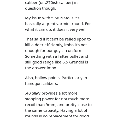
caliber (or .270ish caliber) in
question though.
My issue with 5.56 Nato is it's
basically a great varmint round. For
what it can do, it does it very well.
That said if it can't be relied upon to
kill a deer efficiently, imho it's not
enough for our guys in uniform.
Something with a fatter bullet and
still good range like 6.5 Grendel is
the answer imho.
Also, hollow points. Particularly in
handgun calibers.
.40 S&W provides a lot more
stopping power for not much more
recoil than 9mm, and pretty close to
the same capacity. Having a lot of
rounds is no replacement for good