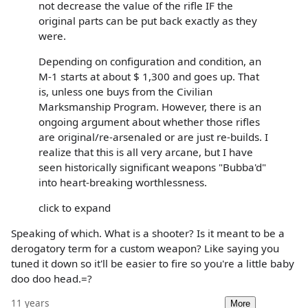
not decrease the value of the rifle IF the
original parts can be put back exactly as they
were.
Depending on configuration and condition, an
M-1 starts at about $ 1,300 and goes up. That
is, unless one buys from the Civilian
Marksmanship Program. However, there is an
ongoing argument about whether those rifles
are original/re-arsenaled or are just re-builds. I
realize that this is all very arcane, but I have
seen historically significant weapons "Bubba'd"
into heart-breaking worthlessness.
click to expand
Speaking of which. What is a shooter? Is it meant to be a
derogatory term for a custom weapon? Like saying you
tuned it down so it'll be easier to fire so you're a little baby
doo doo head.=?
11 years
More