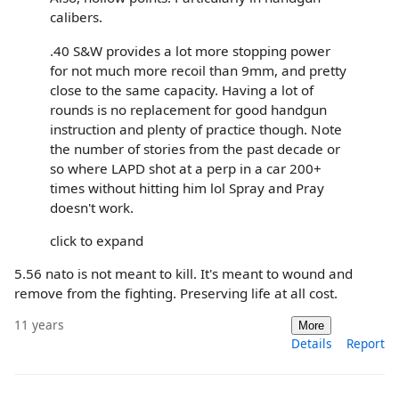
calibers.
.40 S&W provides a lot more stopping power
for not much more recoil than 9mm, and pretty
close to the same capacity. Having a lot of
rounds is no replacement for good handgun
instruction and plenty of practice though. Note
the number of stories from the past decade or
so where LAPD shot at a perp in a car 200+
times without hitting him lol Spray and Pray
doesn't work.
click to expand
5.56 nato is not meant to kill. It's meant to wound and
remove from the fighting. Preserving life at all cost.
11 years
More
Details
Report