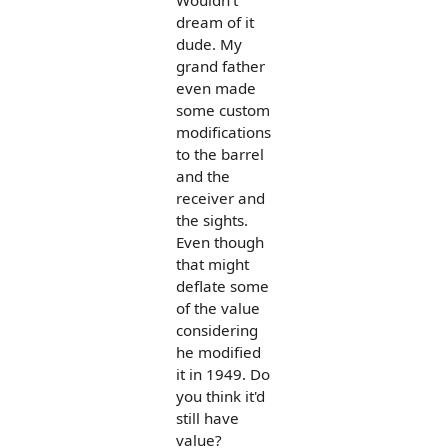
Wouldn't
dream of it
dude. My
grand father
even made
some custom
modifications
to the barrel
and the
receiver and
the sights.
Even though
that might
deflate some
of the value
considering
he modified
it in 1949. Do
you think it'd
still have
value?