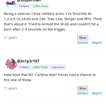
10 Years
1,000+ Posts
Being a veteran I love military arms. I've fired the M-
1,2,4,9,16,24,60 and 246. Tow, Law, Stinger and RPG. Think
that's about it. Tried to Arnold the M-60 and couldn't hit a
barn after 2-3 seconds on the trigger.
11 years
More
Details
Report
@Sn1p3r187
13 Years
5,000+ Posts
Capricorn
How bout that M1 Carbine doe? Never had a chance to
fire one of those.
11 years
More
Details
Report