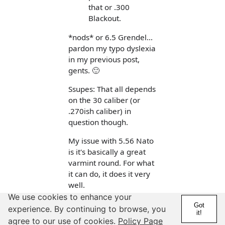
that or .300
Blackout.
*nods* or 6.5 Grendel...
pardon my typo dyslexia
in my previous post,
gents. 🙂
Ssupes: That all depends
on the 30 caliber (or
.270ish caliber) in
question though.
My issue with 5.56 Nato
is it's basically a great
varmint round. For what
it can do, it does it very
well.
We use cookies to enhance your
That said if it can't be
Got
experience. By continuing to browse, you
it!
relied upon to kill a deer
agree to our use of cookies.
Policy Page