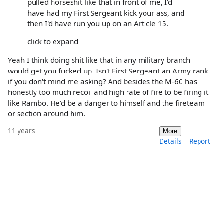
pulled horseshit like that in front of me, I'd
have had my First Sergeant kick your ass, and
then I'd have run you up on an Article 15.
click to expand
Yeah I think doing shit like that in any military branch
would get you fucked up. Isn't First Sergeant an Army rank
if you don't mind me asking? And besides the M-60 has
honestly too much recoil and high rate of fire to be firing it
like Rambo. He'd be a danger to himself and the fireteam
or section around him.
11 years
More
Details
Report