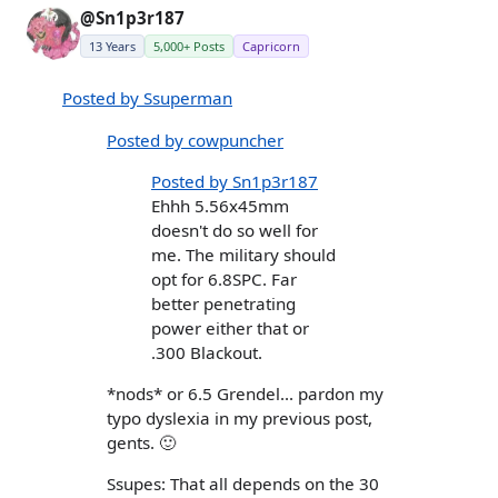
@Sn1p3r187
13 Years
5,000+ Posts
Capricorn
Posted by Ssuperman
Posted by cowpuncher
Posted by Sn1p3r187
Ehhh 5.56x45mm
doesn't do so well for
me. The military should
opt for 6.8SPC. Far
better penetrating
power either that or
.300 Blackout.
*nods* or 6.5 Grendel... pardon my
typo dyslexia in my previous post,
gents. 🙂
Ssupes: That all depends on the 30