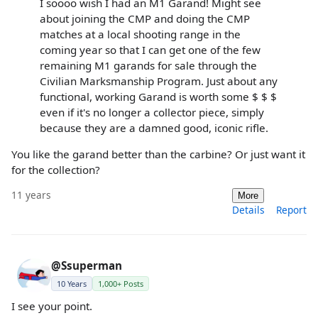
I soooo wish I had an M1 Garand! Might see
about joining the CMP and doing the CMP
matches at a local shooting range in the
coming year so that I can get one of the few
remaining M1 garands for sale through the
Civilian Marksmanship Program. Just about any
functional, working Garand is worth some $ $ $
even if it's no longer a collector piece, simply
because they are a damned good, iconic rifle.
You like the garand better than the carbine? Or just want it
for the collection?
11 years
More
Details
Report
@Ssuperman
10 Years
1,000+ Posts
I see your point.