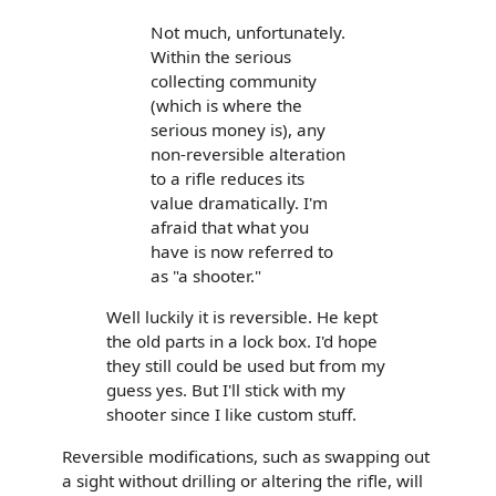
Not much, unfortunately.
Within the serious
collecting community
(which is where the
serious money is), any
non-reversible alteration
to a rifle reduces its
value dramatically. I'm
afraid that what you
have is now referred to
as "a shooter."
Well luckily it is reversible. He kept
the old parts in a lock box. I'd hope
they still could be used but from my
guess yes. But I'll stick with my
shooter since I like custom stuff.
Reversible modifications, such as swapping out
a sight without drilling or altering the rifle, will