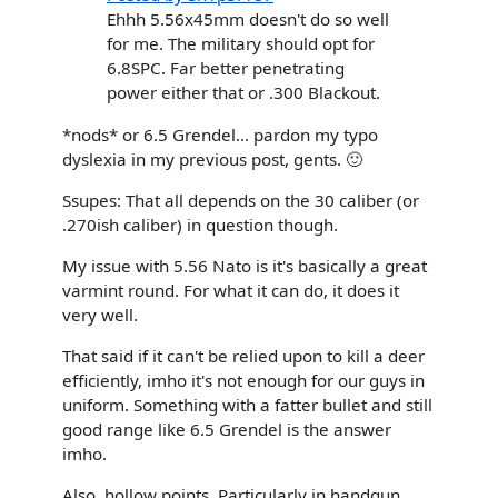
Ehhh 5.56x45mm doesn't do so well
for me. The military should opt for
6.8SPC. Far better penetrating
power either that or .300 Blackout.
*nods* or 6.5 Grendel... pardon my typo
dyslexia in my previous post, gents. 🙂
Ssupes: That all depends on the 30 caliber (or
.270ish caliber) in question though.
My issue with 5.56 Nato is it's basically a great
varmint round. For what it can do, it does it
very well.
That said if it can't be relied upon to kill a deer
efficiently, imho it's not enough for our guys in
uniform. Something with a fatter bullet and still
good range like 6.5 Grendel is the answer
imho.
Also, hollow points. Particularly in handgun