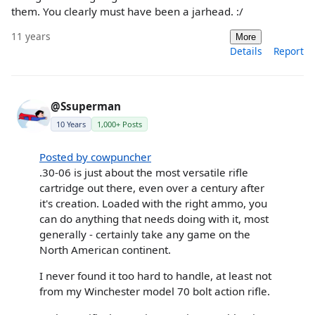
them. You clearly must have been a jarhead. :/
11 years
More
Details
Report
@Ssuperman
10 Years
1,000+ Posts
Posted by cowpuncher
.30-06 is just about the most versatile rifle
cartridge out there, even over a century after
it's creation. Loaded with the right ammo, you
can do anything that needs doing with it, most
generally - certainly take any game on the
North American continent.
I never found it too hard to handle, at least not
from my Winchester model 70 bolt action rifle.