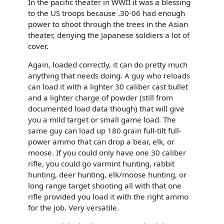
In the pacific theater in WWII it was a blessing
to the US troops because .30-06 had enough
power to shoot through the trees in the Asian
theater, denying the Japanese soldiers a lot of
cover.
Again, loaded correctly, it can do pretty much
anything that needs doing. A guy who reloads
can load it with a lighter 30 caliber cast bullet
and a lighter charge of powder (still from
documented load data though) that will give
you a mild target or small game load. The
same guy can load up 180 grain full-tilt full-
power ammo that can drop a bear, elk, or
moose. If you could only have one 30 caliber
rifle, you could go varmint hunting, rabbit
hunting, deer hunting, elk/moose hunting, or
long range target shooting all with that one
rifle provided you load it with the right ammo
for the job. Very versatile.