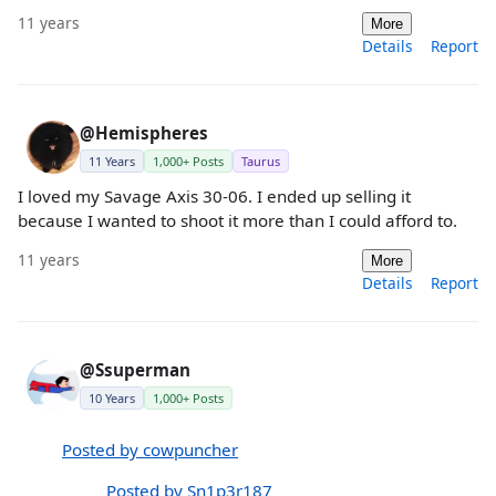
11 years
More
Details
Report
@Hemispheres
11 Years
1,000+ Posts
Taurus
I loved my Savage Axis 30-06. I ended up selling it
because I wanted to shoot it more than I could afford to.
11 years
More
Details
Report
@Ssuperman
10 Years
1,000+ Posts
Posted by cowpuncher
Posted by Sn1p3r187