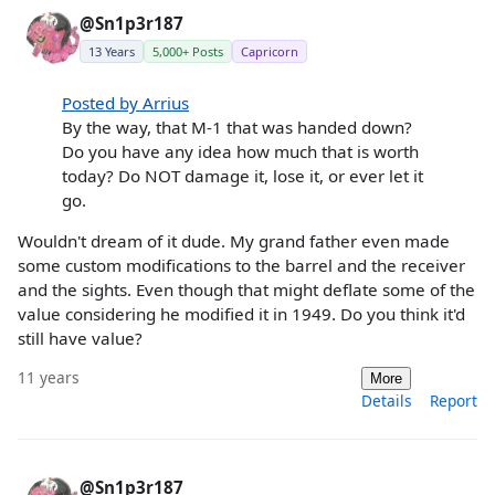
@Sn1p3r187
13 Years
5,000+ Posts
Capricorn
Posted by Arrius
By the way, that M-1 that was handed down?
Do you have any idea how much that is worth
today? Do NOT damage it, lose it, or ever let it
go.
Wouldn't dream of it dude. My grand father even made
some custom modifications to the barrel and the receiver
and the sights. Even though that might deflate some of the
value considering he modified it in 1949. Do you think it'd
still have value?
11 years
More
Details
Report
@Sn1p3r187