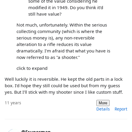
some of the value considering he
modified it in 1949. Do you think it'd
still have value?
Not much, unfortunately. Within the serious
collecting community (which is where the
serious money is), any non-reversible
alteration to a rifle reduces its value
dramatically. I'm afraid that what you have is
now referred to as "a shooter."
click to expand
Well luckily it is reversible. He kept the old parts in a lock
box. I'd hope they still could be used but from my guess
yes. But I'll stick with my shooter since I like custom stuff.
11 years
More
Details
Report
@Ssuperman