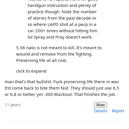
handgun instruction and plenty of
practice though. Note the number
of stories from the past decade or
so where LAPD shot at a perp in a
car 200+ times without hitting him
lol Spray and Pray doesn't work.
5.56 nato is not meant to kill. It's meant to
wound and remove from the fighting.
Preserving life at all cost.
click to expand
man that's that bullshit. Fuck preserving life there in war.
It'd come back to bite them fast. They should just use 6.5
or 6.8 or better yet .300 Blackout. That finishes the job
11 years
More
Details
Report