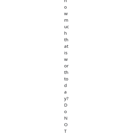
h
o
w
m
uc
h
th
at
is
w
or
th
to
d
a
y?
D
o
N
O
T