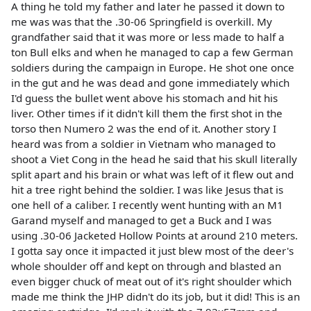
A thing he told my father and later he passed it down to
me was was that the .30-06 Springfield is overkill. My
grandfather said that it was more or less made to half a
ton Bull elks and when he managed to cap a few German
soldiers during the campaign in Europe. He shot one once
in the gut and he was dead and gone immediately which
I'd guess the bullet went above his stomach and hit his
liver. Other times if it didn't kill them the first shot in the
torso then Numero 2 was the end of it. Another story I
heard was from a soldier in Vietnam who managed to
shoot a Viet Cong in the head he said that his skull literally
split apart and his brain or what was left of it flew out and
hit a tree right behind the soldier. I was like Jesus that is
one hell of a caliber. I recently went hunting with an M1
Garand myself and managed to get a Buck and I was
using .30-06 Jacketed Hollow Points at around 210 meters.
I gotta say once it impacted it just blew most of the deer's
whole shoulder off and kept on through and blasted an
even bigger chuck of meat out of it's right shoulder which
made me think the JHP didn't do its job, but it did! This is an