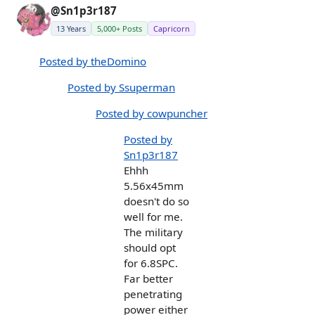
@Sn1p3r187
13 Years
5,000+ Posts
Capricorn
Posted by theDomino
Posted by Ssuperman
Posted by cowpuncher
Posted by
Sn1p3r187
Ehhh
5.56x45mm
doesn't do so
well for me.
The military
should opt
for 6.8SPC.
Far better
penetrating
power either