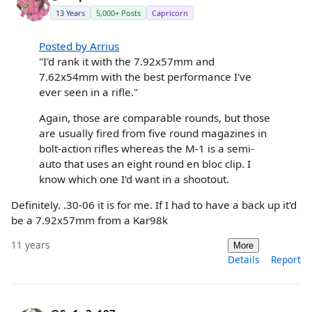
13 Years
5,000+ Posts
Capricorn
Posted by Arrius
"I'd rank it with the 7.92x57mm and
7.62x54mm with the best performance I've
ever seen in a rifle."
Again, those are comparable rounds, but those
are usually fired from five round magazines in
bolt-action rifles whereas the M-1 is a semi-
auto that uses an eight round en bloc clip. I
know which one I'd want in a shootout.
Definitely. .30-06 it is for me. If I had to have a back up it'd
be a 7.92x57mm from a Kar98k
11 years
More
Details
Report