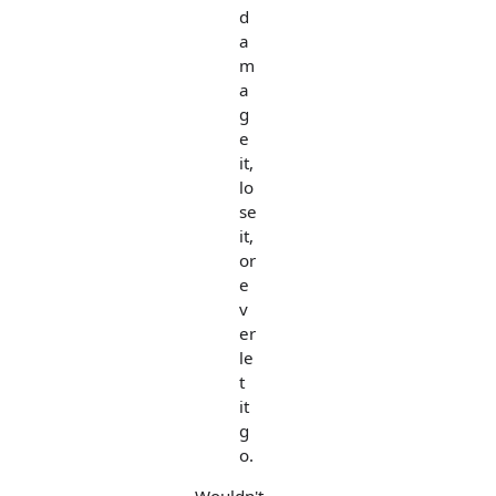
d
a
m
a
g
e
it,
lo
se
it,
or
e
v
er
le
t
it
g
o.