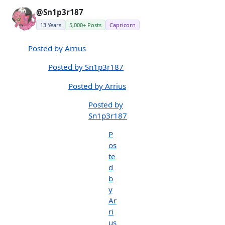
@Sn1p3r187
13 Years
5,000+ Posts
Capricorn
Posted by Arrius
Posted by Sn1p3r187
Posted by Arrius
Posted by
Sn1p3r187
P
os
te
d
b
y
Ar
ri
us