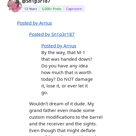
@Sn1p3r187
13 Years
5,000+ Posts
Capricorn
Posted by Arrius
Posted by Sn1p3r187
Posted by Arrius
By the way, that M-1
that was handed down?
Do you have any idea
how much that is worth
today? Do NOT damage
it, lose it, or ever let it
go.
Wouldn't dream of it dude. My
grand father even made some
custom modifications to the barrel
and the receiver and the sights.
Even though that might deflate