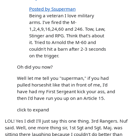
Posted by Ssuperman
Being a veteran I love military
arms. I've fired the M-
1,2,4,9,16,24,60 and 246. Tow, Law,
Stinger and RPG. Think that's about
it. Tried to Arnold the M-60 and
couldn't hit a barn after 2-3 seconds
on the trigger.
Oh did you now?
Well let me tell you "superman," if you had
pulled horseshit like that in front of me, I'd
have had my First Sergeant kick your ass, and
then I'd have run you up on an Article 15.
click to expand
LOL! Yes I did! I'll just say this one thing. 3rd Rangers. Nuf
said. Well, one more thing sir, 1st Sgt and Sgt. Maj. was
sitting there laughing because I couldn't do better than