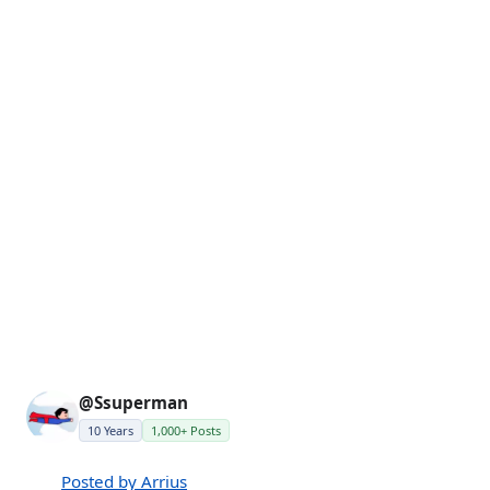
@Ssuperman
10 Years
1,000+ Posts
Posted by Arrius