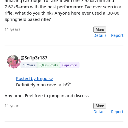
amazing cartridge. I'd rank it with the 7.92x57mm and
7.62x54mm with the best performance I've ever seen in a
rifle. What do you think? Anyone here ever used a .30-06
Springfield based rifle?
11 years
More
Details
Report
@Sn1p3r187
13 Years
5,000+ Posts
Capricorn
Posted by Impulsv
Definitely man cave talkðŸ‘
Any time. Feel free to jump in and discuss
11 years
More
Details
Report