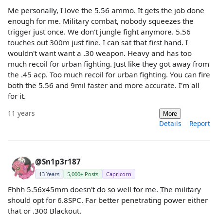
Me personally, I love the 5.56 ammo. It gets the job done
enough for me. Military combat, nobody squeezes the
trigger just once. We don't jungle fight anymore. 5.56
touches out 300m just fine. I can sat that first hand. I
wouldn't want want a .30 weapon. Heavy and has too
much recoil for urban fighting. Just like they got away from
the .45 acp. Too much recoil for urban fighting. You can fire
both the 5.56 and 9mil faster and more accurate. I'm all
for it.
11 years
More
Details
Report
@Sn1p3r187
13 Years
5,000+ Posts
Capricorn
Ehhh 5.56x45mm doesn't do so well for me. The military
should opt for 6.8SPC. Far better penetrating power either
that or .300 Blackout.