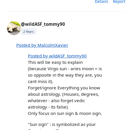
Details
Report
@wildASF_tommy90
2 Years
Posted by MalcolmXavier
Posted by wildASF_tommy90
This will be easy to explain
(because Virgo sun - aries moon = is
so opposite in the way they are, you
cant miss it).
Forget/ignore Everything you know
about astrology. (Houses, degrees,
whatever - also forget vedic
astrology - its false)
Only focus on sun sign & moon sign.
"Sun sign" : is symbolized as your