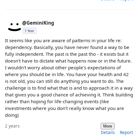
@GeminiKing
1 Year
It seems like you are aware of patterns in your life re:
dependency. Basically, you have never found a way to be
fully independent. The past is the past tho - it exists but it
doesn't have to dictate what happens now or in the future.
I wouldn't worry about other people's expectations of
where you should be in life. You have your health and 42
is not old, you can still do anything you want to do. The
challenge is to find what that is and to approach it in a way
that gives you a good chance of achieving it. Think building
rather than hoping for life-changing events (like
investments where you don't really know what you are
doing)
2 years
More
Details
Report