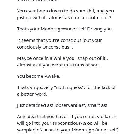
You ever been driven to do sum shit, and you
just go with it.. almost as if on an auto-pilot?
Thats your Moon sign=inner self Driving you.
It seems that you're conscious..but your
consciously Unconscious...
Maybe once in a while you "snap out of it"..
almost as if you were in a trans of sort.
You become Awake..
Thats Virgo..very "nothingness", for the lack of
a better word..
Just detached asf, observant asf, smart asf.
Any idea that you have - if you're not vigilant =
will go into your subconscious/& or, will be
sampled oN = on-to your Moon sign (inner self)