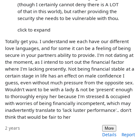
(though I certainly cannot deny there is A LOT
of that in this world), but rather providing the
security she needs to be vulnerable with thou.
click to expand
Totally get you. I understand we each have our different
love languages, and for some it can be a feeling of being
secure in your partners ability to provide. I'm not dating at
the moment, as I intend to sort out the financial factor
where I'm lacking presently. Not being financial stable at a
certain stage in life has an effect on male confidence I
guess, even without much pressure from the opposite sex.
Wouldn't want to be with a lady & not be 'present' enough
to thoroughly enjoy her because I'm stressed & occupied
with worries of being financially incompetent, which may
inadvertently translate to 'lack luster performance'.. don't
think that would be fair to her
2 years
More
Details
Report