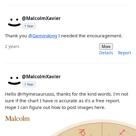
@MalcolmXavier
1 Year
Thank you
@Geminiking
I needed the encouragement.
2 years
More
Details
Report
@MalcolmXavier
1 Year
Hello @rhymesaurusss, thanks for the kind words. I'm not
sure if the chart I have is accurate as it's a free report.
Hope I can figure out how to post images here.