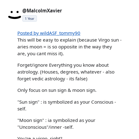
@MalcolmXavier
1 Year
Posted by wildASF_tommy90
This will be easy to explain (because Virgo sun -
aries moon = is so opposite in the way they
are, you cant miss it).
Forget/ignore Everything you know about
astrology. (Houses, degrees, whatever - also
forget vedic astrology - its false)
Only focus on sun sign & moon sign.
"Sun sign" : is symbolized as your Conscious -
self.
"Moon sign" : ia symbolized as your
"Unconscious"/inner -self.
You're a virgo, right?