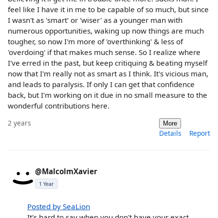
feel like I have it in me to be capable of so much, but since
I wasn't as 'smart' or 'wiser' as a younger man with
numerous opportunities, waking up now things are much
tougher, so now I'm more of 'overthinking' & less of
'overdoing' if that makes much sense. So I realize where
I've erred in the past, but keep critiquing & beating myself
now that I'm really not as smart as I think. It's vicious man,
and leads to paralysis. If only I can get that confidence
back, but I'm working on it due in no small measure to the
wonderful contributions here.
2 years
More
Details
Report
@MalcolmXavier
1 Year
Posted by SeaLion
It's hard to say when you don't have your exact