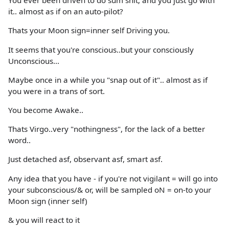
You ever been driven to do sum shit, and you just go with
it.. almost as if on an auto-pilot?
Thats your Moon sign=inner self Driving you.
It seems that you're conscious..but your consciously
Unconscious...
Maybe once in a while you "snap out of it".. almost as if
you were in a trans of sort.
You become Awake..
Thats Virgo..very "nothingness", for the lack of a better
word..
Just detached asf, observant asf, smart asf.
Any idea that you have - if you're not vigilant = will go into
your subconscious/& or, will be sampled oN = on-to your
Moon sign (inner self)
& you will react to it