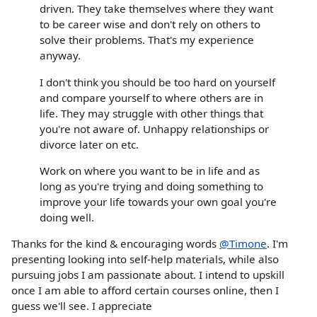
driven. They take themselves where they want
to be career wise and don't rely on others to
solve their problems. That's my experience
anyway.
I don't think you should be too hard on yourself
and compare yourself to where others are in
life. They may struggle with other things that
you're not aware of. Unhappy relationships or
divorce later on etc.
Work on where you want to be in life and as
long as you're trying and doing something to
improve your life towards your own goal you're
doing well.
Thanks for the kind & encouraging words
@Timone
. I'm
presenting looking into self-help materials, while also
pursuing jobs I am passionate about. I intend to upskill
once I am able to afford certain courses online, then I
guess we'll see. I appreciate