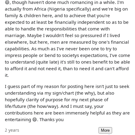
😄, though haven't done much romancing in a while. I'm
actually from Africa (Nigeria specifically) and we're big on
family & children here, and to achieve that you're
expected to at least be financially independent so as to be
able to handle the responsibilities that come with
marriage. Maybe I wouldn't feel so pressured if I lived
elsewhere, but here, men are measured by one's financial
capabilities. As much as I've never been one to try to
impress people or bend to societys expectations, I've come
to understand (quite late) it's still to ones benefit to be able
to afford it and not need it, than to need it and can't afford
it.
I guess part of my reason for posting here isn't just to seek
understanding via my sign/chart (the why), but also
hopefully clarity of purpose for my next phase of
life/future (the how/way). And I must say, your
contributions here are been immensely helpful as they are
entertaining 😄. Thanks you
2 years
More