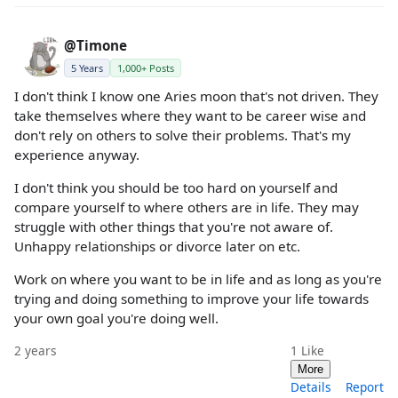
@Timone
5 Years
1,000+ Posts
I don't think I know one Aries moon that's not driven. They
take themselves where they want to be career wise and
don't rely on others to solve their problems. That's my
experience anyway.
I don't think you should be too hard on yourself and
compare yourself to where others are in life. They may
struggle with other things that you're not aware of.
Unhappy relationships or divorce later on etc.
Work on where you want to be in life and as long as you're
trying and doing something to improve your life towards
your own goal you're doing well.
2 years
1
Like
More
Details
Report