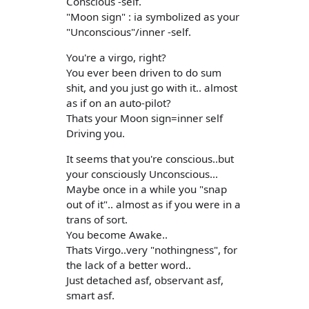
Conscious -self.
"Moon sign" : ia symbolized as your
"Unconscious"/inner -self.
You're a virgo, right?
You ever been driven to do sum
shit, and you just go with it.. almost
as if on an auto-pilot?
Thats your Moon sign=inner self
Driving you.
It seems that you're conscious..but
your consciously Unconscious...
Maybe once in a while you "snap
out of it".. almost as if you were in a
trans of sort.
You become Awake..
Thats Virgo..very "nothingness", for
the lack of a better word..
Just detached asf, observant asf,
smart asf.