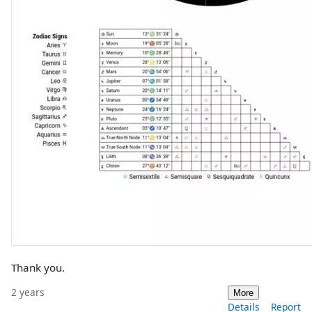
Thank you.
2 years
More
Details
Report