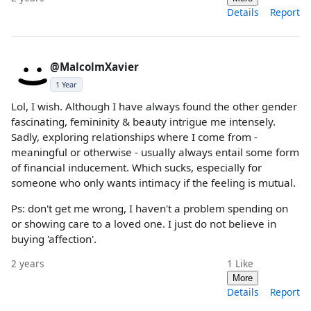
Details
Report
@MalcolmXavier
1 Year
Lol, I wish. Although I have always found the other gender
fascinating, femininity & beauty intrigue me intensely.
Sadly, exploring relationships where I come from -
meaningful or otherwise - usually always entail some form
of financial inducement. Which sucks, especially for
someone who only wants intimacy if the feeling is mutual.
Ps: don't get me wrong, I haven't a problem spending on
or showing care to a loved one. I just do not believe in
buying 'affection'.
2 years
1
Like
More
Details
Report