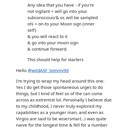
Any idea that you have - if you're
not vigilant = will go into your
subconscious/& or, will be sampled
oN = on-to your Moon sign (inner
self)
& you will react to it
& go into your moon sign
& continue forward.
This should help for starters
Hello
@wildASF_tommy90
I'm trying to wrap my head around this one.
Yes I do get those spontaneous urges to do
things, but I kind of feel so of the can come
across as extremist lol. Personally I believe due
to my childhood, I never truly explored my
capabilities as a younger man, and even as
Virgos are said to be wise/smart...i was quite
naive for the longest time & fell for a number