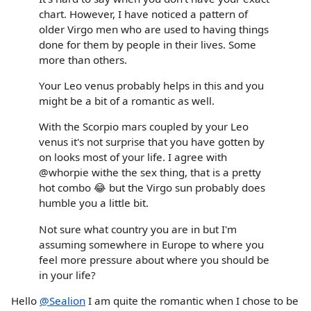
chart. However, I have noticed a pattern of
older Virgo men who are used to having things
done for them by people in their lives. Some
more than others.
Your Leo venus probably helps in this and you
might be a bit of a romantic as well.
With the Scorpio mars coupled by your Leo
venus it's not surprise that you have gotten by
on looks most of your life. I agree with
@whorpie withe the sex thing, that is a pretty
hot combo 😂 but the Virgo sun probably does
humble you a little bit.
Not sure what country you are in but I'm
assuming somewhere in Europe to where you
feel more pressure about where you should be
in your life?
Hello
@Sealion
I am quite the romantic when I chose to be