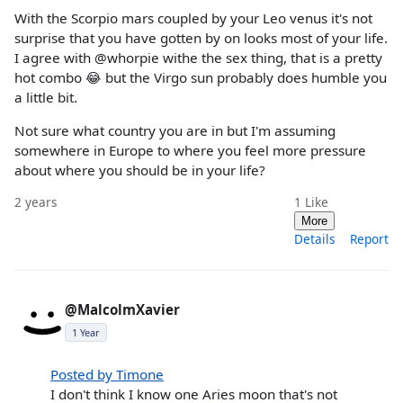
With the Scorpio mars coupled by your Leo venus it's not
surprise that you have gotten by on looks most of your life.
I agree with @whorpie withe the sex thing, that is a pretty
hot combo 😂 but the Virgo sun probably does humble you
a little bit.
Not sure what country you are in but I'm assuming
somewhere in Europe to where you feel more pressure
about where you should be in your life?
2 years
1
Like
More
Details
Report
@MalcolmXavier
1 Year
Posted by Timone
I don't think I know one Aries moon that's not