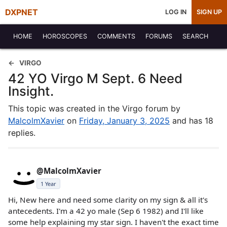
DXPNET
LOG IN
SIGN UP
HOME
HOROSCOPES
COMMENTS
FORUMS
SEARCH
VIRGO
42 YO Virgo M Sept. 6 Need
Insight.
This topic was created in the Virgo forum by
MalcolmXavier
on
Friday, January 3, 2025
and has 18
replies.
@MalcolmXavier
1 Year
Hi, New here and need some clarity on my sign & all it's
antecedents. I'm a 42 yo male (Sep 6 1982) and I'll like
some help explaining my star sign. I haven't the exact time