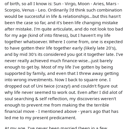
of birth, so all I know is: Sun - Virgo, Moon - Aries, Mars -
Scorpio, Venus - Leo. Ordinarily I'd think such combination
would be successful in life & relationships...but this hasn't
been the case so far, and it's been life changing mistake
after mistake. I'm quite articulate, and do not look too bad
for my age (kind of into fitness), but I haven't my life
together whatsoever. Where I come from, one is expected
to have gotten their life together early (likely late 20's),
and by mid 30's its considered you got it together late. I've
never really achieved much finance-wise...just barely
enough to get by. Most of my life I've gotten by being
supported by family, and even that I threw away getting
into wrong investments. Now I back to square one. I
dropped out of Uni twice (crazy!) and couldn't figure out
why life never seemed to work out. Even after I did alot of
soul searching & self reflection, my discoveries weren't
enough to prevent me from making the the terrible
financial move - I mentioned above - years ago that has
led me to my present predicament.
At my age, I've never been married (been in a few