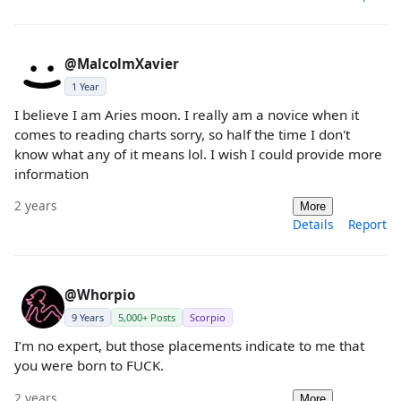
@MalcolmXavier
1 Year
I believe I am Aries moon. I really am a novice when it
comes to reading charts sorry, so half the time I don't
know what any of it means lol. I wish I could provide more
information
2 years
More
Details
Report
@Whorpio
9 Years
5,000+ Posts
Scorpio
I’m no expert, but those placements indicate to me that
you were born to FUCK.
2 years
More