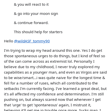
& you will react to it
& go into your moon sign
& continue forward.
This should help for starters
Hello
@wildASF_tommy90
I'm trying to wrap my head around this one. Yes I do get
those spontaneous urges to do things, but I kind of feel so
of the can come across as extremist lol. Personally I
believe due to my childhood, I never truly explored my
capabilities as a younger man, and even as Virgos are said
to be wise/smart...i was quite naive for the longest time &
fell for a number of ruses, which all contributed to the
setbacks I'm currently facing. I've learned a great deal, but
it's all affected my confidence and determination. I'm still
pushing on, but always scared now that whenever I get
that 'urge' to get 'spontaneous' again, I mistrust it,
believing it'll get me in trouble once more. Sucks man. I