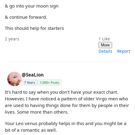
& go into your moon sign
& continue forward.
This should help for starters
2 years
1
Like
More
Details
Report
@SeaLion
7 Years
1,000+ Posts
It's hard to say when you don't have your exact chart.
However, I have noticed a pattern of older Virgo men who
are used to having things done for them by people in their
lives. Some more than others.
Your Leo venus probably helps in this and you might be a
bit of a romantic as well.