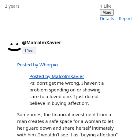
2 years
1
Like
More
Details
Report
@MalcolmXavier
1 Year
Posted by Whorpio
Posted by MalcolmXavier
Ps: don't get me wrong, I haven't a
problem spending on or showing
care to a loved one. I just do not
believe in buying 'affection'.
Sometimes, the financial investment from a
man creates a safe space for a woman to let
her guard down and share herself intimately
with him. I wouldn’t see it as “buying affection”