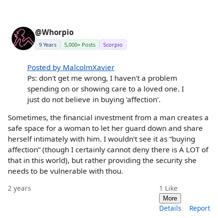
@Whorpio
9 Years
5,000+ Posts
Scorpio
Posted by MalcolmXavier
Ps: don't get me wrong, I haven't a problem
spending on or showing care to a loved one. I
just do not believe in buying 'affection'.
Sometimes, the financial investment from a man creates a
safe space for a woman to let her guard down and share
herself intimately with him. I wouldn’t see it as “buying
affection” (though I certainly cannot deny there is A LOT of
that in this world), but rather providing the security she
needs to be vulnerable with thou.
2 years
1
Like
More
Details
Report