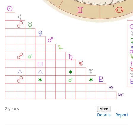
2 years
More
Details
Report