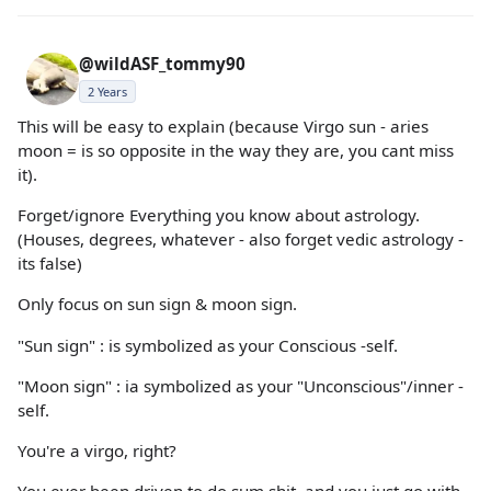
@wildASF_tommy90
2 Years
This will be easy to explain (because Virgo sun - aries
moon = is so opposite in the way they are, you cant miss
it).
Forget/ignore Everything you know about astrology.
(Houses, degrees, whatever - also forget vedic astrology -
its false)
Only focus on sun sign & moon sign.
"Sun sign" : is symbolized as your Conscious -self.
"Moon sign" : ia symbolized as your "Unconscious"/inner -
self.
You're a virgo, right?