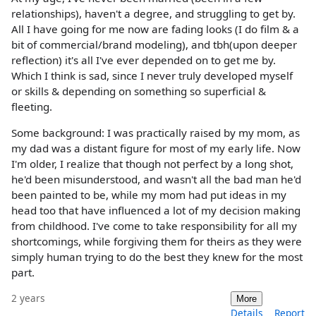
relationships), haven't a degree, and struggling to get by.
All I have going for me now are fading looks (I do film & a
bit of commercial/brand modeling), and tbh(upon deeper
reflection) it's all I've ever depended on to get me by.
Which I think is sad, since I never truly developed myself
or skills & depending on something so superficial &
fleeting.
Some background: I was practically raised by my mom, as
my dad was a distant figure for most of my early life. Now
I'm older, I realize that though not perfect by a long shot,
he'd been misunderstood, and wasn't all the bad man he'd
been painted to be, while my mom had put ideas in my
head too that have influenced a lot of my decision making
from childhood. I've come to take responsibility for all my
shortcomings, while forgiving them for theirs as they were
simply human trying to do the best they knew for the most
part.
2 years
More
Details
Report