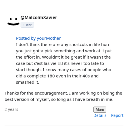
@MalcolmXavier
1 Year
Posted by yourMother
I don’t think there are any shortcuts in life hun
you just gotta pick something and work at it put
the effort in. Wouldn’t it be great if it wasn’t the
case but c’est las vie 🤷‍♀️ it’s never too late to
start though. I know many cases of people who
did a complete 180 even in their 40s and
smashed it.
Thanks for the encouragement. I am working on being the
best version of myself, so long as I have breath in me.
2 years
More
Details
Report