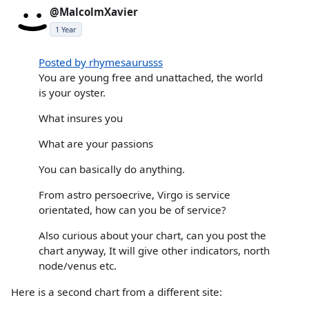
@MalcolmXavier
1 Year
Posted by rhymesaurusss
You are young free and unattached, the world
is your oyster.
What insures you
What are your passions
You can basically do anything.
From astro persoecrive, Virgo is service
orientated, how can you be of service?
Also curious about your chart, can you post the
chart anyway, It will give other indicators, north
node/venus etc.
Here is a second chart from a different site: