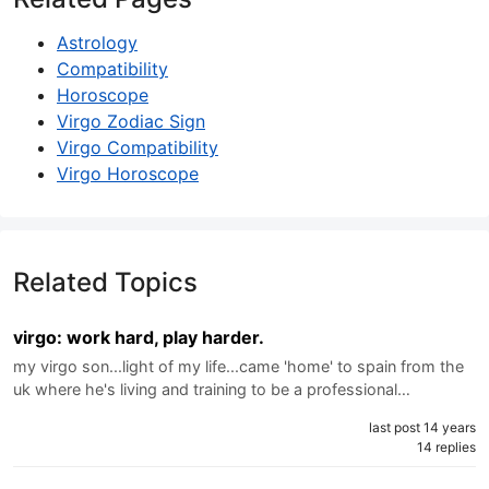
Astrology
Compatibility
Horoscope
Virgo Zodiac Sign
Virgo Compatibility
Virgo Horoscope
Related Topics
virgo: work hard, play harder.
my virgo son...light of my life...came 'home' to spain from the
uk where he's living and training to be a professional…
last post 14 years
14 replies