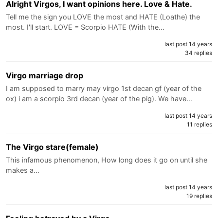
Alright Virgos, I want opinions here. Love & Hate.
Tell me the sign you LOVE the most and HATE (Loathe) the
most. I'll start. LOVE = Scorpio HATE (With the…
last post 14 years
34 replies
Virgo marriage drop
I am supposed to marry may virgo 1st decan gf (year of the
ox) i am a scorpio 3rd decan (year of the pig). We have…
last post 14 years
11 replies
The Virgo stare(female)
This infamous phenomenon, How long does it go on until she
makes a…
last post 14 years
19 replies