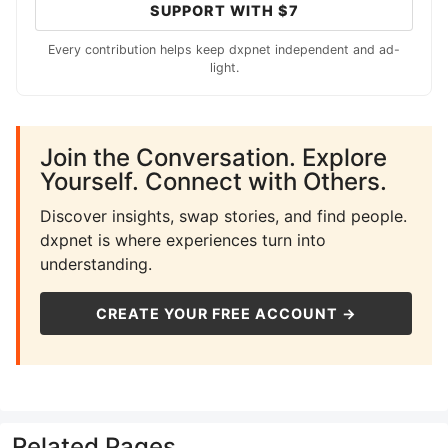
SUPPORT WITH $7
Every contribution helps keep dxpnet independent and ad-
light.
Join the Conversation. Explore
Yourself. Connect with Others.
Discover insights, swap stories, and find people.
dxpnet is where experiences turn into
understanding.
CREATE YOUR FREE ACCOUNT →
Related Pages