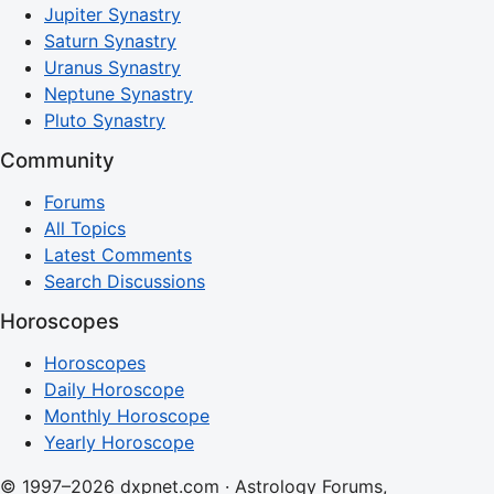
Jupiter Synastry
Saturn Synastry
Uranus Synastry
Neptune Synastry
Pluto Synastry
Community
Forums
All Topics
Latest Comments
Search Discussions
Horoscopes
Horoscopes
Daily Horoscope
Monthly Horoscope
Yearly Horoscope
© 1997–2026 dxpnet.com · Astrology Forums,