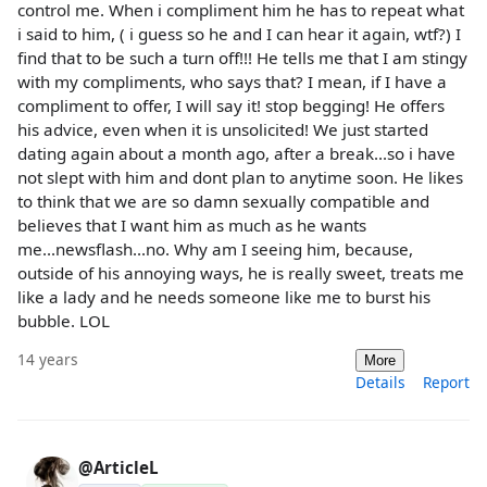
control me. When i compliment him he has to repeat what
i said to him, ( i guess so he and I can hear it again, wtf?) I
find that to be such a turn off!!! He tells me that I am stingy
with my compliments, who says that? I mean, if I have a
compliment to offer, I will say it! stop begging! He offers
his advice, even when it is unsolicited! We just started
dating again about a month ago, after a break...so i have
not slept with him and dont plan to anytime soon. He likes
to think that we are so damn sexually compatible and
believes that I want him as much as he wants
me...newsflash...no. Why am I seeing him, because,
outside of his annoying ways, he is really sweet, treats me
like a lady and he needs someone like me to burst his
bubble. LOL
14 years
More
Details
Report
@ArticleL