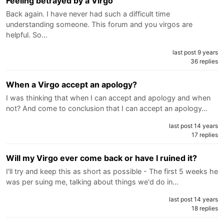
Feeling betrayed by a Virgo
Back again. I have never had such a difficult time
understanding someone. This forum and you virgos are
helpful. So…
last post 9 years
36 replies
When a Virgo accept an apology?
I was thinking that when I can accept and apology and when
not? And come to conclusion that I can accept an apology…
last post 14 years
17 replies
Will my Virgo ever come back or have I ruined it?
I'll try and keep this as short as possible - The first 5 weeks he
was per suing me, talking about things we'd do in…
last post 14 years
18 replies