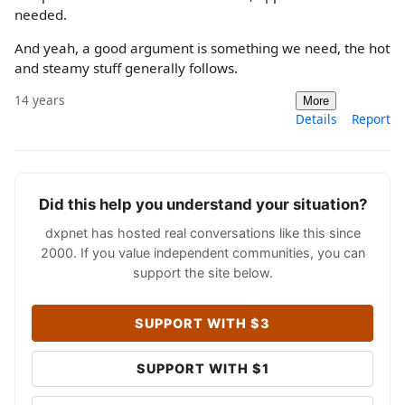
needed.
And yeah, a good argument is something we need, the hot
and steamy stuff generally follows.
14 years
More
Details
Report
Did this help you understand your situation?
dxpnet has hosted real conversations like this since
2000. If you value independent communities, you can
support the site below.
SUPPORT WITH $3
SUPPORT WITH $1