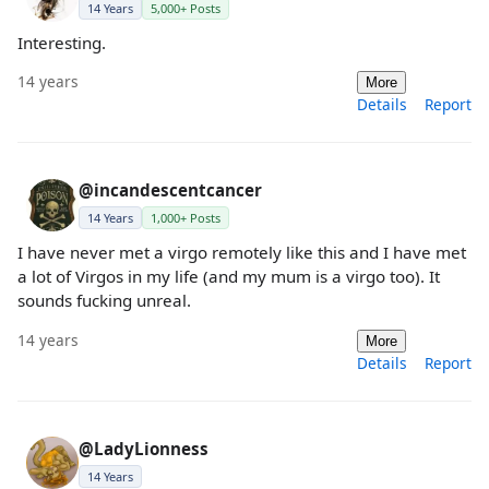
14 Years
5,000+ Posts
Interesting.
14 years
More
Details
Report
@incandescentcancer
14 Years
1,000+ Posts
I have never met a virgo remotely like this and I have met
a lot of Virgos in my life (and my mum is a virgo too). It
sounds fucking unreal.
14 years
More
Details
Report
@LadyLionness
14 Years