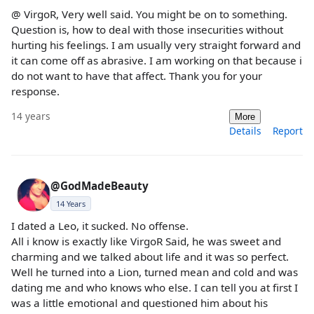
@ VirgoR, Very well said. You might be on to something.
Question is, how to deal with those insecurities without
hurting his feelings. I am usually very straight forward and
it can come off as abrasive. I am working on that because i
do not want to have that affect. Thank you for your
response.
14 years
More
Details
Report
@GodMadeBeauty
14 Years
I dated a Leo, it sucked. No offense.
All i know is exactly like VirgoR Said, he was sweet and
charming and we talked about life and it was so perfect.
Well he turned into a Lion, turned mean and cold and was
dating me and who knows who else. I can tell you at first I
was a little emotional and questioned him about his