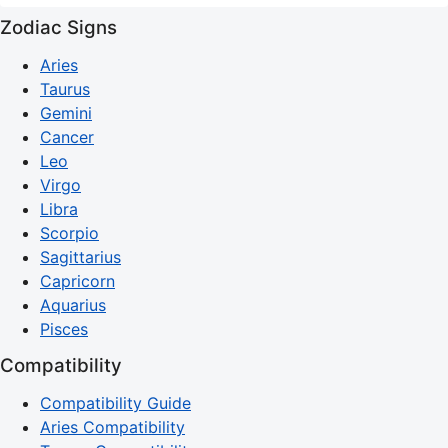
Zodiac Signs
Aries
Taurus
Gemini
Cancer
Leo
Virgo
Libra
Scorpio
Sagittarius
Capricorn
Aquarius
Pisces
Compatibility
Compatibility Guide
Aries Compatibility