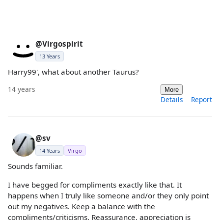
@Virgospirit
13 Years
Harry99', what about another Taurus?
14 years
More
Details
Report
@sv
14 Years
Virgo
Sounds familiar.
I have begged for compliments exactly like that. It
happens when I truly like someone and/or they only point
out my negatives. Keep a balance with the
compliments/criticisms. Reassurance, appreciation is