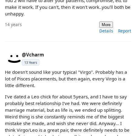
You 2 will have to alter your patterns, compromise, etc to
make it work. If you can't, then it won't work..you'll both be
unhappy.
14 years
More
Details
Report
@Vcharm
13 Years
He doesn't sound like your typical "Virgo". Probably has a
lot of Pisces placements, but then again, every Virgo is a
little different.
I've dated a Leo chick for about 5years, and I have to say
probably best relationship I've had. We were definitely
marriage material, but as life is, we ended up splitting.
Weird thing is she constantly reminds me of the biggest
mistake she made, and wish she never did. Anyway... I
think Virgo/Leo is a great pair, there definitely needs to be