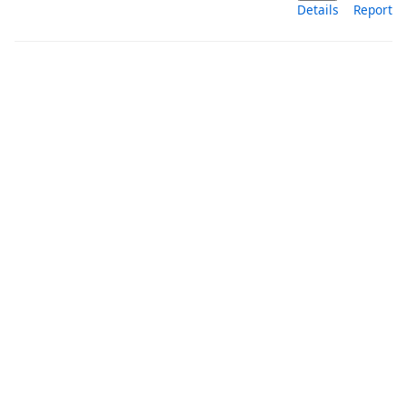
Details
Report