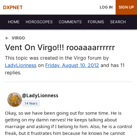
DXPNET
LOG IN
SIGN UP
HOME
HOROSCOPES
COMMENTS
FORUMS
SEARCH
VIRGO
Vent On Virgo!!! rooaaaarrrrrr
This topic was created in the Virgo forum by
LadyLionness
on
Friday, August 10, 2012
and has 11
replies.
@LadyLionness
14 Years
Okay, so we have been going out for some time. He is
getting on my damn nerves! He keeps talking about
marriage and asking if I belong to him. Also, he is a control
freak, but it frustrates him because he knows he cannot