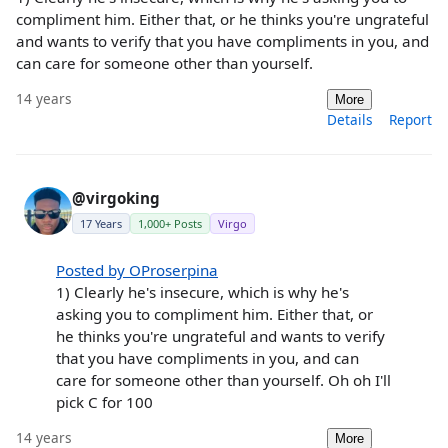
compliment him. Either that, or he thinks you're ungrateful
and wants to verify that you have compliments in you, and
can care for someone other than yourself.
14 years
More
Details
Report
@virgoking
17 Years
1,000+ Posts
Virgo
Posted by OProserpina
1) Clearly he's insecure, which is why he's
asking you to compliment him. Either that, or
he thinks you're ungrateful and wants to verify
that you have compliments in you, and can
care for someone other than yourself. Oh oh I'll
pick C for 100
14 years
More