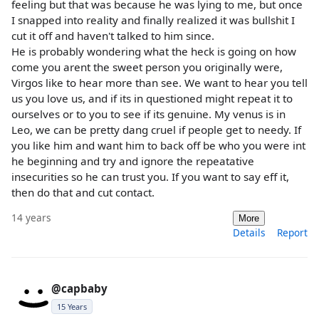
feeling but that was because he was lying to me, but once
I snapped into reality and finally realized it was bullshit I
cut it off and haven't talked to him since.
He is probably wondering what the heck is going on how
come you arent the sweet person you originally were,
Virgos like to hear more than see. We want to hear you tell
us you love us, and if its in questioned might repeat it to
ourselves or to you to see if its genuine. My venus is in
Leo, we can be pretty dang cruel if people get to needy. If
you like him and want him to back off be who you were int
he beginning and try and ignore the repeatative
insecurities so he can trust you. If you want to say eff it,
then do that and cut contact.
14 years
More
Details
Report
@capbaby
15 Years