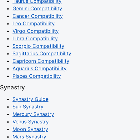
Taurus Compatibility
Gemini Compatibility
Cancer Compatibility
Leo Compatibility
Virgo Compatibility
Libra Compatibility
Scorpio Compatibility
Sagittarius Compatibility
Capricorn Compatibility
Aquarius Compatibility
Pisces Compatibility
Synastry
Synastry Guide
Sun Synastry
Mercury Synastry
Venus Synastry
Moon Synastry
Mars Synastry