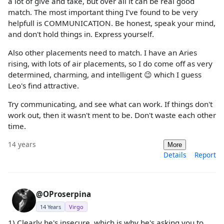
a lot of give and take, but over all it can be real good
match. The most important thing I've found to be very
helpfull is COMMUNICATION. Be honest, speak your mind,
and don't hold things in. Express yourself.
Also other placements need to match. I have an Aries
rising, with lots of air placements, so I do come off as very
determined, charming, and intelligent 😉 which I guess
Leo's find attractive.
Try communicating, and see what can work. If things don't
work out, then it wasn't ment to be. Don't waste each other
time.
14 years
More
Details
Report
@OProserpina
14 Years
Virgo
1) Clearly he's insecure, which is why he's asking you to