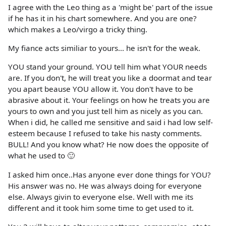
I agree with the Leo thing as a 'might be' part of the issue
if he has it in his chart somewhere. And you are one?
which makes a Leo/virgo a tricky thing.
My fiance acts similiar to yours... he isn't for the weak.
YOU stand your ground. YOU tell him what YOUR needs
are. If you don't, he will treat you like a doormat and tear
you apart beause YOU allow it. You don't have to be
abrasive about it. Your feelings on how he treats you are
yours to own and you just tell him as nicely as you can.
When i did, he called me sensitive and said i had low self-
esteem because I refused to take his nasty comments.
BULL! And you know what? He now does the opposite of
what he used to 🙂
I asked him once..Has anyone ever done things for YOU?
His answer was no. He was always doing for everyone
else. Always givin to everyone else. Well with me its
different and it took him some time to get used to it.