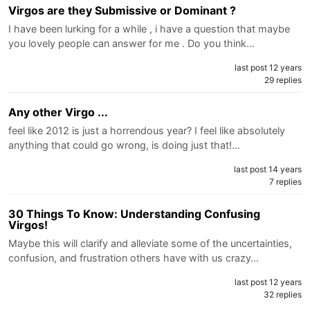
Virgos are they Submissive or Dominant ?
I have been lurking for a while , i have a question that maybe
you lovely people can answer for me . Do you think…
last post 12 years
29 replies
Any other Virgo ...
feel like 2012 is just a horrendous year? I feel like absolutely
anything that could go wrong, is doing just that!…
last post 14 years
7 replies
30 Things To Know: Understanding Confusing
Virgos!
Maybe this will clarify and alleviate some of the uncertainties,
confusion, and frustration others have with us crazy…
last post 12 years
32 replies