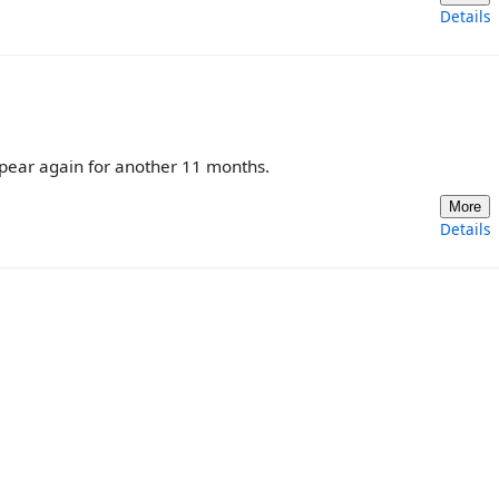
Details
ppear again for another 11 months.
More
Details