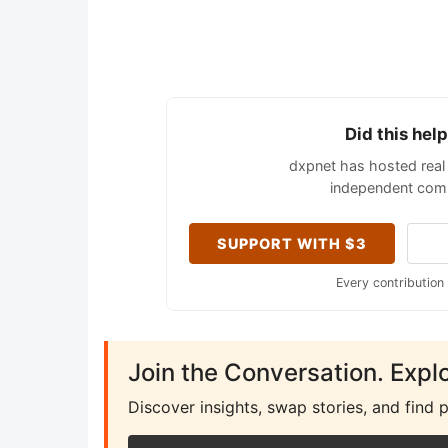
Did this hel
dxpnet has hosted real 
independent comm
SUPPORT WITH $3
Every contribution
Join the Conversation. Expl
Discover insights, swap stories, and find 