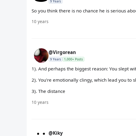
9 Years
So you think there is no chance he is serious ab
10 years
@Virgorean
9 Years
1,000+ Posts
1). And perhaps the biggest reason: You slept wi
2). You’re emotionally clingy, which lead you to 
3). The distance
10 years
@Kiky