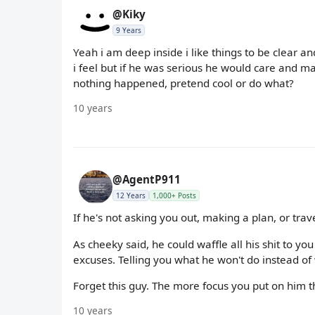
@Kiky
9 Years
Yeah i am deep inside i like things to be clear 
i feel but if he was serious he would care and may
nothing happened, pretend cool or do what?
10 years
@AgentP911
12 Years
1,000+ Posts
If he's not asking you out, making a plan, or trav
As cheeky said, he could waffle all his shit to yo
excuses. Telling you what he won't do instead of 
Forget this guy. The more focus you put on him t
10 years