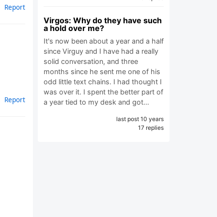
Report
Virgos: Why do they have such
a hold over me?
It's now been about a year and a half
since Virguy and I have had a really
solid conversation, and three
months since he sent me one of his
odd little text chains. I had thought I
was over it. I spent the better part of
Report
a year tied to my desk and got…
last post 10 years
17 replies