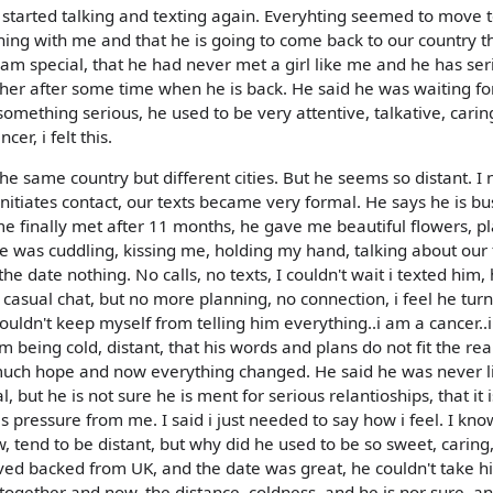
 started talking and texting again. Everyhting seemed to move 
hing with me and that he is going to come back to our country th
i am special, that he had never met a girl like me and he has ser
her after some time when he is back. He said he was waiting fo
omething serious, he used to be very attentive, talkative, cari
er, i felt this.
 same country but different cities. But he seems so distant. I 
itiates contact, our texts became very formal. He says he is b
e finally met after 11 months, he gave me beautiful flowers, p
 was cuddling, kissing me, holding my hand, talking about our 
the date nothing. No calls, no texts, I couldn't wait i texted him,
 casual chat, but no more planning, no connection, i feel he tur
couldn't keep myself from telling him everything..i am a cancer..
im being cold, distant, that his words and plans do not fit the reali
 much hope and now everything changed. He said he was never l
ut he is not sure he is ment for serious relantioships, that it 
s pressure from me. I said i just needed to say how i feel. I kno
w, tend to be distant, but why did he used to be so sweet, caring
ved backed from UK, and the date was great, he couldn't take hi
together and now..the distance, coldness, and he is nor sure..a