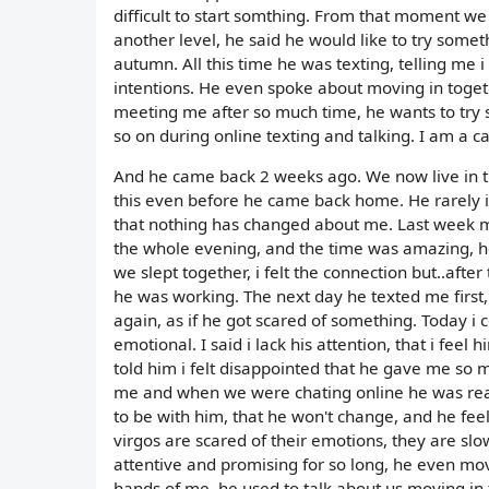
difficult to start somthing. From that moment we
another level, he said he would like to try somet
autumn. All this time he was texting, telling me 
intentions. He even spoke about moving in toget
meeting me after so much time, he wants to try s
so on during online texting and talking. I am a canc
And he came back 2 weeks ago. We now live in the
this even before he came back home. He rarely in
that nothing has changed about me. Last week m
the whole evening, and the time was amazing, he
we slept together, i felt the connection but..after 
he was working. The next day he texted me first,
again, as if he got scared of something. Today i 
emotional. I said i lack his attention, that i feel h
told him i felt disappointed that he gave me so
me and when we were chating online he was real, b
to be with him, that he won't change, and he feel
virgos are scared of their emotions, they are slo
attentive and promising for so long, he even mo
hands of me, he used to talk about us moving in 