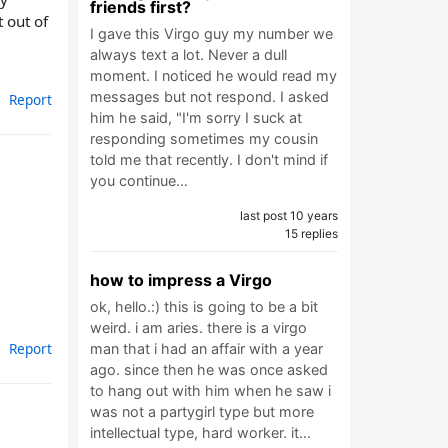
friends first?
t out of
I gave this Virgo guy my number we
always text a lot. Never a dull
moment. I noticed he would read my
messages but not respond. I asked
Report
him he said, "I'm sorry I suck at
responding sometimes my cousin
told me that recently. I don't mind if
you continue…
last post 10 years
15 replies
how to impress a Virgo
ok, hello.:) this is going to be a bit
weird. i am aries. there is a virgo
Report
man that i had an affair with a year
ago. since then he was once asked
to hang out with him when he saw i
was not a partygirl type but more
intellectual type, hard worker. it…