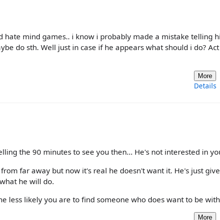
and hate mind games.. i know i probably made a mistake telling
be do sth. Well just in case if he appears what should i do? Act 
More
Details
elling the 90 minutes to see you then... He's not interested in yo
u from far away but now it's real he doesn't want it. He's just giv
what he will do.
he less likely you are to find someone who does want to be with
More