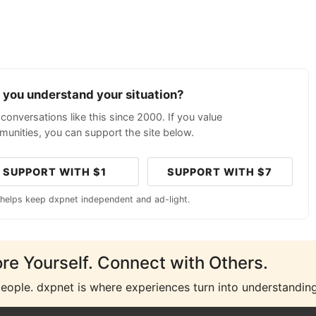
p you understand your situation?
conversations like this since 2000. If you value
unities, you can support the site below.
SUPPORT WITH $1
SUPPORT WITH $7
 helps keep dxpnet independent and ad-light.
ore Yourself. Connect with Others.
people. dxpnet is where experiences turn into understanding