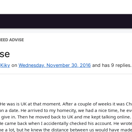
EED ADVISE
ise
y
Kiky
on
Wednesday, November 30, 2016
and has 9 replies.
. He was is UK at that moment. After a couple of weeks it was C
 a date. He arrived to my homecity, we had a nice time, he e
n't give in. Then he moved back to UK and me kept talking online
e came back when I accidentally checked his account. He wrot
me a lot, but he knew the distance between us would have made 