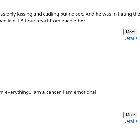
was only kissing and cudling but no sex. And he was initiating th
 we live 1,5 hour apart from each other
More
Details
im everything..i am a cancer..i am emotional.
More
Details