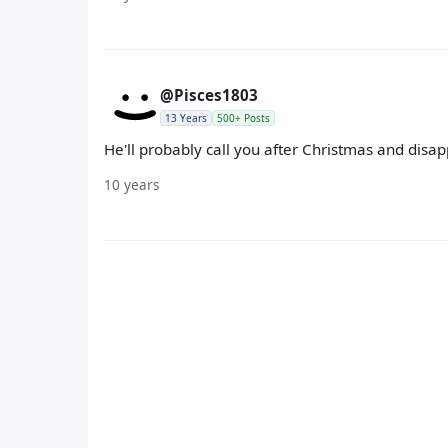
@Pisces1803
13 Years
500+ Posts
He'll probably call you after Christmas and disa
10 years