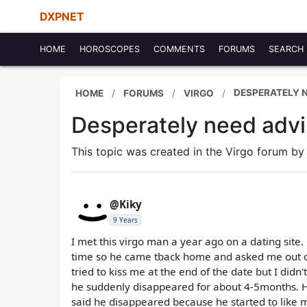
DXPNET
HOME
HOROSCOPES
COMMENTS
FORUMS
SEARCH
DESPERATELY N
HOME
FORUMS
VIRGO
Desperately need adv
This topic was created in the Virgo forum b
@Kiky
9 Years
I met this virgo man a year ago on a dating site
time so he came tback home and asked me out on
tried to kiss me at the end of the date but I did
he suddenly disappeared for about 4-5months. H
said he disappeared because he started to like 