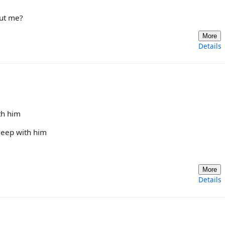
out me?
More
Details
th him
sleep with him
More
Details