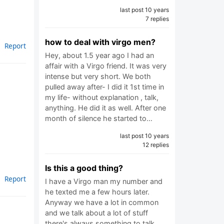
last post 10 years
7 replies
how to deal with virgo men?
Report
Hey, about 1.5 year ago I had an
affair with a Virgo friend. It was very
intense but very short. We both
pulled away after- I did it 1st time in
my life- without explanation , talk,
anything. He did it as well. After one
month of silence he started to…
last post 10 years
12 replies
Is this a good thing?
Report
I have a Virgo man my number and
he texted me a few hours later.
Anyway we have a lot in common
and we talk about a lot of stuff
there's always something to talk