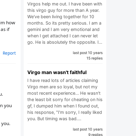
Virgos help me out. I have been with
this virgo guy for more than A year.
We've been living together for 10
 him how
months. So its pretty serious. I am a
as if
gemini and I am very emotional and
when I get attached I can never let
go. He is absolutely the opposite. I…
Report
last post 10 years
15 replies
Virgo man wasn't faithful
I have read lots of articles claiming
Virgo men are so loyal, but not my
most recent experience... He wasn't
u.
the least bit sorry for cheating on his
en you
gf, I dumped him when I found out,
his response, "I'm sorry, I really liked
you. But timing was bad.…
 you.
last post 10 years
9 replies