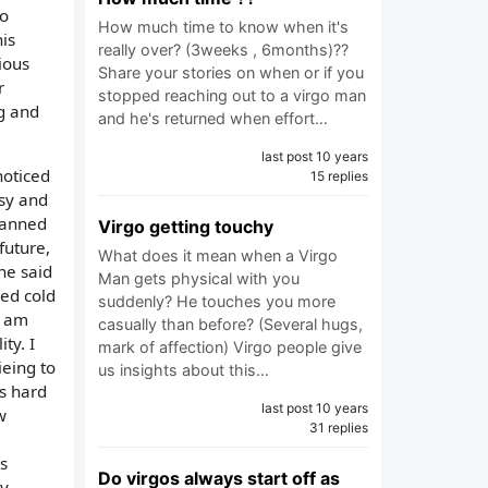
to
How much time to know when it's
is
really over? (3weeks , 6months)??
ious
Share your stories on when or if you
r
stopped reaching out to a virgo man
ng and
and he's returned when effort…
last post 10 years
noticed
15 replies
usy and
lanned
Virgo getting touchy
future,
What does it mean when a Virgo
 he said
Man gets physical with you
ned cold
suddenly? He touches you more
i am
casually than before? (Several hugs,
ty. I
mark of affection) Virgo people give
ieing to
us insights about this…
is hard
last post 10 years
w
31 replies
,
s
Do virgos always start off as
ny