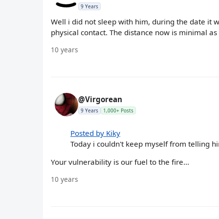
9 Years
Well i did not sleep with him, during the date it 
physical contact. The distance now is minimal as
10 years
@Virgorean
9 Years
1,000+ Posts
Posted by Kiky
Today i couldn't keep myself from telling h
Your vulnerability is our fuel to the fire...
10 years