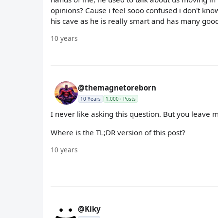
opinions? Cause i feel sooo confused i don't know 
his cave as he is really smart and has many goo
10 years
@themagnetoreborn
10 Years
1,000+ Posts
I never like asking this question. But you leave m
Where is the TL;DR version of this post?
10 years
@Kiky