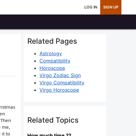
LOG IN
SIGN UP
Related Pages
Astrology
Compatibility
Horoscope
Virgo Zodiac Sign
Virgo Compatibility
Virgo Horoscope
hristmas
ven
Related Topics
. Then
e me,
it to
How much time ??