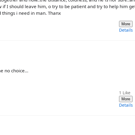
if I should leave him, o try to be patient and try to help him ge
d things i need in man. Thanx
More
Details
e no choice...
1
Like
More
Details