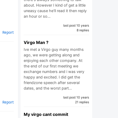
about. However I kind of get a little
uneasy cause he'll read it then reply
e
an hour or so…
last post 10 years
8 replies
Report
Virgo Man ?
Ive met a Virgo guy many months
ago, we were getting along and
enjoying each other company. At
the end of our first meeting we
exchange numbers and i was very
happy and excited. I did get the
friendzone speech after several
dates, and the worst part…
last post 10 years
Report
21 replies
My virgo cant commit