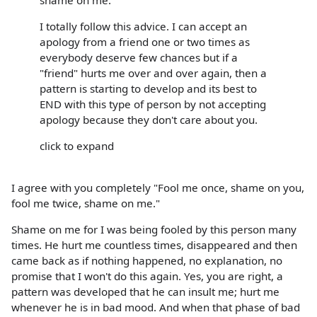
I totally follow this advice. I can accept an
apology from a friend one or two times as
everybody deserve few chances but if a
"friend" hurts me over and over again, then a
pattern is starting to develop and its best to
END with this type of person by not accepting
apology because they don't care about you.
click to expand
I agree with you completely "Fool me once, shame on you,
fool me twice, shame on me."
Shame on me for I was being fooled by this person many
times. He hurt me countless times, disappeared and then
came back as if nothing happened, no explanation, no
promise that I won't do this again. Yes, you are right, a
pattern was developed that he can insult me; hurt me
whenever he is in bad mood. And when that phase of bad