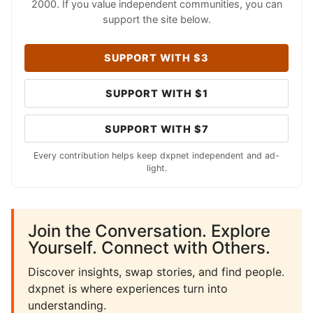
2000. If you value independent communities, you can
support the site below.
SUPPORT WITH $3
SUPPORT WITH $1
SUPPORT WITH $7
Every contribution helps keep dxpnet independent and ad-
light.
Join the Conversation. Explore
Yourself. Connect with Others.
Discover insights, swap stories, and find people.
dxpnet is where experiences turn into
understanding.