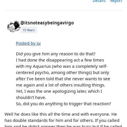
Details
Report
@itsnoteasybeingavirgo
15 Years
Posted by sv
Did you give him any reason to do that?
I had done the disappearing act a few times
with my Aquarius (who was a completely self-
centered psycho, among other things) but only
after I've been told that she never wants to see
me again and a lot of others insulting things.
Yet, I was the one apologizing later, which I
shouldn't have.
So, did you do anything to trigger that reaction?
Well he does like this all the time and with everyone. He
has double standards for him and for others. If you called
him and he didn't answer then he was busy but if he called