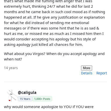
that's what made me fuming with anger that I was
extremely hurt, thinking 24/7 what he did for last 2
months and he came back in such cool mood as if nothing
happened at all. If he give any justification or explanation
for what he did instead of sending me emotional
messages or if there was some hint that he is as sad &
hurt as me, or missed me as much as I missed him then I
would consider accepting his apology but his style of
asking apology just killed all chances for him.
What about you Virgos? When do you accept apology and
when not?
14 years
More
Details
Report
@caligula
15 Years
1,000+ Posts
why would someone apologize to YOU if YOU were