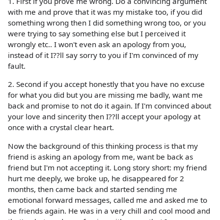
1. First if you prove me wrong. Do a convincing argument
with me and prove that it was my mistake too, if you did
something wrong then I did something wrong too, or you
were trying to say something else but I perceived it
wrongly etc.. I won't even ask an apology from you,
instead of it I??ll say sorry to you if I'm convinced of my
fault.
2. Second if you accept honestly that you have no excuse
for what you did but you are missing me badly, want me
back and promise to not do it again. If I'm convinced about
your love and sincerity then I??ll accept your apology at
once with a crystal clear heart.
Now the background of this thinking process is that my
friend is asking an apology from me, want be back as
friend but I'm not accepting it. Long story short: my friend
hurt me deeply, we broke up, he disappeared for 2
months, then came back and started sending me
emotional forward messages, called me and asked me to
be friends again. He was in a very chill and cool mood and