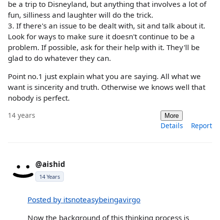
be a trip to Disneyland, but anything that involves a lot of
fun, silliness and laughter will do the trick.
3. If there's an issue to be dealt with, sit and talk about it.
Look for ways to make sure it doesn't continue to be a
problem. If possible, ask for their help with it. They'll be
glad to do whatever they can.
Point no.1 just explain what you are saying. All what we
want is sincerity and truth. Otherwise we knows well that
nobody is perfect.
14 years
More
Details
Report
@aishid
14 Years
Posted by itsnoteasybeingavirgo
Now the background of this thinking process is