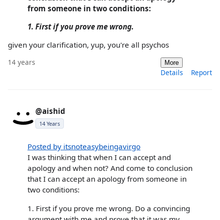
from someone in two conditions:
1. First if you prove me wrong.
given your clarification, yup, you're all psychos
14 years
More
Details
Report
@aishid
14 Years
Posted by itsnoteasybeingavirgo
I was thinking that when I can accept and
apology and when not? And come to conclusion
that I can accept an apology from someone in
two conditions:
1. First if you prove me wrong. Do a convincing
argument with me and prove that it was my