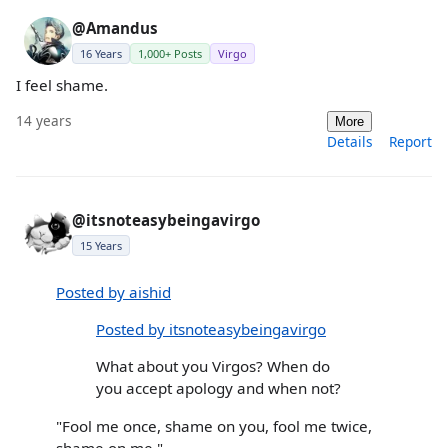
@Amandus
16 Years
1,000+ Posts
Virgo
I feel shame.
14 years
More
Details
Report
@itsnoteasybeingavirgo
15 Years
Posted by aishid
Posted by itsnoteasybeingavirgo
What about you Virgos? When do
you accept apology and when not?
"Fool me once, shame on you, fool me twice,
shame on me."