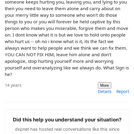
someone keeps hurting you, leaving you, and lying to you
then you need to leave them alone and carry about on
your merry little way to someone who won't do those
things to you or you will forever be held captive by this
person who makes you miserable, forgive them and move
on. I dont know what it is but we love to hold onto people
who hurt us -- oh no i know what is it, its the fact we
always want to help people and we think we can fix them.
YOU CAN NOT FIX HIM, leave him alone and don't
apologize, stop hurting yourself more and worrying
yourself and overanalyzing like we always do. What Sign is
he?
14 years
More
Details
Report
Did this help you understand your situation?
dxpnet has hosted real conversations like this since