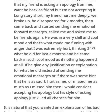
that my friend is asking an apology from me,
want be back as friend but I'm not accepting it.
Long story short: my friend hurt me deeply, we
broke up, he disappeared for 2 months, then
came back and started sending me emotional
forward messages, called me and asked me to
be friends again. He was in a very chill and cool
mood and that's what made me fuming with
anger that I was extremely hurt, thinking 24/7
what he did for last 2 months and he came
back in such cool mood as if nothing happened
at all. If he give any justification or explanation
for what he did instead of sending me
emotional messages or if there was some hint
that he is as sad & hurt as me, or missed me as
much as I missed him then I would consider
accepting his apology but his style of asking
apology just killed all chances for him.
It is natural that you wanted an explanation of his bad