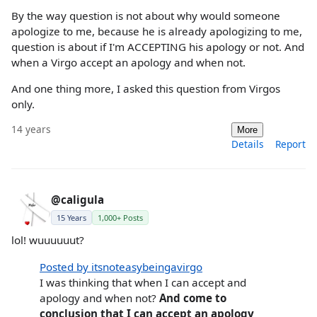
By the way question is not about why would someone
apologize to me, because he is already apologizing to me,
question is about if I'm ACCEPTING his apology or not. And
when a Virgo accept an apology and when not.
And one thing more, I asked this question from Virgos
only.
14 years
More
Details
Report
@caligula
15 Years
1,000+ Posts
lol! wuuuuuut?
Posted by itsnoteasybeingavirgo
I was thinking that when I can accept and
apology and when not?
And come to
conclusion that I can accept an apology