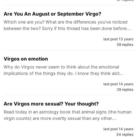
Are You An August or September Virgo?
Which one are you? What are the differences you've noticed
between the two? Sorry if this thread has been done before.…
last post 13 years
59 replies
Virgos on emotion
Why do Virgos never seem to think about the emotional
implications of the things they do. I know they think alot…
last post 14 years
29 replies
Are Virgos more sexual? Your thought?
Read today in an astrology book that animal signs (the human
virgin counts) are more overtly sexual than any other.…
last post 14 years
34 replies