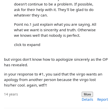
doesn't continue to be a problem. If possible,
ask for their help with it. They'll be glad to do
whatever they can.
Point no.1 just explain what you are saying. All
what we want is sincerity and truth. Otherwise
we knows well that nobody is perfect.
click to expand
but virgos don't know how to apologize sincerely as the OP
has revealed.
in your response to #1, you said that the virgo wants an
apology from another person because the virgo lost
his/her cool. again, wtf?!
14 years
More
Details
Report