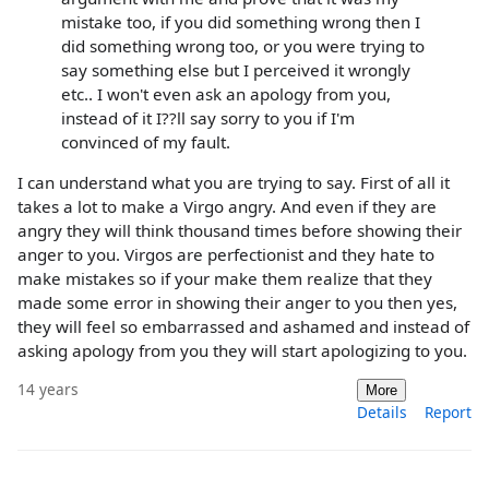
mistake too, if you did something wrong then I
did something wrong too, or you were trying to
say something else but I perceived it wrongly
etc.. I won't even ask an apology from you,
instead of it I??ll say sorry to you if I'm
convinced of my fault.
I can understand what you are trying to say. First of all it
takes a lot to make a Virgo angry. And even if they are
angry they will think thousand times before showing their
anger to you. Virgos are perfectionist and they hate to
make mistakes so if your make them realize that they
made some error in showing their anger to you then yes,
they will feel so embarrassed and ashamed and instead of
asking apology from you they will start apologizing to you.
14 years
More
Details
Report