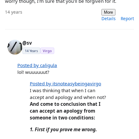
worry though, I'm sure that you'll be forgiven for it.
14 years
More
Details
Report
@sv
14 Years
Virgo
Posted by caligula
lol! wuuuuuut?
Posted by itsnoteasybeingavirgo
I was thinking that when I can
accept and apology and when not?
And come to conclusion that I
can accept an apology from
someone in two conditions:
1. First if you prove me wrong.