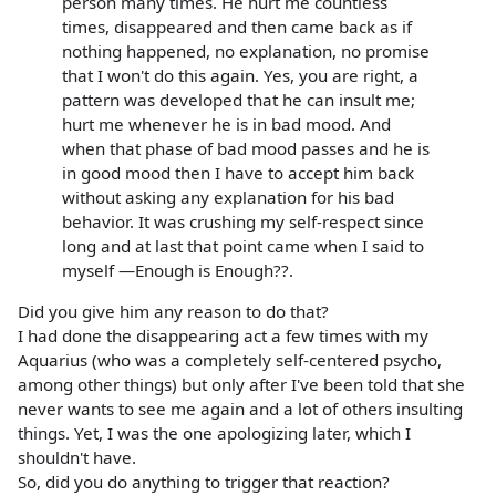
person many times. He hurt me countless
times, disappeared and then came back as if
nothing happened, no explanation, no promise
that I won't do this again. Yes, you are right, a
pattern was developed that he can insult me;
hurt me whenever he is in bad mood. And
when that phase of bad mood passes and he is
in good mood then I have to accept him back
without asking any explanation for his bad
behavior. It was crushing my self-respect since
long and at last that point came when I said to
myself —Enough is Enough??.
Did you give him any reason to do that?
I had done the disappearing act a few times with my
Aquarius (who was a completely self-centered psycho,
among other things) but only after I've been told that she
never wants to see me again and a lot of others insulting
things. Yet, I was the one apologizing later, which I
shouldn't have.
So, did you do anything to trigger that reaction?