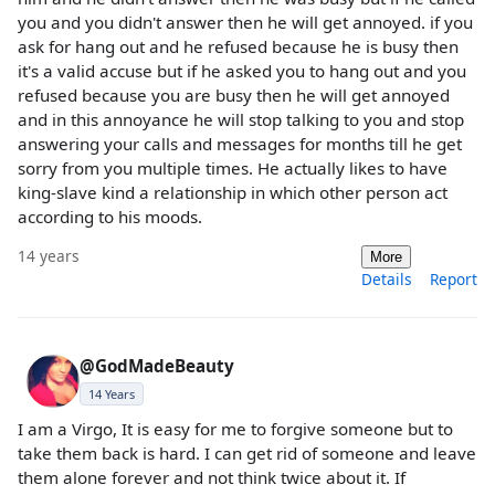
you and you didn't answer then he will get annoyed. if you
ask for hang out and he refused because he is busy then
it's a valid accuse but if he asked you to hang out and you
refused because you are busy then he will get annoyed
and in this annoyance he will stop talking to you and stop
answering your calls and messages for months till he get
sorry from you multiple times. He actually likes to have
king-slave kind a relationship in which other person act
according to his moods.
14 years
More
Details
Report
@GodMadeBeauty
14 Years
I am a Virgo, It is easy for me to forgive someone but to
take them back is hard. I can get rid of someone and leave
them alone forever and not think twice about it. If