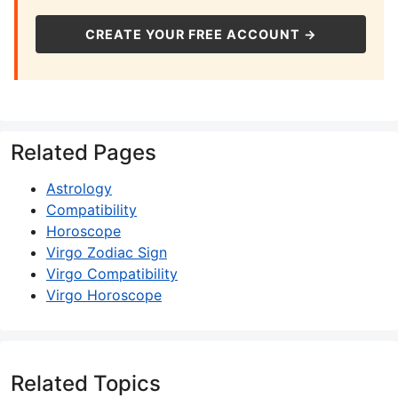
CREATE YOUR FREE ACCOUNT →
Related Pages
Astrology
Compatibility
Horoscope
Virgo Zodiac Sign
Virgo Compatibility
Virgo Horoscope
Related Topics