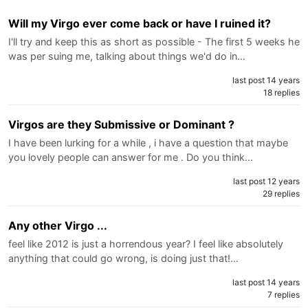
Will my Virgo ever come back or have I ruined it?
I'll try and keep this as short as possible - The first 5 weeks he
was per suing me, talking about things we'd do in…
last post 14 years
18 replies
Virgos are they Submissive or Dominant ?
I have been lurking for a while , i have a question that maybe
you lovely people can answer for me . Do you think…
last post 12 years
29 replies
Any other Virgo ...
feel like 2012 is just a horrendous year? I feel like absolutely
anything that could go wrong, is doing just that!…
last post 14 years
7 replies