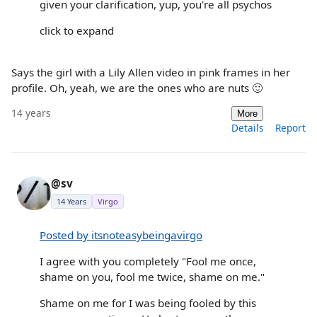
given your clarification, yup, you're all psychos
click to expand
Says the girl with a Lily Allen video in pink frames in her
profile. Oh, yeah, we are the ones who are nuts 🙂
14 years
More
Details
Report
@sv
14 Years
Virgo
Posted by itsnoteasybeingavirgo
I agree with you completely "Fool me once,
shame on you, fool me twice, shame on me."
Shame on me for I was being fooled by this