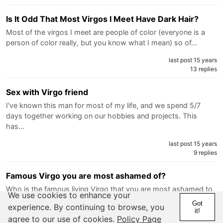
Is It Odd That Most Virgos I Meet Have Dark Hair?
Most of the virgos I meet are people of color (everyone is a
person of color really, but you know what I mean) so of…
last post 15 years
13 replies
Sex with Virgo friend
I've known this man for most of my life, and we spend 5/7
days together working on our hobbies and projects. This
has…
last post 15 years
9 replies
Famous Virgo you are most ashamed of?
Who is the famous living Virgo that you are most ashamed to
We use cookies to enhance your
share our sign with? For me it would be Assad of…
Got
experience. By continuing to browse, you
it!
last post 15 years
agree to our use of cookies.
Policy Page