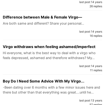
last post 14 years
26 replies
Difference between Male & Female Virgo—
Are both same and different? Share your personal…
last post 14 years
16 replies
Virgo withdraws when feeling ashamed/imperfect
Hi everyone, what is the best way to deal with a virgo who
feels depressed, ashamed and therefore withdraws? My…
last post 14 years
11 replies
Boy Do I Need Some Advice With My Virgo...
-Been dating over 6 months with a few minor issues here and
there but other than that everything was great....until he…
last post 13 years
57 replies