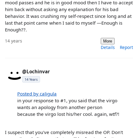
mood passes and he is in good mood then I have to accept
him back without asking any explanation for his bad
behavior. It was crushing my self-respect since long and at
last that point came when I said to myself —Enough is
Enough??.
14 years
More
Details
Report
@Lochinvar
14 Years
Posted by caligula
in your response to #1, you said that the virgo
wants an apology from another person
because the virgo lost his/her cool. again, wtf?!
I suspect that you've completely misread the OP. Don't