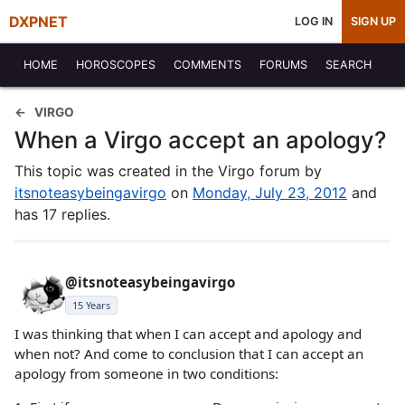
DXPNET
LOG IN
SIGN UP
HOME
HOROSCOPES
COMMENTS
FORUMS
SEARCH
VIRGO
When a Virgo accept an apology?
This topic was created in the Virgo forum by
itsnoteasybeingavirgo
on
Monday, July 23, 2012
and
has 17 replies.
@itsnoteasybeingavirgo
15 Years
I was thinking that when I can accept and apology and
when not? And come to conclusion that I can accept an
apology from someone in two conditions: