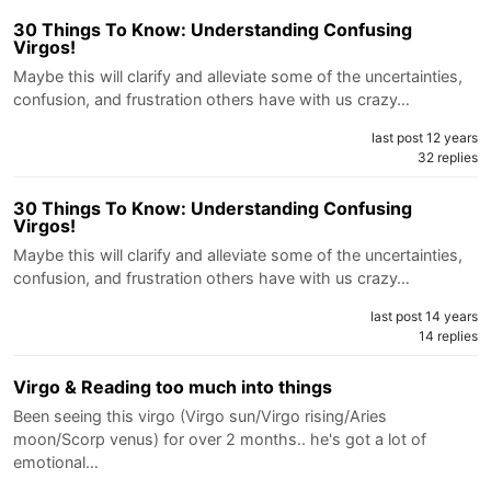
30 Things To Know: Understanding Confusing
Virgos!
Maybe this will clarify and alleviate some of the uncertainties,
confusion, and frustration others have with us crazy…
last post 12 years
32 replies
30 Things To Know: Understanding Confusing
Virgos!
Maybe this will clarify and alleviate some of the uncertainties,
confusion, and frustration others have with us crazy…
last post 14 years
14 replies
Virgo & Reading too much into things
Been seeing this virgo (Virgo sun/Virgo rising/Aries
moon/Scorp venus) for over 2 months.. he's got a lot of
emotional…