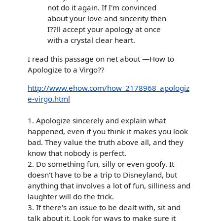
not do it again. If I'm convinced
about your love and sincerity then
I??ll accept your apology at once
with a crystal clear heart.
I read this passage on net about —How to
Apologize to a Virgo??
http://www.ehow.com/how_2178968_apologiz
e-virgo.html
1. Apologize sincerely and explain what
happened, even if you think it makes you look
bad. They value the truth above all, and they
know that nobody is perfect.
2. Do something fun, silly or even goofy. It
doesn't have to be a trip to Disneyland, but
anything that involves a lot of fun, silliness and
laughter will do the trick.
3. If there's an issue to be dealt with, sit and
talk about it. Look for ways to make sure it