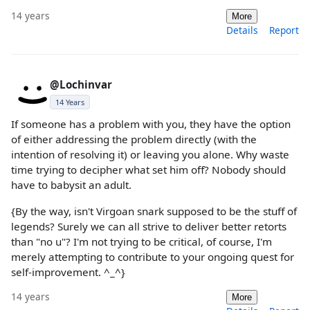
14 years
More
Details
Report
@Lochinvar
14 Years
If someone has a problem with you, they have the option
of either addressing the problem directly (with the
intention of resolving it) or leaving you alone. Why waste
time trying to decipher what set him off? Nobody should
have to babysit an adult.
{By the way, isn't Virgoan snark supposed to be the stuff of
legends? Surely we can all strive to deliver better retorts
than "no u"? I'm not trying to be critical, of course, I'm
merely attempting to contribute to your ongoing quest for
self-improvement. ^_^}
14 years
More