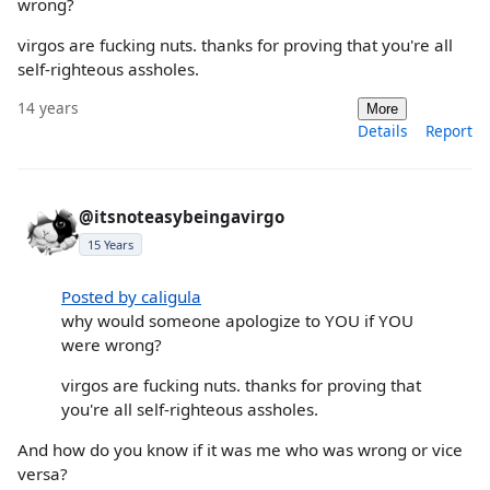
wrong?
virgos are fucking nuts. thanks for proving that you're all
self-righteous assholes.
14 years
More
Details
Report
@itsnoteasybeingavirgo
15 Years
Posted by caligula
why would someone apologize to YOU if YOU
were wrong?
virgos are fucking nuts. thanks for proving that
you're all self-righteous assholes.
And how do you know if it was me who was wrong or vice
versa?