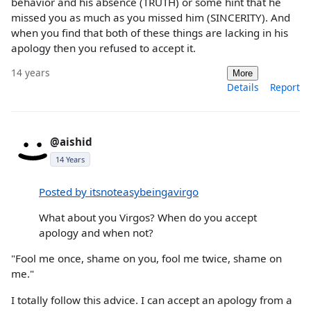
behavior and his absence (TRUTH) or some hint that he
missed you as much as you missed him (SINCERITY). And
when you find that both of these things are lacking in his
apology then you refused to accept it.
14 years
More
Details
Report
@aishid
14 Years
Posted by itsnoteasybeingavirgo
What about you Virgos? When do you accept
apology and when not?
"Fool me once, shame on you, fool me twice, shame on
me."
I totally follow this advice. I can accept an apology from a