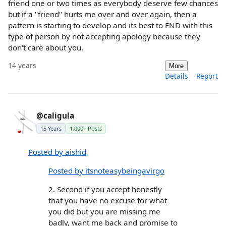
friend one or two times as everybody deserve few chances
but if a "friend" hurts me over and over again, then a
pattern is starting to develop and its best to END with this
type of person by not accepting apology because they
don't care about you.
14 years
More
Details
Report
@caligula
15 Years
1,000+ Posts
Posted by aishid
Posted by itsnoteasybeingavirgo
2. Second if you accept honestly
that you have no excuse for what
you did but you are missing me
badly, want me back and promise to