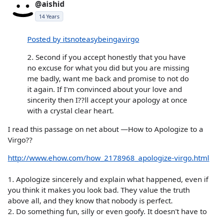
@aishid
14 Years
Posted by itsnoteasybeingavirgo
2. Second if you accept honestly that you have
no excuse for what you did but you are missing
me badly, want me back and promise to not do
it again. If I'm convinced about your love and
sincerity then I??ll accept your apology at once
with a crystal clear heart.
I read this passage on net about —How to Apologize to a
Virgo??
http://www.ehow.com/how_2178968_apologize-virgo.html
1. Apologize sincerely and explain what happened, even if
you think it makes you look bad. They value the truth
above all, and they know that nobody is perfect.
2. Do something fun, silly or even goofy. It doesn't have to