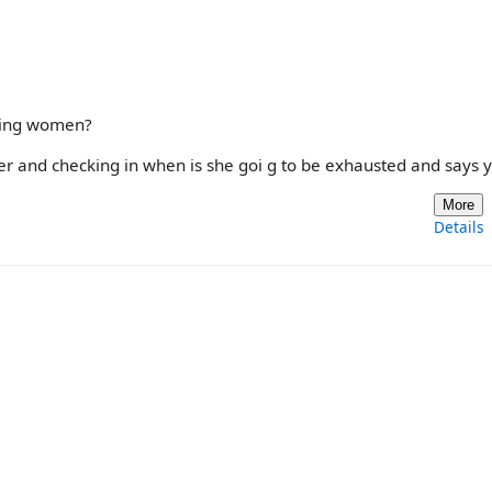
uding women?
her and checking in when is she goi g to be exhausted and says y
More
Details