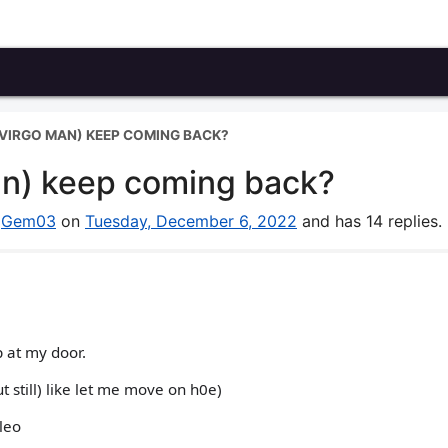
VIRGO MAN) KEEP COMING BACK?
an) keep coming back?
y
Gem03
on
Tuesday, December 6, 2022
and has 14 replies.
 at my door.
 still) like let me move on h0e)
leo