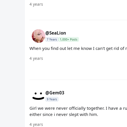
4 years
@SeaLion
7 Years
1,000+ Posts
When you find out let me know I can't get rid of 
4 years
@Gem03
9 Years
Girl we were never officially together. I have a ru
either since i never slept with him.
4 years