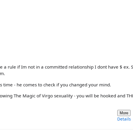
ve a rule if Im not in a committed relationship I dont have $ ex. 
im.
s time - he comes to check if you changed your mind.
nowing The Magic of Virgo sexuality - you will be hooked and T
More
Details