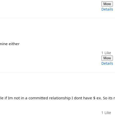
More
Details
mine either
1
Like
More
Details
le if Im not in a committed relationship I dont have $ ex. So its 
1
Like