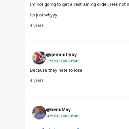
Im not going to get a restraining order. Hes not
Its just whyyy
4 years
@geminiflyby
5 Years
1,000+ Posts
Because they hate to lose.
4 years
@GemiMay
4 Years
1,000+ Posts