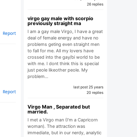
26 replies
virgo gay male with scorpio
previously straight ma
I am a gay male Virgo, I have a great
Report
deal of female energy and have no
problems geting even straight men
to fall for me. All my lovers have
crossed into the gay/bi world to be
with me. I dont think this is special
just peole likeother peole. My
problem…
last post 25 years
Report
20 replies
Virgo Man , Separated but
married.
I met a Virgo man (I'm a Capricorn
woman). The attraction was
immediate, but in our nerdy, analytic