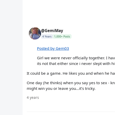
@GemiMay
4 Years
1,000+ Posts
Posted by Gem03
Girl we were never officially together. I ha
its not that either since i never slept with h
It could be a game. He likes you and when he ha
One day (he thinks) when you say yes to sex - k
might win you or leave you…it’s tricky.
4 years