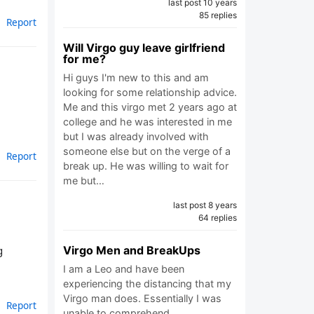
last post 10 years
85 replies
Report
Will Virgo guy leave girlfriend
for me?
Hi guys I'm new to this and am
looking for some relationship advice.
Me and this virgo met 2 years ago at
college and he was interested in me
but I was already involved with
someone else but on the verge of a
Report
break up. He was willing to wait for
me but…
last post 8 years
64 replies
Virgo Men and BreakUps
g
I am a Leo and have been
experiencing the distancing that my
Virgo man does. Essentially I was
Report
unable to comprehend…