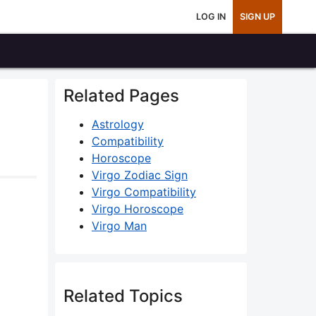
LOG IN
SIGN UP
Related Pages
Astrology
Compatibility
Horoscope
Virgo Zodiac Sign
Virgo Compatibility
Virgo Horoscope
Virgo Man
Related Topics