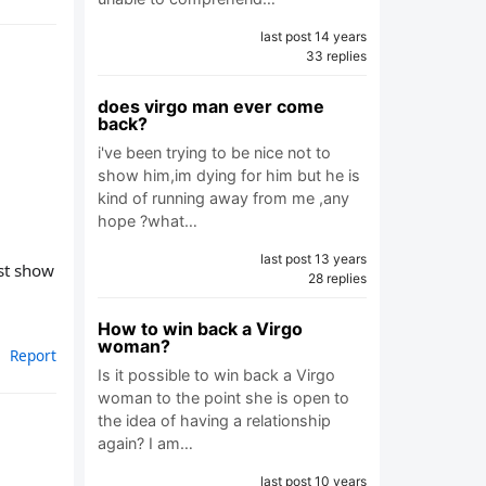
last post 14 years
33 replies
does virgo man ever come
back?
i've been trying to be nice not to
show him,im dying for him but he is
kind of running away from me ,any
hope ?what…
last post 13 years
ust show
28 replies
How to win back a Virgo
woman?
Report
Is it possible to win back a Virgo
woman to the point she is open to
the idea of having a relationship
again? I am…
last post 10 years