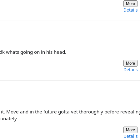
More
Details
idk whats going on in his head.
More
Details
 it. Move and in the future gotta vet thoroughly before revealin
unately.
More
Details