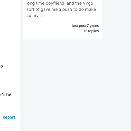
long time boyfriend, and the Virgo
sort of gave me a push to do make
up my…
last post 7 years
12 replies
So
HEN he
Report