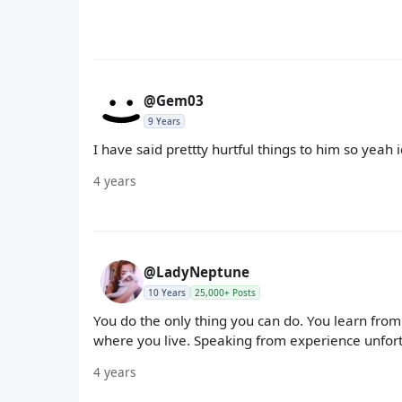
@Gem03
9 Years
I have said prettty hurtful things to him so yeah 
4 years
@LadyNeptune
10 Years
25,000+ Posts
You do the only thing you can do. You learn from
where you live. Speaking from experience unfort
4 years