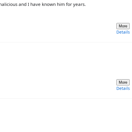
 malicious and I have known him for years.
More
Details
More
Details