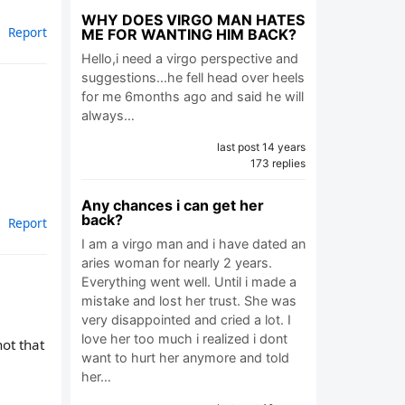
WHY DOES VIRGO MAN HATES
Report
ME FOR WANTING HIM BACK?
Hello,i need a virgo perspective and
suggestions...he fell head over heels
for me 6months ago and said he will
always…
last post 14 years
173 replies
Any chances i can get her
back?
Report
I am a virgo man and i have dated an
aries woman for nearly 2 years.
Everything went well. Until i made a
mistake and lost her trust. She was
very disappointed and cried a lot. I
love her too much i realized i dont
not that
want to hurt her anymore and told
her…