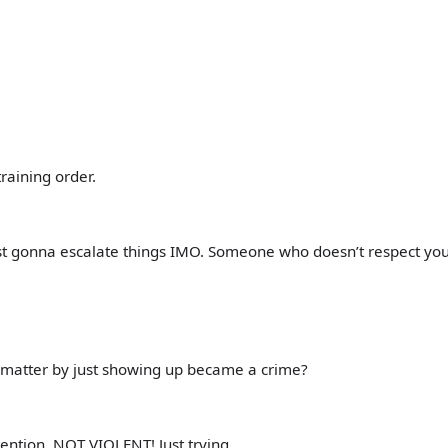
raining order.
 just gonna escalate things IMO. Someone who doesn’t respect yo
t matter by just showing up became a crime?
ention. NOT VIOLENT! Just trying…