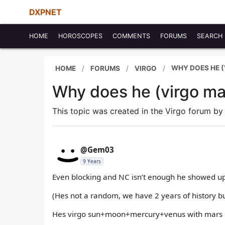
DXPNET
HOME
HOROSCOPES
COMMENTS
FORUMS
SEARCH
WHY DOES HE (
HOME
FORUMS
VIRGO
Why does he (virgo m
This topic was created in the Virgo forum b
@Gem03
9 Years
Even blocking and NC isn’t enough he showed up
(Hes not a random, we have 2 years of history but
Hes virgo sun+moon+mercury+venus with mars 