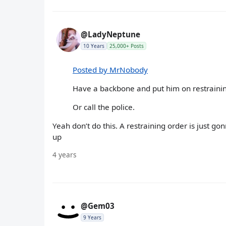
@LadyNeptune
10 Years
25,000+ Posts
Posted by MrNobody
Have a backbone and put him on restrainin
Or call the police.
Yeah don’t do this. A restraining order is just 
up
4 years
@Gem03
9 Years