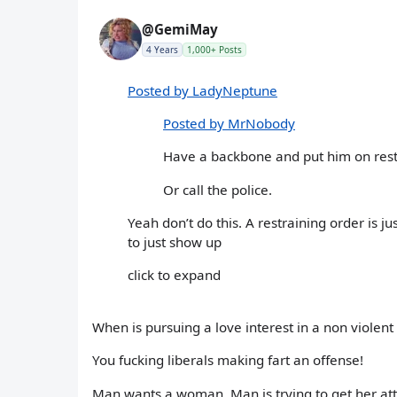
@GemiMay
4 Years
1,000+ Posts
Posted by LadyNeptune
Posted by MrNobody
Have a backbone and put him on rest
Or call the police.
Yeah don’t do this. A restraining order is
to just show up
click to expand
When is pursuing a love interest in a non violen
You fucking liberals making fart an offense!
Man wants a woman. Man is trying to get her att