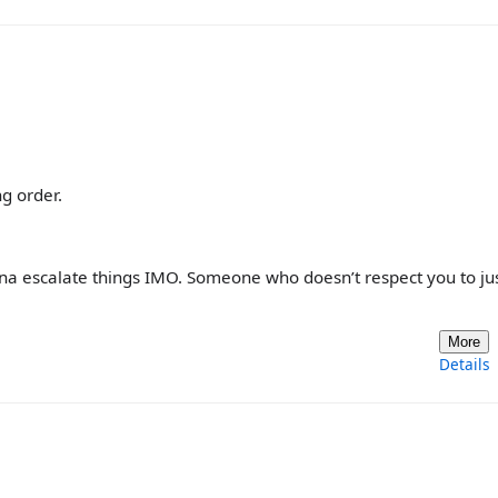
g order.
gonna escalate things IMO. Someone who doesn’t respect you to j
More
Details