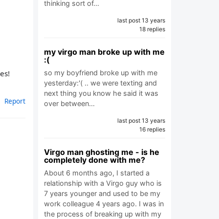
thinking sort of…
last post 13 years
18 replies
my virgo man broke up with me
:(
es!
so my boyfriend broke up with me
yesterday:'( .. we were texting and
next thing you know he said it was
Report
over between…
last post 13 years
16 replies
Virgo man ghosting me - is he
completely done with me?
About 6 months ago, I started a
relationship with a Virgo guy who is
7 years younger and used to be my
work colleague 4 years ago. I was in
the process of breaking up with my