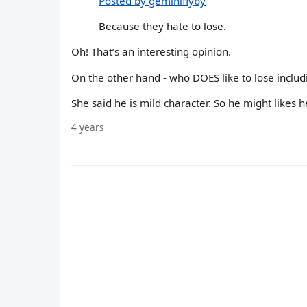
Posted by geminiflyby
Because they hate to lose.
Oh! That’s an interesting opinion.
On the other hand - who DOES like to lose incl
She said he is mild character. So he might likes 
4 years