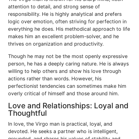
attention to detail, and strong sense of
responsibility. He is highly analytical and prefers
logic over emotion, often striving for perfection in
everything he does. His methodical approach to life
makes him an excellent problem-solver, and he
thrives on organization and productivity.
Though he may not be the most openly expressive
person, he has a deeply caring nature. He is always
willing to help others and show his love through
actions rather than words. However, his
perfectionist tendencies can sometimes make him
overly critical of himself and those around him.
Love and Relationships: Loyal and
Thoughtful
In love, the Virgo man is practical, loyal, and
devoted. He seeks a partner who is intelligent,
grounded, and shares his values of stability and