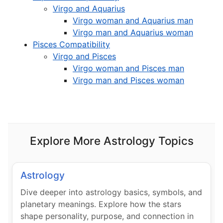
Virgo and Aquarius
Virgo woman and Aquarius man
Virgo man and Aquarius woman
Pisces Compatibility
Virgo and Pisces
Virgo woman and Pisces man
Virgo man and Pisces woman
Explore More Astrology Topics
Astrology
Dive deeper into astrology basics, symbols, and
planetary meanings. Explore how the stars
shape personality, purpose, and connection in