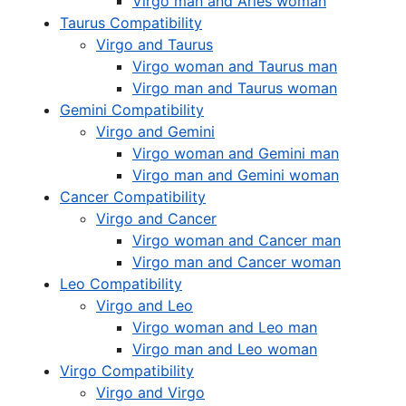
Virgo man and Aries woman
Taurus Compatibility
Virgo and Taurus
Virgo woman and Taurus man
Virgo man and Taurus woman
Gemini Compatibility
Virgo and Gemini
Virgo woman and Gemini man
Virgo man and Gemini woman
Cancer Compatibility
Virgo and Cancer
Virgo woman and Cancer man
Virgo man and Cancer woman
Leo Compatibility
Virgo and Leo
Virgo woman and Leo man
Virgo man and Leo woman
Virgo Compatibility
Virgo and Virgo