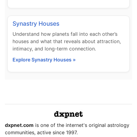
Synastry Houses
Understand how planets fall into each other’s
houses and what that reveals about attraction,
intimacy, and long-term connection.
Explore Synastry Houses »
dxpnet.com
is one of the internet's original astrology
communities, active since 1997.