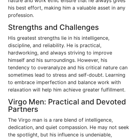
nature and work ethic ensure that he always gives
his best effort, making him a valuable asset in any
profession.
Strengths and Challenges
His greatest strengths lie in his intelligence,
discipline, and reliability. He is practical,
hardworking, and always striving to improve
himself and his surroundings. However, his
tendency to overanalyze and his critical nature can
sometimes lead to stress and self-doubt. Learning
to embrace imperfection and balance work with
relaxation will help him achieve greater fulfillment.
Virgo Men: Practical and Devoted
Partners
The Virgo man is a rare blend of intelligence,
dedication, and quiet compassion. He may not seek
the spotlight, but his influence is undeniable,