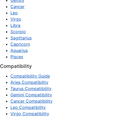
Gemini
Cancer
Leo
Virgo
Libra
Scorpio
Sagittarius
Capricorn
Aquarius
Pisces
Compatibility
Compatibility Guide
Aries Compatibility
Taurus Compatibility
Gemini Compatibility
Cancer Compatibility
Leo Compatibility
Virgo Compatibility