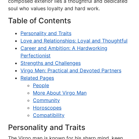
composed exterior lies a thoughtful and dedicated
soul who values loyalty and hard work.
Table of Contents
Personality and Traits
Love and Relationships: Loyal and Thoughtful
Career and Ambition: A Hardworking
Perfectionist
Strengths and Challenges
Virgo Men: Practical and Devoted Partners
Related Pages
People
More About Virgo Man
Community
Horoscopes
Compatibility
Personality and Traits
The Virgo man is known for his sharp mind, keen