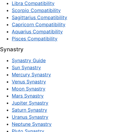
Libra Compatibility
Scorpio Compatibility
Sagittarius Compatibility
Capricorn Compatibility
Aquarius Compatibility
Pisces Compatibility
Synastry
Synastry Guide
Sun Synastry
Mercury Synastry
Venus Synastry
Moon Synastry
Mars Synastry
Jupiter Synastry
Saturn Synastry
Uranus Synastry
Neptune Synastry
Pluto Synastry