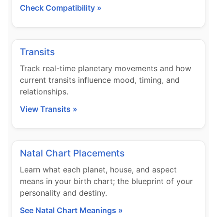
Check Compatibility »
Transits
Track real-time planetary movements and how
current transits influence mood, timing, and
relationships.
View Transits »
Natal Chart Placements
Learn what each planet, house, and aspect
means in your birth chart; the blueprint of your
personality and destiny.
See Natal Chart Meanings »