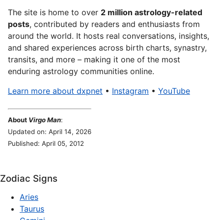
The site is home to over
2 million astrology-related
posts
, contributed by readers and enthusiasts from
around the world. It hosts real conversations, insights,
and shared experiences across birth charts, synastry,
transits, and more – making it one of the most
enduring astrology communities online.
Learn more about dxpnet
•
Instagram
•
YouTube
About
Virgo Man
:
Updated on: April 14, 2026
Published: April 05, 2012
Zodiac Signs
Aries
Taurus