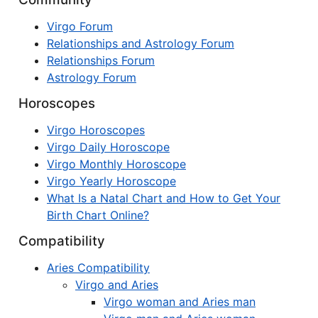
Virgo Forum
Relationships and Astrology Forum
Relationships Forum
Astrology Forum
Horoscopes
Virgo Horoscopes
Virgo Daily Horoscope
Virgo Monthly Horoscope
Virgo Yearly Horoscope
What Is a Natal Chart and How to Get Your
Birth Chart Online?
Compatibility
Aries Compatibility
Virgo and Aries
Virgo woman and Aries man