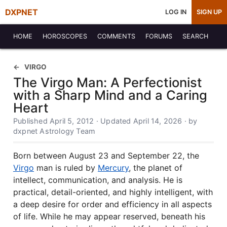
DXPNET
LOG IN
SIGN UP
HOME
HOROSCOPES
COMMENTS
FORUMS
SEARCH
VIRGO
The Virgo Man: A Perfectionist
with a Sharp Mind and a Caring
Heart
Published April 5, 2012 · Updated April 14, 2026 · by
dxpnet Astrology Team
Born between August 23 and September 22, the
Virgo
man is ruled by
Mercury
, the planet of
intellect, communication, and analysis. He is
practical, detail-oriented, and highly intelligent, with
a deep desire for order and efficiency in all aspects
of life. While he may appear reserved, beneath his