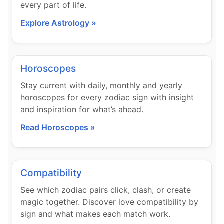
every part of life.
Explore Astrology »
Horoscopes
Stay current with daily, monthly and yearly
horoscopes for every zodiac sign with insight
and inspiration for what’s ahead.
Read Horoscopes »
Compatibility
See which zodiac pairs click, clash, or create
magic together. Discover love compatibility by
sign and what makes each match work.