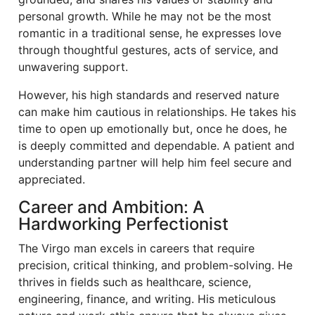
personal growth. While he may not be the most
romantic in a traditional sense, he expresses love
through thoughtful gestures, acts of service, and
unwavering support.
However, his high standards and reserved nature
can make him cautious in relationships. He takes his
time to open up emotionally but, once he does, he
is deeply committed and dependable. A patient and
understanding partner will help him feel secure and
appreciated.
Career and Ambition: A
Hardworking Perfectionist
The Virgo man excels in careers that require
precision, critical thinking, and problem-solving. He
thrives in fields such as healthcare, science,
engineering, finance, and writing. His meticulous