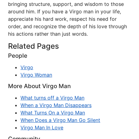
bringing structure, support, and wisdom to those
around him. If you have a Virgo man in your life,
appreciate his hard work, respect his need for
order, and recognize the depth of his love through
his actions rather than just words.
Related Pages
People
Virgo
Virgo Woman
More About Virgo Man
What turns off a Virgo Man
When a Virgo Man Disappears
What Turns On a Virgo Man
When Does a Virgo Man Go Silent
Virgo Man In Love
Community