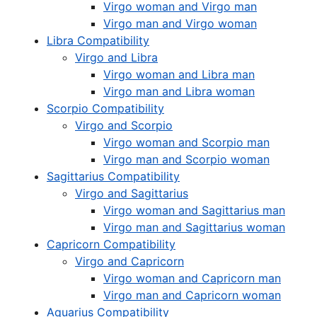
Virgo woman and Virgo man
Virgo man and Virgo woman
Libra Compatibility
Virgo and Libra
Virgo woman and Libra man
Virgo man and Libra woman
Scorpio Compatibility
Virgo and Scorpio
Virgo woman and Scorpio man
Virgo man and Scorpio woman
Sagittarius Compatibility
Virgo and Sagittarius
Virgo woman and Sagittarius man
Virgo man and Sagittarius woman
Capricorn Compatibility
Virgo and Capricorn
Virgo woman and Capricorn man
Virgo man and Capricorn woman
Aquarius Compatibility