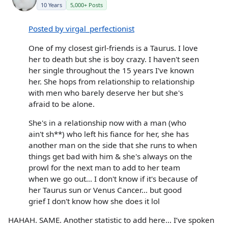
10 Years
5,000+ Posts
Posted by virgal_perfectionist
One of my closest girl-friends is a Taurus. I love
her to death but she is boy crazy. I haven't seen
her single throughout the 15 years I've known
her. She hops from relationship to relationship
with men who barely deserve her but she's
afraid to be alone.
She's in a relationship now with a man (who
ain't sh**) who left his fiance for her, she has
another man on the side that she runs to when
things get bad with him & she's always on the
prowl for the next man to add to her team
when we go out... I don't know if it's because of
her Taurus sun or Venus Cancer... but good
grief I don't know how she does it lol
HAHAH. SAME. Another statistic to add here... I’ve spoken