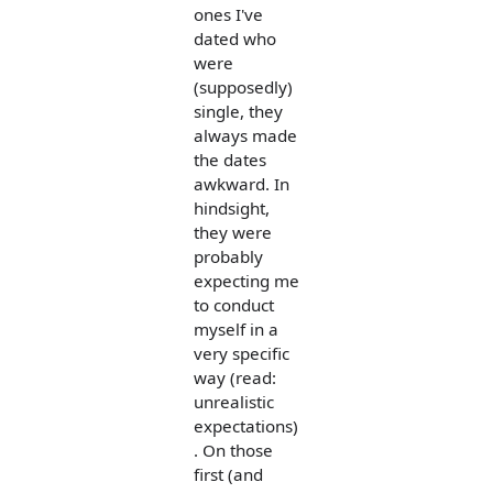
ones I've
dated who
were
(supposedly)
single, they
always made
the dates
awkward. In
hindsight,
they were
probably
expecting me
to conduct
myself in a
very specific
way (read:
unrealistic
expectations)
. On those
first (and