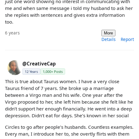
just one word showing no interest in communicating with
me and when same message i told my husband to ask her
she replies with sentences and gives extra information
too.
6 years
More
Details
Report
@CreativeCap
12 Years
1,000+ Posts
This is true about Taurus women. I have a very close
Taurus friend of 7 years. She broke up a marriage
between a Virgo man and his wife. One year after the
Virgo proposed to her, she left him because she felt like he
didn’t support her enough financially. He went into a deep
depression. Didn’t eat for days. She’s known in her social
Circles to go after people’s husbands. Countless examples.
Every man, I introduce her to, she overtly flirts with them