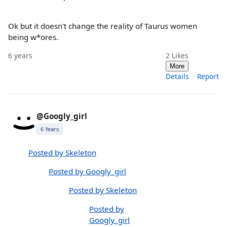
Ok but it doesn't change the reality of Taurus women
being w*ores.
6 years
2
Likes
More
Details
Report
@Googly_girl
6 Years
Posted by Skeleton
Posted by Googly_girl
Posted by Skeleton
Posted by
Googly_girl