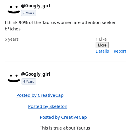
@Googly_girl
6 Years
I think 90% of the Taurus women are attention seeker
b*tches.
6 years
1
Like
More
Details
Report
@Googly_girl
6 Years
Posted by CreativeCap
Posted by Skeleton
Posted by CreativeCap
This is true about Taurus