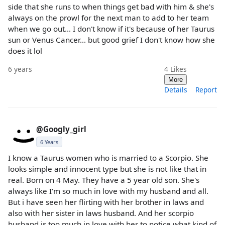
side that she runs to when things get bad with him & she's
always on the prowl for the next man to add to her team
when we go out... I don't know if it's because of her Taurus
sun or Venus Cancer... but good grief I don't know how she
does it lol
6 years
4
Likes
More
Details
Report
@Googly_girl
6 Years
I know a Taurus women who is married to a Scorpio. She
looks simple and innocent type but she is not like that in
real. Born on 4 May. They have a 5 year old son. She's
always like I'm so much in love with my husband and all.
But i have seen her flirting with her brother in laws and
also with her sister in laws husband. And her scorpio
husband is too much in love with her to notice what kind of