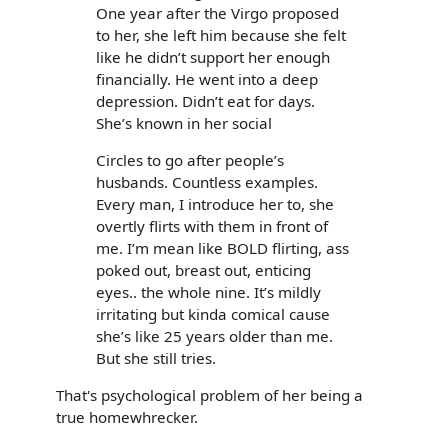
One year after the Virgo proposed
to her, she left him because she felt
like he didn’t support her enough
financially. He went into a deep
depression. Didn’t eat for days.
She’s known in her social
Circles to go after people’s
husbands. Countless examples.
Every man, I introduce her to, she
overtly flirts with them in front of
me. I’m mean like BOLD flirting, ass
poked out, breast out, enticing
eyes.. the whole nine. It’s mildly
irritating but kinda comical cause
she’s like 25 years older than me.
But she still tries.
That's psychological problem of her being a
true homewhrecker.