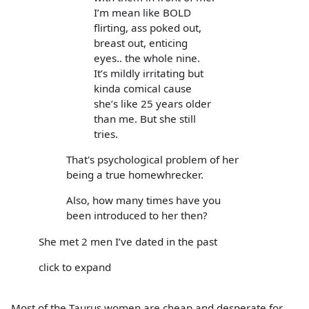
I’m mean like BOLD
flirting, ass poked out,
breast out, enticing
eyes.. the whole nine.
It’s mildly irritating but
kinda comical cause
she’s like 25 years older
than me. But she still
tries.
That's psychological problem of her
being a true homewhrecker.
Also, how many times have you
been introduced to her then?
She met 2 men I’ve dated in the past
click to expand
Most of the Taurus women are cheap and desperate for