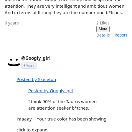
attention. They are very intelligent and ambitious women.
And in terms of flirting they are the number one b*tches.
6 years
2
Likes
More
Details
Report
@Googly_girl
6 Years
Posted by Skeleton
Posted by Googly_girl
I think 90% of the Taurus women
are attention seeker b*tches.
Yaaaay~! Your true color has been showing!
click to expand