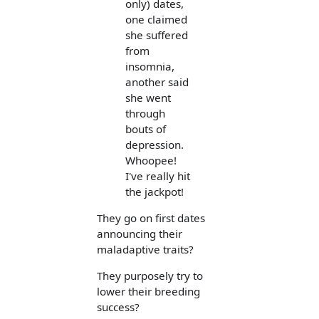
only) dates,
one claimed
she suffered
from
insomnia,
another said
she went
through
bouts of
depression.
Whoopee!
I've really hit
the jackpot!
They go on first dates
announcing their
maladaptive traits?
They purposely try to
lower their breeding
success?