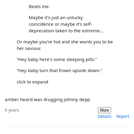
Beats me.
Maybe it's just an unlucky
coincidence or maybe it's self-
deprecation taken to the extreme...
Or maybe you’re hot and she wants you to be
her saviour.
“Hey baby here’s some sleeping pills.”
“Hey baby turn that frown upside down.”
click to expand
amber heard was drugging johnny depp
6 years
More
Details
Report