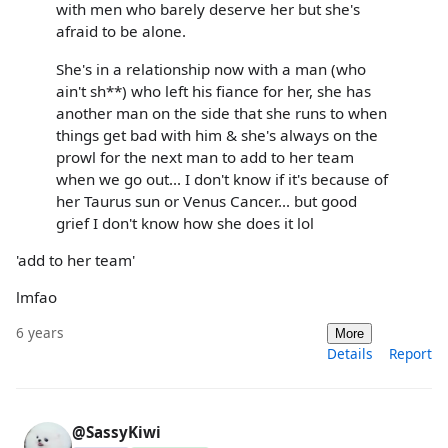
with men who barely deserve her but she's
afraid to be alone.
She's in a relationship now with a man (who
ain't sh**) who left his fiance for her, she has
another man on the side that she runs to when
things get bad with him & she's always on the
prowl for the next man to add to her team
when we go out... I don't know if it's because of
her Taurus sun or Venus Cancer... but good
grief I don't know how she does it lol
'add to her team'
lmfao
6 years
More
Details
Report
@SassyKiwi