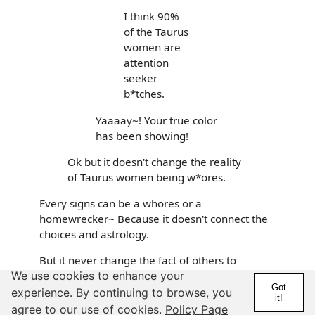
I think 90%
of the Taurus
women are
attention
seeker
b*tches.
Yaaaay~! Your true color
has been showing!
Ok but it doesn't change the reality
of Taurus women being w*ores.
Every signs can be a whores or a
homewrecker~ Because it doesn't connect the
choices and astrology.
But it never change the fact of others to
We use cookies to enhance your
revealed of their insecurity/bitterness/despises
Got
towards few certain someone.
experience. By continuing to browse, you
it!
agree to our use of cookies.
Policy Page