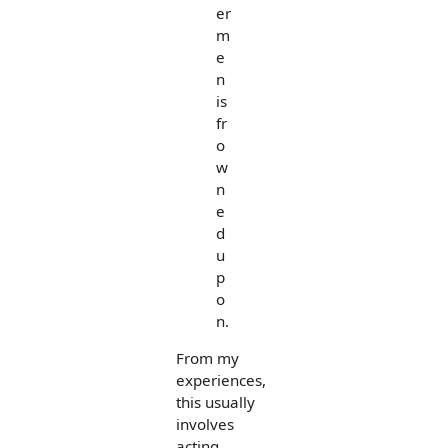
er
m
e
n
is
fr
o
w
n
e
d
u
p
o
n.
From my
experiences,
this usually
involves
acting