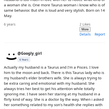
a woman she is. One more Taurus woman i know who is of
same behavior. But she is loud and very stylish. Born on 14
May.
6 years
2
Likes
More
Details
Report
@Googly_girl
6 Years
Actually my husband is a Taurus and I'm a Pisces. I love
him to the moon and back. There is this Taurus lady who is
my husband's elder brothers wife. She is always trying to
be extra caring and emotional with my husband. She
always tries her best to get his attention while totally
ignoring me. I have seen her staring at my husband in a
flirty kind of way. She is a doctor by the way. When i asked
her something related to my son's health she replies with