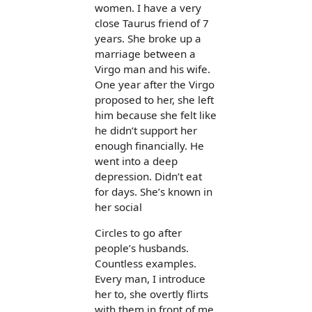
women. I have a very
close Taurus friend of 7
years. She broke up a
marriage between a
Virgo man and his wife.
One year after the Virgo
proposed to her, she left
him because she felt like
he didn’t support her
enough financially. He
went into a deep
depression. Didn’t eat
for days. She’s known in
her social
Circles to go after
people’s husbands.
Countless examples.
Every man, I introduce
her to, she overtly flirts
with them in front of me.