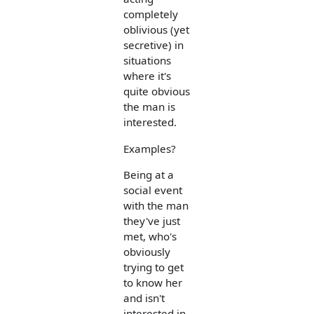
completely
oblivious (yet
secretive) in
situations
where it's
quite obvious
the man is
interested.
Examples?
Being at a
social event
with the man
they've just
met, who's
obviously
trying to get
to know her
and isn't
interested in