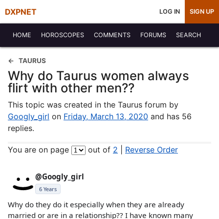
DXPNET
LOG IN
SIGN UP
HOME
HOROSCOPES
COMMENTS
FORUMS
SEARCH
TAURUS
Why do Taurus women always
flirt with other men??
This topic was created in the Taurus forum by
Googly_girl
on
Friday, March 13, 2020
and has 56
replies.
You are on page
out of
2
|
Reverse Order
@Googly_girl
6 Years
Why do they do it especially when they are already
married or are in a relationship?? I have known many