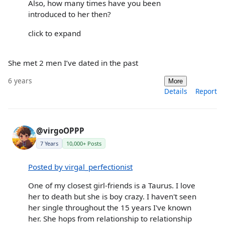
Also, how many times have you been
introduced to her then?
click to expand
She met 2 men I’ve dated in the past
6 years
More
Details
Report
@virgoOPPP
7 Years
10,000+ Posts
Posted by virgal_perfectionist
One of my closest girl-friends is a Taurus. I love
her to death but she is boy crazy. I haven't seen
her single throughout the 15 years I've known
her. She hops from relationship to relationship