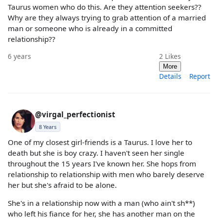
Taurus women who do this. Are they attention seekers??
Why are they always trying to grab attention of a married
man or someone who is already in a committed
relationship??
6 years
2
Likes
More
Details
Report
@virgal_perfectionist
8 Years
One of my closest girl-friends is a Taurus. I love her to
death but she is boy crazy. I haven't seen her single
throughout the 15 years I've known her. She hops from
relationship to relationship with men who barely deserve
her but she's afraid to be alone.
She's in a relationship now with a man (who ain't sh**)
who left his fiance for her, she has another man on the