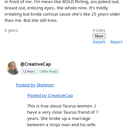
in front of me. I’m mean like BOLD flirting, ass poked out,
breast out, enticing eyes.. the whole nine. It’s mildly
irritating but kinda comical cause she’s like 25 years older
than me. But she still tries.
6 years
4
Likes
More
Details
Report
@CreativeCap
12 Years
1,000+ Posts
Posted by Skeleton
Posted by CreativeCap
This is true about Taurus women. I
have a very close Taurus friend of 7
years. She broke up a marriage
between a Virgo man and his wife.