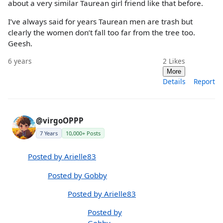
about a very similar Taurean girl friend like that before.
I’ve always said for years Taurean men are trash but
clearly the women don’t fall too far from the tree too.
Geesh.
6 years
2
Likes
More
Details
Report
@virgoOPPP
7 Years
10,000+ Posts
Posted by Arielle83
Posted by Gobby
Posted by Arielle83
Posted by