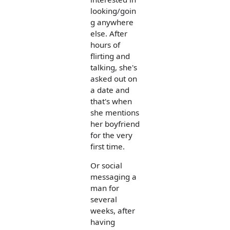
looking/goin
g anywhere
else. After
hours of
flirting and
talking, she's
asked out on
a date and
that's when
she mentions
her boyfriend
for the very
first time.
Or social
messaging a
man for
several
weeks, after
having