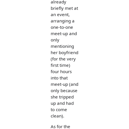
already
briefly met at
an event,
arranging a
one-to-one
meet-up and
only
mentioning
her boyfriend
(for the very
first time)
four hours
into that
meet-up (and
only because
she tripped
up and had
to come
clean).
As for the