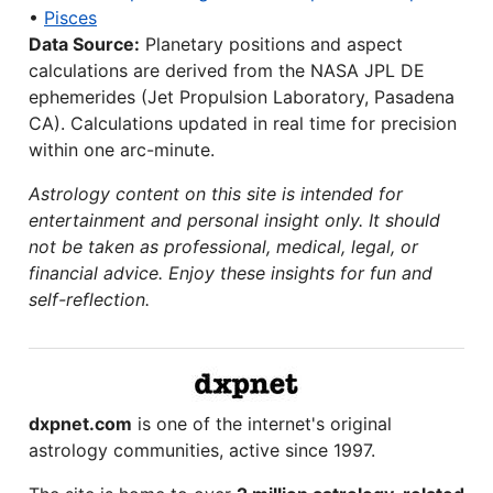
•
Pisces
Data Source:
Planetary positions and aspect
calculations are derived from the NASA JPL DE
ephemerides (Jet Propulsion Laboratory, Pasadena
CA). Calculations updated in real time for precision
within one arc-minute.
Astrology content on this site is intended for
entertainment and personal insight only. It should
not be taken as professional, medical, legal, or
financial advice. Enjoy these insights for fun and
self-reflection.
dxpnet.com
is one of the internet's original
astrology communities, active since 1997.