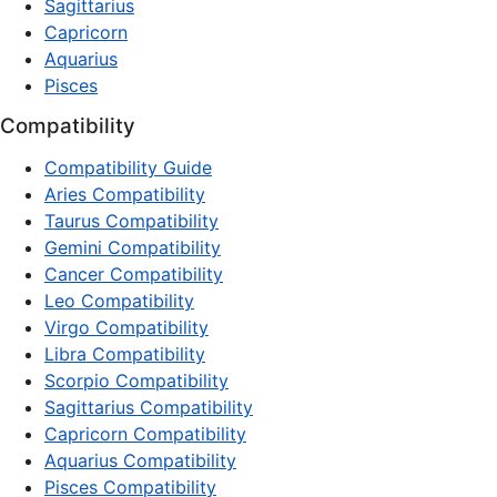
Sagittarius
Capricorn
Aquarius
Pisces
Compatibility
Compatibility Guide
Aries Compatibility
Taurus Compatibility
Gemini Compatibility
Cancer Compatibility
Leo Compatibility
Virgo Compatibility
Libra Compatibility
Scorpio Compatibility
Sagittarius Compatibility
Capricorn Compatibility
Aquarius Compatibility
Pisces Compatibility