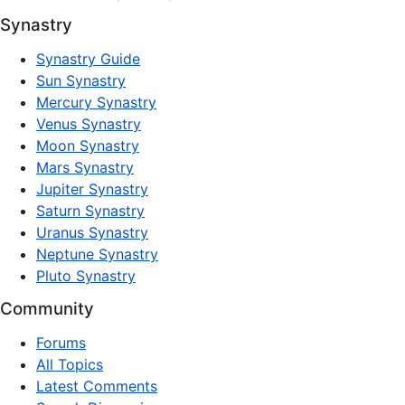
Synastry
Synastry Guide
Sun Synastry
Mercury Synastry
Venus Synastry
Moon Synastry
Mars Synastry
Jupiter Synastry
Saturn Synastry
Uranus Synastry
Neptune Synastry
Pluto Synastry
Community
Forums
All Topics
Latest Comments