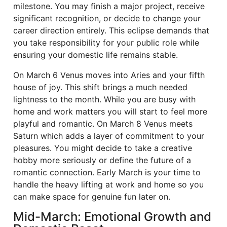
milestone. You may finish a major project, receive
significant recognition, or decide to change your
career direction entirely. This eclipse demands that
you take responsibility for your public role while
ensuring your domestic life remains stable.
On March 6 Venus moves into Aries and your fifth
house of joy. This shift brings a much needed
lightness to the month. While you are busy with
home and work matters you will start to feel more
playful and romantic. On March 8 Venus meets
Saturn which adds a layer of commitment to your
pleasures. You might decide to take a creative
hobby more seriously or define the future of a
romantic connection. Early March is your time to
handle the heavy lifting at work and home so you
can make space for genuine fun later on.
Mid-March: Emotional Growth and