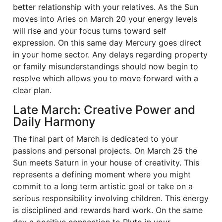
better relationship with your relatives. As the Sun
moves into Aries on March 20 your energy levels
will rise and your focus turns toward self
expression. On this same day Mercury goes direct
in your home sector. Any delays regarding property
or family misunderstandings should now begin to
resolve which allows you to move forward with a
clear plan.
Late March: Creative Power and
Daily Harmony
The final part of March is dedicated to your
passions and personal projects. On March 25 the
Sun meets Saturn in your house of creativity. This
represents a defining moment where you might
commit to a long term artistic goal or take on a
serious responsibility involving children. This energy
is disciplined and rewards hard work. On the same