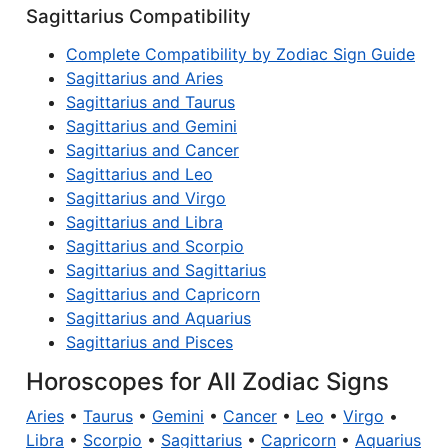
Sagittarius Compatibility
Complete Compatibility by Zodiac Sign Guide
Sagittarius and Aries
Sagittarius and Taurus
Sagittarius and Gemini
Sagittarius and Cancer
Sagittarius and Leo
Sagittarius and Virgo
Sagittarius and Libra
Sagittarius and Scorpio
Sagittarius and Sagittarius
Sagittarius and Capricorn
Sagittarius and Aquarius
Sagittarius and Pisces
Horoscopes for All Zodiac Signs
Aries
•
Taurus
•
Gemini
•
Cancer
•
Leo
•
Virgo
•
Libra
•
Scorpio
•
Sagittarius
•
Capricorn
•
Aquarius