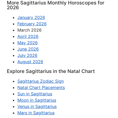
More Sagittarius Monthly Horoscopes for
2026
January 2026
February 2026
March 2026
April 2026
May 2026
June 2026
July 2026
August 2026
Explore Sagittarius in the Natal Chart
Sagittarius Zodiac Sign
Natal Chart Placements
Sun in Sagittarius
Moon in Sagittarius
Venus in Sagittarius
Mars in Sagittarius