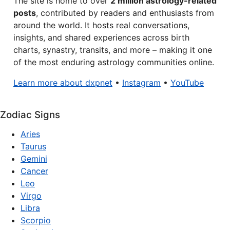
The site is home to over
2 million astrology-related
posts
, contributed by readers and enthusiasts from
around the world. It hosts real conversations,
insights, and shared experiences across birth
charts, synastry, transits, and more – making it one
of the most enduring astrology communities online.
Learn more about dxpnet
•
Instagram
•
YouTube
Zodiac Signs
Aries
Taurus
Gemini
Cancer
Leo
Virgo
Libra
Scorpio