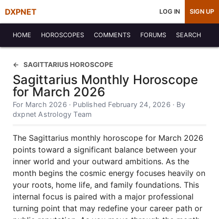
DXPNET
LOG IN
SIGN UP
HOME
HOROSCOPES
COMMENTS
FORUMS
SEARCH
SAGITTARIUS HOROSCOPE
Sagittarius Monthly Horoscope
for March 2026
For March 2026 · Published February 24, 2026 · By
dxpnet Astrology Team
The Sagittarius monthly horoscope for March 2026
points toward a significant balance between your
inner world and your outward ambitions. As the
month begins the cosmic energy focuses heavily on
your roots, home life, and family foundations. This
internal focus is paired with a major professional
turning point that may redefine your career path or