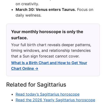
on creativity.
March 30: Venus enters Taurus.
Focus on
daily wellness.
Your monthly horoscope is only the
surface.
Your full birth chart reveals deeper patterns,
timing windows, and relationship tendencies
that a Sun sign forecast cannot cover.
What Is a Birth Chart and How to Get Your
Chart Online →
Related for Sagittarius
Read today’s Sagittarius horoscope
Read the 2026 Yearly Sagittarius horoscope