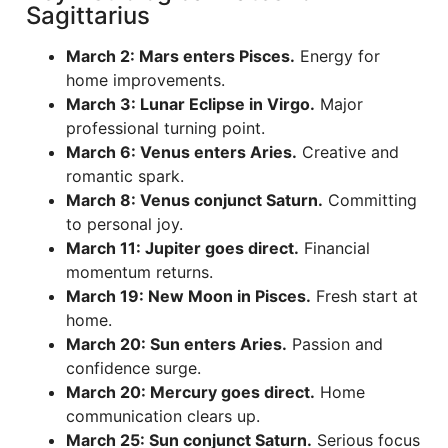
Sagittarius
March 2: Mars enters Pisces.
Energy for
home improvements.
March 3: Lunar Eclipse in Virgo.
Major
professional turning point.
March 6: Venus enters Aries.
Creative and
romantic spark.
March 8: Venus conjunct Saturn.
Committing
to personal joy.
March 11: Jupiter goes direct.
Financial
momentum returns.
March 19: New Moon in Pisces.
Fresh start at
home.
March 20: Sun enters Aries.
Passion and
confidence surge.
March 20: Mercury goes direct.
Home
communication clears up.
March 25: Sun conjunct Saturn.
Serious focus