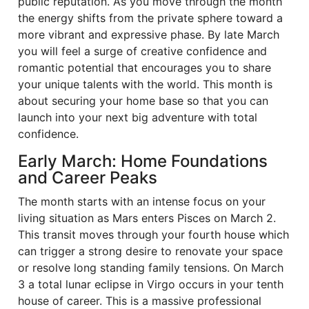
public reputation. As you move through the month
the energy shifts from the private sphere toward a
more vibrant and expressive phase. By late March
you will feel a surge of creative confidence and
romantic potential that encourages you to share
your unique talents with the world. This month is
about securing your home base so that you can
launch into your next big adventure with total
confidence.
Early March: Home Foundations
and Career Peaks
The month starts with an intense focus on your
living situation as Mars enters Pisces on March 2.
This transit moves through your fourth house which
can trigger a strong desire to renovate your space
or resolve long standing family tensions. On March
3 a total lunar eclipse in Virgo occurs in your tenth
house of career. This is a massive professional