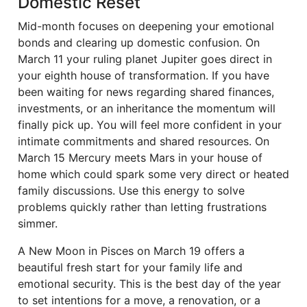
Domestic Reset
Mid-month focuses on deepening your emotional
bonds and clearing up domestic confusion. On
March 11 your ruling planet Jupiter goes direct in
your eighth house of transformation. If you have
been waiting for news regarding shared finances,
investments, or an inheritance the momentum will
finally pick up. You will feel more confident in your
intimate commitments and shared resources. On
March 15 Mercury meets Mars in your house of
home which could spark some very direct or heated
family discussions. Use this energy to solve
problems quickly rather than letting frustrations
simmer.
A New Moon in Pisces on March 19 offers a
beautiful fresh start for your family life and
emotional security. This is the best day of the year
to set intentions for a move, a renovation, or a