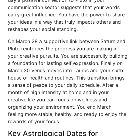
day a positive connection to Pluto in your
communication sector suggests that your words
carry great influence. You have the power to share
your ideas in a way that truly impacts others and
reshapes your social standing.
On March 28 a supportive link between Saturn and
Pluto reinforces the progress you are making in
your creative pursuits. You are successfully building
a foundation for lasting self expression. Finally on
March 30 Venus moves into Taurus and your sixth
house of health and routines. This transition brings
a sense of peace to your daily schedule. After a
month of high intensity at home and in your
creative life you can focus on wellness and
organizing your environment. You end March
feeling more stable, healthy, and ready to enjoy the
rewards of your focus.
Key Astrological Dates for