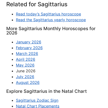
Related for Sagittarius
Read today’s Sagittarius horoscope
Read the Sagittarius yearly horoscope
More Sagittarius Monthly Horoscopes for
2026
January 2026
February 2026
March 2026
April 2026
May 2026
June 2026
July 2026
August 2026
Explore Sagittarius in the Natal Chart
Sagittarius Zodiac Sign
Natal Chart Placements