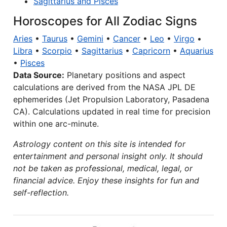
Sagittarius and Pisces
Horoscopes for All Zodiac Signs
Aries
•
Taurus
•
Gemini
•
Cancer
•
Leo
•
Virgo
•
Libra
•
Scorpio
•
Sagittarius
•
Capricorn
•
Aquarius
•
Pisces
Data Source:
Planetary positions and aspect
calculations are derived from the NASA JPL DE
ephemerides (Jet Propulsion Laboratory, Pasadena
CA). Calculations updated in real time for precision
within one arc-minute.
Astrology content on this site is intended for
entertainment and personal insight only. It should
not be taken as professional, medical, legal, or
financial advice. Enjoy these insights for fun and
self-reflection.