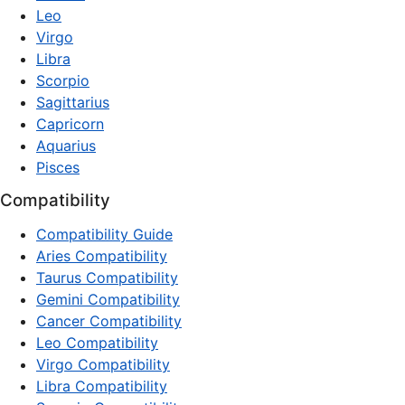
Leo
Virgo
Libra
Scorpio
Sagittarius
Capricorn
Aquarius
Pisces
Compatibility
Compatibility Guide
Aries Compatibility
Taurus Compatibility
Gemini Compatibility
Cancer Compatibility
Leo Compatibility
Virgo Compatibility
Libra Compatibility