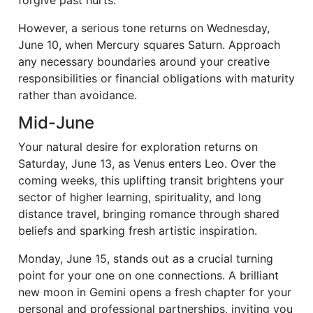
forgive past hurts.
However, a serious tone returns on Wednesday,
June 10, when Mercury squares Saturn. Approach
any necessary boundaries around your creative
responsibilities or financial obligations with maturity
rather than avoidance.
Mid-June
Your natural desire for exploration returns on
Saturday, June 13, as Venus enters Leo. Over the
coming weeks, this uplifting transit brightens your
sector of higher learning, spirituality, and long
distance travel, bringing romance through shared
beliefs and sparking fresh artistic inspiration.
Monday, June 15, stands out as a crucial turning
point for your one on one connections. A brilliant
new moon in Gemini opens a fresh chapter for your
personal and professional partnerships, inviting you