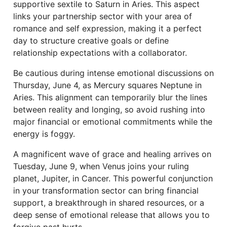
supportive sextile to Saturn in Aries. This aspect
links your partnership sector with your area of
romance and self expression, making it a perfect
day to structure creative goals or define
relationship expectations with a collaborator.
Be cautious during intense emotional discussions on
Thursday, June 4, as Mercury squares Neptune in
Aries. This alignment can temporarily blur the lines
between reality and longing, so avoid rushing into
major financial or emotional commitments while the
energy is foggy.
A magnificent wave of grace and healing arrives on
Tuesday, June 9, when Venus joins your ruling
planet, Jupiter, in Cancer. This powerful conjunction
in your transformation sector can bring financial
support, a breakthrough in shared resources, or a
deep sense of emotional release that allows you to