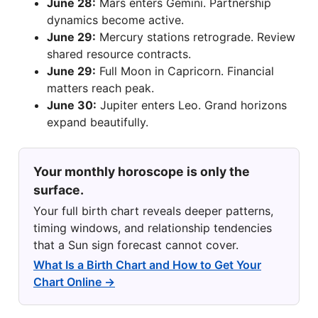
June 28:
Mars enters Gemini. Partnership
dynamics become active.
June 29:
Mercury stations retrograde. Review
shared resource contracts.
June 29:
Full Moon in Capricorn. Financial
matters reach peak.
June 30:
Jupiter enters Leo. Grand horizons
expand beautifully.
Your monthly horoscope is only the
surface.
Your full birth chart reveals deeper patterns,
timing windows, and relationship tendencies
that a Sun sign forecast cannot cover.
What Is a Birth Chart and How to Get Your
Chart Online →