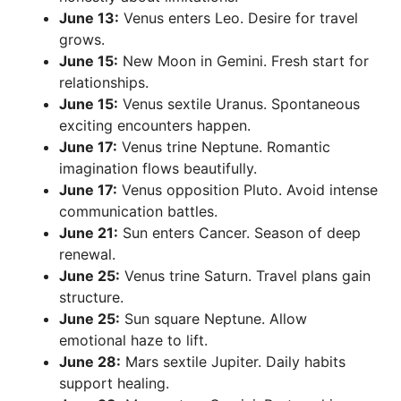
June 13:
Venus enters Leo. Desire for travel
grows.
June 15:
New Moon in Gemini. Fresh start for
relationships.
June 15:
Venus sextile Uranus. Spontaneous
exciting encounters happen.
June 17:
Venus trine Neptune. Romantic
imagination flows beautifully.
June 17:
Venus opposition Pluto. Avoid intense
communication battles.
June 21:
Sun enters Cancer. Season of deep
renewal.
June 25:
Venus trine Saturn. Travel plans gain
structure.
June 25:
Sun square Neptune. Allow
emotional haze to lift.
June 28:
Mars sextile Jupiter. Daily habits
support healing.