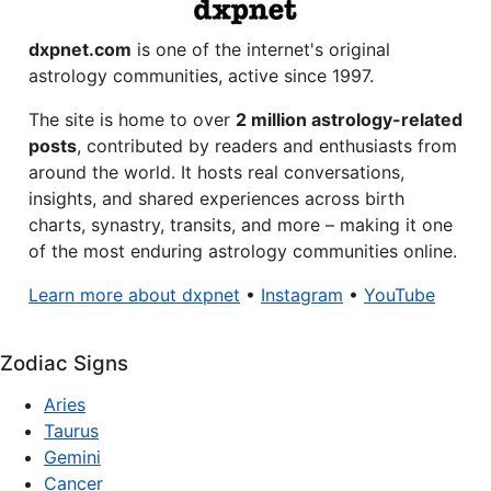
dxpnet.com
is one of the internet's original
astrology communities, active since 1997.
The site is home to over
2 million astrology-related
posts
, contributed by readers and enthusiasts from
around the world. It hosts real conversations,
insights, and shared experiences across birth
charts, synastry, transits, and more – making it one
of the most enduring astrology communities online.
Learn more about dxpnet
•
Instagram
•
YouTube
Zodiac Signs
Aries
Taurus
Gemini
Cancer