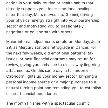
action in your daily routine or health habits that
directly supports your inner emotional healing.
Later that day, Mars moves into Gemini, driving
your physical energy straight into your partnership
sector and motivating you to passionately
negotiate or collaborate with others.
Major internal adjustments unfold on Monday, June
29, as Mercury stations retrograde in Cancer. For
the next few weeks, old emotional patterns, tax
issues, or past financial contracts may return for
review, giving you a chance to clear away lingering
attachments. On this same day, a full moon in
Capricorn lights up your money sector, bringing a
personal income source or a major purchase to a
natural turning point and reminding you to establish
clearer financial boundaries.
The month finishes with a spectacular cosmic