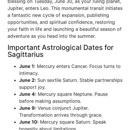
blessing on Tuesday, June 30, as your ruling planet,
Jupiter, enters Leo. This monumental transit initiates
a fantastic new cycle of expansion, publishing
opportunities, and spiritual confidence, restoring
your faith in life and launching a beautiful season of
adventure as you head into the summer.
Important Astrological Dates for
Sagittarius
June 1:
Mercury enters Cancer. Focus turns to
intimacy.
June 2:
Sun sextile Saturn. Stable partnerships
support joy.
June 4:
Mercury square Neptune. Pause
before making assumptions.
June 9:
Venus conjunct Jupiter.
Transformation arrives through grace.
June 10:
Mercury square Saturn. Speak
honestly about limitations.