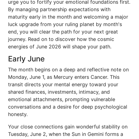
urge you to fortify your emotional foundations first.
By managing partnership expectations with
maturity early in the month and welcoming a major
luck upgrade from your ruling planet by month's
end, you will clear the path for your next great
journey. Read on to discover how the cosmic
energies of June 2026 will shape your path.
Early June
The month begins on a deep and reflective note on
Monday, June 1, as Mercury enters Cancer. This
transit directs your mental energy toward your
shared finances, investments, intimacy, and
emotional attachments, prompting vulnerable
conversations and a desire for deep psychological
honesty.
Your close connections gain wonderful stability on
Tuesday, June 2, when the Sun in Gemini forms a