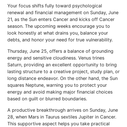
Your focus shifts fully toward psychological
renewal and financial management on Sunday, June
21, as the Sun enters Cancer and kicks off Cancer
season. The upcoming weeks encourage you to
look honestly at what drains you, balance your
debts, and honor your need for true vulnerability.
Thursday, June 25, offers a balance of grounding
energy and sensitive cloudiness. Venus trines
Saturn, providing an excellent opportunity to bring
lasting structure to a creative project, study plan, or
long distance endeavor. On the other hand, the Sun
squares Neptune, warning you to protect your
energy and avoid making major financial choices
based on guilt or blurred boundaries.
A productive breakthrough arrives on Sunday, June
28, when Mars in Taurus sextiles Jupiter in Cancer.
This supportive aspect helps you take practical