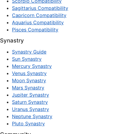
Scorpio Compatibility
Sagittarius Compatibility
Capricorn Compatibility
Aquarius Compatibility
Pisces Compatibility
Synastry
Synastry Guide
Sun Synastry
Mercury Synastry
Venus Synastry
Moon Synastry
Mars Synastry
Jupiter Synastry
Saturn Synastry
Uranus Synastry
Neptune Synastry
Pluto Synastry