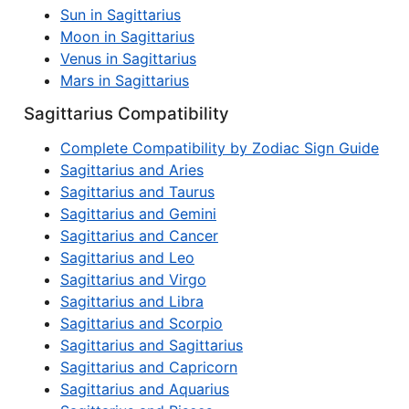
Sun in Sagittarius
Moon in Sagittarius
Venus in Sagittarius
Mars in Sagittarius
Sagittarius Compatibility
Complete Compatibility by Zodiac Sign Guide
Sagittarius and Aries
Sagittarius and Taurus
Sagittarius and Gemini
Sagittarius and Cancer
Sagittarius and Leo
Sagittarius and Virgo
Sagittarius and Libra
Sagittarius and Scorpio
Sagittarius and Sagittarius
Sagittarius and Capricorn
Sagittarius and Aquarius