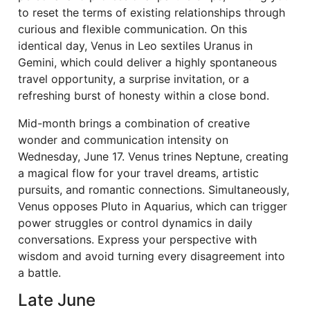
to reset the terms of existing relationships through
curious and flexible communication. On this
identical day, Venus in Leo sextiles Uranus in
Gemini, which could deliver a highly spontaneous
travel opportunity, a surprise invitation, or a
refreshing burst of honesty within a close bond.
Mid-month brings a combination of creative
wonder and communication intensity on
Wednesday, June 17. Venus trines Neptune, creating
a magical flow for your travel dreams, artistic
pursuits, and romantic connections. Simultaneously,
Venus opposes Pluto in Aquarius, which can trigger
power struggles or control dynamics in daily
conversations. Express your perspective with
wisdom and avoid turning every disagreement into
a battle.
Late June