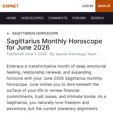
DXPNET
LOG IN
SIGN UP
HOME
HOROSCOPES
COMMENTS
FORUMS
SEARCH
SAGITTARIUS HOROSCOPE
Sagittarius Monthly Horoscope
for June 2026
Published June 1, 2026 · By dxpnet Astrology Team
Embrace a transformative month of deep emotional
healing, relationship renewal, and expanding
horizons with your June 2026 Sagittarius monthly
horoscope. June invites you to dive beneath the
surface of your life to review financial
commitments, trust issues, and intimate bonds. As a
Sagittarius, you naturally love freedom and
adventure, but the current planetary alignments