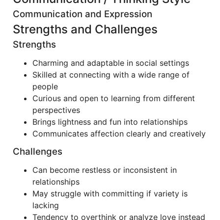
Communication and Expression
Strengths and Challenges
Strengths
Charming and adaptable in social settings
Skilled at connecting with a wide range of
people
Curious and open to learning from different
perspectives
Brings lightness and fun into relationships
Communicates affection clearly and creatively
Challenges
Can become restless or inconsistent in
relationships
May struggle with committing if variety is
lacking
Tendency to overthink or analyze love instead