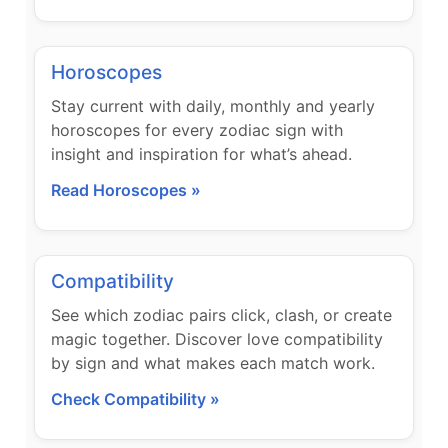
Horoscopes
Stay current with daily, monthly and yearly
horoscopes for every zodiac sign with
insight and inspiration for what’s ahead.
Read Horoscopes »
Compatibility
See which zodiac pairs click, clash, or create
magic together. Discover love compatibility
by sign and what makes each match work.
Check Compatibility »