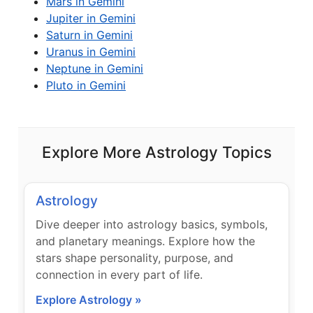
Mars in Gemini
Jupiter in Gemini
Saturn in Gemini
Uranus in Gemini
Neptune in Gemini
Pluto in Gemini
Explore More Astrology Topics
Astrology
Dive deeper into astrology basics, symbols,
and planetary meanings. Explore how the
stars shape personality, purpose, and
connection in every part of life.
Explore Astrology »