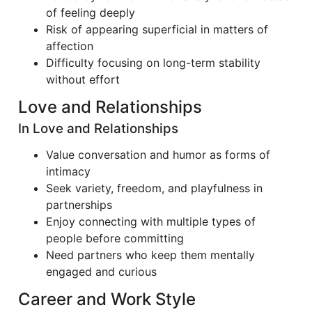
of feeling deeply
Risk of appearing superficial in matters of
affection
Difficulty focusing on long-term stability
without effort
Love and Relationships
In Love and Relationships
Value conversation and humor as forms of
intimacy
Seek variety, freedom, and playfulness in
partnerships
Enjoy connecting with multiple types of
people before committing
Need partners who keep them mentally
engaged and curious
Career and Work Style