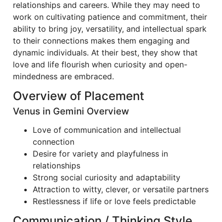
relationships and careers. While they may need to
work on cultivating patience and commitment, their
ability to bring joy, versatility, and intellectual spark
to their connections makes them engaging and
dynamic individuals. At their best, they show that
love and life flourish when curiosity and open-
mindedness are embraced.
Overview of Placement
Venus in Gemini Overview
Love of communication and intellectual
connection
Desire for variety and playfulness in
relationships
Strong social curiosity and adaptability
Attraction to witty, clever, or versatile partners
Restlessness if life or love feels predictable
Communication / Thinking Style