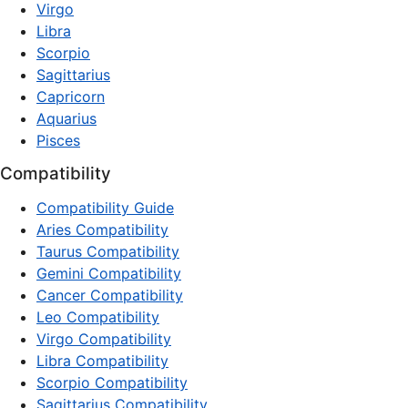
Virgo
Libra
Scorpio
Sagittarius
Capricorn
Aquarius
Pisces
Compatibility
Compatibility Guide
Aries Compatibility
Taurus Compatibility
Gemini Compatibility
Cancer Compatibility
Leo Compatibility
Virgo Compatibility
Libra Compatibility
Scorpio Compatibility
Sagittarius Compatibility