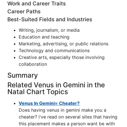
Work and Career Traits
Career Paths
Best-Suited Fields and Industries
Writing, journalism, or media
Education and teaching
Marketing, advertising, or public relations
Technology and communications
Creative arts, especially those involving
collaboration
Summary
Related Venus in Gemini in the
Natal Chart Topics
Venus In Gemini= Cheater?
Does having venus in gemini make you a
cheater? i've read on several sites that having
this placement makes a person want be with