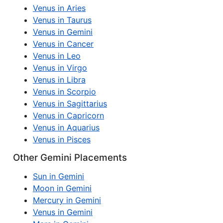
Venus in Aries
Venus in Taurus
Venus in Gemini
Venus in Cancer
Venus in Leo
Venus in Virgo
Venus in Libra
Venus in Scorpio
Venus in Sagittarius
Venus in Capricorn
Venus in Aquarius
Venus in Pisces
Other Gemini Placements
Sun in Gemini
Moon in Gemini
Mercury in Gemini
Venus in Gemini