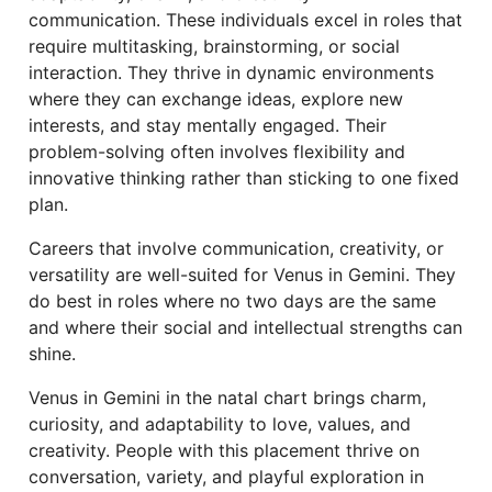
communication. These individuals excel in roles that
require multitasking, brainstorming, or social
interaction. They thrive in dynamic environments
where they can exchange ideas, explore new
interests, and stay mentally engaged. Their
problem-solving often involves flexibility and
innovative thinking rather than sticking to one fixed
plan.
Careers that involve communication, creativity, or
versatility are well-suited for Venus in Gemini. They
do best in roles where no two days are the same
and where their social and intellectual strengths can
shine.
Venus in Gemini in the natal chart brings charm,
curiosity, and adaptability to love, values, and
creativity. People with this placement thrive on
conversation, variety, and playful exploration in