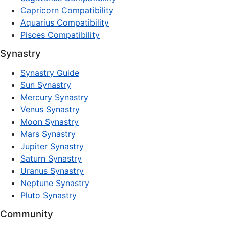
Capricorn Compatibility
Aquarius Compatibility
Pisces Compatibility
Synastry
Synastry Guide
Sun Synastry
Mercury Synastry
Venus Synastry
Moon Synastry
Mars Synastry
Jupiter Synastry
Saturn Synastry
Uranus Synastry
Neptune Synastry
Pluto Synastry
Community