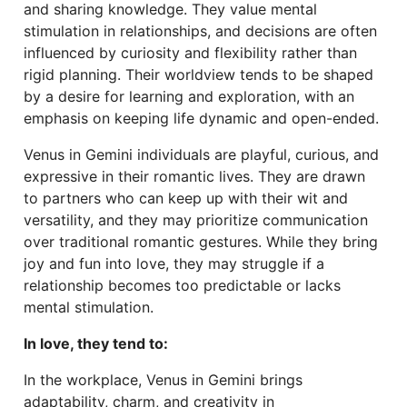
and sharing knowledge. They value mental
stimulation in relationships, and decisions are often
influenced by curiosity and flexibility rather than
rigid planning. Their worldview tends to be shaped
by a desire for learning and exploration, with an
emphasis on keeping life dynamic and open-ended.
Venus in Gemini individuals are playful, curious, and
expressive in their romantic lives. They are drawn
to partners who can keep up with their wit and
versatility, and they may prioritize communication
over traditional romantic gestures. While they bring
joy and fun into love, they may struggle if a
relationship becomes too predictable or lacks
mental stimulation.
In love, they tend to:
In the workplace, Venus in Gemini brings
adaptability, charm, and creativity in