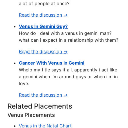
alot of people at once?
Read the discussion →
Venus In Gemini Guy?
How do i deal with a venus in gemini man?
what can i expect in a relationship with them?
Read the discussion →
Cancer With Venus In Gemini
Whelp my title says it all. apparently i act like
a gemini when i'm around guys or when i'm in
love.
Read the discussion →
Related Placements
Venus Placements
Venus in the Natal Chart