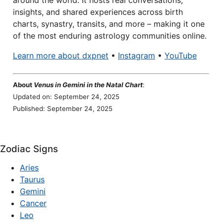
around the world. It hosts real conversations,
insights, and shared experiences across birth
charts, synastry, transits, and more – making it one
of the most enduring astrology communities online.
Learn more about dxpnet
•
Instagram
•
YouTube
About
Venus in Gemini in the Natal Chart
:
Updated on: September 24, 2025
Published: September 24, 2025
Zodiac Signs
Aries
Taurus
Gemini
Cancer
Leo