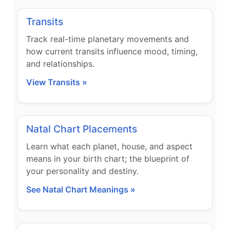
Transits
Track real-time planetary movements and
how current transits influence mood, timing,
and relationships.
View Transits »
Natal Chart Placements
Learn what each planet, house, and aspect
means in your birth chart; the blueprint of
your personality and destiny.
See Natal Chart Meanings »