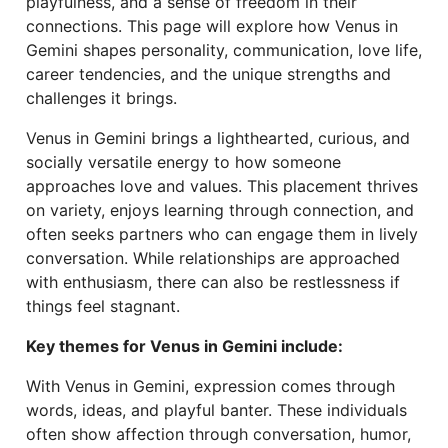
playfulness, and a sense of freedom in their
connections. This page will explore how Venus in
Gemini shapes personality, communication, love life,
career tendencies, and the unique strengths and
challenges it brings.
Venus in Gemini brings a lighthearted, curious, and
socially versatile energy to how someone
approaches love and values. This placement thrives
on variety, enjoys learning through connection, and
often seeks partners who can engage them in lively
conversation. While relationships are approached
with enthusiasm, there can also be restlessness if
things feel stagnant.
Key themes for Venus in Gemini include:
With Venus in Gemini, expression comes through
words, ideas, and playful banter. These individuals
often show affection through conversation, humor,