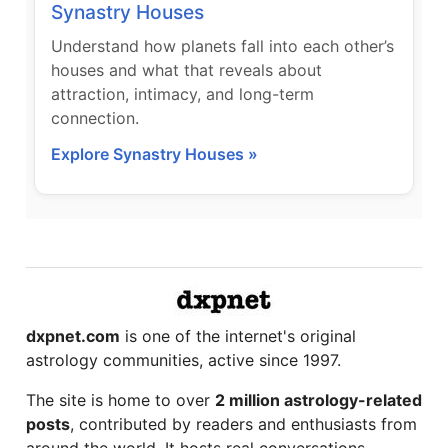
Synastry Houses
Understand how planets fall into each other’s
houses and what that reveals about
attraction, intimacy, and long-term
connection.
Explore Synastry Houses »
dxpnet.com
is one of the internet's original
astrology communities, active since 1997.
The site is home to over
2 million astrology-related
posts
, contributed by readers and enthusiasts from