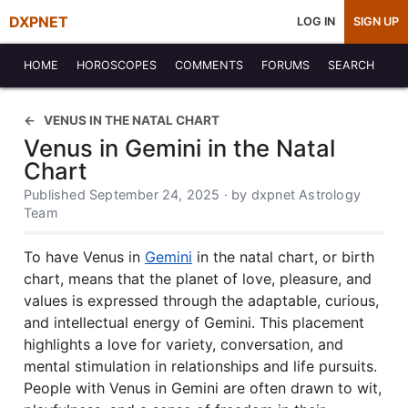
DXPNET
LOG IN
SIGN UP
HOME
HOROSCOPES
COMMENTS
FORUMS
SEARCH
VENUS IN THE NATAL CHART
Venus in Gemini in the Natal
Chart
Published September 24, 2025 · by dxpnet Astrology
Team
To have Venus in
Gemini
in the natal chart, or birth
chart, means that the planet of love, pleasure, and
values is expressed through the adaptable, curious,
and intellectual energy of Gemini. This placement
highlights a love for variety, conversation, and
mental stimulation in relationships and life pursuits.
People with Venus in Gemini are often drawn to wit,