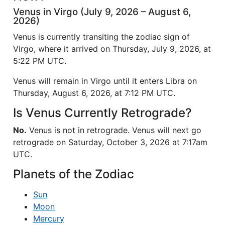
Venus in Virgo (July 9, 2026 – August 6,
2026)
Venus is currently transiting the zodiac sign of
Virgo, where it arrived on Thursday, July 9, 2026, at
5:22 PM UTC.
Venus will remain in Virgo until it enters Libra on
Thursday, August 6, 2026, at 7:12 PM UTC.
Is Venus Currently Retrograde?
No.
Venus is not in retrograde. Venus will next go
retrograde on Saturday, October 3, 2026 at 7:17am
UTC.
Planets of the Zodiac
Sun
Moon
Mercury