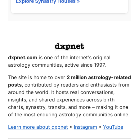
Explore Synastry Houses »
dxpnet.com
is one of the internet's original
astrology communities, active since 1997.
The site is home to over
2 million astrology-related
posts
, contributed by readers and enthusiasts from
around the world. It hosts real conversations,
insights, and shared experiences across birth
charts, synastry, transits, and more – making it one
of the most enduring astrology communities online.
Learn more about dxpnet
•
Instagram
•
YouTube