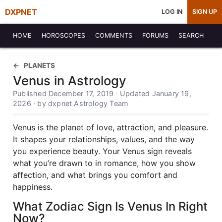
DXPNET
LOG IN
SIGN UP
HOME
HOROSCOPES
COMMENTS
FORUMS
SEARCH
PLANETS
Venus in Astrology
Published December 17, 2019 · Updated January 19,
2026 · by dxpnet Astrology Team
Venus is the planet of love, attraction, and pleasure.
It shapes your relationships, values, and the way
you experience beauty. Your Venus sign reveals
what you’re drawn to in romance, how you show
affection, and what brings you comfort and
happiness.
What Zodiac Sign Is Venus In Right
Now?