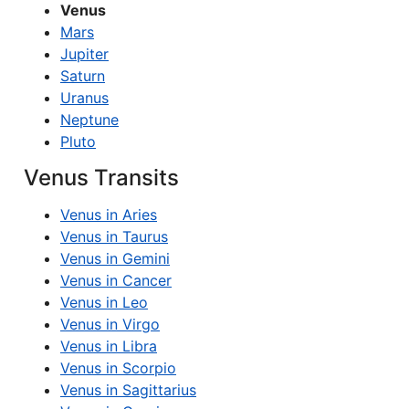
Venus
Mars
Jupiter
Saturn
Uranus
Neptune
Pluto
Venus Transits
Venus in Aries
Venus in Taurus
Venus in Gemini
Venus in Cancer
Venus in Leo
Venus in Virgo
Venus in Libra
Venus in Scorpio
Venus in Sagittarius