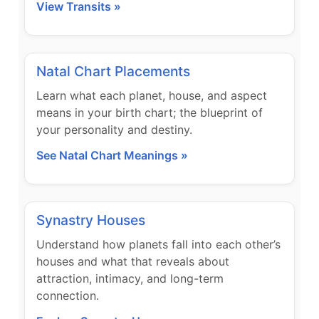
View Transits »
Natal Chart Placements
Learn what each planet, house, and aspect
means in your birth chart; the blueprint of
your personality and destiny.
See Natal Chart Meanings »
Synastry Houses
Understand how planets fall into each other’s
houses and what that reveals about
attraction, intimacy, and long-term
connection.