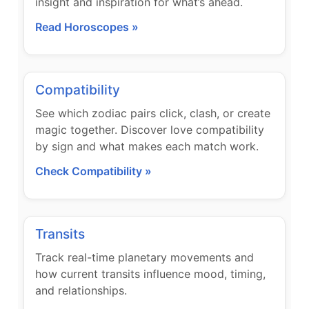
insight and inspiration for what’s ahead.
Read Horoscopes »
Compatibility
See which zodiac pairs click, clash, or create
magic together. Discover love compatibility
by sign and what makes each match work.
Check Compatibility »
Transits
Track real-time planetary movements and
how current transits influence mood, timing,
and relationships.