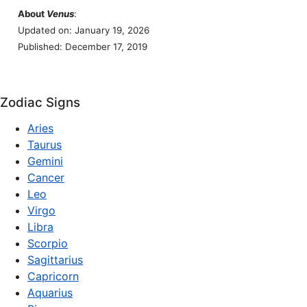
About
Venus
:
Updated on: January 19, 2026
Published: December 17, 2019
Zodiac Signs
Aries
Taurus
Gemini
Cancer
Leo
Virgo
Libra
Scorpio
Sagittarius
Capricorn
Aquarius