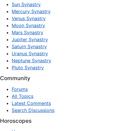
Sun Synastry
Mercury Synastry
Venus Synastry
Moon Synastry
Mars Synastry
Jupiter Synastry
Saturn Synastry
Uranus Synastry
Neptune Synastry
Pluto Synastry
Community
Forums
All Topics
Latest Comments
Search Discussions
Horoscopes