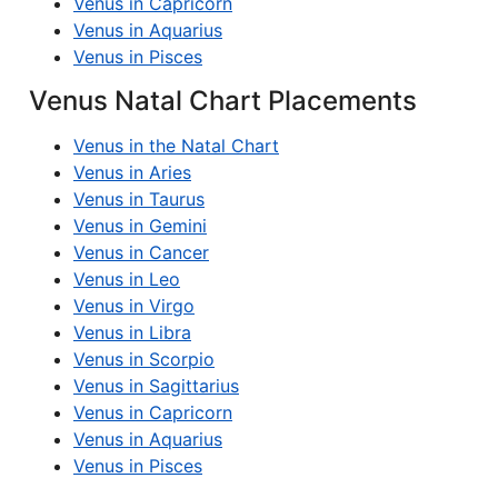
Venus in Capricorn
Venus in Aquarius
Venus in Pisces
Venus Natal Chart Placements
Venus in the Natal Chart
Venus in Aries
Venus in Taurus
Venus in Gemini
Venus in Cancer
Venus in Leo
Venus in Virgo
Venus in Libra
Venus in Scorpio
Venus in Sagittarius
Venus in Capricorn
Venus in Aquarius
Venus in Pisces