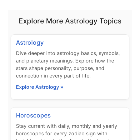
Explore More Astrology Topics
Astrology
Dive deeper into astrology basics, symbols,
and planetary meanings. Explore how the
stars shape personality, purpose, and
connection in every part of life.
Explore Astrology »
Horoscopes
Stay current with daily, monthly and yearly
horoscopes for every zodiac sign with