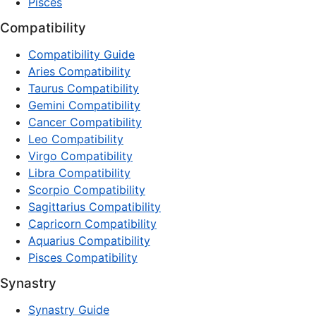
Pisces
Compatibility
Compatibility Guide
Aries Compatibility
Taurus Compatibility
Gemini Compatibility
Cancer Compatibility
Leo Compatibility
Virgo Compatibility
Libra Compatibility
Scorpio Compatibility
Sagittarius Compatibility
Capricorn Compatibility
Aquarius Compatibility
Pisces Compatibility
Synastry
Synastry Guide