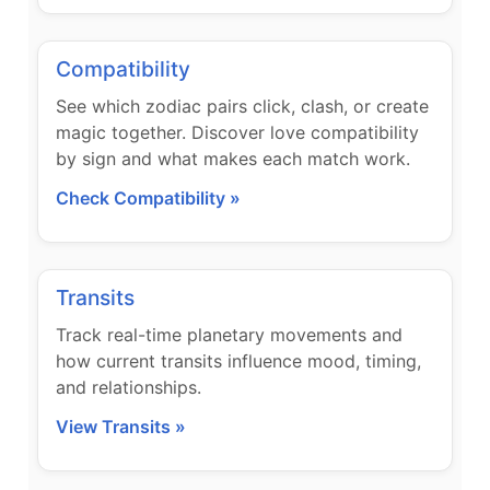
Compatibility
See which zodiac pairs click, clash, or create
magic together. Discover love compatibility
by sign and what makes each match work.
Check Compatibility »
Transits
Track real-time planetary movements and
how current transits influence mood, timing,
and relationships.
View Transits »