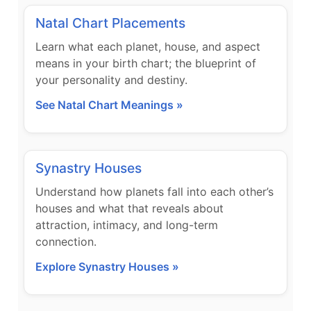
Natal Chart Placements
Learn what each planet, house, and aspect
means in your birth chart; the blueprint of
your personality and destiny.
See Natal Chart Meanings »
Synastry Houses
Understand how planets fall into each other’s
houses and what that reveals about
attraction, intimacy, and long-term
connection.
Explore Synastry Houses »