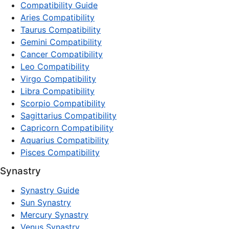
Compatibility Guide
Aries Compatibility
Taurus Compatibility
Gemini Compatibility
Cancer Compatibility
Leo Compatibility
Virgo Compatibility
Libra Compatibility
Scorpio Compatibility
Sagittarius Compatibility
Capricorn Compatibility
Aquarius Compatibility
Pisces Compatibility
Synastry
Synastry Guide
Sun Synastry
Mercury Synastry
Venus Synastry