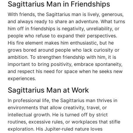
Sagittarius Man in Friendships
With friends, the Sagittarius man is lively, generous,
and always ready to share an adventure. What turns
him off in friendships is negativity, unreliability, or
people who refuse to expand their perspectives.
His fire element makes him enthusiastic, but he
grows bored around people who lack curiosity or
ambition. To strengthen friendship with him, it is
important to bring positivity, embrace spontaneity,
and respect his need for space when he seeks new
experiences.
Sagittarius Man at Work
In professional life, the Sagittarius man thrives in
environments that allow creativity, travel, or
intellectual growth. He is turned off by strict
routines, excessive rules, or workplaces that stifle
exploration. His Jupiter-ruled nature loves