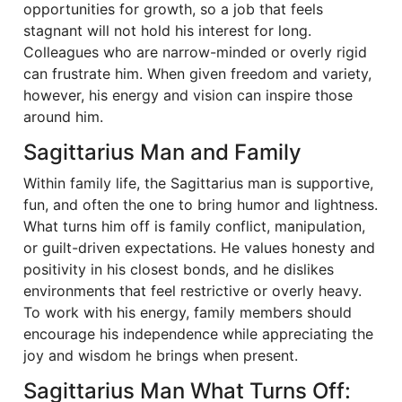
opportunities for growth, so a job that feels
stagnant will not hold his interest for long.
Colleagues who are narrow-minded or overly rigid
can frustrate him. When given freedom and variety,
however, his energy and vision can inspire those
around him.
Sagittarius Man and Family
Within family life, the Sagittarius man is supportive,
fun, and often the one to bring humor and lightness.
What turns him off is family conflict, manipulation,
or guilt-driven expectations. He values honesty and
positivity in his closest bonds, and he dislikes
environments that feel restrictive or overly heavy.
To work with his energy, family members should
encourage his independence while appreciating the
joy and wisdom he brings when present.
Sagittarius Man What Turns Off: