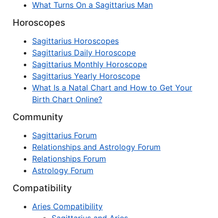
What Turns On a Sagittarius Man
Horoscopes
Sagittarius Horoscopes
Sagittarius Daily Horoscope
Sagittarius Monthly Horoscope
Sagittarius Yearly Horoscope
What Is a Natal Chart and How to Get Your
Birth Chart Online?
Community
Sagittarius Forum
Relationships and Astrology Forum
Relationships Forum
Astrology Forum
Compatibility
Aries Compatibility