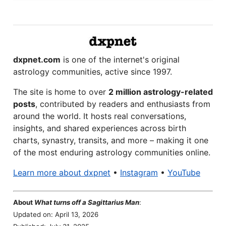
dxpnet.com
is one of the internet's original
astrology communities, active since 1997.
The site is home to over
2 million astrology-related
posts
, contributed by readers and enthusiasts from
around the world. It hosts real conversations,
insights, and shared experiences across birth
charts, synastry, transits, and more – making it one
of the most enduring astrology communities online.
Learn more about dxpnet
•
Instagram
•
YouTube
About
What turns off a Sagittarius Man
:
Updated on: April 13, 2026