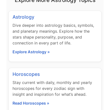
Astrology
Dive deeper into astrology basics, symbols,
and planetary meanings. Explore how the
stars shape personality, purpose, and
connection in every part of life.
Explore Astrology »
Horoscopes
Stay current with daily, monthly and yearly
horoscopes for every zodiac sign with
insight and inspiration for what’s ahead.
Read Horoscopes »