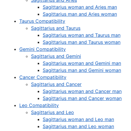
Sagittarius and Aries
Sagittarius woman and Aries man
Sagittarius man and Aries woman
Taurus Compatibility
Sagittarius and Taurus
Sagittarius woman and Taurus man
Sagittarius man and Taurus woman
Gemini Compatibility
Sagittarius and Gemini
Sagittarius woman and Gemini man
Sagittarius man and Gemini woman
Cancer Compatibility
Sagittarius and Cancer
Sagittarius woman and Cancer man
Sagittarius man and Cancer woman
Leo Compatibility
Sagittarius and Leo
Sagittarius woman and Leo man
Sagittarius man and Leo woman