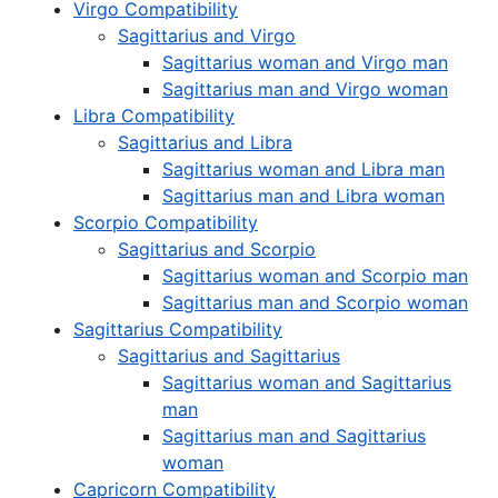
Virgo Compatibility
Sagittarius and Virgo
Sagittarius woman and Virgo man
Sagittarius man and Virgo woman
Libra Compatibility
Sagittarius and Libra
Sagittarius woman and Libra man
Sagittarius man and Libra woman
Scorpio Compatibility
Sagittarius and Scorpio
Sagittarius woman and Scorpio man
Sagittarius man and Scorpio woman
Sagittarius Compatibility
Sagittarius and Sagittarius
Sagittarius woman and Sagittarius
man
Sagittarius man and Sagittarius
woman
Capricorn Compatibility