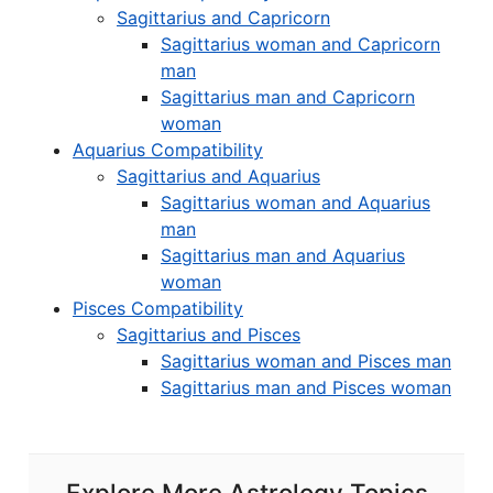
Sagittarius and Capricorn
Sagittarius woman and Capricorn
man
Sagittarius man and Capricorn
woman
Aquarius Compatibility
Sagittarius and Aquarius
Sagittarius woman and Aquarius
man
Sagittarius man and Aquarius
woman
Pisces Compatibility
Sagittarius and Pisces
Sagittarius woman and Pisces man
Sagittarius man and Pisces woman
Explore More Astrology Topics