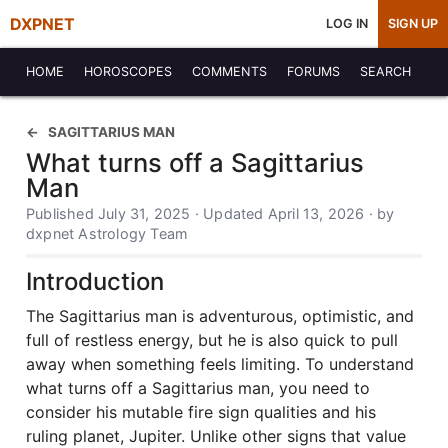
DXPNET
LOG IN
SIGN UP
HOME
HOROSCOPES
COMMENTS
FORUMS
SEARCH
SAGITTARIUS MAN
What turns off a Sagittarius
Man
Published July 31, 2025 · Updated April 13, 2026 · by
dxpnet Astrology Team
Introduction
The Sagittarius man is adventurous, optimistic, and
full of restless energy, but he is also quick to pull
away when something feels limiting. To understand
what turns off a Sagittarius man, you need to
consider his mutable fire sign qualities and his
ruling planet, Jupiter. Unlike other signs that value