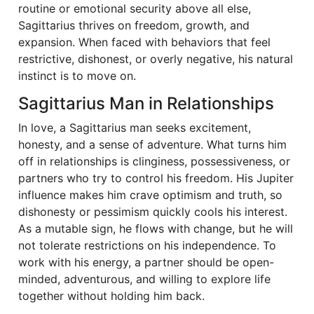
routine or emotional security above all else,
Sagittarius thrives on freedom, growth, and
expansion. When faced with behaviors that feel
restrictive, dishonest, or overly negative, his natural
instinct is to move on.
Sagittarius Man in Relationships
In love, a Sagittarius man seeks excitement,
honesty, and a sense of adventure. What turns him
off in relationships is clinginess, possessiveness, or
partners who try to control his freedom. His Jupiter
influence makes him crave optimism and truth, so
dishonesty or pessimism quickly cools his interest.
As a mutable sign, he flows with change, but he will
not tolerate restrictions on his independence. To
work with his energy, a partner should be open-
minded, adventurous, and willing to explore life
together without holding him back.