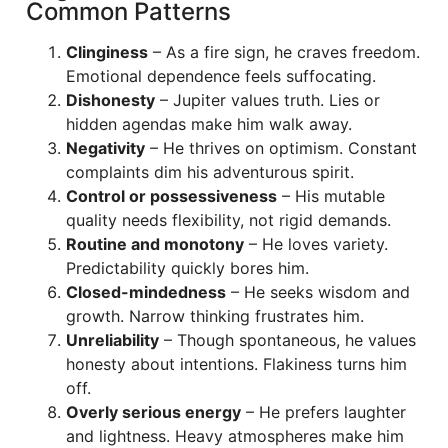
Common Patterns
Clinginess
– As a fire sign, he craves freedom.
Emotional dependence feels suffocating.
Dishonesty
– Jupiter values truth. Lies or
hidden agendas make him walk away.
Negativity
– He thrives on optimism. Constant
complaints dim his adventurous spirit.
Control or possessiveness
– His mutable
quality needs flexibility, not rigid demands.
Routine and monotony
– He loves variety.
Predictability quickly bores him.
Closed-mindedness
– He seeks wisdom and
growth. Narrow thinking frustrates him.
Unreliability
– Though spontaneous, he values
honesty about intentions. Flakiness turns him
off.
Overly serious energy
– He prefers laughter
and lightness. Heavy atmospheres make him