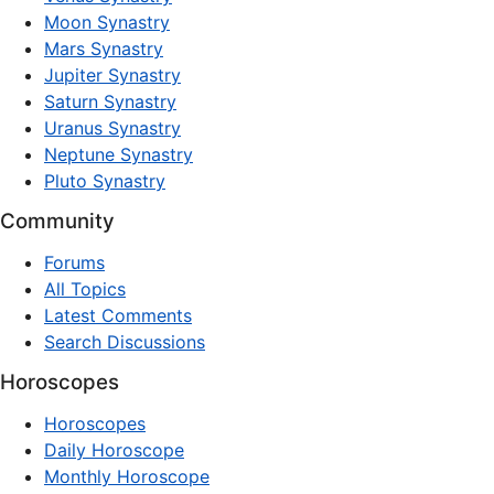
Moon Synastry
Mars Synastry
Jupiter Synastry
Saturn Synastry
Uranus Synastry
Neptune Synastry
Pluto Synastry
Community
Forums
All Topics
Latest Comments
Search Discussions
Horoscopes
Horoscopes
Daily Horoscope
Monthly Horoscope