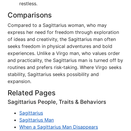
restless.
Comparisons
Compared to a Sagittarius woman, who may
express her need for freedom through exploration
of ideas and creativity, the Sagittarius man often
seeks freedom in physical adventures and bold
experiences. Unlike a Virgo man, who values order
and practicality, the Sagittarius man is turned off by
routines and prefers risk-taking. Where Virgo seeks
stability, Sagittarius seeks possibility and
expansion.
Related Pages
Sagittarius People, Traits & Behaviors
Sagittarius
Sagittarius Man
When a Sagittarius Man Disappears