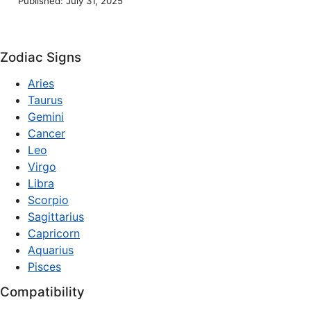
Published: July 31, 2025
Zodiac Signs
Aries
Taurus
Gemini
Cancer
Leo
Virgo
Libra
Scorpio
Sagittarius
Capricorn
Aquarius
Pisces
Compatibility