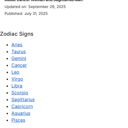
Updated on: September 29, 2025
Published: July 31, 2025
Zodiac Signs
Aries
Taurus
Gemini
Cancer
Leo
Virgo
Libra
Scorpio
Sagittarius
Capricorn
Aquarius
Pisces