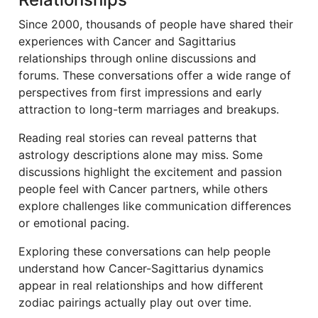
Since 2000, thousands of people have shared their
experiences with Cancer and Sagittarius
relationships through online discussions and
forums. These conversations offer a wide range of
perspectives from first impressions and early
attraction to long-term marriages and breakups.
Reading real stories can reveal patterns that
astrology descriptions alone may miss. Some
discussions highlight the excitement and passion
people feel with Cancer partners, while others
explore challenges like communication differences
or emotional pacing.
Exploring these conversations can help people
understand how Cancer-Sagittarius dynamics
appear in real relationships and how different
zodiac pairings actually play out over time.