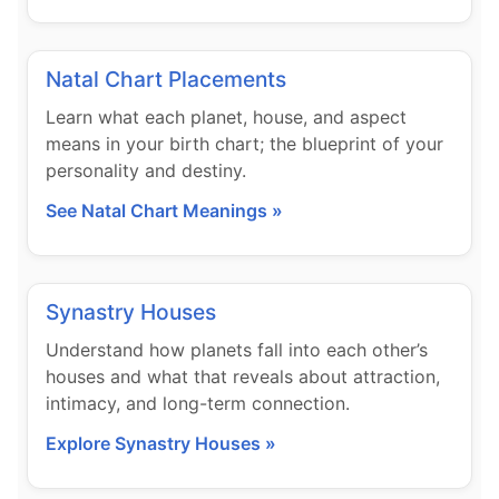
Natal Chart Placements
Learn what each planet, house, and aspect
means in your birth chart; the blueprint of your
personality and destiny.
See Natal Chart Meanings »
Synastry Houses
Understand how planets fall into each other’s
houses and what that reveals about attraction,
intimacy, and long-term connection.
Explore Synastry Houses »