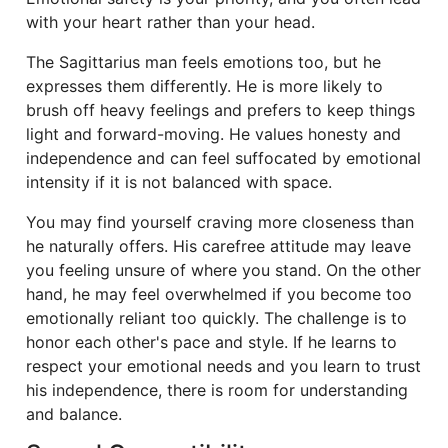
with your heart rather than your head.
The Sagittarius man feels emotions too, but he
expresses them differently. He is more likely to
brush off heavy feelings and prefers to keep things
light and forward-moving. He values honesty and
independence and can feel suffocated by emotional
intensity if it is not balanced with space.
You may find yourself craving more closeness than
he naturally offers. His carefree attitude may leave
you feeling unsure of where you stand. On the other
hand, he may feel overwhelmed if you become too
emotionally reliant too quickly. The challenge is to
honor each other's pace and style. If he learns to
respect your emotional needs and you learn to trust
his independence, there is room for understanding
and balance.