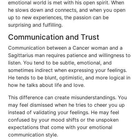
emotional world is met with his open spirit. When
he slows down and connects, and when you open
up to new experiences, the passion can be
surprising and fulfilling.
Communication and Trust
Communication between a Cancer woman and a
Sagittarius man requires patience and willingness to
listen. You tend to be subtle, emotional, and
sometimes indirect when expressing your feelings.
He tends to be blunt, optimistic, and more logical in
how he talks about life and love.
This difference can create misunderstandings. You
may feel dismissed when he tries to cheer you up
instead of validating your feelings. He may feel
confused by your mood shifts or the unspoken
expectations that come with your emotional
communication style.