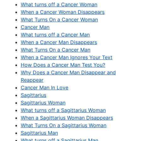
What turns off a Cancer Woman
When a Cancer Woman Disappears
What Turns On a Cancer Woman
Cancer Man
What turns off a Cancer Man
When a Cancer Man Disappears
What Turns On a Cancer Man
When a Cancer Man Ignores Your Text
How Does a Cancer Man Test You?
Why Does a Cancer Man Disappear and
Reappear
Cancer Man In Love
Sagittarius
Sagittarius Woman
What turns off a Sagittarius Woman
When a Sagittarius Woman Disappears
What Turns On a Sagittarius Woman
Sagittarius Man
What turns off a Sagittarius Man