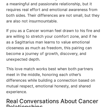
a meaningful and passionate relationship, but it
requires real effort and emotional awareness from
both sides. Their differences are not small, but they
are also not insurmountable.
If you as a Cancer woman feel drawn to his fire and
are willing to stretch your comfort zone, and if he
as a Sagittarius man learns to value emotional
closeness as much as freedom, this pairing can
become a journey of growth, discovery, and
unexpected depth.
This love match works best when both partners
meet in the middle, honoring each other’s
differences while building a connection based on
mutual respect, emotional honesty, and shared
experience.
Real Conversations About Cancer
Relationships