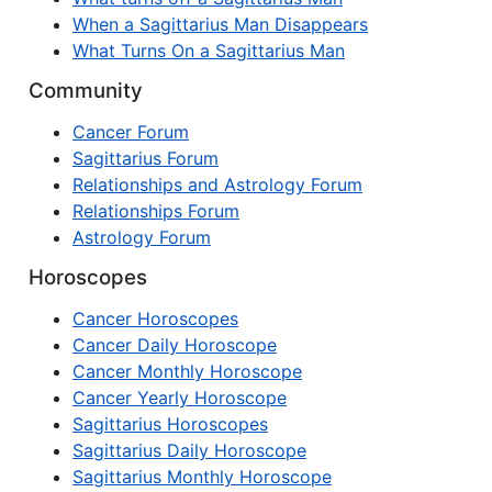
When a Sagittarius Man Disappears
What Turns On a Sagittarius Man
Community
Cancer Forum
Sagittarius Forum
Relationships and Astrology Forum
Relationships Forum
Astrology Forum
Horoscopes
Cancer Horoscopes
Cancer Daily Horoscope
Cancer Monthly Horoscope
Cancer Yearly Horoscope
Sagittarius Horoscopes
Sagittarius Daily Horoscope
Sagittarius Monthly Horoscope