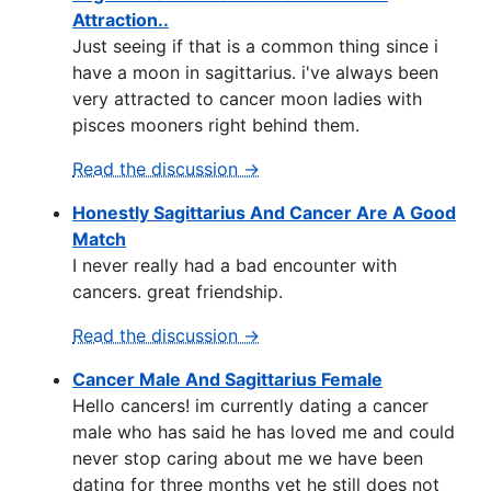
Attraction..
Just seeing if that is a common thing since i
have a moon in sagittarius. i've always been
very attracted to cancer moon ladies with
pisces mooners right behind them.
Read the discussion →
Honestly Sagittarius And Cancer Are A Good
Match
I never really had a bad encounter with
cancers. great friendship.
Read the discussion →
Cancer Male And Sagittarius Female
Hello cancers! im currently dating a cancer
male who has said he has loved me and could
never stop caring about me we have been
dating for three months yet he still does not