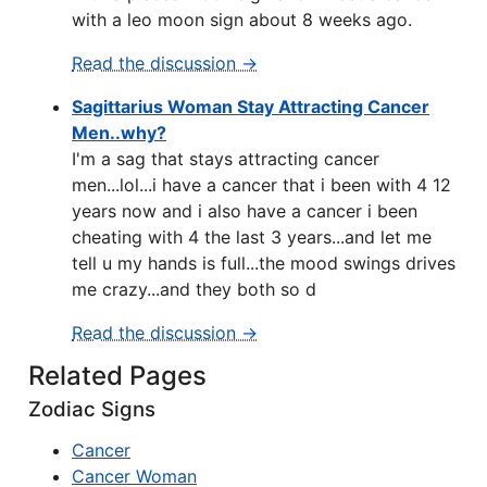
with a leo moon sign about 8 weeks ago.
Read the discussion →
Sagittarius Woman Stay Attracting Cancer
Men..why?
I'm a sag that stays attracting cancer
men...lol...i have a cancer that i been with 4 12
years now and i also have a cancer i been
cheating with 4 the last 3 years...and let me
tell u my hands is full...the mood swings drives
me crazy...and they both so d
Read the discussion →
Related Pages
Zodiac Signs
Cancer
Cancer Woman