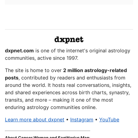
dxpnet.com
is one of the internet's original astrology
communities, active since 1997.
The site is home to over
2 million astrology-related
posts
, contributed by readers and enthusiasts from
around the world. It hosts real conversations, insights,
and shared experiences across birth charts, synastry,
transits, and more – making it one of the most
enduring astrology communities online.
Learn more about dxpnet
•
Instagram
•
YouTube
About
Cancer Woman and Sagittarius Man
: