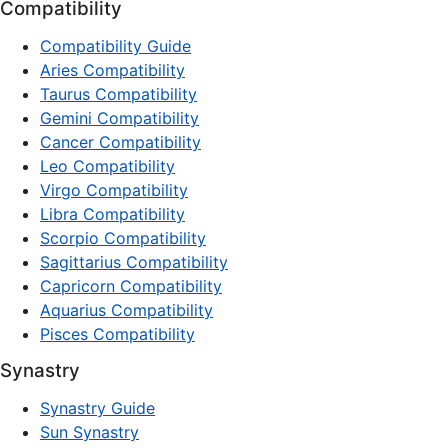
Compatibility
Compatibility Guide
Aries Compatibility
Taurus Compatibility
Gemini Compatibility
Cancer Compatibility
Leo Compatibility
Virgo Compatibility
Libra Compatibility
Scorpio Compatibility
Sagittarius Compatibility
Capricorn Compatibility
Aquarius Compatibility
Pisces Compatibility
Synastry
Synastry Guide
Sun Synastry