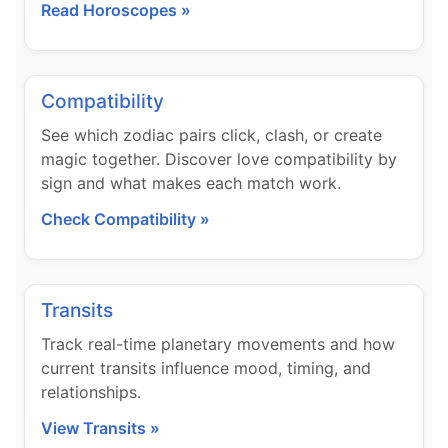
Read Horoscopes »
Compatibility
See which zodiac pairs click, clash, or create
magic together. Discover love compatibility by
sign and what makes each match work.
Check Compatibility »
Transits
Track real-time planetary movements and how
current transits influence mood, timing, and
relationships.
View Transits »