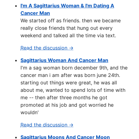
I'm A Sagittarius Woman & I'm Dating A
Cancer Man
We started off as friends. then we became
really close friends that hung out every
weekend and talked all the time via text.
Read the discussion →
Sagittarius Woman And Cancer Man
I'm a sag woman born december 9th, and the
cancer man i am after was born june 24th.
starting out things were great, he was all
about me, wanted to spend lots of time with
me -- then after three months he got
promoted at his job and got worried he
wouldn'
Read the discussion →
Sagittarius Moons And Cancer Moon