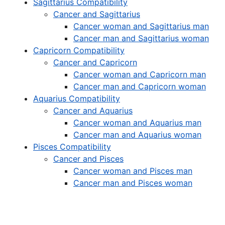
Sagittarius Compatibility
Cancer and Sagittarius
Cancer woman and Sagittarius man
Cancer man and Sagittarius woman
Capricorn Compatibility
Cancer and Capricorn
Cancer woman and Capricorn man
Cancer man and Capricorn woman
Aquarius Compatibility
Cancer and Aquarius
Cancer woman and Aquarius man
Cancer man and Aquarius woman
Pisces Compatibility
Cancer and Pisces
Cancer woman and Pisces man
Cancer man and Pisces woman