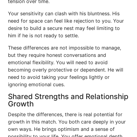
tension over time.
Your sensitivity can clash with his bluntness. His
need for space can feel like rejection to you. Your
desire to build a secure nest may feel limiting to
him if he is not ready to settle.
These differences are not impossible to manage,
but they require honest conversations and
emotional flexibility. You will need to avoid
becoming overly protective or dependent. He will
need to avoid taking your feelings lightly or
ignoring emotional cues.
Shared Strengths and Relationship
Growth
Despite the differences, there is real potential for
growth in this match. You both care deeply in your
own ways. He brings optimism and a sense of
possibility to your life. You offer emotional depth