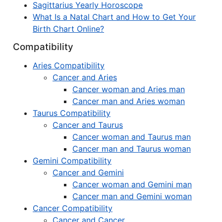
Sagittarius Yearly Horoscope
What Is a Natal Chart and How to Get Your
Birth Chart Online?
Compatibility
Aries Compatibility
Cancer and Aries
Cancer woman and Aries man
Cancer man and Aries woman
Taurus Compatibility
Cancer and Taurus
Cancer woman and Taurus man
Cancer man and Taurus woman
Gemini Compatibility
Cancer and Gemini
Cancer woman and Gemini man
Cancer man and Gemini woman
Cancer Compatibility
Cancer and Cancer