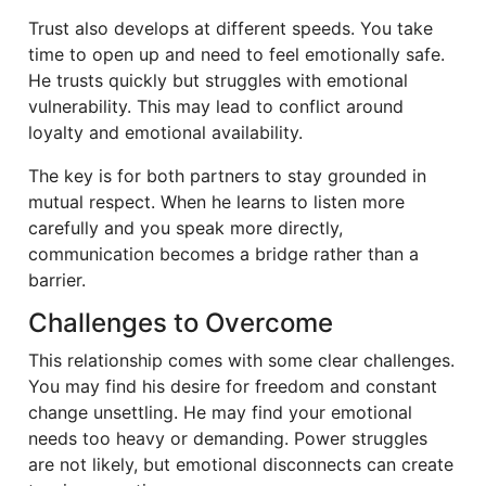
Trust also develops at different speeds. You take
time to open up and need to feel emotionally safe.
He trusts quickly but struggles with emotional
vulnerability. This may lead to conflict around
loyalty and emotional availability.
The key is for both partners to stay grounded in
mutual respect. When he learns to listen more
carefully and you speak more directly,
communication becomes a bridge rather than a
barrier.
Challenges to Overcome
This relationship comes with some clear challenges.
You may find his desire for freedom and constant
change unsettling. He may find your emotional
needs too heavy or demanding. Power struggles
are not likely, but emotional disconnects can create