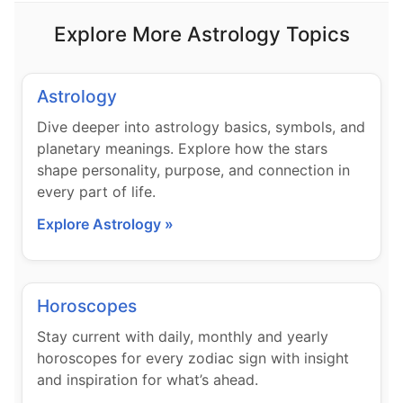
Explore More Astrology Topics
Astrology
Dive deeper into astrology basics, symbols, and
planetary meanings. Explore how the stars
shape personality, purpose, and connection in
every part of life.
Explore Astrology »
Horoscopes
Stay current with daily, monthly and yearly
horoscopes for every zodiac sign with insight
and inspiration for what’s ahead.