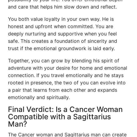
and care that helps him slow down and reflect.
You both value loyalty in your own way. He is
honest and upfront when committed. You are
deeply nurturing and supportive when you feel
safe. This creates a foundation of sincerity and
trust if the emotional groundwork is laid early.
Together, you can grow by blending his spirit of
adventure with your desire for home and emotional
connection. If you travel emotionally and he stays
rooted in presence, the two of you can evolve into
a pair that learns from each other and expands
emotionally and spiritually.
Final Verdict: Is a Cancer Woman
Compatible with a Sagittarius
Man?
The Cancer woman and Sagittarius man can create