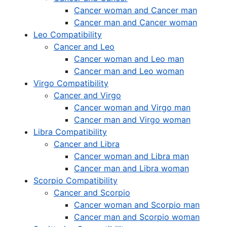
Cancer woman and Cancer man
Cancer man and Cancer woman
Leo Compatibility
Cancer and Leo
Cancer woman and Leo man
Cancer man and Leo woman
Virgo Compatibility
Cancer and Virgo
Cancer woman and Virgo man
Cancer man and Virgo woman
Libra Compatibility
Cancer and Libra
Cancer woman and Libra man
Cancer man and Libra woman
Scorpio Compatibility
Cancer and Scorpio
Cancer woman and Scorpio man
Cancer man and Scorpio woman