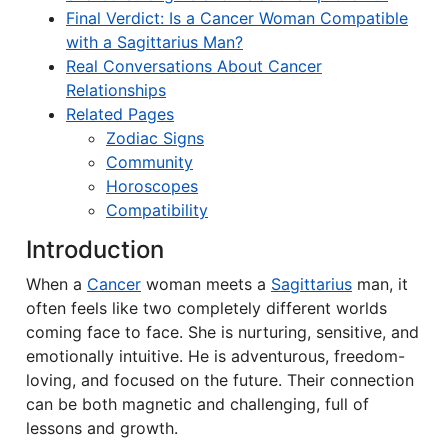
Final Verdict: Is a Cancer Woman Compatible
with a Sagittarius Man?
Real Conversations About Cancer
Relationships
Related Pages
Zodiac Signs
Community
Horoscopes
Compatibility
Introduction
When a
Cancer
woman meets a
Sagittarius
man, it
often feels like two completely different worlds
coming face to face. She is nurturing, sensitive, and
emotionally intuitive. He is adventurous, freedom-
loving, and focused on the future. Their connection
can be both magnetic and challenging, full of
lessons and growth.