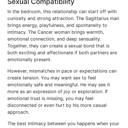
Sexual Compatibility
In the bedroom, this relationship can start off with
curiosity and strong attraction. The Sagittarius man
brings energy, playfulness, and spontaneity to
intimacy. The Cancer woman brings warmth,
emotional connection, and deep sensuality.
Together, they can create a sexual bond that is
both exciting and affectionate if both partners are
emotionally present.
However, mismatches in pace or expectations can
create tension. You may want sex to feel
emotionally safe and meaningful. He may see it
more as an expression of joy or exploration. If
emotional trust is missing, you may feel
disconnected or even hurt by his more casual
approach.
The best intimacy between you happens when your