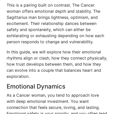
This is a pairing built on contrast. The Cancer
woman offers emotional depth and stability. The
Sagittarius man brings lightness, optimism, and
excitement. Their relationship dances between
safety and spontaneity, which can either be
exhilarating or exhausting depending on how each
person responds to change and vulnerability.
In this guide, we will explore how their emotional
rhythms align or clash, how they connect physically,
how trust develops between them, and how they
can evolve into a couple that balances heart and
exploration.
Emotional Dynamics
As a Cancer woman, you tend to approach love
with deep emotional investment. You want
connection that feels secure, loving, and lasting.
Emotional safety is your priority, and you often lead