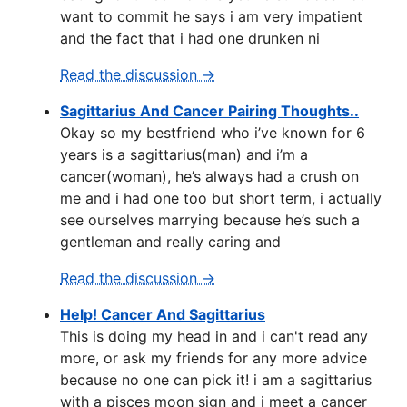
want to commit he says i am very impatient
and the fact that i had one drunken ni
Read the discussion →
Sagittarius And Cancer Pairing Thoughts..
Okay so my bestfriend who i’ve known for 6
years is a sagittarius(man) and i’m a
cancer(woman), he’s always had a crush on
me and i had one too but short term, i actually
see ourselves marrying because he’s such a
gentleman and really caring and
Read the discussion →
Help! Cancer And Sagittarius
This is doing my head in and i can't read any
more, or ask my friends for any more advice
because no one can pick it! i am a sagittarius
with a pisces moon sign and i meet a cancer