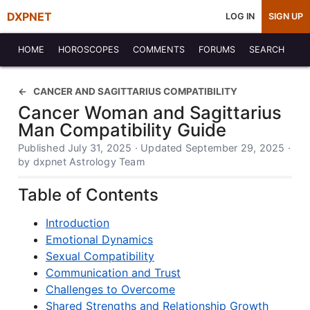
DXPNET
LOG IN
SIGN UP
HOME
HOROSCOPES
COMMENTS
FORUMS
SEARCH
CANCER AND SAGITTARIUS COMPATIBILITY
Cancer Woman and Sagittarius
Man Compatibility Guide
Published July 31, 2025 · Updated September 29, 2025 ·
by dxpnet Astrology Team
Table of Contents
Introduction
Emotional Dynamics
Sexual Compatibility
Communication and Trust
Challenges to Overcome
Shared Strengths and Relationship Growth