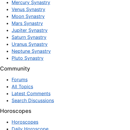
Mercury Synastry
Venus Synastry
Moon Synastry
Mars Synastry
Jupiter Synastry
Saturn Synastry
Uranus Synastry
Neptune Synastry
Pluto Synastry
Community
Forums
All Topics
Latest Comments
Search Discussions
Horoscopes
Horoscopes
Daily Horoscope