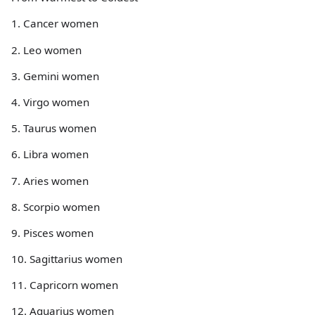
1. Cancer women
2. Leo women
3. Gemini women
4. Virgo women
5. Taurus women
6. Libra women
7. Aries women
8. Scorpio women
9. Pisces women
10. Sagittarius women
11. Capricorn women
12. Aquarius women