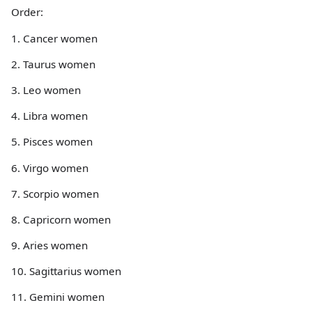
Order:
1. Cancer women
2. Taurus women
3. Leo women
4. Libra women
5. Pisces women
6. Virgo women
7. Scorpio women
8. Capricorn women
9. Aries women
10. Sagittarius women
11. Gemini women