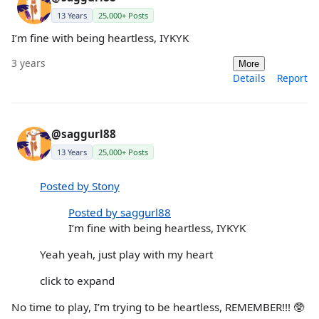
13 Years
25,000+ Posts
I’m fine with being heartless, IYKYK
3 years
More
Details
Report
@saggurl88
13 Years
25,000+ Posts
Posted by Stony
Posted by saggurl88
I’m fine with being heartless, IYKYK
Yeah yeah, just play with my heart
click to expand
No time to play, I’m trying to be heartless, REMEMBER!!! 🥸