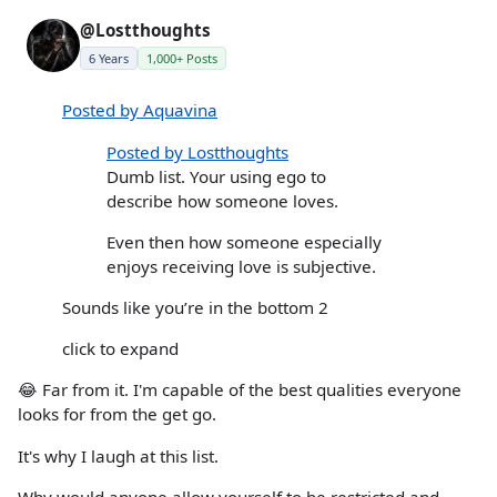
@Lostthoughts
6 Years
1,000+ Posts
Posted by Aquavina
Posted by Lostthoughts
Dumb list. Your using ego to
describe how someone loves.
Even then how someone especially
enjoys receiving love is subjective.
Sounds like you’re in the bottom 2
click to expand
😂 Far from it. I'm capable of the best qualities everyone
looks for from the get go.
It's why I laugh at this list.
Why would anyone allow yourself to be restricted and