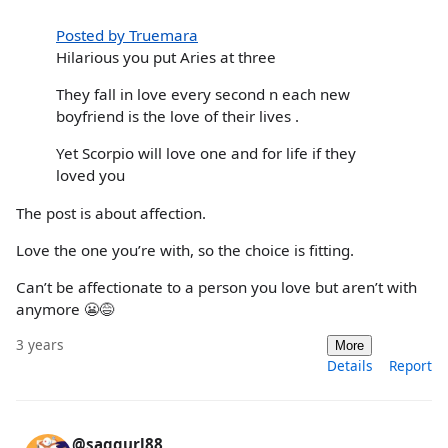
Posted by Truemara
Hilarious you put Aries at three
They fall in love every second n each new
boyfriend is the love of their lives .
Yet Scorpio will love one and for life if they
loved you
The post is about affection.
Love the one you’re with, so the choice is fitting.
Can’t be affectionate to a person you love but aren’t with
anymore 😬😅
3 years
More
Details
Report
@saggurl88