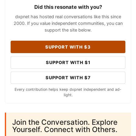
Did this resonate with you?
dxpnet has hosted real conversations like this since
2000. If you value independent communities, you can
support the site below.
SUPPORT WITH $3
SUPPORT WITH $1
SUPPORT WITH $7
Every contribution helps keep dxpnet independent and ad-
light.
Join the Conversation. Explore
Yourself. Connect with Others.