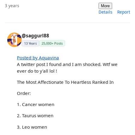
3 years
More
Details
Report
@saggurl88
13 Years
25,000+ Posts
Posted by Aquavina
A twitter post I found and I am shocked. Wtf we
ever do to y’all lol !
The Most Affectionate To Heartless Ranked In
Order:
1. Cancer women
2. Taurus women
3. Leo women