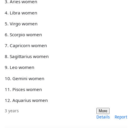
3. Aries women
4. Libra women
5. Virgo women
6. Scorpio women
7. Capricorn women
8. Sagittarius women
9. Leo women
10. Gemini women
11. Pisces women
12. Aquarius women
3 years
More
Details
Report