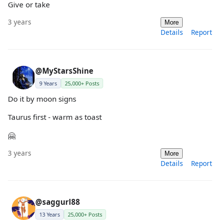
Give or take
3 years
More
Details
Report
@MyStarsShine
9 Years
25,000+ Posts
Do it by moon signs
Taurus first - warm as toast
🤗
3 years
More
Details
Report
@saggurl88
13 Years
25,000+ Posts