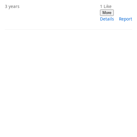
3 years
1
Like
More
Details
Report