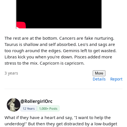
The rest are at the bottom. Cancers are fake nurturing.
Taurus is shallow and self absorbed. Leo's and sags are
too rough around the edges. Geminis left to get wasted.
Libras kick you when you're down. Pisces added more
stress to the mix. Capricorn is capricorn.
3 years
More
Details
Report
@RollergirlOrc
12 Years
1,000+ Posts
What if they have a heart and say, "I want to help the
underdog!" But then they get distracted by a low-budget