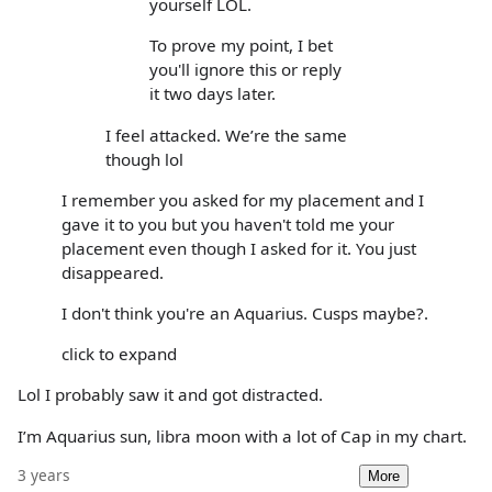
yourself LOL.
To prove my point, I bet
you'll ignore this or reply
it two days later.
I feel attacked. We’re the same
though lol
I remember you asked for my placement and I
gave it to you but you haven't told me your
placement even though I asked for it. You just
disappeared.
I don't think you're an Aquarius. Cusps maybe?.
click to expand
Lol I probably saw it and got distracted.
I’m Aquarius sun, libra moon with a lot of Cap in my chart.
3 years
More