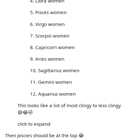
4. Libra women
5. Pisces women
6. Virgo women
7. Scorpio women
8. Capricorn women
9. Aries women
10. Sagittarius women
11. Gemini women
12. Aquarius women
This looks like a list of most clingy to less clingy
😅😂🤣
click to expand
Then piscies should be at the top 😂