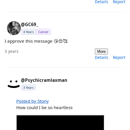
Details
Report
@GC69_
4 Years
Cancer
I approve this message 😘😍🥰
3 years
More
Details
Report
@Psychicramlaxman
3 Years
Posted by Stony
How could I be so heartless