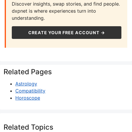
Discover insights, swap stories, and find people.
dxpnet is where experiences turn into
understanding.
CREATE YOUR FREE ACCOUNT →
Related Pages
Astrology
Compatibility
Horoscope
Related Topics