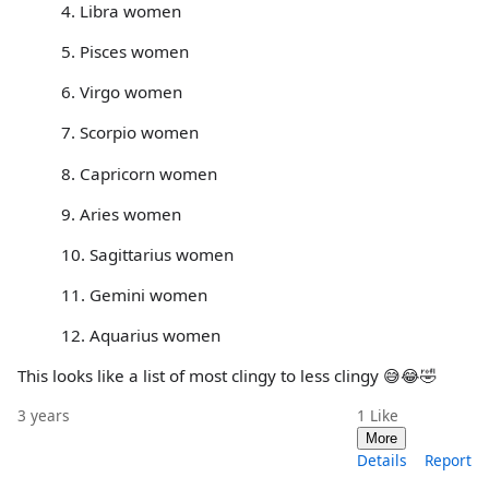
4. Libra women
5. Pisces women
6. Virgo women
7. Scorpio women
8. Capricorn women
9. Aries women
10. Sagittarius women
11. Gemini women
12. Aquarius women
This looks like a list of most clingy to less clingy 😅😂🤣
3 years
1
Like
More
Details
Report