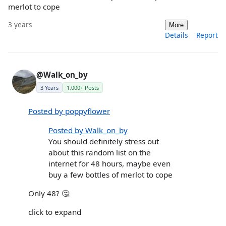
merlot to cope
3 years
More
Details
Report
@Walk_on_by
3 Years
1,000+ Posts
Posted by poppyflower
Posted by Walk_on_by
You should definitely stress out
about this random list on the
internet for 48 hours, maybe even
buy a few bottles of merlot to cope
Only 48? 🤔
click to expand