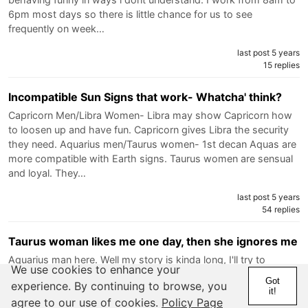
6pm most days so there is little chance for us to see
frequently on week…
last post 5 years
15 replies
Incompatible Sun Signs that work- Whatcha' think?
Capricorn Men/Libra Women- Libra may show Capricorn how
to loosen up and have fun. Capricorn gives Libra the security
they need. Aquarius men/Taurus women- 1st decan Aquas are
more compatible with Earth signs. Taurus women are sensual
and loyal. They…
last post 5 years
54 replies
Taurus woman likes me one day, then she ignores me
Aquarius man here. Well my story is kinda long, I'll try to
We use cookies to enhance your
summarize everything. Basically when I met her (July 2019)
Got
experience. By continuing to browse, you
our feelings were reciprocal, she was responsive, feelings
it!
agree to our use of cookies.
Policy Page
everywhere, then honestly I came too strong and we stopped