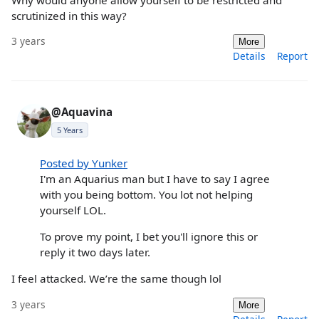
scrutinized in this way?
3 years
More
Details
Report
@Aquavina
5 Years
Posted by Yunker
I'm an Aquarius man but I have to say I agree
with you being bottom. You lot not helping
yourself LOL.
To prove my point, I bet you'll ignore this or
reply it two days later.
I feel attacked. We’re the same though lol
3 years
More