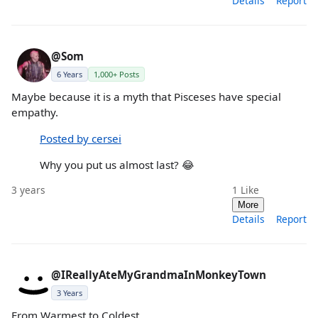
Details
Report
@Som
6 Years
1,000+ Posts
Maybe because it is a myth that Pisceses have special
empathy.
Posted by cersei
Why you put us almost last? 😂
3 years
1
Like
More
Details
Report
@IReallyAteMyGrandmaInMonkeyTown
3 Years
From Warmest to Coldest