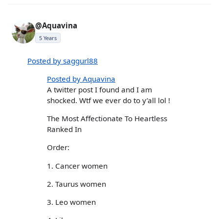
@Aquavina
5 Years
Posted by saggurl88
Posted by Aquavina
A twitter post I found and I am
shocked. Wtf we ever do to y’all lol !
The Most Affectionate To Heartless
Ranked In
Order:
1. Cancer women
2. Taurus women
3. Leo women