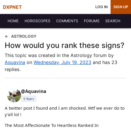
DXPNET
LOG IN
SIGN UP
HOME
HOROSCOPES
COMMENTS
FORUMS
SEARCH
ASTROLOGY
How would you rank these signs?
This topic was created in the Astrology forum by
Aquavina
on
Wednesday, July 19, 2023
and has 23
replies.
@Aquavina
5 Years
A twitter post I found and I am shocked. Wtf we ever do to
y’all lol !
The Most Affectionate To Heartless Ranked In