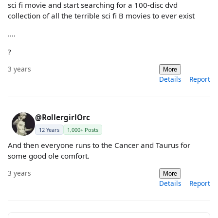
sci fi movie and start searching for a 100-disc dvd
collection of all the terrible sci fi B movies to ever exist
....
?
3 years
More
Details
Report
@RollergirlOrc
12 Years
1,000+ Posts
And then everyone runs to the Cancer and Taurus for
some good ole comfort.
3 years
More
Details
Report