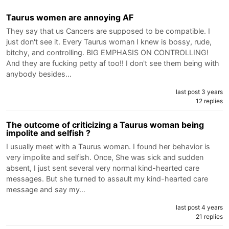
Taurus women are annoying AF
They say that us Cancers are supposed to be compatible. I
just don't see it. Every Taurus woman I knew is bossy, rude,
bitchy, and controlling. BIG EMPHASIS ON CONTROLLING!
And they are fucking petty af too!! I don't see them being with
anybody besides…
last post 3 years
12 replies
The outcome of criticizing a Taurus woman being
impolite and selfish ?
I usually meet with a Taurus woman. I found her behavior is
very impolite and selfish. Once, She was sick and sudden
absent, I just sent several very normal kind-hearted care
messages. But she turned to assault my kind-hearted care
message and say my…
last post 4 years
21 replies