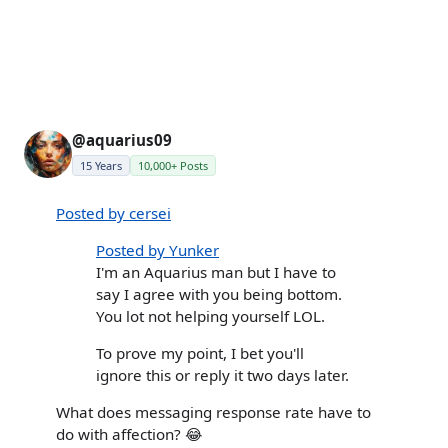
@aquarius09
15 Years
10,000+ Posts
Posted by cersei
Posted by Yunker
I'm an Aquarius man but I have to
say I agree with you being bottom.
You lot not helping yourself LOL.
To prove my point, I bet you'll
ignore this or reply it two days later.
What does messaging response rate have to
do with affection? 😂