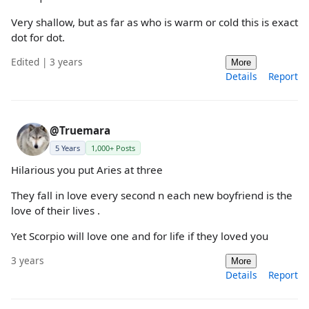
Very shallow, but as far as who is warm or cold this is exact
dot for dot.
Edited | 3 years
More
Details
Report
@Truemara
5 Years
1,000+ Posts
Hilarious you put Aries at three
They fall in love every second n each new boyfriend is the
love of their lives .
Yet Scorpio will love one and for life if they loved you
3 years
More
Details
Report