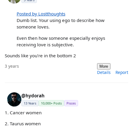
Posted by Lostthoughts
Dumb list. Your using ego to describe how
someone loves.
Even then how someone especially enjoys
receiving love is subjective.
Sounds like you’re in the bottom 2
3 years
More
Details
Report
@hydorah
13 Years
10,000+ Posts
Pisces
1. Cancer women
2. Taurus women