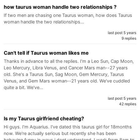
how taurus woman handle two relationships ?
If two men are chasing one Taurus woman, how does Taurus
woman handle the two relationships…
last post 5 years
9 replies
Can't tell if Taurus woman likes me
Thanks in advance to all the replies. I'm a Leo Sun, Cap Moon,
Leo Mercury, Libra Venus, and Cancer Mars man--27 years
old. She's a Taurus Sun, Sag Moon, Gem Mercury, Taurus
Venus, and Gem Mars woman--21 years old. We've cuddled
quite a bit. We've…
last post 5 years
42 replies
Is my Taurus girlfriend cheating?
Hi guys. I'm Aquarius. I've dated this taurus girl for 18months
now. We're actually serious but recently she has been
behaving funny in ways i dont understand. I work from 8am to