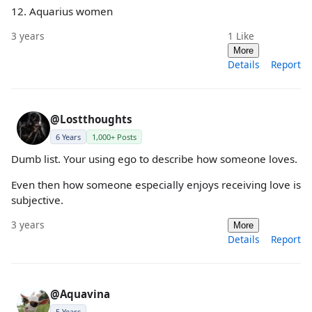
12. Aquarius women
3 years
1
Like
More
Details
Report
@Lostthoughts
6 Years
1,000+ Posts
Dumb list. Your using ego to describe how someone loves.
Even then how someone especially enjoys receiving love is
subjective.
3 years
More
Details
Report
@Aquavina
5 Years