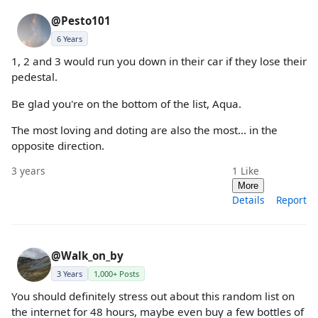
@Pesto101
6 Years
1, 2 and 3 would run you down in their car if they lose their
pedestal.
Be glad you're on the bottom of the list, Aqua.
The most loving and doting are also the most... in the
opposite direction.
3 years
1
Like
More
Details
Report
@Walk_on_by
3 Years
1,000+ Posts
You should definitely stress out about this random list on
the internet for 48 hours, maybe even buy a few bottles of