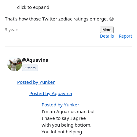
click to expand
That’s how those Twitter zodiac ratings emerge. 😝
3 years
More
Details
Report
@Aquavina
5 Years
Posted by Yunker
Posted by Aquavina
Posted by Yunker
I'm an Aquarius man but
I have to say I agree
with you being bottom.
You lot not helping