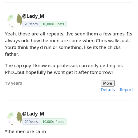
@Lady_M
20 Years
10,000+ Posts
Yeah, those are all repeats...Ive seen them a few times. Its
always odd how the men are come when Chris walks out.
You'd think they'd run or something, like its the chicks
father.
The cap guy I know is a professor, currently getting his
PhD...but hopefully he wont get it after tomorrow!
19 years
More
Details
Report
@Lady_M
20 Years
10,000+ Posts
*the men are calm