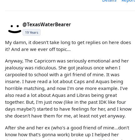
@TexasWaterBearer
19 Years
My damn, it doesn't take long to get replies on here does
it? And are we ever off topic...
Anyway, The Capricorn was seriously emotional and her
jealousy was ridiculous. She got jealous once when I
carpooled to school with a girl friend of mine. It was
insane. I have read a lot about Caps and Aquas being
horrible matching, and now I'm one more example. I've
also read a lot about Aquas and Libras being great
together. But, I'm just now (like in the past IDK like four
days maybe?) started to have feelings for her, and I know
she doesn't have them for me, at least not yet anyway.
After she and her ex (who's a good friend of mine...don't
know how that's gonna work) broke up I helped her