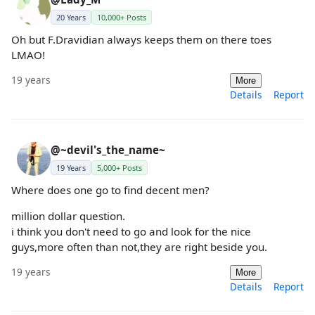
20 Years
10,000+ Posts
Oh but F.Dravidian always keeps them on there toes
LMAO!
19 years
More
Details
Report
@~devil's_the_name~
19 Years
5,000+ Posts
Where does one go to find decent men?
million dollar question.
i think you don't need to go and look for the nice
guys,more often than not,they are right beside you.
19 years
More
Details
Report