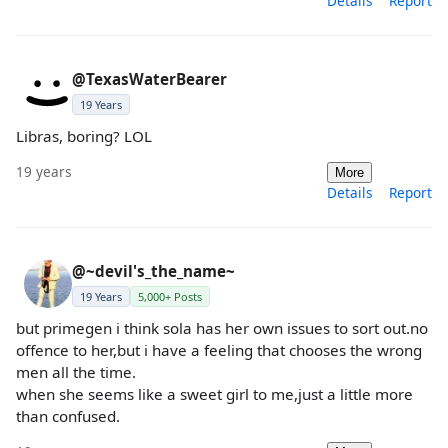
Details
Report
@TexasWaterBearer
19 Years
Libras, boring? LOL
19 years
More
Details
Report
@~devil's_the_name~
19 Years
5,000+ Posts
but primegen i think sola has her own issues to sort out.no
offence to her,but i have a feeling that chooses the wrong
men all the time.
when she seems like a sweet girl to me,just a little more
than confused.