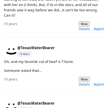
with her ex (I think). But, if its in the stars, and all of our
friends saw it way before we did...it can't be too wrong.
Can it?
19 years
More
Details
Report
@TexasWaterBearer
19 Years
Oh, and my favorite cut of beef is T-bone.
Someone asked that...
19 years
More
Details
Report
@TexasWaterBearer