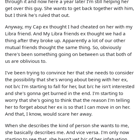
through it and now here a year later I'm still helping her
get over this guy. She wants to get back together with him,
but I think he's ruled that out.
Anyway, my Cap ex thought I had cheated on her with my
Libra friend. And My Libra friends ex thought we had a
thing after they broke up. Apparently a lot of our other
mutual friends thought the same thing. So, obviously
there's been something going on between us that both of
us are oblivious to.
I've been trying to convince her that she needs to consider
the possibility that she's wrong about being with her ex,
not b/c I'm starting to fall for her, but b/c he isn't interested
and she's gonna get burned in the end. I'm starting to
worry that she's going to think that the reason I'm telling
her to forget about her ex is so that I can move in on her.
And that, I know, would scare her away.
When she describes the kind of person she wants to me,
she basically describes me. And vice versa. I'm only now
starting to see that, she hasn't yet b/c of her infatuation