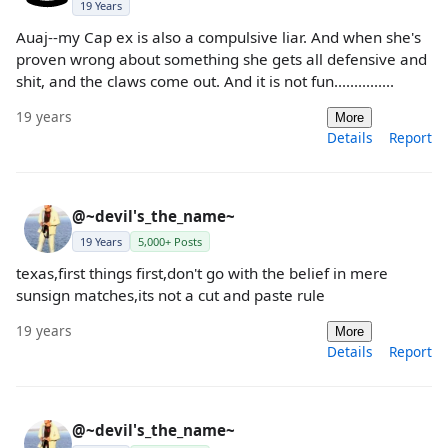
19 Years
Auaj--my Cap ex is also a compulsive liar. And when she's
proven wrong about something she gets all defensive and
shit, and the claws come out. And it is not fun...............
19 years
More
Details
Report
@~devil's_the_name~
19 Years
5,000+ Posts
texas,first things first,don't go with the belief in mere
sunsign matches,its not a cut and paste rule
19 years
More
Details
Report
@~devil's_the_name~