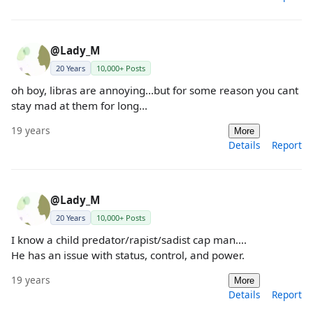
@Lady_M
20 Years
10,000+ Posts
oh boy, libras are annoying...but for some reason you cant
stay mad at them for long...
19 years
More
Details
Report
@Lady_M
20 Years
10,000+ Posts
I know a child predator/rapist/sadist cap man....
He has an issue with status, control, and power.
19 years
More
Details
Report