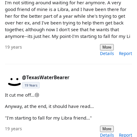
I'm not sitting around waiting for her anymore. A very
good friend of mine is a Libra, and I have been there for
her for the better part of a year while she's trying to get
over her ex, and I've been trying to help them get back
together, although now I don't see that he wants that
anymore--its just her. My point-I'm starting to fall for my Li
19 years
More
Details
Report
@TexasWaterBearer
19 Years
It cut me off...😢
Anyway, at the end, it should have read...
"I'm starting to fall for my Libra friend..."
19 years
More
Details
Report