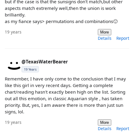
but if the case is that the sunsigns don't match,but other
aspects match extremely well,then the union is work
brilliantly.
as my fiance says> permutations and combinations🙂
19 years
More
Details
Report
@TexasWaterBearer
19 Years
Remember, I have only come to the conclusion that I may
like this girl in very recent days. Getting a complete
chart/reading hasn't exactly been high on the list. Sorting
out all this emotion, in classic Aquarian style , has taken
priority. But, yes, I am aware there is more than just sun
signs, lol.
19 years
More
Details
Report