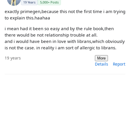
19 Years
5,000+ Posts
exactly primegen,because this not the first time i am trying
to explain this.haahaa
i mean had it been so easy and by the rule book,then
there would be not relationship trouble at all.
and i would have been in love with librans,which obviously
is not the case. in reality i am sort of allergic to librans.
19 years
More
Details
Report