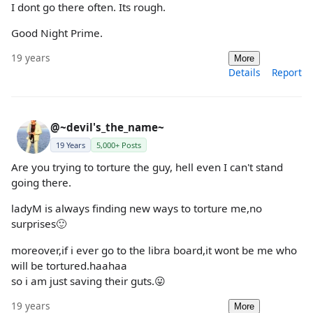
I dont go there often. Its rough.
Good Night Prime.
19 years
More
Details
Report
@~devil's_the_name~
19 Years
5,000+ Posts
Are you trying to torture the guy, hell even I can't stand
going there.
ladyM is always finding new ways to torture me,no
surprises🙂
moreover,if i ever go to the libra board,it wont be me who
will be tortured.haahaa
so i am just saving their guts.😛
19 years
More