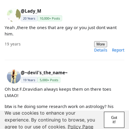
@Lady_M
20 Years
10,000+ Posts
Yeah ,there the ones that are gay or you just dont want
him.
19 years
More
Details
Report
@~devil's_the_name~
19 Years
5,000+ Posts
Oh but F.Dravidian always keeps them on there toes
LMAO!
btw is he doing some research work on astrology? his
questions sound like a survey questionaire to me.haahaa
We use cookies to enhance your
Got
experience. By continuing to browse, you
it!
19 years
More
agree to our use of cookies.
Policy Page
Details
Report