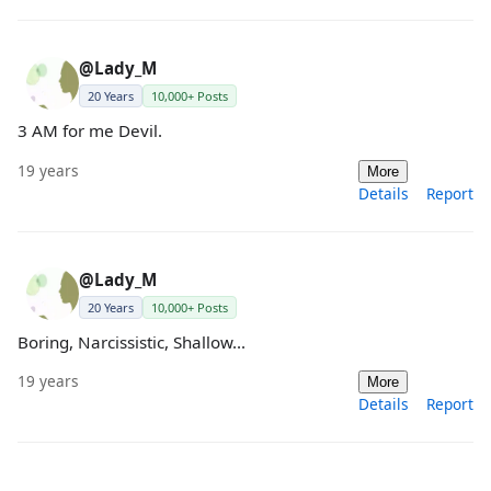
@Lady_M
20 Years
10,000+ Posts
3 AM for me Devil.
19 years
More
Details
Report
@Lady_M
20 Years
10,000+ Posts
Boring, Narcissistic, Shallow...
19 years
More
Details
Report