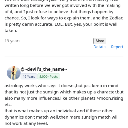
written long before we ever got involved with the making
of it, and I just refuse to believe that things happen by
chance. So, I look for ways to explain them, and the Zodiac
is pretty damn accurate. LOL. But, yes, your point is well
taken.
19 years
More
Details
Report
@~devil's_the_name~
19 Years
5,000+ Posts
astrology works,who says it doesnt,but just keep in mind
that its not just the sunsign which makes up a character,but
also many more influences,like other planets >moon,rising
etc.
that is what makes up an individual.and if those other
dynamics don't match well,then mere sunsign match will
not work at any level.