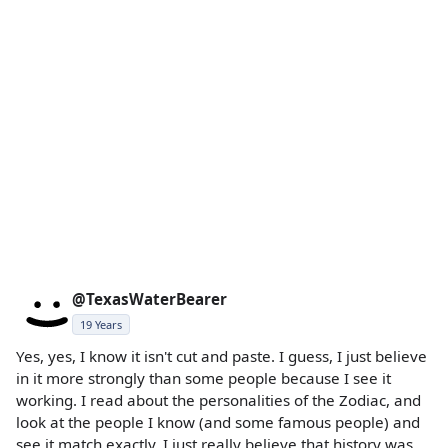
@TexasWaterBearer
19 Years
Yes, yes, I know it isn't cut and paste. I guess, I just believe
in it more strongly than some people because I see it
working. I read about the personalities of the Zodiac, and
look at the people I know (and some famous people) and
see it match exactly. I just really believe that history was