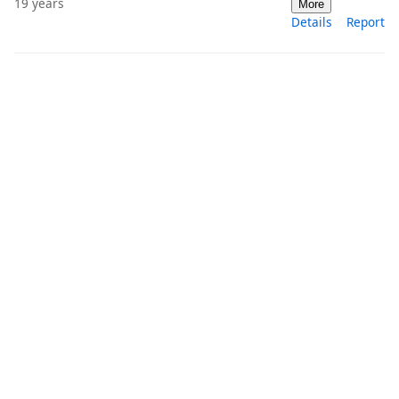
19 years
More
Details
Report