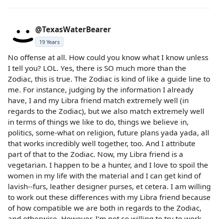
@TexasWaterBearer
19 Years
No offense at all. How could you know what I know unless
I tell you? LOL. Yes, there is SO much more than the
Zodiac, this is true. The Zodiac is kind of like a guide line to
me. For instance, judging by the information I already
have, I and my Libra friend match extremely well (in
regards to the Zodiac), but we also match extremely well
in terms of things we like to do, things we believe in,
politics, some-what on religion, future plans yada yada, all
that works incredibly well together, too. And I attribute
part of that to the Zodiac. Now, my Libra friend is a
vegetarian. I happen to be a hunter, and I love to spoil the
women in my life with the material and I can get kind of
lavish--furs, leather designer purses, et cetera. I am willing
to work out these differences with my Libra friend because
of how compatible we are both in regards to the Zodiac,
and otherwise. However, I'm not so willing to try to work