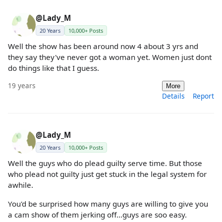
@Lady_M
20 Years
10,000+ Posts
Well the show has been around now 4 about 3 yrs and
they say they've never got a woman yet. Women just dont
do things like that I guess.
19 years
More
Details
Report
@Lady_M
20 Years
10,000+ Posts
Well the guys who do plead guilty serve time. But those
who plead not guilty just get stuck in the legal system for
awhile.
You'd be surprised how many guys are willing to give you
a cam show of them jerking off...guys are soo easy.