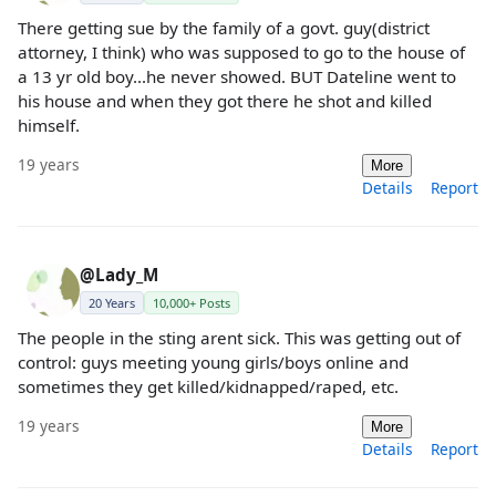
There getting sue by the family of a govt. guy(district
attorney, I think) who was supposed to go to the house of
a 13 yr old boy...he never showed. BUT Dateline went to
his house and when they got there he shot and killed
himself.
19 years
More
Details
Report
@Lady_M
20 Years
10,000+ Posts
The people in the sting arent sick. This was getting out of
control: guys meeting young girls/boys online and
sometimes they get killed/kidnapped/raped, etc.
19 years
More
Details
Report