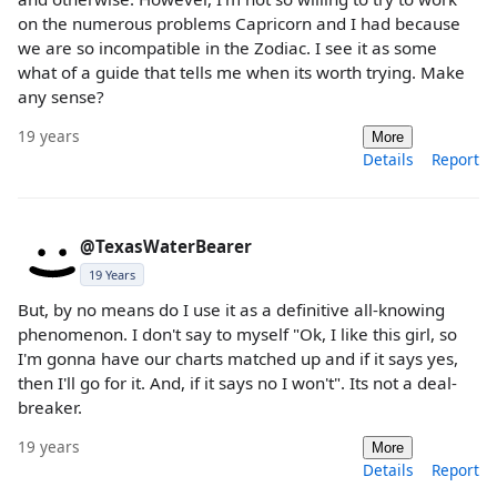
on the numerous problems Capricorn and I had because
we are so incompatible in the Zodiac. I see it as some
what of a guide that tells me when its worth trying. Make
any sense?
19 years
More
Details
Report
@TexasWaterBearer
19 Years
But, by no means do I use it as a definitive all-knowing
phenomenon. I don't say to myself "Ok, I like this girl, so
I'm gonna have our charts matched up and if it says yes,
then I'll go for it. And, if it says no I won't". Its not a deal-
breaker.
19 years
More
Details
Report