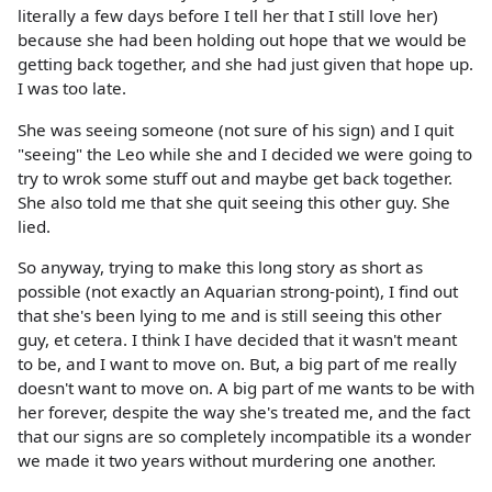
literally a few days before I tell her that I still love her)
because she had been holding out hope that we would be
getting back together, and she had just given that hope up.
I was too late.
She was seeing someone (not sure of his sign) and I quit
"seeing" the Leo while she and I decided we were going to
try to wrok some stuff out and maybe get back together.
She also told me that she quit seeing this other guy. She
lied.
So anyway, trying to make this long story as short as
possible (not exactly an Aquarian strong-point), I find out
that she's been lying to me and is still seeing this other
guy, et cetera. I think I have decided that it wasn't meant
to be, and I want to move on. But, a big part of me really
doesn't want to move on. A big part of me wants to be with
her forever, despite the way she's treated me, and the fact
that our signs are so completely incompatible its a wonder
we made it two years without murdering one another.