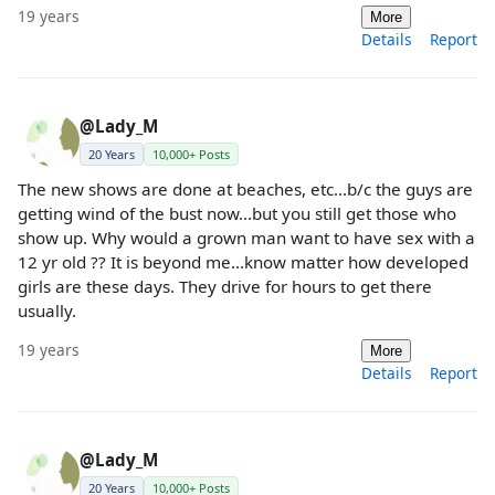
19 years
More
Details
Report
@Lady_M
20 Years
10,000+ Posts
The new shows are done at beaches, etc...b/c the guys are
getting wind of the bust now...but you still get those who
show up. Why would a grown man want to have sex with a
12 yr old ?? It is beyond me...know matter how developed
girls are these days. They drive for hours to get there
usually.
19 years
More
Details
Report
@Lady_M
20 Years
10,000+ Posts