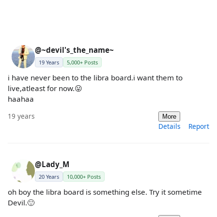
@~devil's_the_name~
19 Years
5,000+ Posts
i have never been to the libra board.i want them to
live,atleast for now.😛
haahaa
19 years
More
Details
Report
@Lady_M
20 Years
10,000+ Posts
oh boy the libra board is something else. Try it sometime
Devil.🙂