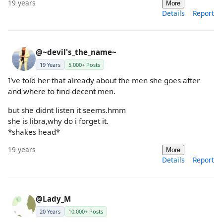
19 years
More
Details
Report
@~devil's_the_name~
19 Years
5,000+ Posts
I've told her that already about the men she goes after
and where to find decent men.
but she didnt listen it seems.hmm
she is libra,why do i forget it.
*shakes head*
19 years
More
Details
Report
@Lady_M
20 Years
10,000+ Posts