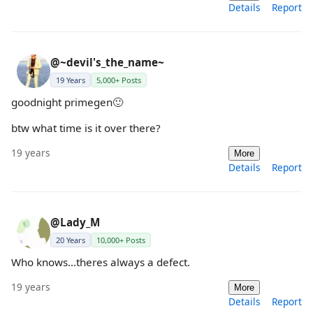
Details
Report
@~devil's_the_name~
19 Years
5,000+ Posts
goodnight primegen🙂
btw what time is it over there?
19 years
More
Details
Report
@Lady_M
20 Years
10,000+ Posts
Who knows...theres always a defect.
19 years
More
Details
Report