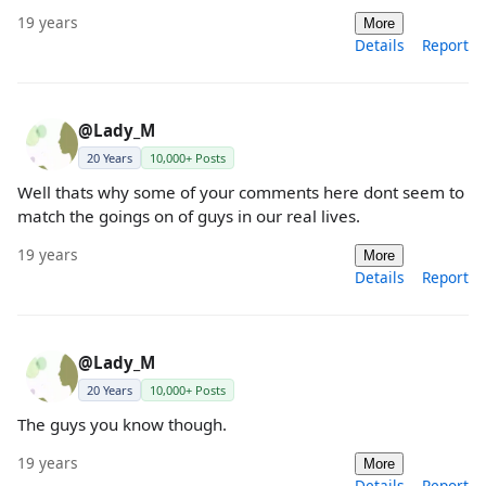
19 years
More
Details
Report
@Lady_M
20 Years
10,000+ Posts
Well thats why some of your comments here dont seem to
match the goings on of guys in our real lives.
19 years
More
Details
Report
@Lady_M
20 Years
10,000+ Posts
The guys you know though.
19 years
More
Details
Report