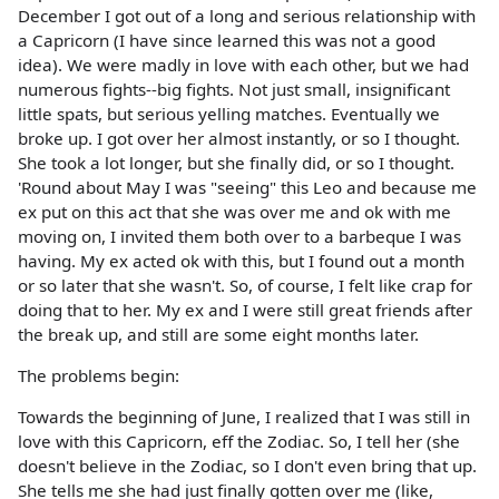
December I got out of a long and serious relationship with
a Capricorn (I have since learned this was not a good
idea). We were madly in love with each other, but we had
numerous fights--big fights. Not just small, insignificant
little spats, but serious yelling matches. Eventually we
broke up. I got over her almost instantly, or so I thought.
She took a lot longer, but she finally did, or so I thought.
'Round about May I was "seeing" this Leo and because me
ex put on this act that she was over me and ok with me
moving on, I invited them both over to a barbeque I was
having. My ex acted ok with this, but I found out a month
or so later that she wasn't. So, of course, I felt like crap for
doing that to her. My ex and I were still great friends after
the break up, and still are some eight months later.
The problems begin:
Towards the beginning of June, I realized that I was still in
love with this Capricorn, eff the Zodiac. So, I tell her (she
doesn't believe in the Zodiac, so I don't even bring that up.
She tells me she had just finally gotten over me (like,