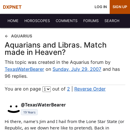
DXPNET
LOG IN
SIGN UP
HOME
HOROSCOPES
COMMENTS
FORUMS
SEARCH
AQUARIUS
Aquarians and Libras. Match
made in Heaven?
This topic was created in the Aquarius forum by
TexasWaterBearer
on
Sunday, July 29, 2007
and has
96 replies.
You are on page
out of
2
|
Reverse Order
@TexasWaterBearer
19 Years
Hi there, name's Jim and I hail from the Lone Star State (or
Republic, as we down here like to pretend). Back in