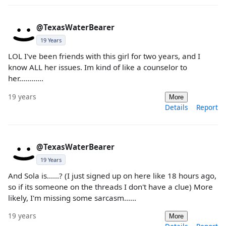
@TexasWaterBearer
19 Years
LOL I've been friends with this girl for two years, and I
know ALL her issues. Im kind of like a counselor to
her............
19 years
More
Details
Report
@TexasWaterBearer
19 Years
And Sola is......? (I just signed up on here like 18 hours ago,
so if its someone on the threads I don't have a clue) More
likely, I'm missing some sarcasm......
19 years
More