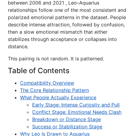
between 2006 and 2021 , Leo–Aquarius
relationships follow one of the most consistent and
polarized emotional patterns in the dataset. People
describe intense attraction, followed by confusion,
then a slow emotional mismatch that either
stabilizes through acceptance or collapses into
distance.
This pairing is not random. It is patterned.
Table of Contents
Compatibility Overview
The Core Relationship Pattern
What People Actually Experience
Early Stage: Intense Curiosity and Pull
Conflict Stage: Emotional Needs Clash
Breakdown or Distance Stage
Success or Stabilization Stage
Why Leo Is Drawn to Aquarius