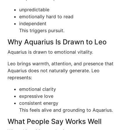
unpredictable
emotionally hard to read
independent
This triggers pursuit.
Why Aquarius Is Drawn to Leo
Aquarius is drawn to emotional vitality.
Leo brings warmth, attention, and presence that
Aquarius does not naturally generate. Leo
represents:
emotional clarity
expressive love
consistent energy
This feels alive and grounding to Aquarius.
What People Say Works Well