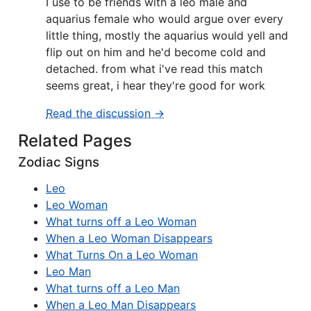
I use to be friends with a leo male and
aquarius female who would argue over every
little thing, mostly the aquarius would yell and
flip out on him and he'd become cold and
detached. from what i've read this match
seems great, i hear they're good for work
Read the discussion →
Related Pages
Zodiac Signs
Leo
Leo Woman
What turns off a Leo Woman
When a Leo Woman Disappears
What Turns On a Leo Woman
Leo Man
What turns off a Leo Man
When a Leo Man Disappears