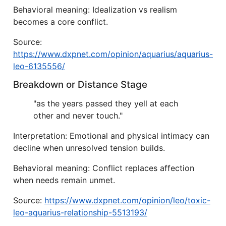
Behavioral meaning: Idealization vs realism
becomes a core conflict.
Source:
https://www.dxpnet.com/opinion/aquarius/aquarius-
leo-6135556/
Breakdown or Distance Stage
"as the years passed they yell at each
other and never touch."
Interpretation: Emotional and physical intimacy can
decline when unresolved tension builds.
Behavioral meaning: Conflict replaces affection
when needs remain unmet.
Source:
https://www.dxpnet.com/opinion/leo/toxic-
leo-aquarius-relationship-5513193/