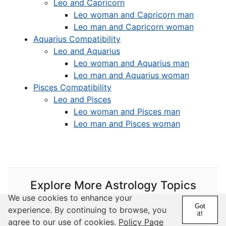
Leo and Capricorn
Leo woman and Capricorn man
Leo man and Capricorn woman
Aquarius Compatibility
Leo and Aquarius
Leo woman and Aquarius man
Leo man and Aquarius woman
Pisces Compatibility
Leo and Pisces
Leo woman and Pisces man
Leo man and Pisces woman
Explore More Astrology Topics
We use cookies to enhance your
Got
experience. By continuing to browse, you
it!
Astrology
agree to our use of cookies.
Policy Page