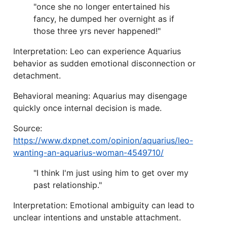
"once she no longer entertained his
fancy, he dumped her overnight as if
those three yrs never happened!"
Interpretation: Leo can experience Aquarius
behavior as sudden emotional disconnection or
detachment.
Behavioral meaning: Aquarius may disengage
quickly once internal decision is made.
Source:
https://www.dxpnet.com/opinion/aquarius/leo-
wanting-an-aquarius-woman-4549710/
"I think I'm just using him to get over my
past relationship."
Interpretation: Emotional ambiguity can lead to
unclear intentions and unstable attachment.