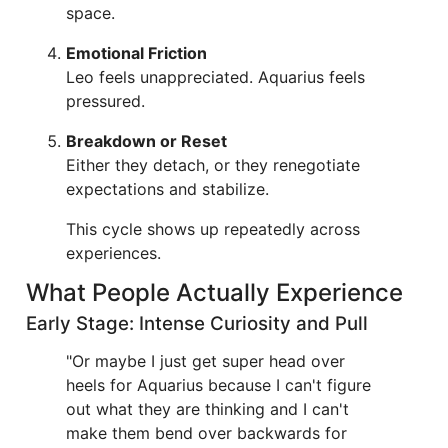
space.
Emotional Friction
Leo feels unappreciated. Aquarius feels
pressured.
Breakdown or Reset
Either they detach, or they renegotiate
expectations and stabilize.
This cycle shows up repeatedly across
experiences.
What People Actually Experience
Early Stage: Intense Curiosity and Pull
"Or maybe I just get super head over
heels for Aquarius because I can't figure
out what they are thinking and I can't
make them bend over backwards for