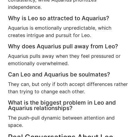
independence.
Why is Leo so attracted to Aquarius?
Aquarius is emotionally unpredictable, which
creates intrigue and pursuit for Leo.
Why does Aquarius pull away from Leo?
Aquarius pulls away when they feel pressured or
emotionally overwhelmed.
Can Leo and Aquarius be soulmates?
They can, but only if both accept differences rather
than trying to change each other.
What is the biggest problem in Leo and
Aquarius relationships?
The push–pull dynamic between attention and
space.