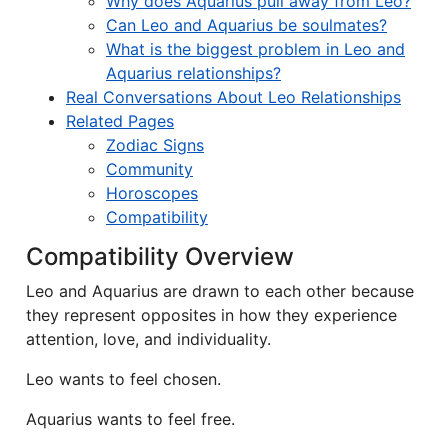
Why does Aquarius pull away from Leo?
Can Leo and Aquarius be soulmates?
What is the biggest problem in Leo and
Aquarius relationships?
Real Conversations About Leo Relationships
Related Pages
Zodiac Signs
Community
Horoscopes
Compatibility
Compatibility Overview
Leo and Aquarius are drawn to each other because
they represent opposites in how they experience
attention, love, and individuality.
Leo wants to feel chosen.
Aquarius wants to feel free.