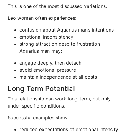
This is one of the most discussed variations.
Leo woman often experiences:
confusion about Aquarius man’s intentions
emotional inconsistency
strong attraction despite frustration
Aquarius man may:
engage deeply, then detach
avoid emotional pressure
maintain independence at all costs
Long Term Potential
This relationship can work long-term, but only
under specific conditions.
Successful examples show:
reduced expectations of emotional intensity