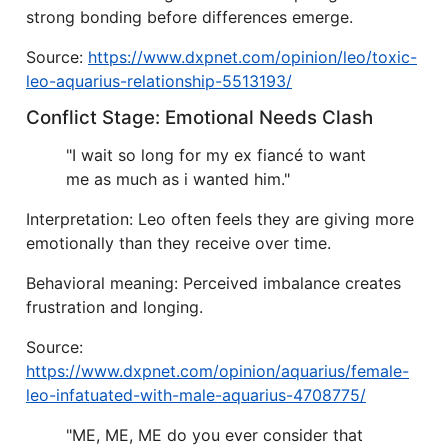
strong bonding before differences emerge.
Source:
https://www.dxpnet.com/opinion/leo/toxic-
leo-aquarius-relationship-5513193/
Conflict Stage: Emotional Needs Clash
"I wait so long for my ex fiancé to want
me as much as i wanted him."
Interpretation: Leo often feels they are giving more
emotionally than they receive over time.
Behavioral meaning: Perceived imbalance creates
frustration and longing.
Source:
https://www.dxpnet.com/opinion/aquarius/female-
leo-infatuated-with-male-aquarius-4708775/
"ME, ME, ME do you ever consider that