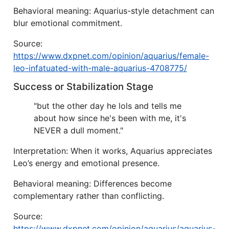
Behavioral meaning: Aquarius-style detachment can
blur emotional commitment.
Source:
https://www.dxpnet.com/opinion/aquarius/female-
leo-infatuated-with-male-aquarius-4708775/
Success or Stabilization Stage
"but the other day he lols and tells me
about how since he's been with me, it's
NEVER a dull moment."
Interpretation: When it works, Aquarius appreciates
Leo’s energy and emotional presence.
Behavioral meaning: Differences become
complementary rather than conflicting.
Source:
https://www.dxpnet.com/opinion/aquarius/aquarius-