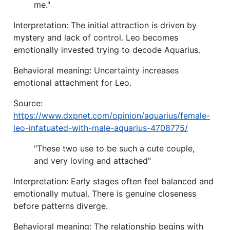
me."
Interpretation: The initial attraction is driven by
mystery and lack of control. Leo becomes
emotionally invested trying to decode Aquarius.
Behavioral meaning: Uncertainty increases
emotional attachment for Leo.
Source:
https://www.dxpnet.com/opinion/aquarius/female-
leo-infatuated-with-male-aquarius-4708775/
"These two use to be such a cute couple,
and very loving and attached"
Interpretation: Early stages often feel balanced and
emotionally mutual. There is genuine closeness
before patterns diverge.
Behavioral meaning: The relationship begins with