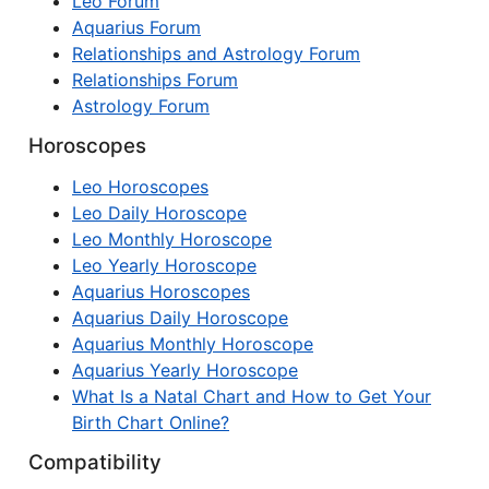
Leo Forum
Aquarius Forum
Relationships and Astrology Forum
Relationships Forum
Astrology Forum
Horoscopes
Leo Horoscopes
Leo Daily Horoscope
Leo Monthly Horoscope
Leo Yearly Horoscope
Aquarius Horoscopes
Aquarius Daily Horoscope
Aquarius Monthly Horoscope
Aquarius Yearly Horoscope
What Is a Natal Chart and How to Get Your
Birth Chart Online?
Compatibility