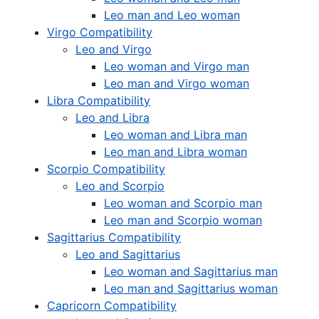
Leo man and Leo woman
Virgo Compatibility
Leo and Virgo
Leo woman and Virgo man
Leo man and Virgo woman
Libra Compatibility
Leo and Libra
Leo woman and Libra man
Leo man and Libra woman
Scorpio Compatibility
Leo and Scorpio
Leo woman and Scorpio man
Leo man and Scorpio woman
Sagittarius Compatibility
Leo and Sagittarius
Leo woman and Sagittarius man
Leo man and Sagittarius woman
Capricorn Compatibility