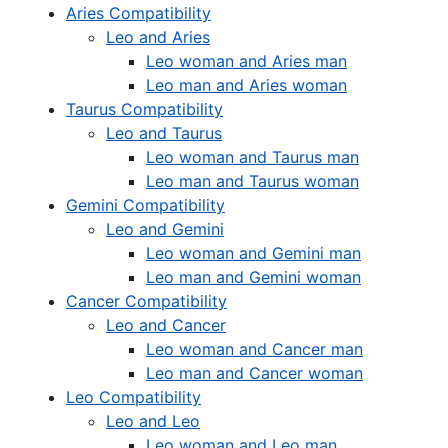
Aries Compatibility
Leo and Aries
Leo woman and Aries man
Leo man and Aries woman
Taurus Compatibility
Leo and Taurus
Leo woman and Taurus man
Leo man and Taurus woman
Gemini Compatibility
Leo and Gemini
Leo woman and Gemini man
Leo man and Gemini woman
Cancer Compatibility
Leo and Cancer
Leo woman and Cancer man
Leo man and Cancer woman
Leo Compatibility
Leo and Leo
Leo woman and Leo man