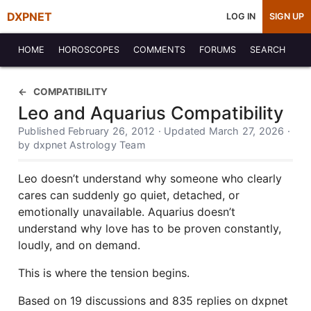
DXPNET
LOG IN
SIGN UP
HOME
HOROSCOPES
COMMENTS
FORUMS
SEARCH
COMPATIBILITY
Leo and Aquarius Compatibility
Published February 26, 2012 · Updated March 27, 2026 ·
by dxpnet Astrology Team
Leo doesn’t understand why someone who clearly
cares can suddenly go quiet, detached, or
emotionally unavailable. Aquarius doesn’t
understand why love has to be proven constantly,
loudly, and on demand.
This is where the tension begins.
Based on 19 discussions and 835 replies on dxpnet