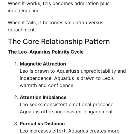
When it works, this becomes admiration plus
independence.
When it fails, it becomes validation versus
detachment.
The Core Relationship Pattern
The Leo–Aquarius Polarity Cycle
Magnetic Attraction
Leo is drawn to Aquarius’s unpredictability and
independence. Aquarius is drawn to Leo’s
warmth and confidence.
Attention Imbalance
Leo seeks consistent emotional presence.
Aquarius offers inconsistent engagement.
Pursuit vs Distance
Leo increases effort. Aquarius creates more