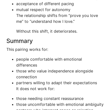
acceptance of different pacing
mutual respect for autonomy
The relationship shifts from “prove you love
me” to “understand how I love.”
Without this shift, it deteriorates.
Summary
This pairing works for:
people comfortable with emotional
differences
those who value independence alongside
connection
partners willing to adapt their expectations
It does not work for:
those needing constant reassurance
those uncomfortable with emotional ambiguity