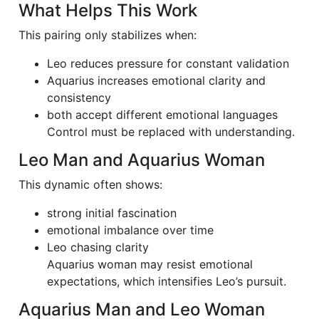
What Helps This Work
This pairing only stabilizes when:
Leo reduces pressure for constant validation
Aquarius increases emotional clarity and
consistency
both accept different emotional languages
Control must be replaced with understanding.
Leo Man and Aquarius Woman
This dynamic often shows:
strong initial fascination
emotional imbalance over time
Leo chasing clarity
Aquarius woman may resist emotional
expectations, which intensifies Leo’s pursuit.
Aquarius Man and Leo Woman