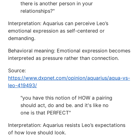
there is another person in your
relationships?"
Interpretation: Aquarius can perceive Leo’s
emotional expression as self-centered or
demanding.
Behavioral meaning: Emotional expression becomes
interpreted as pressure rather than connection.
Source:
https://www.dxpnet.com/opinion/aquarius/aqua-vs-
leo-419493/
"you have this notion of HOW a pairing
should act, do and be. and it's like no
one is that PERFECT"
Interpretation: Aquarius resists Leo’s expectations
of how love should look.