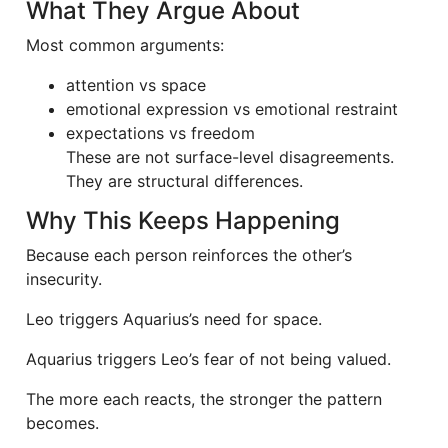
What They Argue About
Most common arguments:
attention vs space
emotional expression vs emotional restraint
expectations vs freedom
These are not surface-level disagreements.
They are structural differences.
Why This Keeps Happening
Because each person reinforces the other’s
insecurity.
Leo triggers Aquarius’s need for space.
Aquarius triggers Leo’s fear of not being valued.
The more each reacts, the stronger the pattern
becomes.