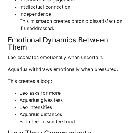
intellectual connection
independence
This mismatch creates chronic dissatisfaction
if unaddressed.
Emotional Dynamics Between
Them
Leo escalates emotionally when uncertain.
Aquarius withdraws emotionally when pressured.
This creates a loop:
Leo asks for more
Aquarius gives less
Leo intensifies
Aquarius distances
Both feel misunderstood.