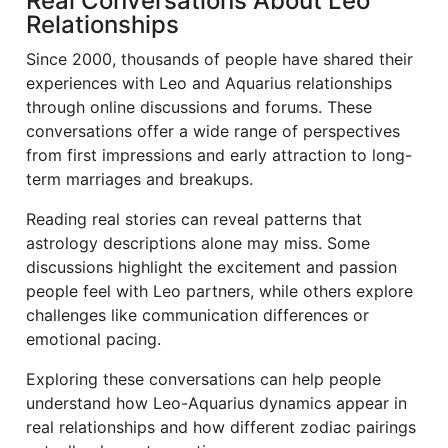
Real Conversations About Leo
Relationships
Since 2000, thousands of people have shared their
experiences with Leo and Aquarius relationships
through online discussions and forums. These
conversations offer a wide range of perspectives
from first impressions and early attraction to long-
term marriages and breakups.
Reading real stories can reveal patterns that
astrology descriptions alone may miss. Some
discussions highlight the excitement and passion
people feel with Leo partners, while others explore
challenges like communication differences or
emotional pacing.
Exploring these conversations can help people
understand how Leo-Aquarius dynamics appear in
real relationships and how different zodiac pairings