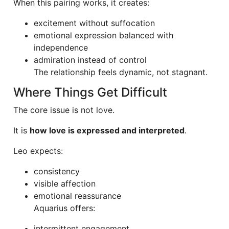
When this pairing works, it creates:
excitement without suffocation
emotional expression balanced with
independence
admiration instead of control
The relationship feels dynamic, not stagnant.
Where Things Get Difficult
The core issue is not love.
It is
how love is expressed and interpreted
.
Leo expects:
consistency
visible affection
emotional reassurance
Aquarius offers:
intermittent engagement