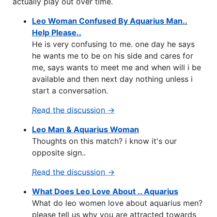
actually play out over time.
Leo Woman Confused By Aquarius Man..
Help Please..
He is very confusing to me. one day he says
he wants me to be on his side and cares for
me, says wants to meet me and when will i be
available and then next day nothing unless i
start a conversation.
Read the discussion →
Leo Man & Aquarius Woman
Thoughts on this match? i know it's our
opposite sign..
Read the discussion →
What Does Leo Love About .. Aquarius
What do leo women love about aquarius men?
please tell us why you are attracted towards