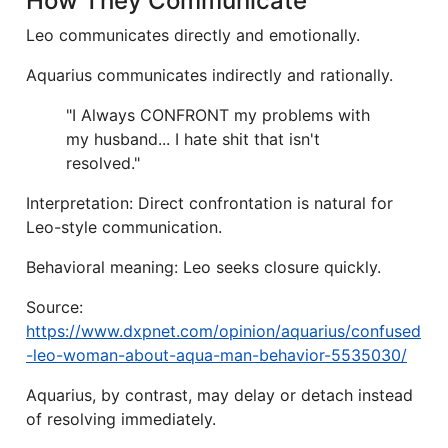
How They Communicate
Leo communicates directly and emotionally.
Aquarius communicates indirectly and rationally.
"I Always CONFRONT my problems with
my husband... I hate shit that isn't
resolved."
Interpretation: Direct confrontation is natural for
Leo-style communication.
Behavioral meaning: Leo seeks closure quickly.
Source:
https://www.dxpnet.com/opinion/aquarius/confused
-leo-woman-about-aqua-man-behavior-5535030/
Aquarius, by contrast, may delay or detach instead
of resolving immediately.