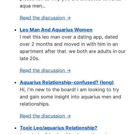
aqua men...
Read the discussion →
Leo Man And Aquarius Women
I met this leo man over a dating app, dated
over 2 months and moved in with him in an
apartment after that. we both are adults in our
late 20s.
Read the discussion →
Aquarius Relationship-confused? (long)
Hi, i'm new to the board! i am looking to try
and gain some insight into aquarius men and
relationships.
Read the discussion →
Toxic Leo/aquarius Relationship?