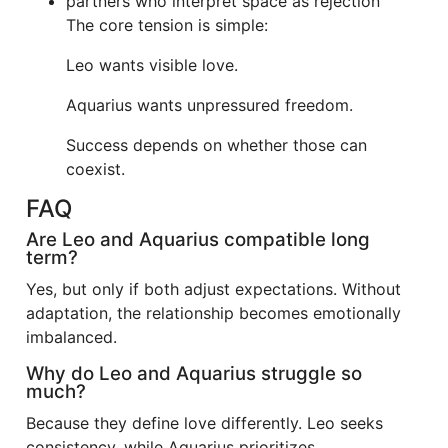
partners who interpret space as rejection
The core tension is simple:
Leo wants visible love.
Aquarius wants unpressured freedom.
Success depends on whether those can
coexist.
FAQ
Are Leo and Aquarius compatible long
term?
Yes, but only if both adjust expectations. Without
adaptation, the relationship becomes emotionally
imbalanced.
Why do Leo and Aquarius struggle so
much?
Because they define love differently. Leo seeks
consistency, while Aquarius prioritizes