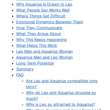
Why Aquarius Is Drawn to Leo
What People Say Works Well
Where Things Get Difficult
Emotional Dynamics Between Them
How They Communicate
What They Argue About
Why This Keeps Happening
What Helps This Work
Leo Man and Aquarius Woman
Aquarius Man and Leo Woman
Long Term Potential
Summary
FAQ
Are Leo and Aquarius compatible long
term?
Why do Leo and Aquarius struggle so
much?
Why is Leo so attracted to Aquarius?