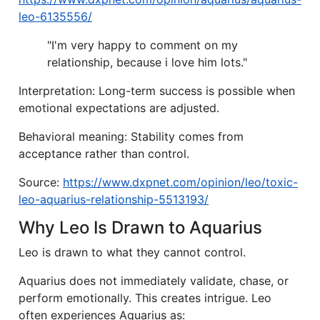
leo-6135556/
"I'm very happy to comment on my
relationship, because i love him lots."
Interpretation: Long-term success is possible when
emotional expectations are adjusted.
Behavioral meaning: Stability comes from
acceptance rather than control.
Source:
https://www.dxpnet.com/opinion/leo/toxic-
leo-aquarius-relationship-5513193/
Why Leo Is Drawn to Aquarius
Leo is drawn to what they cannot control.
Aquarius does not immediately validate, chase, or
perform emotionally. This creates intrigue. Leo
often experiences Aquarius as: