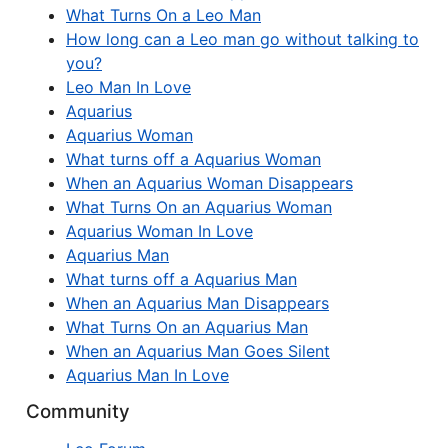
What Turns On a Leo Man
How long can a Leo man go without talking to
you?
Leo Man In Love
Aquarius
Aquarius Woman
What turns off a Aquarius Woman
When an Aquarius Woman Disappears
What Turns On an Aquarius Woman
Aquarius Woman In Love
Aquarius Man
What turns off a Aquarius Man
When an Aquarius Man Disappears
What Turns On an Aquarius Man
When an Aquarius Man Goes Silent
Aquarius Man In Love
Community