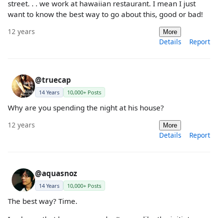
street. . . we work at hawaiian restaurant. I mean I just
want to know the best way to go about this, good or bad!
12 years
More
Details
Report
@truecap
14 Years
10,000+ Posts
Why are you spending the night at his house?
12 years
More
Details
Report
@aquasnoz
14 Years
10,000+ Posts
The best way? Time.