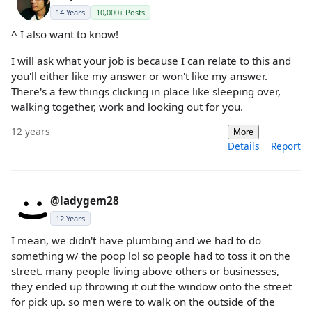
14 Years
10,000+ Posts
^ I also want to know!
I will ask what your job is because I can relate to this and
you'll either like my answer or won't like my answer.
There's a few things clicking in place like sleeping over,
walking together, work and looking out for you.
12 years
More
Details
Report
@ladygem28
12 Years
I mean, we didn't have plumbing and we had to do
something w/ the poop lol so people had to toss it on the
street. many people living above others or businesses,
they ended up throwing it out the window onto the street
for pick up. so men were to walk on the outside of the