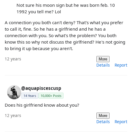
Not sure his moon sign but he was born feb. 10
1992 you tell me? Lol
A connection you both can't deny? That's what you prefer
to call it, fine. So he has a girlfriend and he has a
connection with you. So what's the problem? You both
know this so why not discuss the girlfriend? He's not going
to bring it up because you aren't.
12 years
More
Details
Report
@aquapiscescusp
14 Years
10,000+ Posts
Does his girlfriend know about you?
12 years
More
Details
Report