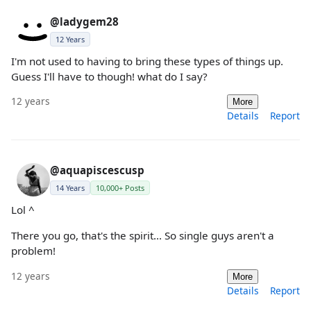
@ladygem28
12 Years
I'm not used to having to bring these types of things up.
Guess I'll have to though! what do I say?
12 years
More
Details
Report
@aquapiscescusp
14 Years
10,000+ Posts
Lol ^
There you go, that's the spirit... So single guys aren't a
problem!
12 years
More
Details
Report