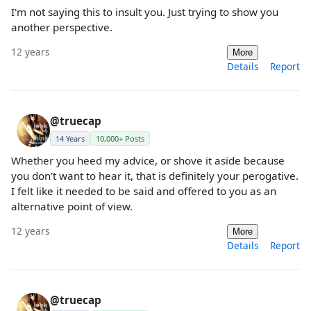
I'm not saying this to insult you. Just trying to show you
another perspective.
12 years
More
Details
Report
@truecap
14 Years
10,000+ Posts
Whether you heed my advice, or shove it aside because
you don't want to hear it, that is definitely your perogative.
I felt like it needed to be said and offered to you as an
alternative point of view.
12 years
More
Details
Report
@truecap