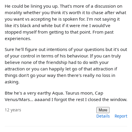
He could be lining you up. That's more of a discussion on
morality whether you think it's worth it to chase after what
you want vs accepting he is spoken for. I'm not saying it
like it's black and white but if it were me I would've
stopped myself from getting to that point. From past
experiences.
Sure he'll figure out intentions of your questions but it's out
of your control in terms of his behaviour. If you can truly
believe none of the friendship had to do with your
attraction or you can happily let go of that attraction if
things don't go your way then there's really no loss in
asking.
Btw he's a very earthy Aqua. Taurus moon, Cap
Venus/Mars... aaaand I forgot the rest I closed the window.
12 years
More
Details
Report