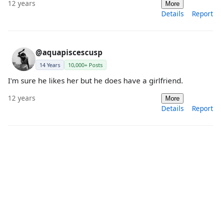
12 years
More
Details
Report
@aquapiscescusp
14 Years
10,000+ Posts
I'm sure he likes her but he does have a girlfriend.
12 years
More
Details
Report