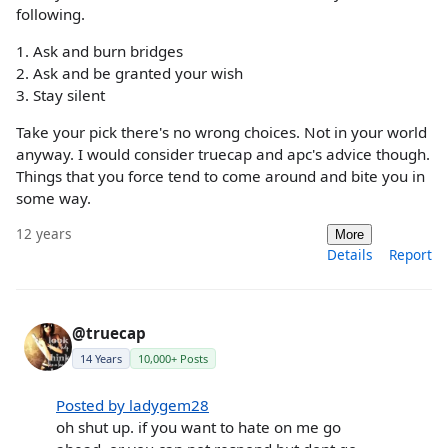
following.
1. Ask and burn bridges
2. Ask and be granted your wish
3. Stay silent
Take your pick there's no wrong choices. Not in your world
anyway. I would consider truecap and apc's advice though.
Things that you force tend to come around and bite you in
some way.
12 years
More
Details
Report
@truecap
14 Years
10,000+ Posts
Posted by ladygem28
oh shut up. if you want to hate on me go