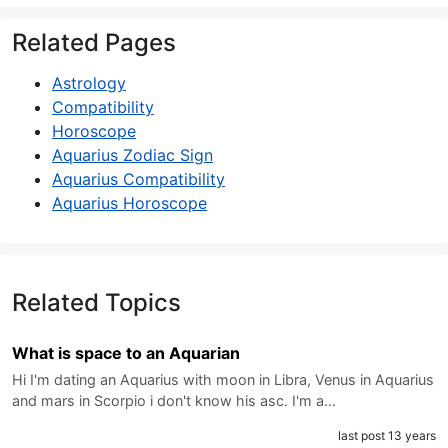
Related Pages
Astrology
Compatibility
Horoscope
Aquarius Zodiac Sign
Aquarius Compatibility
Aquarius Horoscope
Related Topics
What is space to an Aquarian
Hi I'm dating an Aquarius with moon in Libra, Venus in Aquarius
and mars in Scorpio i don't know his asc. I'm a…
last post 13 years