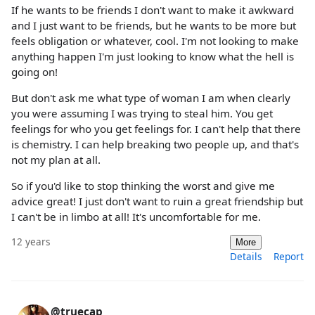
If he wants to be friends I don't want to make it awkward
and I just want to be friends, but he wants to be more but
feels obligation or whatever, cool. I'm not looking to make
anything happen I'm just looking to know what the hell is
going on!
But don't ask me what type of woman I am when clearly
you were assuming I was trying to steal him. You get
feelings for who you get feelings for. I can't help that there
is chemistry. I can help breaking two people up, and that's
not my plan at all.
So if you'd like to stop thinking the worst and give me
advice great! I just don't want to ruin a great friendship but
I can't be in limbo at all! It's uncomfortable for me.
12 years
More
Details
Report
@truecap