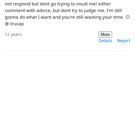
not respond but dont go trying to insult me! either
comment with advice, but dont try to judge me. I'm still
gonna do what I want and you're still wasting your time. 🙂
@ trucap
12 years
More
Details
Report