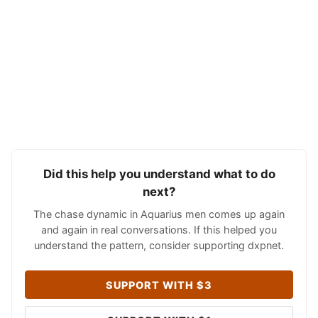
Did this help you understand what to do
next?
The chase dynamic in Aquarius men comes up again
and again in real conversations. If this helped you
understand the pattern, consider supporting dxpnet.
SUPPORT WITH $3