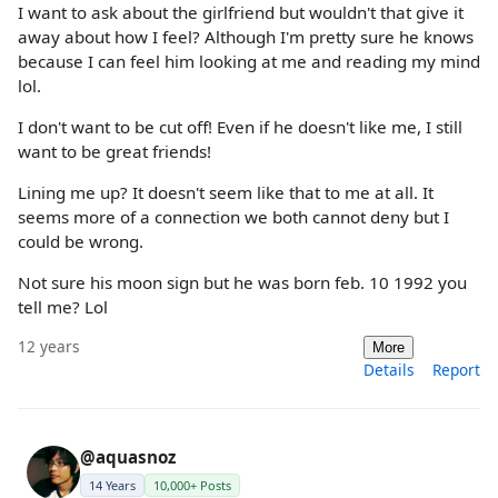
I want to ask about the girlfriend but wouldn't that give it
away about how I feel? Although I'm pretty sure he knows
because I can feel him looking at me and reading my mind
lol.
I don't want to be cut off! Even if he doesn't like me, I still
want to be great friends!
Lining me up? It doesn't seem like that to me at all. It
seems more of a connection we both cannot deny but I
could be wrong.
Not sure his moon sign but he was born feb. 10 1992 you
tell me? Lol
12 years
More
Details
Report
@aquasnoz
14 Years
10,000+ Posts