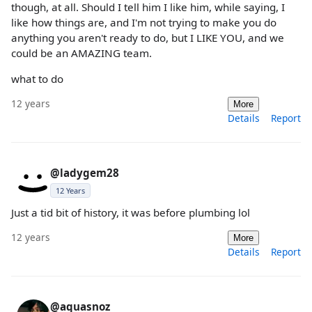
though, at all. Should I tell him I like him, while saying, I
like how things are, and I'm not trying to make you do
anything you aren't ready to do, but I LIKE YOU, and we
could be an AMAZING team.
what to do
12 years
More
Details
Report
@ladygem28
12 Years
Just a tid bit of history, it was before plumbing lol
12 years
More
Details
Report
@aquasnoz