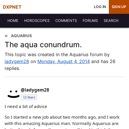
DXPNET
LOG IN
SIGN UP
HOME
HOROSCOPES
COMMENTS
FORUMS
SEARCH
AQUARIUS
The aqua conundrum.
This topic was created in the Aquarius forum by
ladygem28
on
Monday, August 4, 2014
and has 26
replies.
@ladygem28
12 Years
I need a bit of advice
So I started a new job about two months ago, and I work
with this amazing Aquarius man. Normally Aquarius are