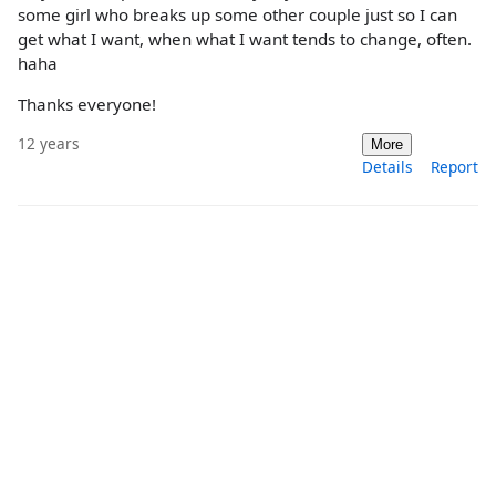
some girl who breaks up some other couple just so I can
get what I want, when what I want tends to change, often.
haha
Thanks everyone!
12 years
More
Details
Report