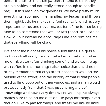
better friends for me than partners (I tend to think they
are big babies, and not really strong enough to handle
me) But this man! oh my goodness! We have pretty much
everything in common, he handles my teases, and throws
them right back, he makes me feel real safe which is very
important to me, and never makes fun of me for not being
able to do something that well, or fast (good lord I can be
slow lol) but instead he encourages me and reminds me
that everything will be okay.
I've spent the night at his house a few times. He gets a
toothbrush all ready for me, get a bed all set up, makes
me drink water (after drinking some.) and wakes me up
with coffee in the morning! I also notice that one time I
briefly mentioned that guys are supposed to walk on the
outside of the street, and the history of that is that people
used to fling poop out of their windows, and a man would
protect a lady from that. I was just sharing a bit of
knowledge and now every time we're walking, he always
makes sure to be on the outside. He pays for things, even
though I like to pay for things, and treats me like he likes