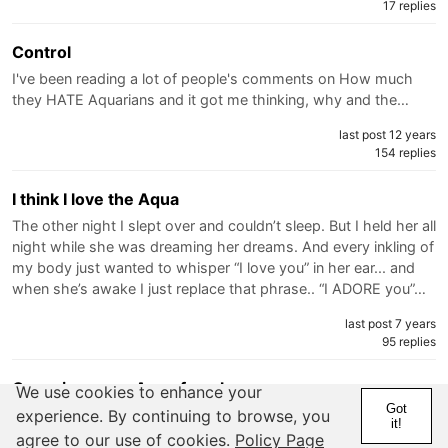
17 replies
Control
I've been reading a lot of people's comments on How much
they HATE Aquarians and it got me thinking, why and the…
last post 12 years
154 replies
I think I love the Aqua
The other night I slept over and couldn’t sleep. But I held her all
night while she was dreaming her dreams. And every inkling of
my body just wanted to whisper “I love you” in her ear... and
when she’s awake I just replace that phrase.. “I ADORE you”…
last post 7 years
95 replies
Crazy insecure Aqua female
We use cookies to enhance your
Got
So I've mentioned in here before about my Scorpio brother
experience. By continuing to browse, you
it!
who's never settled down even with girls he's loved.... He met
agree to our use of cookies.
Policy Page