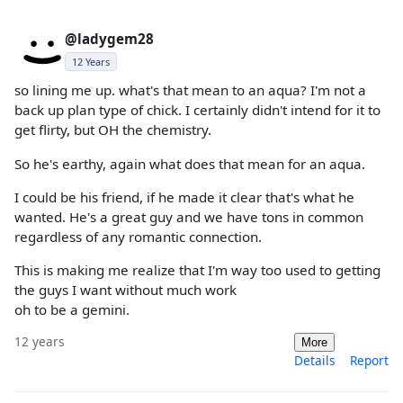
@ladygem28
12 Years
so lining me up. what's that mean to an aqua? I'm not a
back up plan type of chick. I certainly didn't intend for it to
get flirty, but OH the chemistry.
So he's earthy, again what does that mean for an aqua.
I could be his friend, if he made it clear that's what he
wanted. He's a great guy and we have tons in common
regardless of any romantic connection.
This is making me realize that I'm way too used to getting
the guys I want without much work
oh to be a gemini.
12 years
More
Details
Report