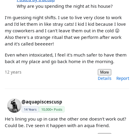
Why are you spending the night at his house?
I'm guessing night shifts. I use to live very close to work
and I'd let them in like stray cats! I kid I kid because I love
my coworkers and I can't leave them out in the cold 😛
Also there's a strange ritual that we perform after work
and it's called beeeeer!
Even when intoxicated, I feel it's much safer to have them
back at my place and go back home in the morning.
12 years
More
Details
Report
@aquapiscescusp
14 Years
10,000+ Posts
He's lining you up in case the other one doesn't work out?
Could be. I've seen it happen with an aqua friend.