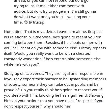
ahead, or you can not respond but dont go
trying to insult me! either comment with
advice, but dont try to judge me. I'm still gonna
do what I want and you're still wasting your
time. 🙂 @ trucap
Not hating. That is my advice. Leave him alone. Respect
his relationship. Otherwise, he's going to resent you for
coming between them. Besides, if he cheats on her with
you, he'll cheat on you with someone else. History repeats
itself. Would you really want to be with a cheater,
constantly wondering if he's entertaining someone else
while he's with you?
Study up on cap venus. They are loyal and responsible in
love. They expect their partner to be upstanding members
of society, someone they can take out in public and be
proud of. Do you really think he's going to respect you if
you sleep with him, knowing he has a girlfriend. Showing
him via your actions that you have no self respect? If you
don't respect yourself, why should he?