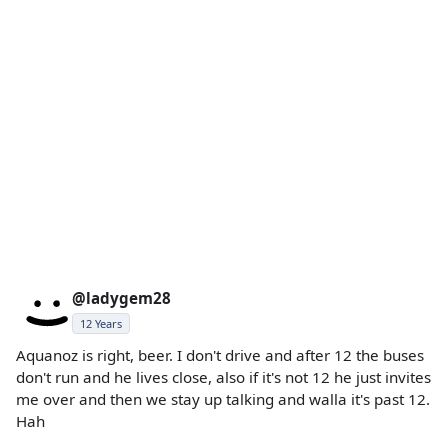
@ladygem28
12 Years
Aquanoz is right, beer. I don't drive and after 12 the buses
don't run and he lives close, also if it's not 12 he just invites
me over and then we stay up talking and walla it's past 12.
Hah