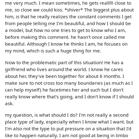
me very much. I mean sometimes, he gets realllll close to
me, so close we could kiss. *shiver* The biggest plus about
him, is that he really realizes the constant comments I get
from people telling me I'm beautiful, and how I should be
a model, but how no one tries to get to know who I am,
before making this comment. he hasn't once called me
beautiful. Although I know he thinks I am, he focuses on
my mind, which is such a huge thing for me.
Now to the problematic part of this situation! He has a
girlfriend who lives around the world. I know he cares
about her, they've been together for about 6 months. I
make sure to not cross too many boundaries (as much as I
can help myself) he facetimes her and such but I don't
really know where that's going, and I don't know if I should
ask.
my question, is what should I do? I'm not really a second
place type of lady, especially when I know what I want. but
I'm also not the type to put pressure on a situation that I'd
like to happen naturally. I am not good at being in limbo