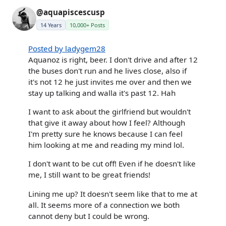
@aquapiscescusp
14 Years
10,000+ Posts
Posted by ladygem28
Aquanoz is right, beer. I don't drive and after 12
the buses don't run and he lives close, also if
it's not 12 he just invites me over and then we
stay up talking and walla it's past 12. Hah
I want to ask about the girlfriend but wouldn't
that give it away about how I feel? Although
I'm pretty sure he knows because I can feel
him looking at me and reading my mind lol.
I don't want to be cut off! Even if he doesn't like
me, I still want to be great friends!
Lining me up? It doesn't seem like that to me at
all. It seems more of a connection we both
cannot deny but I could be wrong.