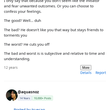
I only say that because you don't seem like the initiator
and fear unwanted outcomes. Or you can choose to
confess your feelings.
The good? Well... duh
The bad? He doesn't like you that way but stays friends to
torments you
The worst? He cuts you off
The bad and worst is is subjective and relative to time and
understanding.
12 years
More
Details
Report
@aquasnoz
14 Years
10,000+ Posts
Posted by truecap