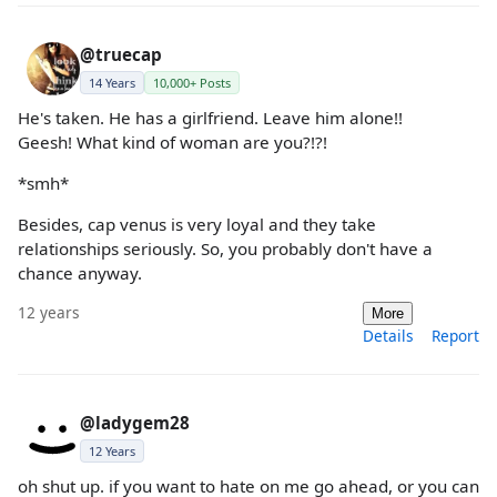
@truecap
14 Years
10,000+ Posts
He's taken. He has a girlfriend. Leave him alone!!
Geesh! What kind of woman are you?!?!
*smh*
Besides, cap venus is very loyal and they take
relationships seriously. So, you probably don't have a
chance anyway.
12 years
More
Details
Report
@ladygem28
12 Years
oh shut up. if you want to hate on me go ahead, or you can