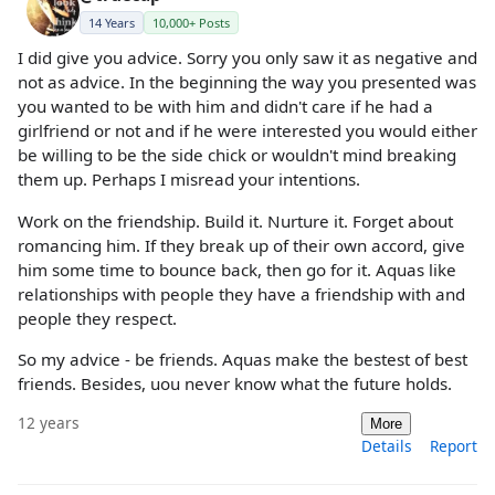
14 Years
10,000+ Posts
I did give you advice. Sorry you only saw it as negative and
not as advice. In the beginning the way you presented was
you wanted to be with him and didn't care if he had a
girlfriend or not and if he were interested you would either
be willing to be the side chick or wouldn't mind breaking
them up. Perhaps I misread your intentions.
Work on the friendship. Build it. Nurture it. Forget about
romancing him. If they break up of their own accord, give
him some time to bounce back, then go for it. Aquas like
relationships with people they have a friendship with and
people they respect.
So my advice - be friends. Aquas make the bestest of best
friends. Besides, uou never know what the future holds.
12 years
More
Details
Report