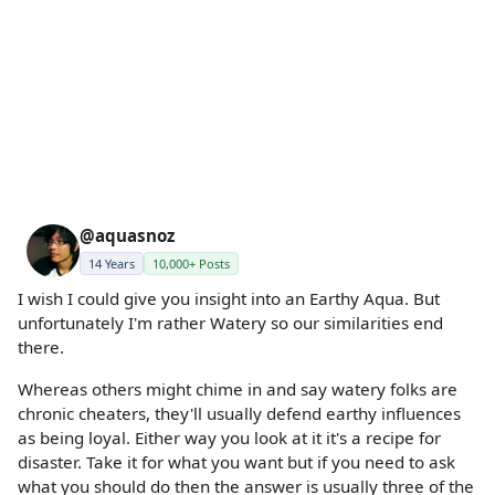
@aquasnoz
14 Years
10,000+ Posts
I wish I could give you insight into an Earthy Aqua. But
unfortunately I'm rather Watery so our similarities end
there.
Whereas others might chime in and say watery folks are
chronic cheaters, they'll usually defend earthy influences
as being loyal. Either way you look at it it's a recipe for
disaster. Take it for what you want but if you need to ask
what you should do then the answer is usually three of the