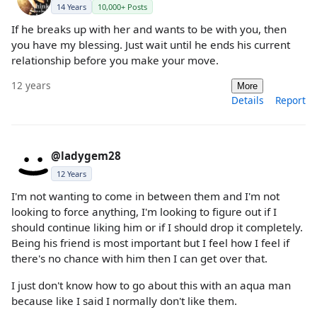
14 Years
10,000+ Posts
If he breaks up with her and wants to be with you, then
you have my blessing. Just wait until he ends his current
relationship before you make your move.
12 years
More
Details
Report
@ladygem28
12 Years
I'm not wanting to come in between them and I'm not
looking to force anything, I'm looking to figure out if I
should continue liking him or if I should drop it completely.
Being his friend is most important but I feel how I feel if
there's no chance with him then I can get over that.
I just don't know how to go about this with an aqua man
because like I said I normally don't like them.