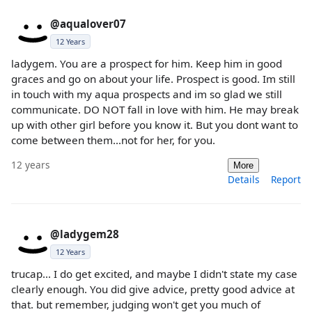
@aqualover07
12 Years
ladygem. You are a prospect for him. Keep him in good
graces and go on about your life. Prospect is good. Im still
in touch with my aqua prospects and im so glad we still
communicate. DO NOT fall in love with him. He may break
up with other girl before you know it. But you dont want to
come between them...not for her, for you.
12 years
More
Details
Report
@ladygem28
12 Years
trucap... I do get excited, and maybe I didn't state my case
clearly enough. You did give advice, pretty good advice at
that. but remember, judging won't get you much of