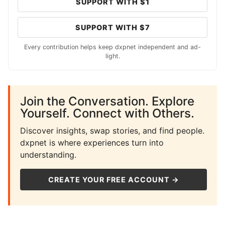
SUPPORT WITH $1
SUPPORT WITH $7
Every contribution helps keep dxpnet independent and ad-
light.
Join the Conversation. Explore
Yourself. Connect with Others.
Discover insights, swap stories, and find people.
dxpnet is where experiences turn into
understanding.
CREATE YOUR FREE ACCOUNT →