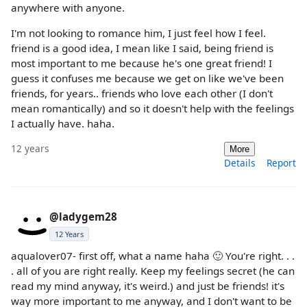
anywhere with anyone.
I'm not looking to romance him, I just feel how I feel.
friend is a good idea, I mean like I said, being friend is
most important to me because he's one great friend! I
guess it confuses me because we get on like we've been
friends, for years.. friends who love each other (I don't
mean romantically) and so it doesn't help with the feelings
I actually have. haha.
12 years
More
Details
Report
@ladygem28
12 Years
aqualover07- first off, what a name haha 🙂 You're right. . .
. all of you are right really. Keep my feelings secret (he can
read my mind anyway, it's weird.) and just be friends! it's
way more important to me anyway, and I don't want to be