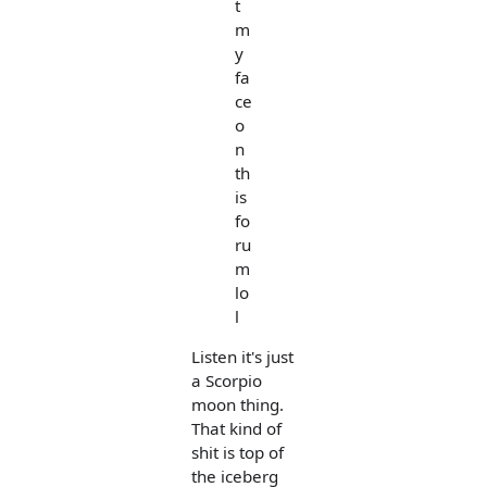
t
m
y
fa
ce
o
n
th
is
fo
ru
m
lo
l
Listen it's just
a Scorpio
moon thing.
That kind of
shit is top of
the iceberg