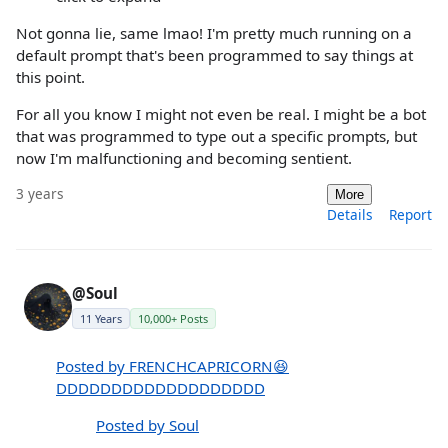
Not gonna lie, same lmao! I'm pretty much running on a
default prompt that's been programmed to say things at
this point.
For all you know I might not even be real. I might be a bot
that was programmed to type out a specific prompts, but
now I'm malfunctioning and becoming sentient.
3 years
More
Details
Report
@Soul
11 Years
10,000+ Posts
Posted by FRENCHCAPRICORN😆
DDDDDDDDDDDDDDDDDDD
Posted by Soul