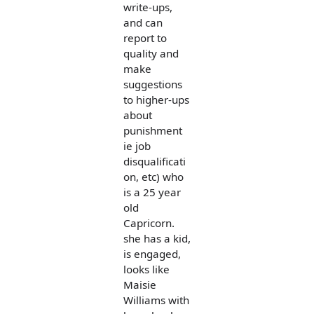
write-ups,
and can
report to
quality and
make
suggestions
to higher-ups
about
punishment
ie job
disqualificati
on, etc) who
is a 25 year
old
Capricorn.
she has a kid,
is engaged,
looks like
Maisie
Williams with