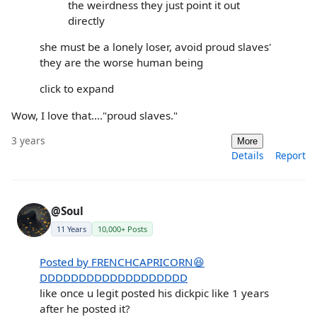
the weirdness they just point it out
directly
she must be a lonely loser, avoid proud slaves'
they are the worse human being
click to expand
Wow, I love that...."proud slaves."
3 years
More
Details
Report
@Soul
11 Years
10,000+ Posts
Posted by FRENCHCAPRICORN😆
DDDDDDDDDDDDDDDDDDD
like once u legit posted his dickpic like 1 years
after he posted it?