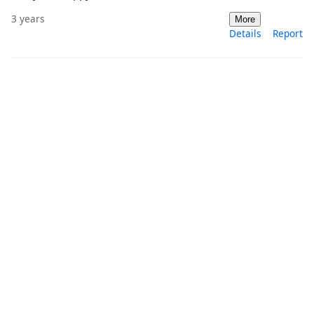
3 years
More
Details
Report