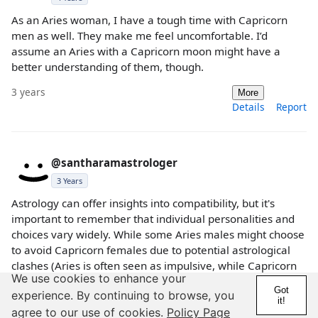
As an Aries woman, I have a tough time with Capricorn
men as well. They make me feel uncomfortable. I’d
assume an Aries with a Capricorn moon might have a
better understanding of them, though.
3 years
More
Details
Report
@santharamastrologer
3 Years
Astrology can offer insights into compatibility, but it's
important to remember that individual personalities and
choices vary widely. While some Aries males might choose
to avoid Capricorn females due to potential astrological
clashes (Aries is often seen as impulsive, while Capricorn
We use cookies to enhance your
is viewed as more reserved), these generalizations don't
Got
experience. By continuing to browse, you
apply to everyone. Many successful and happy
it!
relationships thrive despite astrological differences. It's
agree to our use of cookies.
Policy Page