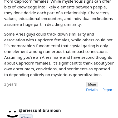
from Capricorn females. While mysterious signs can offer
bits of knowledge into likely elements between people,
they don't decide each part of a relationship. Characters,
values, educational encounters, and individual inclinations
assume a huge part in deciding similarity.
Some Aries guys could track down similarity and
association with Capricorn females, while others could not.
It's memorable's fundamental that crystal gazing is only
one element among numerous that impact connections.
Assuming you're an Aries male and have second thoughts
about Capricorn females, it's significant to think about your
own encounters, convictions, and sentiments as opposed
to depending entirely on mysterious generalizations.
3 years
More
Details
Report
@ariessunlibramoon
4 Years