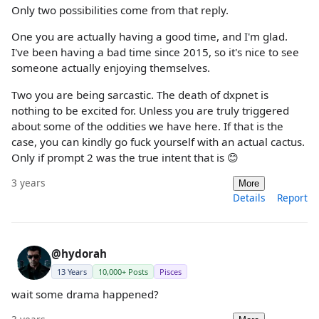
Only two possibilities come from that reply.
One you are actually having a good time, and I'm glad.
I've been having a bad time since 2015, so it's nice to see
someone actually enjoying themselves.
Two you are being sarcastic. The death of dxpnet is
nothing to be excited for. Unless you are truly triggered
about some of the oddities we have here. If that is the
case, you can kindly go fuck yourself with an actual cactus.
Only if prompt 2 was the true intent that is 😊
3 years
More
Details
Report
@hydorah
13 Years
10,000+ Posts
Pisces
wait some drama happened?