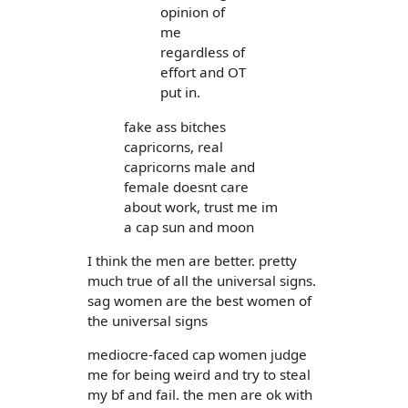
opinion of
me
regardless of
effort and OT
put in.
fake ass bitches
capricorns, real
capricorns male and
female doesnt care
about work, trust me im
a cap sun and moon
I think the men are better. pretty
much true of all the universal signs.
sag women are the best women of
the universal signs
mediocre-faced cap women judge
me for being weird and try to steal
my bf and fail. the men are ok with