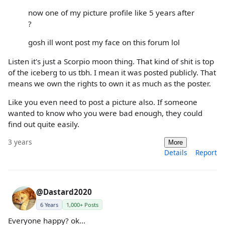
now one of my picture profile like 5 years after
?
gosh ill wont post my face on this forum lol
Listen it's just a Scorpio moon thing. That kind of shit is top
of the iceberg to us tbh. I mean it was posted publicly. That
means we own the rights to own it as much as the poster.
Like you even need to post a picture also. If someone
wanted to know who you were bad enough, they could
find out quite easily.
3 years
More
Details
Report
@Dastard2020
6 Years
1,000+ Posts
Everyone happy? ok...