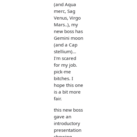
(and Aqua
merc, Sag
Venus, Virgo
Mars..), my
new boss has
Gemini moon
(and a Cap
stellium)...
I'm scared
for my job.
pick-me
bitches. I
hope this one
is a bit more
fair.
this new boss
gave an
introductory
presentation
showing