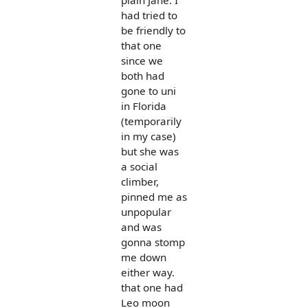
plain Jane. I
had tried to
be friendly to
that one
since we
both had
gone to uni
in Florida
(temporarily
in my case)
but she was
a social
climber,
pinned me as
unpopular
and was
gonna stomp
me down
either way.
that one had
Leo moon