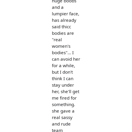
huge boobs
and a
lumpier face,
has already
said thicc
bodies are
"real
women's
bodies"... I
can avoid her
for a while,
but I don't
think I can
stay under
her, she'll get
me fired for
something.
she gave a
real sassy
and rude
team