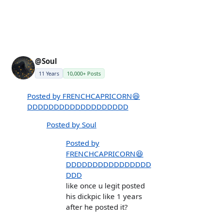
@Soul
11 Years
10,000+ Posts
Posted by FRENCHCAPRICORN😆
DDDDDDDDDDDDDDDDDDD
Posted by Soul
Posted by
FRENCHCAPRICORN😆
DDDDDDDDDDDDDDDD
DDD
like once u legit posted
his dickpic like 1 years
after he posted it?