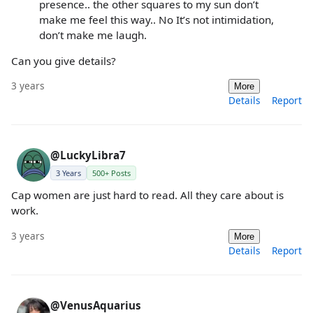
presence.. the other squares to my sun don’t
make me feel this way.. No It’s not intimidation,
don’t make me laugh.
Can you give details?
3 years
More
Details
Report
@LuckyLibra7
3 Years
500+ Posts
Cap women are just hard to read. All they care about is
work.
3 years
More
Details
Report
@VenusAquarius