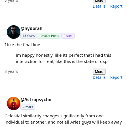
3 years
More
Details
Report
@hydorah
13 Years
10,000+ Posts
Pisces
I like the final line
im happy honestly, like its perfect that i had this
interaction for real, like this is the state of dxp
3 years
More
Details
Report
@Astropsychic
2 Years
Celestial similarity changes significantly from one
individual to another, and not all Aries guys will keep away