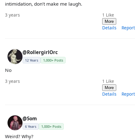
intimidation, don’t make me laugh.
3 years
1
Like
More
Details
Report
@RollergirlOrc
12 Years
1,000+ Posts
No
3 years
1
Like
More
Details
Report
@Som
6 Years
1,000+ Posts
Weird? Why?