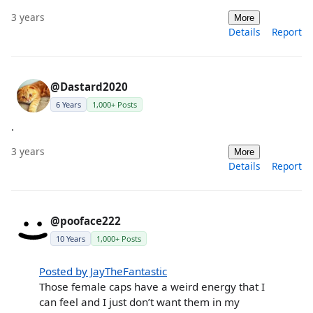
3 years
More
Details
Report
@Dastard2020
6 Years
1,000+ Posts
.
3 years
More
Details
Report
@pooface222
10 Years
1,000+ Posts
Posted by JayTheFantastic
Those female caps have a weird energy that I
can feel and I just don’t want them in my