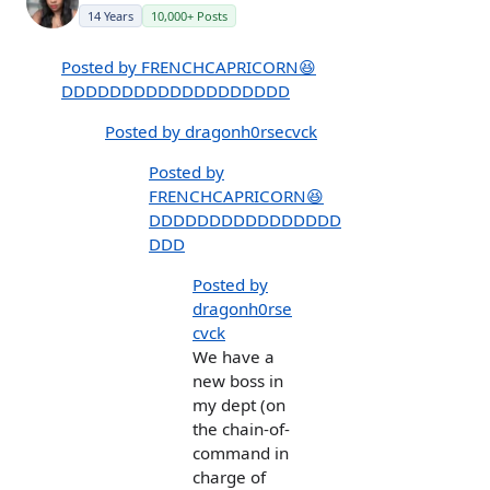
14 Years
10,000+ Posts
Posted by FRENCHCAPRICORN😆
DDDDDDDDDDDDDDDDDDD
Posted by dragonh0rsecvck
Posted by
FRENCHCAPRICORN😆
DDDDDDDDDDDDDDDD
DDD
Posted by
dragonh0rse
cvck
We have a
new boss in
my dept (on
the chain-of-
command in
charge of