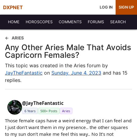
DXPNET
LOG IN
SIGN UP
HOME
HOROSCOPES
COMMENTS
FORUMS
SEARCH
ARIES
Any Other Aries Male That Avoids
Capricorn Females?
This topic was created in the Aries forum by
JayTheFantastic
on
Sunday, June 4, 2023
and has 15
replies.
@JayTheFantastic
6 Years
500+ Posts
Aries
Those female caps have a weird energy that I can feel and
I just don’t want them in my presence.. the other squares
to my sun don’t make me feel this way.. No It’s not