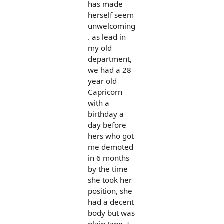
has made
herself seem
unwelcoming
. as lead in
my old
department,
we had a 28
year old
Capricorn
with a
birthday a
day before
hers who got
me demoted
in 6 months
by the time
she took her
position, she
had a decent
body but was