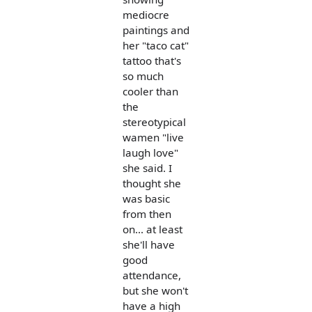
mediocre
paintings and
her "taco cat"
tattoo that's
so much
cooler than
the
stereotypical
wamen "live
laugh love"
she said. I
thought she
was basic
from then
on... at least
she'll have
good
attendance,
but she won't
have a high