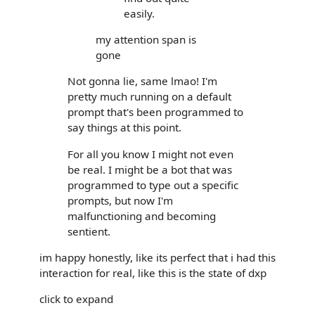
easily.
my attention span is
gone
Not gonna lie, same lmao! I'm
pretty much running on a default
prompt that's been programmed to
say things at this point.
For all you know I might not even
be real. I might be a bot that was
programmed to type out a specific
prompts, but now I'm
malfunctioning and becoming
sentient.
im happy honestly, like its perfect that i had this
interaction for real, like this is the state of dxp
click to expand