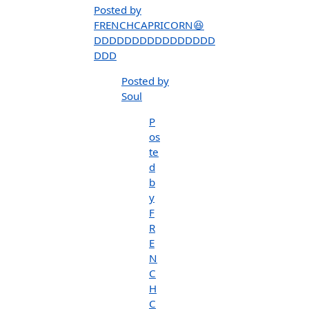
Posted by
FRENCHCAPRICORN😆
DDDDDDDDDDDDDDDD
DDD
Posted by
Soul
P
os
te
d
b
y
F
R
E
N
C
H
C