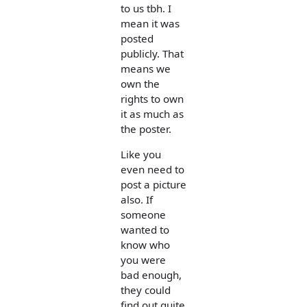
to us tbh. I
mean it was
posted
publicly. That
means we
own the
rights to own
it as much as
the poster.
Like you
even need to
post a picture
also. If
someone
wanted to
know who
you were
bad enough,
they could
find out quite