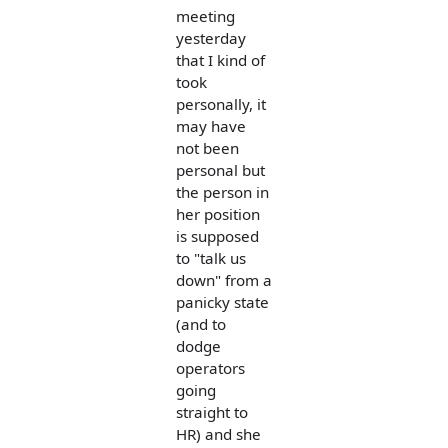
meeting
yesterday
that I kind of
took
personally, it
may have
not been
personal but
the person in
her position
is supposed
to "talk us
down" from a
panicky state
(and to
dodge
operators
going
straight to
HR) and she