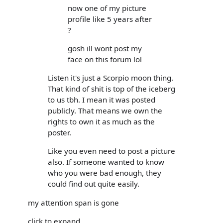
now one of my picture
profile like 5 years after
?
gosh ill wont post my
face on this forum lol
Listen it's just a Scorpio moon thing.
That kind of shit is top of the iceberg
to us tbh. I mean it was posted
publicly. That means we own the
rights to own it as much as the
poster.
Like you even need to post a picture
also. If someone wanted to know
who you were bad enough, they
could find out quite easily.
my attention span is gone
click to expand