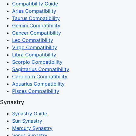
Compatibility Guide
Aries Compatibility
Taurus Compatibility
Gemini Compatibility
Cancer Compatibility
Leo Compatibility
Virgo Compatibility
Libra Compatibility
Scorpio Compatibility
Sagittarius Compatibility
Capricorn Compatibility
Aquarius Compatibility
Pisces Compatibility
Synastry
Synastry Guide
Sun Synastry
Mercury Synastry
Venus Synastry