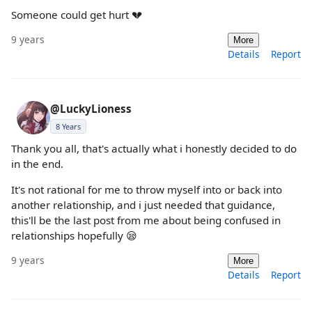
Someone could get hurt 💔
9 years
More
Details
Report
@LuckyLioness
8 Years
Thank you all, that's actually what i honestly decided to do
in the end.
It's not rational for me to throw myself into or back into
another relationship, and i just needed that guidance,
this'll be the last post from me about being confused in
relationships hopefully 😪
9 years
More
Details
Report