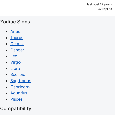
last post 19 years
32 replies
Zodiac Signs
Aries
Taurus
Gemini
Cancer
Leo
Virgo
Libra
Scorpio
Sagittarius
Capricorn
Aquarius
Pisces
Compatibility