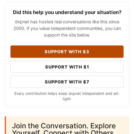
Did this help you understand your situation?
dxpnet has hosted real conversations like this since
2000. If you value independent communities, you can
support the site below.
SUPPORT WITH $3
SUPPORT WITH $1
SUPPORT WITH $7
Every contribution helps keep dxpnet independent and ad-
light.
Join the Conversation. Explore
Yourself. Connect with Others.