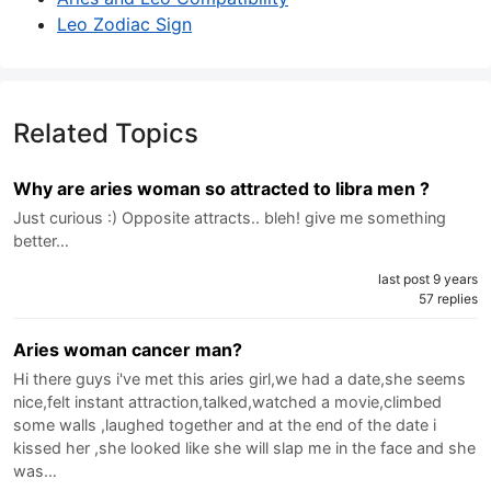
Leo Zodiac Sign
Related Topics
Why are aries woman so attracted to libra men ?
Just curious :) Opposite attracts.. bleh! give me something
better…
last post 9 years
57 replies
Aries woman cancer man?
Hi there guys i've met this aries girl,we had a date,she seems
nice,felt instant attraction,talked,watched a movie,climbed
some walls ,laughed together and at the end of the date i
kissed her ,she looked like she will slap me in the face and she
was…