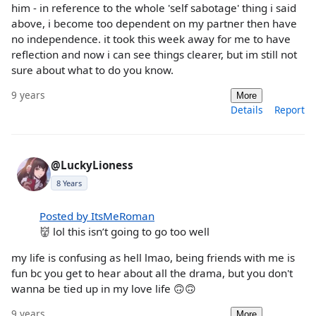
him - in reference to the whole 'self sabotage' thing i said
above, i become too dependent on my partner then have
no independence. it took this week away for me to have
reflection and now i can see things clearer, but im still not
sure about what to do you know.
9 years
More
Details
Report
@LuckyLioness
8 Years
Posted by ItsMeRoman
👹 lol this isn’t going to go too well
my life is confusing as hell lmao, being friends with me is
fun bc you get to hear about all the drama, but you don't
wanna be tied up in my love life 🙃🙃
9 years
More