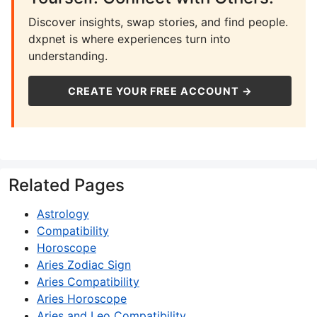
Discover insights, swap stories, and find people.
dxpnet is where experiences turn into
understanding.
CREATE YOUR FREE ACCOUNT →
Related Pages
Astrology
Compatibility
Horoscope
Aries Zodiac Sign
Aries Compatibility
Aries Horoscope
Aries and Leo Compatibility