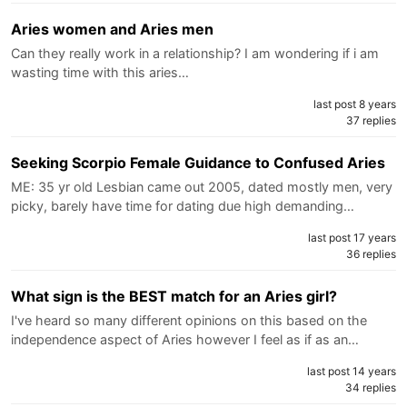
Aries women and Aries men
Can they really work in a relationship? I am wondering if i am
wasting time with this aries…
last post 8 years
37 replies
Seeking Scorpio Female Guidance to Confused Aries
ME: 35 yr old Lesbian came out 2005, dated mostly men, very
picky, barely have time for dating due high demanding…
last post 17 years
36 replies
What sign is the BEST match for an Aries girl?
I've heard so many different opinions on this based on the
independence aspect of Aries however I feel as if as an…
last post 14 years
34 replies