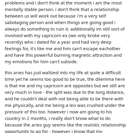
problems and i don't think at the moment i am the most
mentally stable person. i don't think that a relationship
between us will work out because i'm a very self
sabotaging person and when things are going good i
always do something to ruin it. additionally im still sort-of
involved with my capricorn ex (we only broke very
recently) who i dated for a year and had very deep
feelings for, it's like me and him can't escape eachother
and have this powerful burning magnetic attraction and
my emotions for him can't subside.
this aries has just waltzed into my life at quite a difficult
time yet he seems too good to be true, the dilemma here
is that me and my capricorn are opposites but we still are
very much in love - the split was due to the long distance,
and he couldn't deal with not being able to be there with
me physically, and me being a leo was crushed under the
pressure of this too. however i now am going to his
country in 2 months, i really don't know what to do
because the aries guy seems like the realistic relationship
opportunity to go for - however i know that my