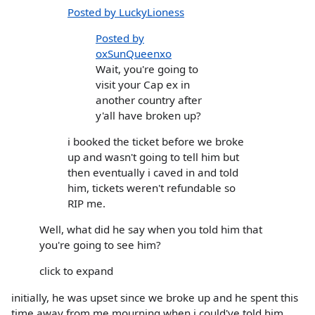
Posted by LuckyLioness
Posted by
oxSunQueenxo
Wait, you're going to
visit your Cap ex in
another country after
y'all have broken up?
i booked the ticket before we broke
up and wasn't going to tell him but
then eventually i caved in and told
him, tickets weren't refundable so
RIP me.
Well, what did he say when you told him that
you're going to see him?
click to expand
initially, he was upset since we broke up and he spent this
time away from me mourning when i could've told him