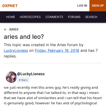
DXPNET
LOG IN
SIGN UP
HOME
HOROSCOPES
COMMENTS
FORUMS
SEARCH
ARIES
aries and leo?
This topic was created in the Aries forum by
LuckyLioness
on
Friday, February 16, 2018
and has 7
replies.
@LuckyLioness
8 Years
ive just recently met this aries guy, he's really giving and
different to anyone that i've talked to. in that way i mean
that we have alot of similarities and i can tell that his heart
is genuinely good, however he has alot of psychological