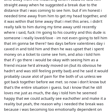
straight away when he suggested a break due to the
distance that i was coming to see him. but if im honest i
needed time away from him to get my head together, and
it was within that time away that i met this aries. i didn't
really talk to him during my time away until recently
where i said, fuck i'm going to his country and this dude is
someone i really loved/love - im not even going to tell him
that im gonna be there? two days before valentines day i
caved in and told him and then he was upset that i spent
money on a ticket to come see him, and also i told him
that if i go there i would be okay with seeing him as a
friend incase he'd already moved on (but its obvious he
hadn't and was still feeling pretty bad) and he said it would
probably cause alot of pain for the both of us unless we
got back together before we met. so now i don't know but
that's the entire situation i guess. but i know that he still
loves me just as much, the day i told him he seemed
happy that we could actually see eachother and make it a
reality but yeah, the reason why i needed the break was
because i was becoming too emotionally dependent on