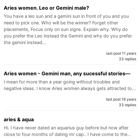
Aries women. Leo or Gemini male?
You have a leo sun and a gemini sun in front of you and you
need to pick one. Who will be the winner? Forget other
placements, Focus only on sun signs. Explain why. Why do
you prefer the Leo instead the Gemini and why do you prefer
the gemini instead…
last post 11 years
33 replies
Aries women - Gemini man, any sucessful stories—
I mean for more than a year going without troubles and
negative ideas. I know Aries women always gets attracted to…
last post 16 years
33 replies
aries & aqua
Hi. I have never dated an aquarius guy before but now after
close to four months of dating mr cap.. I have come to the…