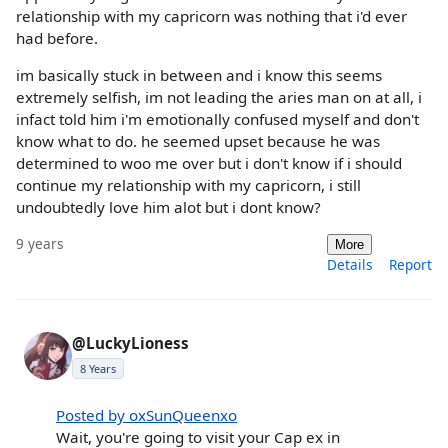
relationship with my capricorn was nothing that i'd ever
had before.
im basically stuck in between and i know this seems
extremely selfish, im not leading the aries man on at all, i
infact told him i'm emotionally confused myself and don't
know what to do. he seemed upset because he was
determined to woo me over but i don't know if i should
continue my relationship with my capricorn, i still
undoubtedly love him alot but i dont know?
9 years
More
Details
Report
@LuckyLioness
8 Years
Posted by oxSunQueenxo
Wait, you're going to visit your Cap ex in