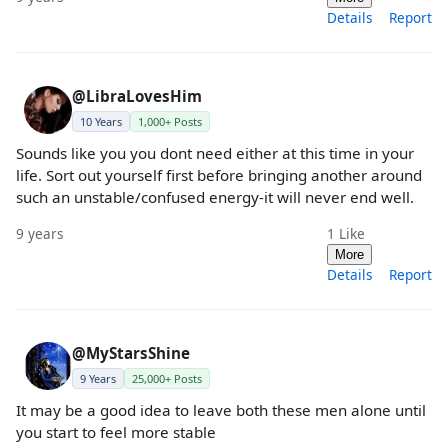
Details
Report
@LibraLovesHim
10 Years
1,000+ Posts
Sounds like you you dont need either at this time in your
life. Sort out yourself first before bringing another around
such an unstable/confused energy-it will never end well.
9 years
1
Like
More
Details
Report
@MyStarsShine
9 Years
25,000+ Posts
It may be a good idea to leave both these men alone until
you start to feel more stable