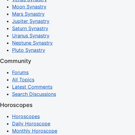
Moon Synastry
Mars Synastry
Jupiter Synastry
Saturn Synastry
Uranus Synastry
Neptune Synastry
Pluto Synastry
Community
Forums
All Topics
Latest Comments
Search Discussions
Horoscopes
Horoscopes
Daily Horoscope
Monthly Horoscope