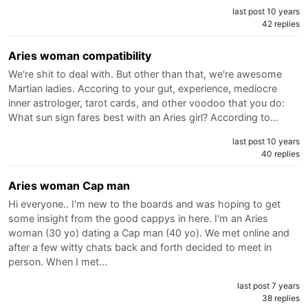
last post 10 years
42 replies
Aries woman compatibility
We're shit to deal with. But other than that, we're awesome
Martian ladies. Accoring to your gut, experience, mediocre
inner astrologer, tarot cards, and other voodoo that you do:
What sun sign fares best with an Aries girl? According to…
last post 10 years
40 replies
Aries woman Cap man
Hi everyone.. I'm new to the boards and was hoping to get
some insight from the good cappys in here. I'm an Aries
woman (30 yo) dating a Cap man (40 yo). We met online and
after a few witty chats back and forth decided to meet in
person. When I met…
last post 7 years
38 replies