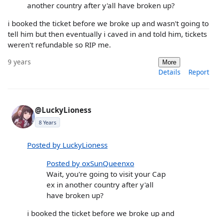
another country after y'all have broken up?
i booked the ticket before we broke up and wasn't going to
tell him but then eventually i caved in and told him, tickets
weren't refundable so RIP me.
9 years
More
Details
Report
@LuckyLioness
8 Years
Posted by LuckyLioness
Posted by oxSunQueenxo
Wait, you're going to visit your Cap
ex in another country after y'all
have broken up?
i booked the ticket before we broke up and