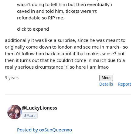
wasn't going to tell him but then eventually i
caved in and told him, tickets weren't
refundable so RIP me.
click to expand
additionally it was like a surprise, since he was meant to
originally come down to london and see me in march - so
then i'd follow him back in april if that makes sense? but
then it turns out that he couldn't come in march due to a
really serious circumstance irl so here i am lmao
9 years
More
Details
Report
@LuckyLioness
8 Years
Posted by oxSunQueenxo