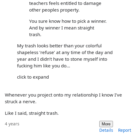
teachers feels entitled to damage
other peoples property.
You sure know how to pick a winner.
And by winner I mean straight
trash.
My trash looks better than your colorful
shapeless ‘refuse’ at any time of the day and
year and I didn’t have to stone myself into
fucking him like you do…
click to expand
Whenever you project onto my relationship I know I've
struck a nerve.
Like I said, straight trash.
4 years
More
Details
Report