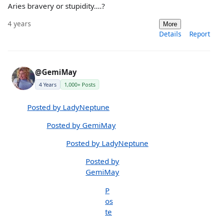
Aries bravery or stupidity....?
4 years
More
Details
Report
@GemiMay
4 Years
1,000+ Posts
Posted by LadyNeptune
Posted by GemiMay
Posted by LadyNeptune
Posted by
GemiMay
P
os
te