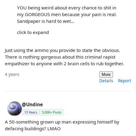
YOU being weird about every chance to shit in
my GORGEOUS men because your pain is real.
Sandpaper is hard to wet…
click to expand
Just using the ammo you provide to state the obvious.
There is nothing gorgeous about this criminal rapist
empathizer to anyone with 2 brain cells to rub together.
4 years
More
Details
Report
@Undine
13 Years
5,000+ Posts
A 50-something grown up man expressing himself by
defacing buildings? LMAO