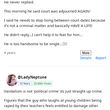
He never replied.
This morning he said court was adjourned AGAIN!
I said he needs to stop living between court dates because
it’s not a criminal matter and basically HAVE A LIFE!
He didn’t reply…I can’t help it to feel for him…
He is too handsome to be single…🤦‍♀️
4 years
More
Details
Report
@LadyNeptune
10 Years
25,000+ Posts
Vandalism is not 'political crime' its just straight up crime.
Figures that the guy who laughs at young children being
raped by their teachers feels entitled to damage other