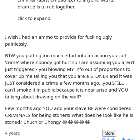
brain cells to rub together.
click to expand
I wish I had an ammo to provide for fucking ugly
painlessly.
BTW you putting too much effort into an action you call
‘crime’ where nobody got hurt so I am assuming you aren’t
just triggered - you blowing MY info out of proportions to
cover up me telling you that you are a STONER and it was
JUST considered a crime a few months ago…you STILL
can’t smoke it in public because it is near arise and YOU
talking about drawing on the wall?
Few months ago YOU and your slave BF were considered
CRIMINALS for being stoners! What does he look like he is
stoned? Chuch or Chong? 😂😂😂😂😂
4 years
More
Details
Report