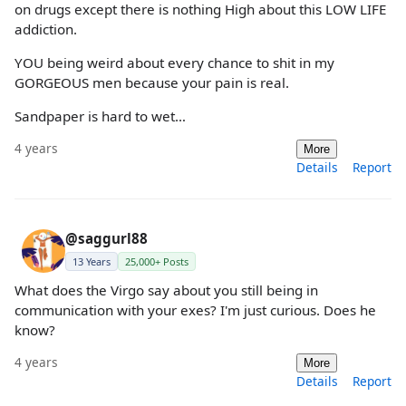
on drugs except there is nothing High about this LOW LIFE
addiction.
YOU being weird about every chance to shit in my
GORGEOUS men because your pain is real.
Sandpaper is hard to wet…
4 years
More
Details
Report
@saggurl88
13 Years
25,000+ Posts
What does the Virgo say about you still being in
communication with your exes? I'm just curious. Does he
know?
4 years
More
Details
Report