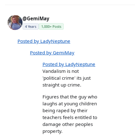
@GemiMay
4 Years
1,000+ Posts
Posted by LadyNeptune
Posted by GemiMay
Posted by LadyNeptune
Vandalism is not
'political crime' its just
straight up crime.
Figures that the guy who
laughs at young children
being raped by their
teachers feels entitled to
damage other peoples
property.