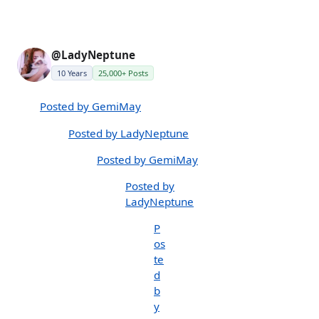
@LadyNeptune
10 Years
25,000+ Posts
Posted by GemiMay
Posted by LadyNeptune
Posted by GemiMay
Posted by
LadyNeptune
P
os
te
d
b
y