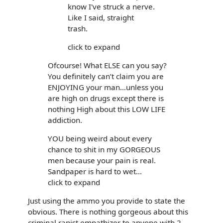
know I've struck a nerve.
Like I said, straight
trash.
click to expand
Ofcourse! What ELSE can you say?
You definitely can’t claim you are
ENJOYING your man…unless you
are high on drugs except there is
nothing High about this LOW LIFE
addiction.
YOU being weird about every
chance to shit in my GORGEOUS
men because your pain is real.
Sandpaper is hard to wet…
click to expand
Just using the ammo you provide to state the
obvious. There is nothing gorgeous about this
criminal rapist empathizer to anyone with 2