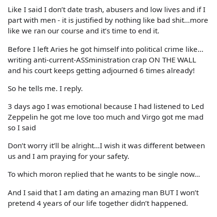
Like I said I don’t date trash, abusers and low lives and if I
part with men - it is justified by nothing like bad shit…more
like we ran our course and it’s time to end it.
Before I left Aries he got himself into political crime like…
writing anti-current-ASSministration crap ON THE WALL
and his court keeps getting adjourned 6 times already!
So he tells me. I reply.
3 days ago I was emotional because I had listened to Led
Zeppelin he got me love too much and Virgo got me mad
so I said
Don’t worry it’ll be alright…I wish it was different between
us and I am praying for your safety.
To which moron replied that he wants to be single now…
And I said that I am dating an amazing man BUT I won’t
pretend 4 years of our life together didn’t happened.