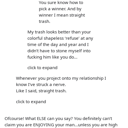
You sure know how to
pick a winner. And by
winner I mean straight
trash.
My trash looks better than your
colorful shapeless ‘refuse’ at any
time of the day and year and I
didn’t have to stone myself into
fucking him like you do…
click to expand
Whenever you project onto my relationship I
know I've struck a nerve.
Like I said, straight trash.
click to expand
Ofcourse! What ELSE can you say? You definitely can’t
claim you are ENJOYING your man…unless you are high