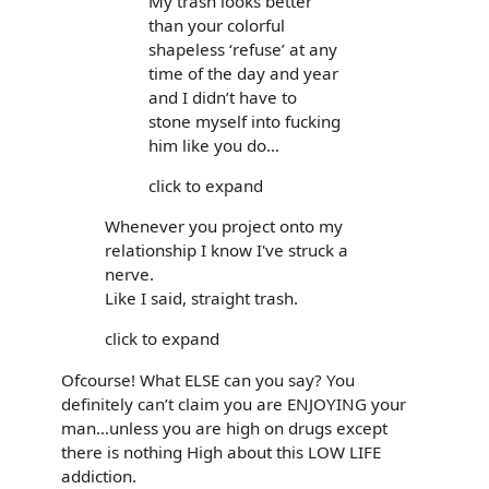
My trash looks better
than your colorful
shapeless ‘refuse’ at any
time of the day and year
and I didn’t have to
stone myself into fucking
him like you do…
click to expand
Whenever you project onto my
relationship I know I've struck a
nerve.
Like I said, straight trash.
click to expand
Ofcourse! What ELSE can you say? You
definitely can’t claim you are ENJOYING your
man…unless you are high on drugs except
there is nothing High about this LOW LIFE
addiction.