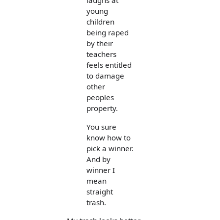
laughs at
young
children
being raped
by their
teachers
feels entitled
to damage
other
peoples
property.
You sure
know how to
pick a winner.
And by
winner I
mean
straight
trash.