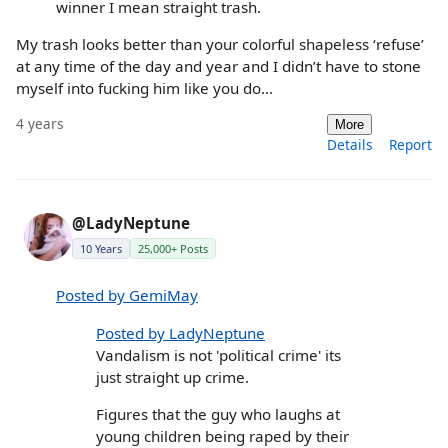
winner I mean straight trash.
My trash looks better than your colorful shapeless ‘refuse’
at any time of the day and year and I didn’t have to stone
myself into fucking him like you do…
4 years
More
Details
Report
@LadyNeptune
10 Years
25,000+ Posts
Posted by GemiMay
Posted by LadyNeptune
Vandalism is not 'political crime' its
just straight up crime.
Figures that the guy who laughs at
young children being raped by their