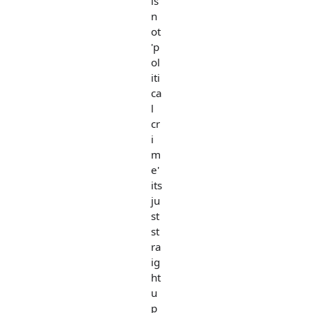
is
n
ot
'p
ol
iti
ca
l
cr
i
m
e'
its
ju
st
st
ra
ig
ht
u
p