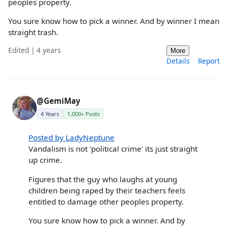
peoples property.
You sure know how to pick a winner. And by winner I mean
straight trash.
Edited | 4 years
More
Details
Report
@GemiMay
4 Years
1,000+ Posts
Posted by LadyNeptune
Vandalism is not 'political crime' its just straight
up crime.
Figures that the guy who laughs at young
children being raped by their teachers feels
entitled to damage other peoples property.
You sure know how to pick a winner. And by