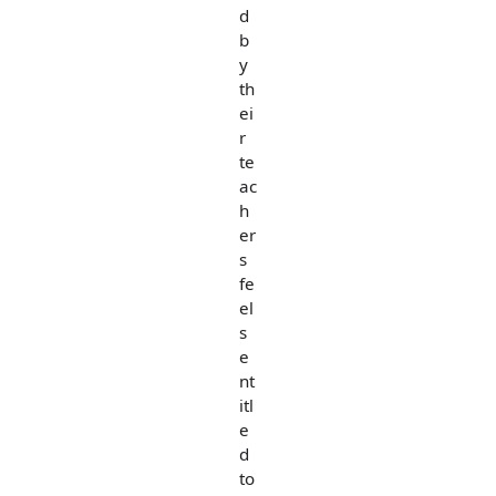
d
b
y
th
ei
r
te
ac
h
er
s
fe
el
s
e
nt
itl
e
d
to