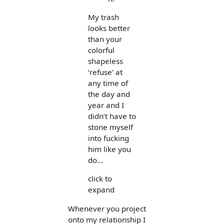
My trash
looks better
than your
colorful
shapeless
‘refuse’ at
any time of
the day and
year and I
didn’t have to
stone myself
into fucking
him like you
do…
click to
expand
Whenever you project
onto my relationship I