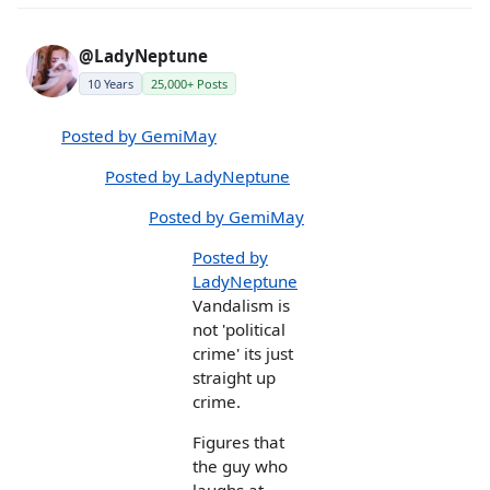
@LadyNeptune
10 Years
25,000+ Posts
Posted by GemiMay
Posted by LadyNeptune
Posted by GemiMay
Posted by
LadyNeptune
Vandalism is
not 'political
crime' its just
straight up
crime.
Figures that
the guy who