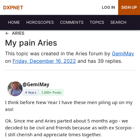
DXPNET
LOG IN
SIGN UP
HOME
HOROSCOPES
COMMENTS
TOPICS
SEARCH
ARIES
My pain Aries
This topic was created in the Aries forum by
GemiMay
on
Friday, December 16, 2022
and has 39 replies.
@GemiMay
4 Years
1,000+ Posts
I think before New Year I have these men piling up on my
ass!
Ok. Since me and Aries parted about 5 months ago - we
decided to be civil and friends because as with ex Scorpio -
I still cherish and appreciate times together.