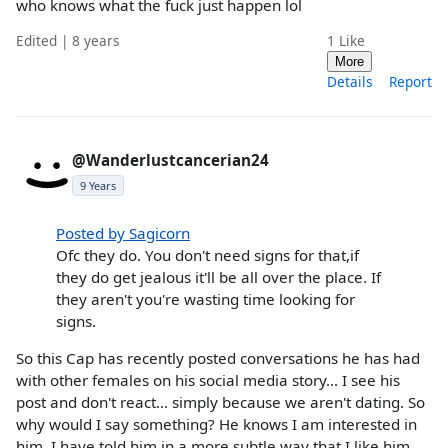
who knows what the fuck just happen lol
Edited | 8 years
1
Like
More
Details
Report
@Wanderlustcancerian24
9 Years
Posted by Sagicorn
Ofc they do. You don't need signs for that,if
they do get jealous it'll be all over the place. If
they aren't you're wasting time looking for
signs.
So this Cap has recently posted conversations he has had
with other females on his social media story... I see his
post and don't react... simply because we aren't dating. So
why would I say something? He knows I am interested in
him. I have told him in a more subtle way that I like him