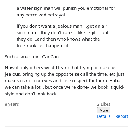
a water sign man will punish you emotional for
any perceived betrayal
if you don't want a jealous man ...get an air
sign man ...they don't care ... like legit ... until
they do ...and then who knows what the
treetrunk just happen lol
Such a smart girl, CanCan.
Now if only others would learn that trying to make us
jealous, bringing up the opposite sex all the time, etc just
makes us roll our eyes and lose respect for them. Haha,
we can take a lot... but once we’re done- we book it quick
style and don’t look back.
8 years
2
Likes
More
Details
Report