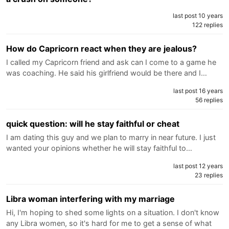
last post 10 years
122 replies
How do Capricorn react when they are jealous?
I called my Capricorn friend and ask can I come to a game he
was coaching. He said his girlfriend would be there and I…
last post 16 years
56 replies
quick question: will he stay faithful or cheat
I am dating this guy and we plan to marry in near future. I just
wanted your opinions whether he will stay faithful to…
last post 12 years
23 replies
Libra woman interfering with my marriage
Hi, I'm hoping to shed some lights on a situation. I don't know
any Libra women, so it's hard for me to get a sense of what