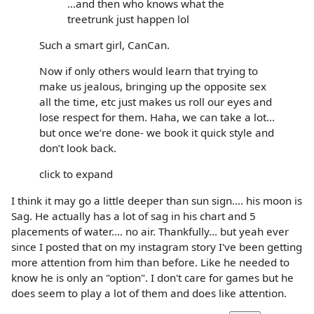
...and then who knows what the
treetrunk just happen lol
Such a smart girl, CanCan.
Now if only others would learn that trying to
make us jealous, bringing up the opposite sex
all the time, etc just makes us roll our eyes and
lose respect for them. Haha, we can take a lot...
but once we’re done- we book it quick style and
don’t look back.
click to expand
I think it may go a little deeper than sun sign.... his moon is
Sag. He actually has a lot of sag in his chart and 5
placements of water.... no air. Thankfully... but yeah ever
since I posted that on my instagram story I've been getting
more attention from him than before. Like he needed to
know he is only an "option". I don't care for games but he
does seem to play a lot of them and does like attention.