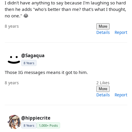
I didn't have anything to say because I'm laughing so hard
then he adds "who's better than me? that's what I thought,
no one." 😂
8 years
More
Details
Report
@Sagaqua
8 Years
Those IG messages means it got to him.
8 years
2
Likes
More
Details
Report
@hippiecrite
8 Years
1,000+ Posts