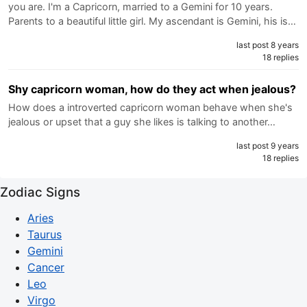
you are. I'm a Capricorn, married to a Gemini for 10 years.
Parents to a beautiful little girl. My ascendant is Gemini, his is…
last post 8 years
18 replies
Shy capricorn woman, how do they act when jealous?
How does a introverted capricorn woman behave when she's
jealous or upset that a guy she likes is talking to another…
last post 9 years
18 replies
Zodiac Signs
Aries
Taurus
Gemini
Cancer
Leo
Virgo