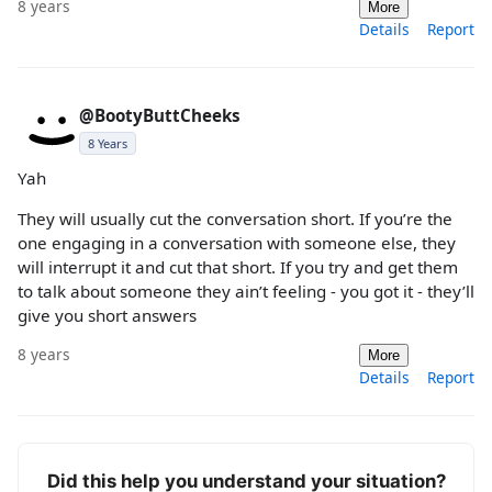
8 years
More
Details
Report
@BootyButtCheeks
8 Years
Yah
They will usually cut the conversation short. If you’re the
one engaging in a conversation with someone else, they
will interrupt it and cut that short. If you try and get them
to talk about someone they ain’t feeling - you got it - they’ll
give you short answers
8 years
More
Details
Report
Did this help you understand your situation?