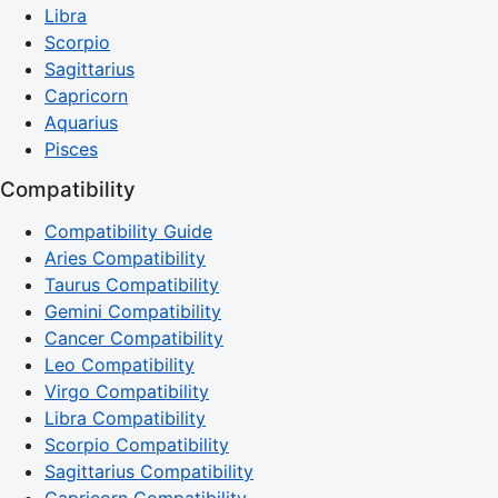
Libra
Scorpio
Sagittarius
Capricorn
Aquarius
Pisces
Compatibility
Compatibility Guide
Aries Compatibility
Taurus Compatibility
Gemini Compatibility
Cancer Compatibility
Leo Compatibility
Virgo Compatibility
Libra Compatibility
Scorpio Compatibility
Sagittarius Compatibility
Capricorn Compatibility