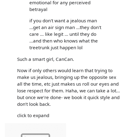
emotional for any perceived
betrayal
if you don't want a jealous man
...get an air sign man ...they don't
care ... like legit ... until they do
...and then who knows what the
treetrunk just happen lol
Such a smart girl, CanCan.
Now if only others would learn that trying to
make us jealous, bringing up the opposite sex
all the time, etc just makes us roll our eyes and
lose respect for them. Haha, we can take a lot...
but once we’re done- we book it quick style and
don’t look back.
click to expand