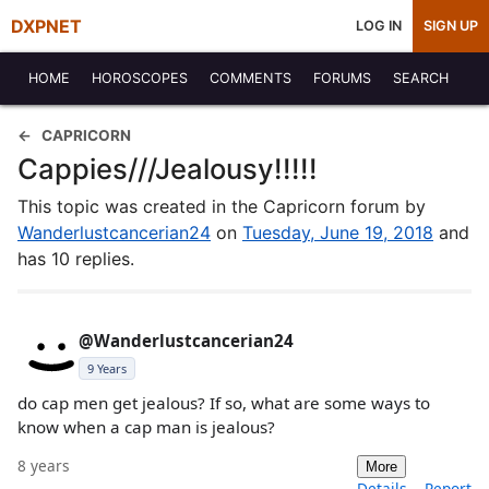
DXPNET
LOG IN
SIGN UP
HOME
HOROSCOPES
COMMENTS
FORUMS
SEARCH
CAPRICORN
Cappies///Jealousy!!!!!
This topic was created in the Capricorn forum by
Wanderlustcancerian24
on
Tuesday, June 19, 2018
and
has 10 replies.
@Wanderlustcancerian24
9 Years
do cap men get jealous? If so, what are some ways to
know when a cap man is jealous?
8 years
More
Details
Report