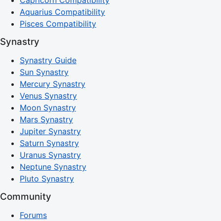
Aquarius Compatibility
Pisces Compatibility
Synastry
Synastry Guide
Sun Synastry
Mercury Synastry
Venus Synastry
Moon Synastry
Mars Synastry
Jupiter Synastry
Saturn Synastry
Uranus Synastry
Neptune Synastry
Pluto Synastry
Community
Forums