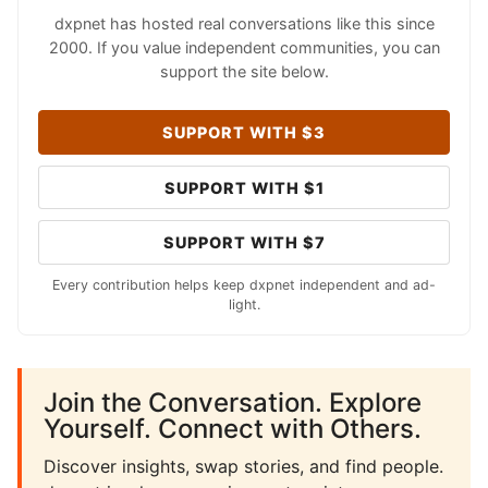
dxpnet has hosted real conversations like this since
2000. If you value independent communities, you can
support the site below.
SUPPORT WITH $3
SUPPORT WITH $1
SUPPORT WITH $7
Every contribution helps keep dxpnet independent and ad-
light.
Join the Conversation. Explore
Yourself. Connect with Others.
Discover insights, swap stories, and find people.