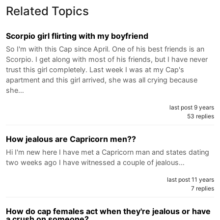
Related Topics
Scorpio girl flirting with my boyfriend
So I'm with this Cap since April. One of his best friends is an
Scorpio. I get along with most of his friends, but I have never
trust this girl completely. Last week I was at my Cap's
apartment and this girl arrived, she was all crying because
she…
last post 9 years
53 replies
How jealous are Capricorn men??
Hi I'm new here I have met a Capricorn man and states dating
two weeks ago I have witnessed a couple of jealous…
last post 11 years
7 replies
How do cap females act when they're jealous or have
a crush on someone?