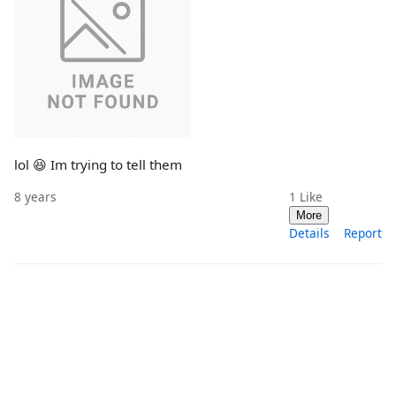
lol 😆 Im trying to tell them
8 years
1
Like
More
Details
Report