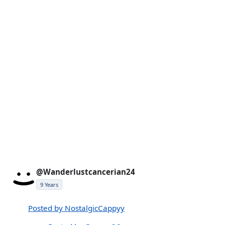
@Wanderlustcancerian24
9 Years
Posted by NostalgicCappyy