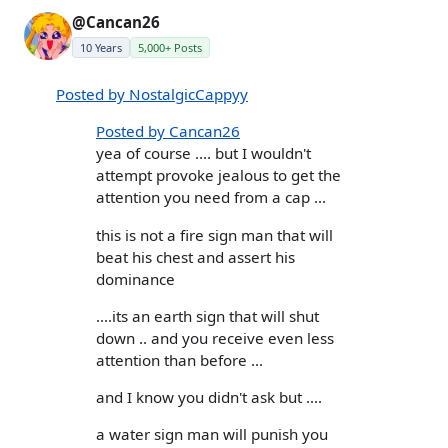
@Cancan26
10 Years
5,000+ Posts
Posted by NostalgicCappyy
Posted by Cancan26
yea of course .... but I wouldn't
attempt provoke jealous to get the
attention you need from a cap ...
this is not a fire sign man that will
beat his chest and assert his
dominance
....its an earth sign that will shut
down .. and you receive even less
attention than before ...
and I know you didn't ask but ....
a water sign man will punish you