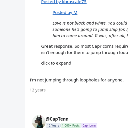
Posted by librascale75
Posted by M
Love is not black and white. You could
someone he's going to jump ship for. If 
him to come around. It was, after all,
Great response. So most Capricorns require 
isn't enough for them to jump through loophol
click to expand
I'm not jumping through loopholes for anyone.
12 years
@CapTenn
12 Years
1,000+ Posts
Capricorn