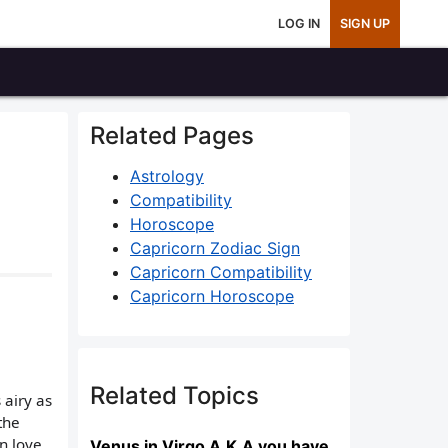
LOG IN
SIGN UP
Related Pages
Astrology
Compatibility
Horoscope
Capricorn Zodiac Sign
Capricorn Compatibility
Capricorn Horoscope
Related Topics
 airy as
the
n love
Venus in Virgo A.K.A you have