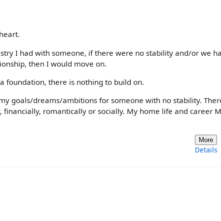
heart.
stry I had with someone, if there were no stability and/or we h
tionship, then I would move on.
 a foundation, there is nothing to build on.
p my goals/dreams/ambitions for someone with no stability. Ther
, financially, romantically or socially. My home life and career
More
Details