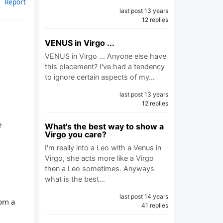
Report
last post 13 years
12 replies
VENUS in Virgo ...
VENUS in Virgo ... Anyone else have
this placement? I've had a tendency
to ignore certain aspects of my…
last post 13 years
12 replies
e
What's the best way to show a
Virgo you care?
I'm really into a Leo with a Venus in
Virgo, she acts more like a Virgo
then a Leo sometimes. Anyways
what is the best…
last post 14 years
rom a
41 replies