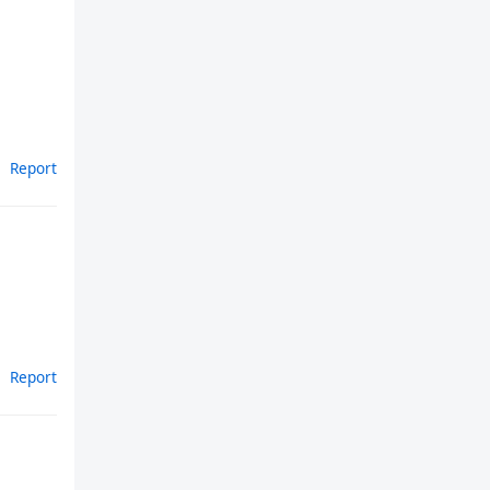
Report
Report