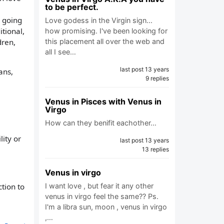
to be perfect.
s going
Love godess in the Virgin sign...
itional,
how promising. I've been looking for
dren,
this placement all over the web and
all I see…
last post 13 years
ans,
9 replies
Venus in Pisces with Venus in
Virgo
How can they benifit eachother…
ity or
last post 13 years
13 replies
Venus in virgo
I want love , but fear it any other
tion to
venus in virgo feel the same?? Ps.
I'm a libra sun, moon , venus in virgo
,…