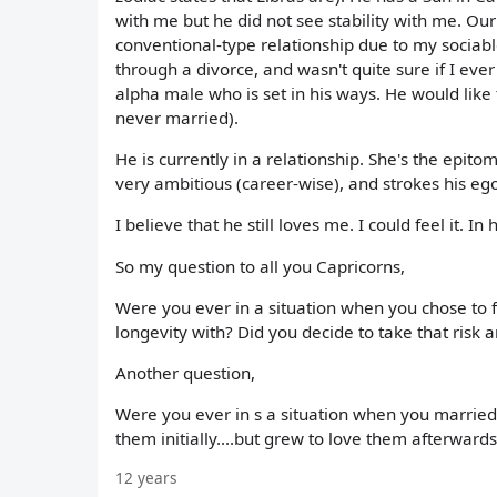
with me but he did not see stability with me. Our
conventional-type relationship due to my sociab
through a divorce, and wasn't quite sure if I eve
alpha male who is set in his ways. He would like 
never married).
He is currently in a relationship. She's the epito
very ambitious (career-wise), and strokes his ego
I believe that he still loves me. I could feel it. 
So my question to all you Capricorns,
Were you ever in a situation when you chose to f
longevity with? Did you decide to take that risk
Another question,
Were you ever in s a situation when you married 
them initially....but grew to love them afterward
12 years