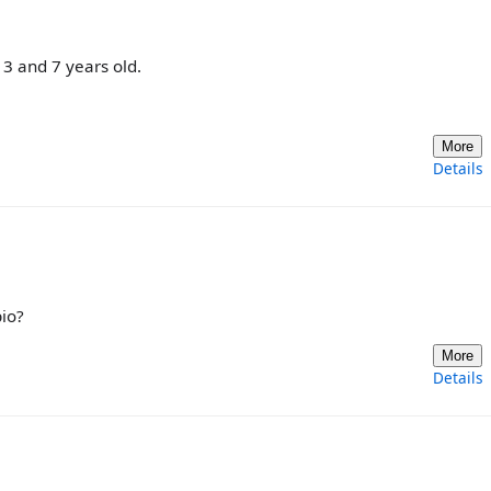
3 and 7 years old.
More
Details
io?
More
Details