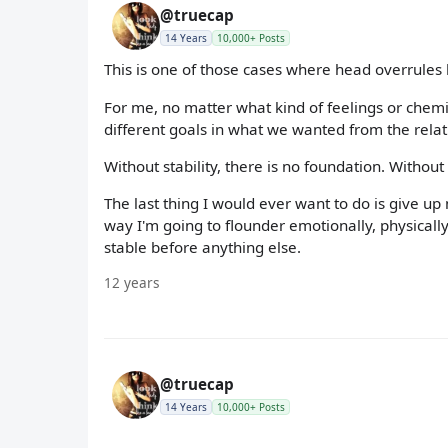
@truecap
14 Years
10,000+ Posts
This is one of those cases where head overrules 
For me, no matter what kind of feelings or chemi
different goals in what we wanted from the rela
Without stability, there is no foundation. Without
The last thing I would ever want to do is give u
way I'm going to flounder emotionally, physically
stable before anything else.
12 years
@truecap
14 Years
10,000+ Posts