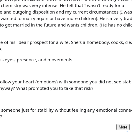
 chemistry was very intense. He felt that I wasn't ready for a
le and outgoing disposition and my current circumstances (I wa
r wanted to marry again or have more children). He's a very trad
to get married in the future and wants children. (He has no chil
me of his 'ideal' prospect for a wife. She's a homebody, cooks, cle
.
In his eyes, presence, and movements.
ollow your heart (emotions) with someone you did not see stabil
 anyway? What prompted you to take that risk?
someone just for stability without feeling any emotional connec
s?
More