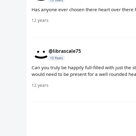
13 Years
Has anyone ever chosen there heart over there
12 years
@librascale75
13 Years
Can you truly be happily full-filled with just the 
would need to be present for a well rounded heal
12 years