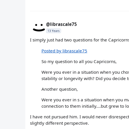
@librascale75
13 Years
I simply just had two questions for the Capricorns
Posted by librascale75
So my question to all you Capricorns,
Were you ever in a situation when you cho
stability or longevity with? Did you decide
Another question,
Were you ever in s a situation when you ma
connection to them initially....but grew to
I have not pursued him. I would never disrespect 
slightly different perspective.