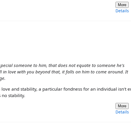
More
Details
 special someone to him, that does not equate to someone he's
ill in love with you beyond that, it falls on him to come around. It
ge.
ove and stability, a particular fondness for an individual isn't
no stability.
More
Details