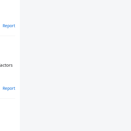
Report
factors
Report