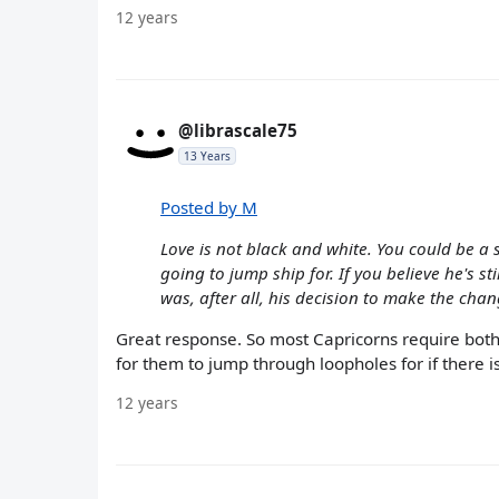
12 years
@librascale75
13 Years
Posted by M
Love is not black and white. You could be a
going to jump ship for. If you believe he's st
was, after all, his decision to make the chan
Great response. So most Capricorns require both l
for them to jump through loopholes for if there is 
12 years