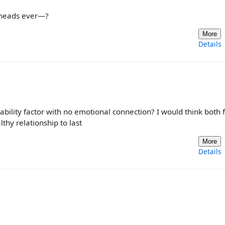
 heads ever—?
More
Details
stability factor with no emotional connection? I would think both 
thy relationship to last
More
Details