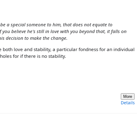
 be a special someone to him, that does not equate to
you believe he's still in love with you beyond that, it falls on
 his decision to make the change.
both love and stability, a particular fondness for an individual
es for if there is no stability.
More
Details