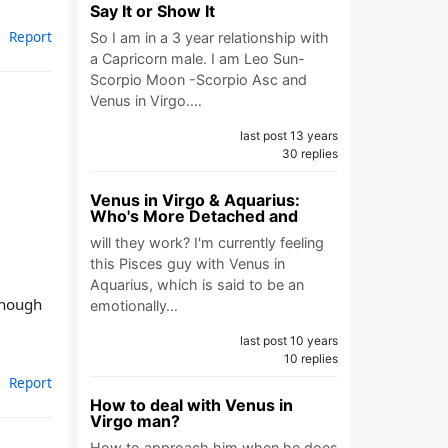
Say It or Show It
Report
So I am in a 3 year relationship with
a Capricorn male. I am Leo Sun-
Scorpio Moon -Scorpio Asc and
Venus in Virgo.…
last post 13 years
30 replies
Venus in Virgo & Aquarius:
Who's More Detached and
will they work? I'm currently feeling
this Pisces guy with Venus in
Aquarius, which is said to be an
 enough
emotionally…
last post 10 years
10 replies
Report
How to deal with Venus in
Virgo man?
How to approach him when he does