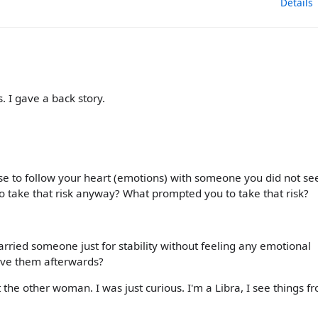
Details
. I gave a back story.
se to follow your heart (emotions) with someone you did not se
 to take that risk anyway? What prompted you to take that risk?
rried someone just for stability without feeling any emotional
 love them afterwards?
the other woman. I was just curious. I'm a Libra, I see things f