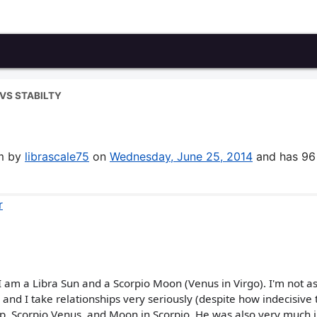
VS STABILTY
um by
librascale75
on
Wednesday, June 25, 2014
and has 96
r
I am a Libra Sun and a Scorpio Moon (Venus in Virgo). I'm not as
d, and I take relationships very seriously (despite how indecisive 
Cap, Scorpio Venus, and Moon in Scorpio. He was also very much i