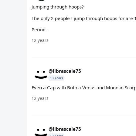
Jumping through hoops?
The only 2 people I jump through hoops for are 1
Period.
12 years
@librascale75
13 Years
Even a Cap with Both a Venus and Moon in Scorp
12 years
@librascale75