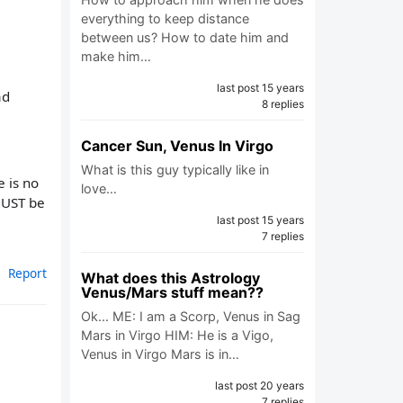
everything to keep distance
between us? How to date him and
make him…
last post 15 years
ad
8 replies
Cancer Sun, Venus In Virgo
What is this guy typically like in
e is no
love…
 MUST be
last post 15 years
7 replies
Report
What does this Astrology
Venus/Mars stuff mean??
Ok... ME: I am a Scorp, Venus in Sag
Mars in Virgo HIM: He is a Vigo,
Venus in Virgo Mars is in…
last post 20 years
7 replies