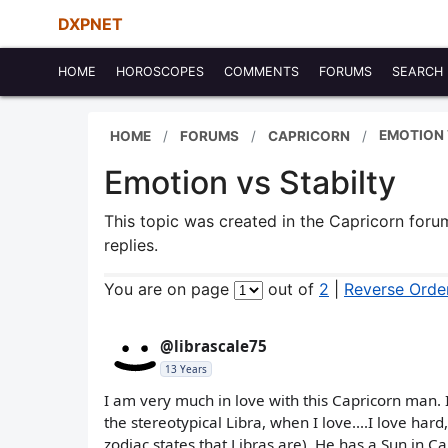
DXPNET
HOME
HOROSCOPES
COMMENTS
FORUMS
SEARCH
EMOTION 
HOME
FORUMS
CAPRICORN
Emotion vs Stabilty
This topic was created in the Capricorn for
replies.
You are on page
out of
2
|
Reverse Orde
@librascale75
13 Years
I am very much in love with this Capricorn man. 
the stereotypical Libra, when I love....I love har
zodiac states that Libras are). He has a Sun in 