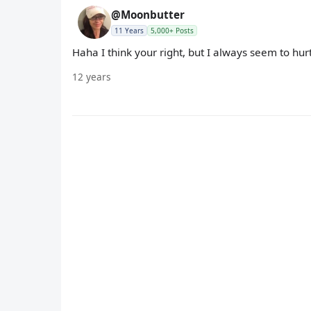
@Moonbutter
11 Years
5,000+ Posts
Haha I think your right, but I always seem to hur
12 years