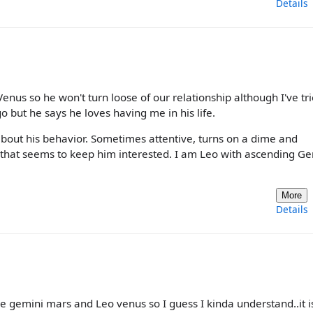
Details
nus so he won't turn loose of our relationship although I've tri
o but he says he loves having me in his life.
n about his behavior. Sometimes attentive, turns on a dime and
and that seems to keep him interested. I am Leo with ascending G
More
Details
e gemini mars and Leo venus so I guess I kinda understand..it i