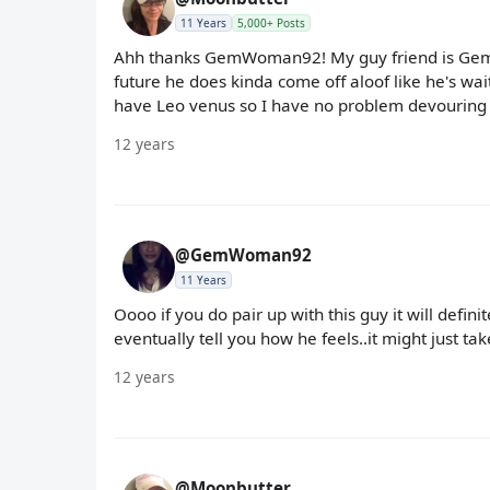
11 Years
5,000+ Posts
Ahh thanks GemWoman92! My guy friend is Gem w
future he does kinda come off aloof like he's wait
have Leo venus so I have no problem devouring hi
12 years
@GemWoman92
11 Years
Oooo if you do pair up with this guy it will defini
eventually tell you how he feels..it might just take
12 years
@Moonbutter