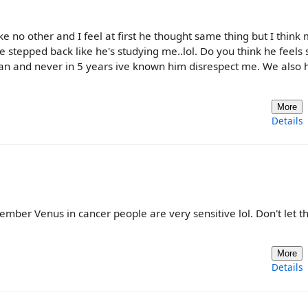
ike no other and I feel at first he thought same thing but I think
e stepped back like he's studying me..lol. Do you think he feels
n and never in 5 years ive known him disrespect me. We also 
More
Details
ember Venus in cancer people are very sensitive lol. Don't let th
More
Details