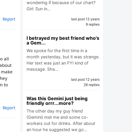
wondering if because of our chart?
Girl: Sun in…
Report
last post 12 years
9 replies
I betrayed my best friend who's
a Gem...
We spoke for the first time in a
month yesterday, but it was strange.
o all
Her text was just an FYI kind of
 about
message. She…
nd make
they
last post 12 years
em to
26 replies
Was this Gemini just being
friendly orrr...more?
Report
The other day my guy friend
(Gemini) met me and some co-
workers out for drinks. After about
an hour he suggested we go…