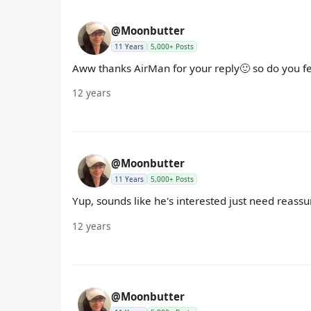
@Moonbutter
11 Years
5,000+ Posts
Aww thanks AirMan for your reply🙂 so do you f
12 years
@Moonbutter
11 Years
5,000+ Posts
Yup, sounds like he's interested just need reassu
12 years
@Moonbutter