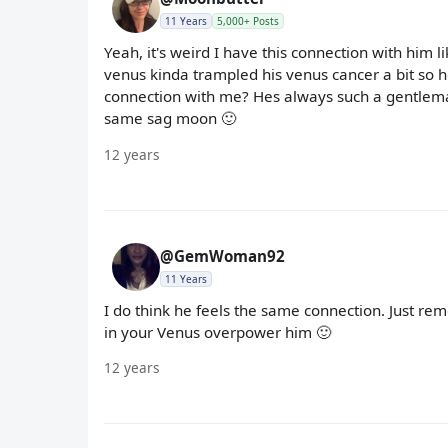
11 Years
5,000+ Posts
Yeah, it's weird I have this connection with him l
venus kinda trampled his venus cancer a bit so h
connection with me? Hes always such a gentlema
same sag moon 🙂
12 years
@GemWoman92
11 Years
I do think he feels the same connection. Just rem
in your Venus overpower him 🙂
12 years