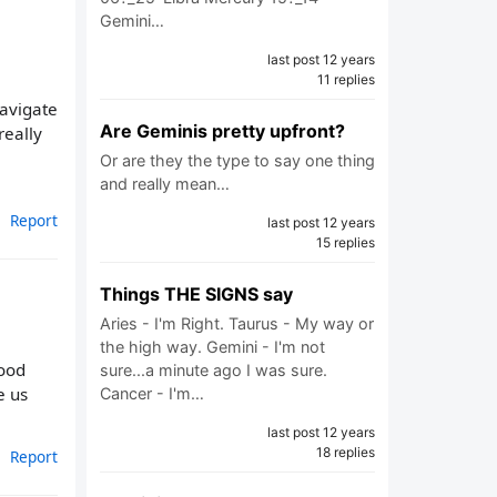
Gemini…
last post 12 years
11 replies
avigate
Are Geminis pretty upfront?
really
Or are they the type to say one thing
and really mean…
Report
last post 12 years
15 replies
Things THE SIGNS say
Aries - I'm Right. Taurus - My way or
the high way. Gemini - I'm not
tood
sure...a minute ago I was sure.
e us
Cancer - I'm…
last post 12 years
18 replies
Report