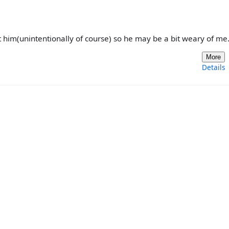
t him(unintentionally of course) so he may be a bit weary of me.
More
Details