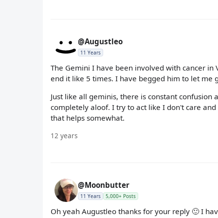
@Augustleo
11 Years
The Gemini I have been involved with cancer in Ve
end it like 5 times. I have begged him to let me g
Just like all geminis, there is constant confusio
completely aloof. I try to act like I don't care 
that helps somewhat.
12 years
@Moonbutter
11 Years
5,000+ Posts
Oh yeah Augustleo thanks for your reply 🙂 I hav