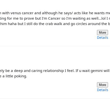
ith venus cancer and although he says/ acts like he wants me
ing for me to prove but I'm Cancer so I'm waiting as well...lol I
m haha but I still do the crab walk and go circles around the 
More
Details
tely be a deep and caring relationship I feel. If u wait gemini will
 a little poking.
More
Details