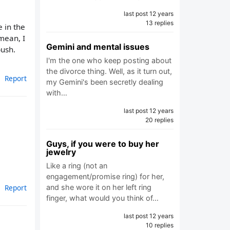
last post 12 years
13 replies
 in the
 mean, I
Gemini and mental issues
bush.
I'm the one who keep posting about
the divorce thing. Well, as it turn out,
Report
my Gemini's been secretly dealing
with…
last post 12 years
20 replies
Guys, if you were to buy her
jewelry
Like a ring (not an
engagement/promise ring) for her,
and she wore it on her left ring
Report
finger, what would you think of…
last post 12 years
10 replies