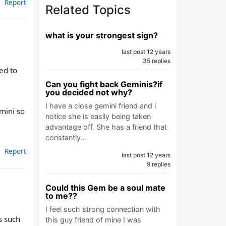
Report
Related Topics
what is your strongest sign?
last post 12 years
35 replies
ed to
Can you fight back Geminis?if
you decided not why?
I have a close gemini friend and i
emini so
notice she is easily being taken
advantage off. She has a friend that
constantly…
Report
last post 12 years
9 replies
Could this Gem be a soul mate
to me??
I feel such strong connection with
s such
this guy friend of mine I was