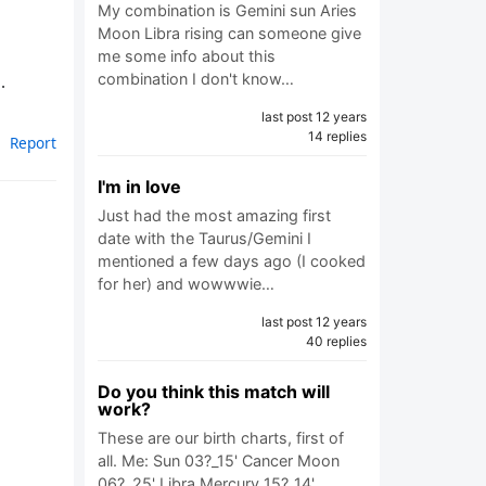
My combination is Gemini sun Aries
Moon Libra rising can someone give
me some info about this
combination I don't know…
.
last post 12 years
14 replies
Report
I'm in love
Just had the most amazing first
date with the Taurus/Gemini I
mentioned a few days ago (I cooked
for her) and wowwwie…
last post 12 years
40 replies
Do you think this match will
work?
These are our birth charts, first of
all. Me: Sun 03?_15' Cancer Moon
06?_25' Libra Mercury 15?_14'