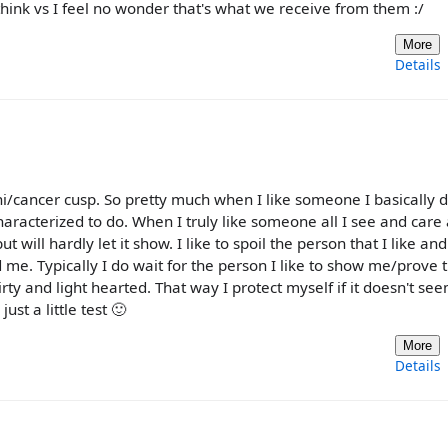
think vs I feel no wonder that's what we receive from them :/
More
Details
/cancer cusp. So pretty much when I like someone I basically d
characterized to do. When I truly like someone all I see and care
t will hardly let it show. I like to spoil the person that I like a
me. Typically I do wait for the person I like to show me/prove 
irty and light hearted. That way I protect myself if it doesn't se
ust a little test 🙂
More
Details