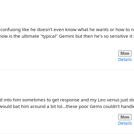
onfusing like he doesn't even know what he wants or how to n
w is the ultimate "typical" Gemini but then he's so sensitive it 
More
Details
 into him sometimes to get response and my Leo venus just s
would bat him around a bit lol...these poor Gems couldn't handl
More
Details