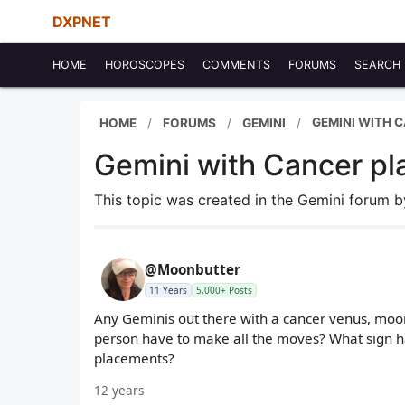
DXPNET
HOME
HOROSCOPES
COMMENTS
FORUMS
SEARCH
GEMINI WITH 
HOME
FORUMS
GEMINI
Gemini with Cancer p
This topic was created in the Gemini forum 
@Moonbutter
11 Years
5,000+ Posts
Any Geminis out there with a cancer venus, moo
person have to make all the moves? What sign h
placements?
12 years