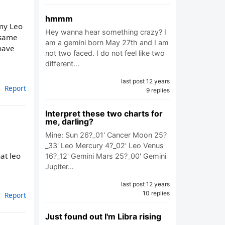
hmmm
 my Leo
Hey wanna hear something crazy? I
 same
am a gemini born May 27th and I am
have
not two faced. I do not feel like two
different…
last post 12 years
Report
9 replies
Interpret these two charts for
me, darling?
Mine: Sun 26?_01' Cancer Moon 25?
_33' Leo Mercury 4?_02' Leo Venus
at leo
16?_12' Gemini Mars 25?_00' Gemini
Jupiter…
last post 12 years
10 replies
Report
Just found out I'm Libra rising