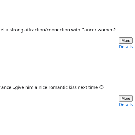
eel a strong attraction/connection with Cancer women?
More
Details
rance...give him a nice romantic kiss next time 😉
More
Details