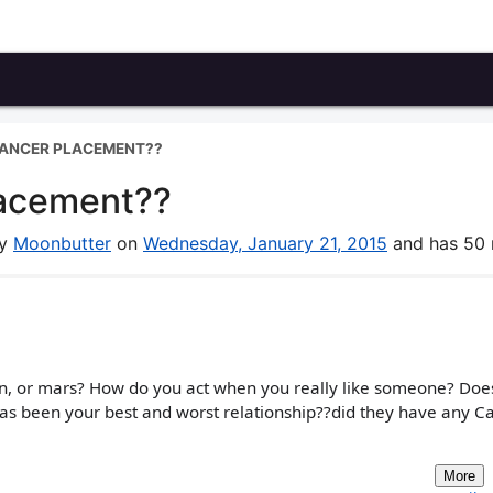
CANCER PLACEMENT??
lacement??
by
Moonbutter
on
Wednesday, January 21, 2015
and has 50 r
n, or mars? How do you act when you really like someone? Does
as been your best and worst relationship??did they have any C
More