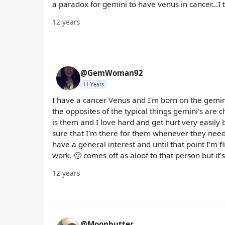
a paradox for gemini to have venus in cancer...I 
12 years
@GemWoman92
11 Years
I have a cancer Venus and I'm born on the gemini
the opposites of the typical things gemini's are 
is them and I love hard and get hurt very easily bu
sure that I'm there for them whenever they need 
have a general interest and until that point I'm fl
work. 🙂 comes off as aloof to that person but it's j
12 years
@Moonbutter