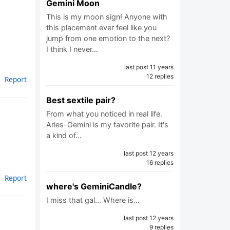
Gemini Moon
This is my moon sign! Anyone with
this placement ever feel like you
jump from one emotion to the next?
I think I never…
last post 11 years
12 replies
Report
Best sextile pair?
From what you noticed in real life.
Aries-Gemini is my favorite pair. It's
a kind of…
last post 12 years
16 replies
Report
where's GeminiCandle?
I miss that gal... Where is…
last post 12 years
9 replies