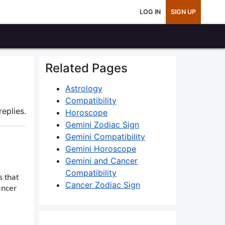
LOG IN
SIGN UP
Related Pages
Astrology
Compatibility
eplies.
Horoscope
Gemini Zodiac Sign
Gemini Compatibility
Gemini Horoscope
Gemini and Cancer
Compatibility
 that
Cancer Zodiac Sign
ancer