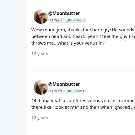
@Moonbutter
11 Years
5,000+ Posts
Wow moongem, thanks for sharing🙂 He sounds c
between head and heart...yeah I feel the guy I kno
throws me...what is your venus in?
12 years
@Moonbutter
11 Years
5,000+ Posts
Oh haha yeah as an Aries venus you just rammed
there like "look at me" and then when ignored I 
12 years