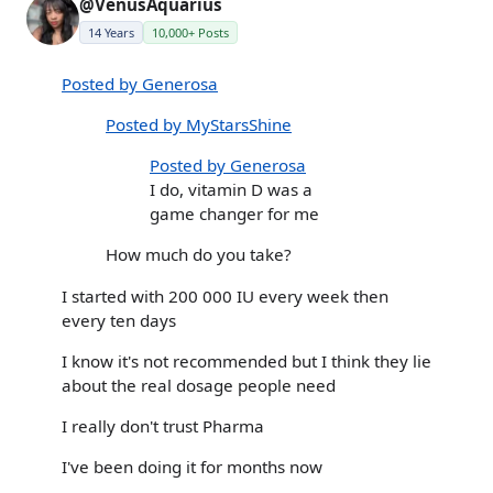
@VenusAquarius
14 Years
10,000+ Posts
Posted by Generosa
Posted by MyStarsShine
Posted by Generosa
I do, vitamin D was a
game changer for me
How much do you take?
I started with 200 000 IU every week then
every ten days
I know it's not recommended but I think they lie
about the real dosage people need
I really don't trust Pharma
I've been doing it for months now