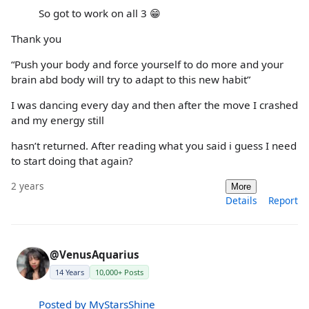
So got to work on all 3 😁
Thank you
“Push your body and force yourself to do more and your
brain abd body will try to adapt to this new habit”
I was dancing every day and then after the move I crashed
and my energy still
hasn’t returned. After reading what you said i guess I need
to start doing that again?
2 years
More
Details
Report
@VenusAquarius
14 Years
10,000+ Posts
Posted by MyStarsShine