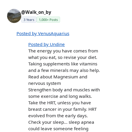
@Walk_on_by
3 Years
1,000+ Posts
Posted by VenusAquarius
Posted by Undine
The energy you have comes from
what you eat, so revise your diet.
Taking supplements like vitamins
and a few minerals may also help.
Read about Magnesium and
nervous system
Strengthen body and muscles with
some exercise and long walks.
Take the HRT, unless you have
breast cancer in your family. HRT
evolved from the early days.
Check your sleep… sleep apnea
could leave someone feeling