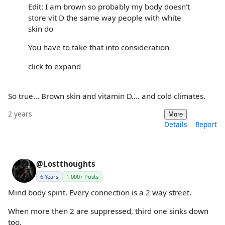
Edit: I am brown so probably my body doesn't
store vit D the same way people with white
skin do
You have to take that into consideration
click to expand
So true... Brown skin and vitamin D.... and cold climates.
2 years
More
Details
Report
@Lostthoughts
6 Years
1,000+ Posts
Mind body spirit. Every connection is a 2 way street.
When more then 2 are suppressed, third one sinks down
too.