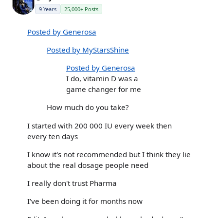
9 Years
25,000+ Posts
Posted by Generosa
Posted by MyStarsShine
Posted by Generosa
I do, vitamin D was a
game changer for me
How much do you take?
I started with 200 000 IU every week then
every ten days
I know it's not recommended but I think they lie
about the real dosage people need
I really don't trust Pharma
I've been doing it for months now