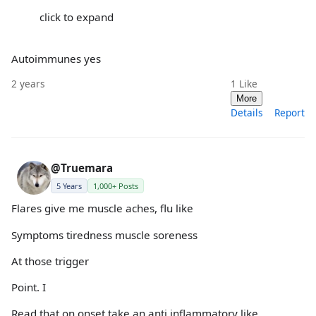
click to expand
Autoimmunes yes
2 years
1
Like
More
Details
Report
@Truemara
5 Years
1,000+ Posts
Flares give me muscle aches, flu like
Symptoms tiredness muscle soreness
At those trigger
Point. I
Read that on onset take an anti inflammatory like