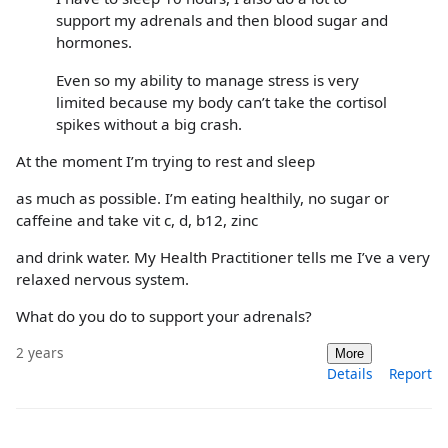
support my adrenals and then blood sugar and
hormones.
Even so my ability to manage stress is very
limited because my body can’t take the cortisol
spikes without a big crash.
At the moment I’m trying to rest and sleep
as much as possible. I’m eating healthily, no sugar or
caffeine and take vit c, d, b12, zinc
and drink water. My Health Practitioner tells me I’ve a very
relaxed nervous system.
What do you do to support your adrenals?
2 years
More
Details
Report