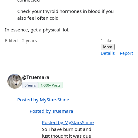
Check your thyroid hormones in blood if you
also feel often cold
In essence, get a physical, lol.
Edited | 2 years
1
Like
More
Details
Report
@Truemara
5 Years
1,000+ Posts
Posted by MyStarsShine
Posted by Truemara
Posted by MyStarsShine
So I have burn out and
just thought it was due