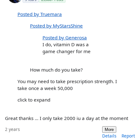
Posted by Truemara
Posted by MyStarsShine
Posted by Generosa
I do, vitamin D was a
game changer for me
How much do you take?
You may need to take prescription strength. I
take once a week 50,000
click to expand
Great thanks … I only take 2000 iu a day at the moment
2 years
More
Details
Report