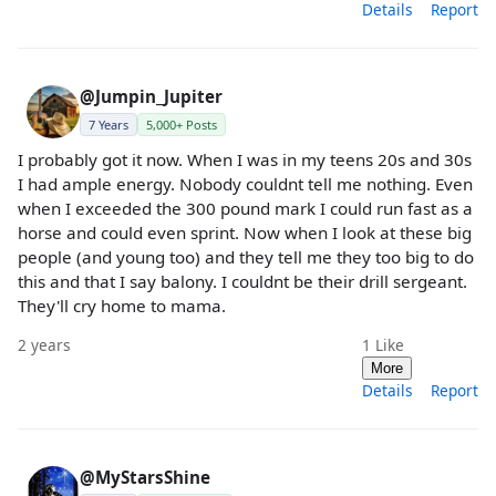
Details
Report
@Jumpin_Jupiter
7 Years
5,000+ Posts
I probably got it now. When I was in my teens 20s and 30s
I had ample energy. Nobody couldnt tell me nothing. Even
when I exceeded the 300 pound mark I could run fast as a
horse and could even sprint. Now when I look at these big
people (and young too) and they tell me they too big to do
this and that I say balony. I couldnt be their drill sergeant.
They'll cry home to mama.
2 years
1
Like
More
Details
Report
@MyStarsShine