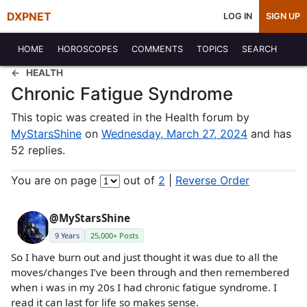
DXPNET
LOG IN
SIGN UP
HOME
HOROSCOPES
COMMENTS
TOPICS
SEARCH
HEALTH
Chronic Fatigue Syndrome
This topic was created in the Health forum by
MyStarsShine
on
Wednesday, March 27, 2024
and has
52 replies.
You are on page
out of
2
|
Reverse Order
@MyStarsShine
9 Years
25,000+ Posts
So I have burn out and just thought it was due to all the
moves/changes I’ve been through and then remembered
when i was in my 20s I had chronic fatigue syndrome. I
read it can last for life so makes sense.