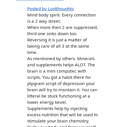
Posted by Lostthoughts
Mind body spirit. Every connection
is a 2 way street.
When more then 2 are suppressed,
third one sinks down too.
Reversing it is just a matter of
taking care of all 3 at the same
time.
As mentioned by others. Minerals
and supplements helps ALOT. The
brain is a mini computer, with
scripts. You got a habit there for
ptpgram script of depression your
brain will try to msintain it. You can
litteral be stuck functioning at a
lower energy kevel.
Supplements help by injecting
excess nutrition that will be used to
stimulate your brain chemistry.