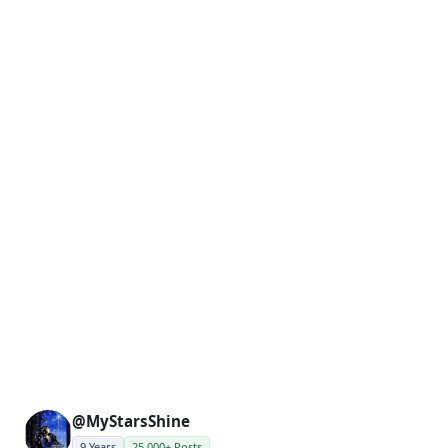
@MyStarsShine
9 Years
25,000+ Posts