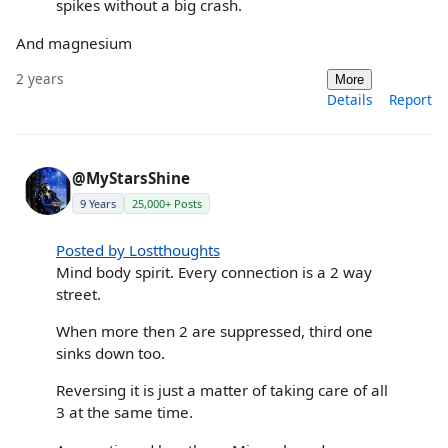
spikes without a big crash.
And magnesium
2 years
More
Details
Report
@MyStarsShine
9 Years
25,000+ Posts
Posted by Lostthoughts
Mind body spirit. Every connection is a 2 way
street.
When more then 2 are suppressed, third one
sinks down too.
Reversing it is just a matter of taking care of all
3 at the same time.