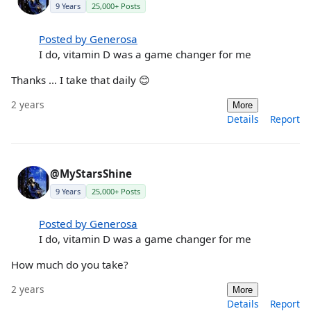
9 Years
25,000+ Posts
Posted by Generosa
I do, vitamin D was a game changer for me
Thanks … I take that daily 😊
2 years
More
Details
Report
@MyStarsShine
9 Years
25,000+ Posts
Posted by Generosa
I do, vitamin D was a game changer for me
How much do you take?
2 years
More
Details
Report