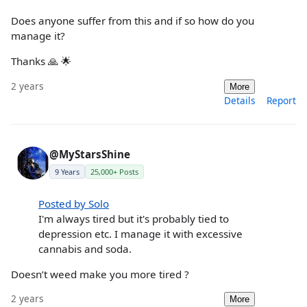
Does anyone suffer from this and if so how do you
manage it?
Thanks 🙏 🌟
2 years
More
Details
Report
@MyStarsShine
9 Years
25,000+ Posts
Posted by Solo
I'm always tired but it's probably tied to
depression etc. I manage it with excessive
cannabis and soda.
Doesn’t weed make you more tired ?
2 years
More