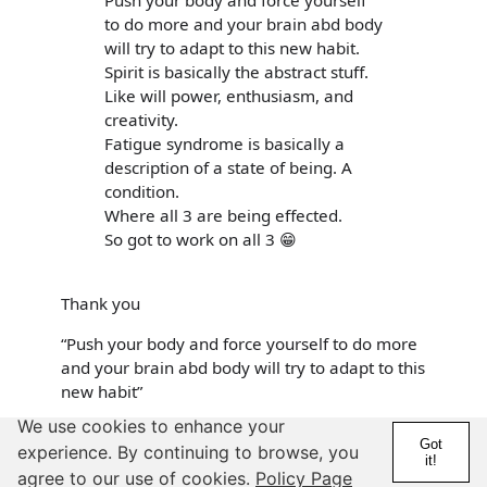
Push your body and force yourself
to do more and your brain abd body
will try to adapt to this new habit.
Spirit is basically the abstract stuff.
Like will power, enthusiasm, and
creativity.
Fatigue syndrome is basically a
description of a state of being. A
condition.
Where all 3 are being effected.
So got to work on all 3 😁
Thank you
“Push your body and force yourself to do more
and your brain abd body will try to adapt to this
new habit”
We use cookies to enhance your
I was dancing every day and then after the
Got
experience. By continuing to browse, you
move I crashed and my energy still
it!
agree to our use of cookies.
Policy Page