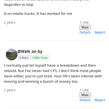
ibuprofen to stop
It on intake tracks. It has worked for me
2 years
1
Like
More
Details
Report
@Walk_on_by
3 Years
1,000+ Posts
I normally just let myself have a breakdown and then
rebuild. But I've never had CFS, I don't think most people
have either, you're just tired. Your life's been intense with
moving and winning a bunch of money too.
2 years
1
Like
More
Details
Report