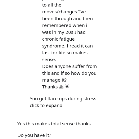
to all the
moves/changes I’ve
been through and then
remembered when i
was in my 20s I had
chronic fatigue
syndrome. I read it can
last for life so makes
sense.
Does anyone suffer from
this and if so how do you
manage it?
Thanks 🙏 🌟
You get flare ups during stress
click to expand
Yes this makes total sense thanks
Do you have it?