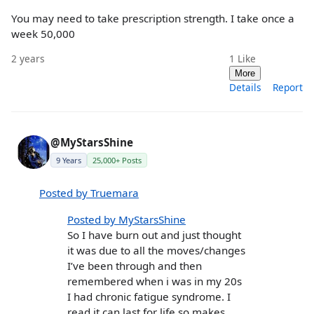
You may need to take prescription strength. I take once a
week 50,000
2 years
1
Like
More
Details
Report
@MyStarsShine
9 Years
25,000+ Posts
Posted by Truemara
Posted by MyStarsShine
So I have burn out and just thought
it was due to all the moves/changes
I’ve been through and then
remembered when i was in my 20s
I had chronic fatigue syndrome. I
read it can last for life so makes