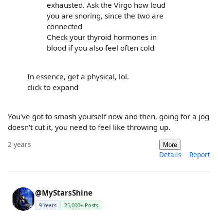
exhausted. Ask the Virgo how loud
you are snoring, since the two are
connected
Check your thyroid hormones in
blood if you also feel often cold
In essence, get a physical, lol.
click to expand
You've got to smash yourself now and then, going for a jog
doesn't cut it, you need to feel like throwing up.
2 years
More
Details
Report
@MyStarsShine
9 Years
25,000+ Posts