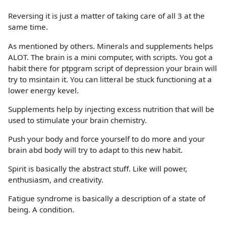
Reversing it is just a matter of taking care of all 3 at the
same time.
As mentioned by others. Minerals and supplements helps
ALOT. The brain is a mini computer, with scripts. You got a
habit there for ptpgram script of depression your brain will
try to msintain it. You can litteral be stuck functioning at a
lower energy kevel.
Supplements help by injecting excess nutrition that will be
used to stimulate your brain chemistry.
Push your body and force yourself to do more and your
brain abd body will try to adapt to this new habit.
Spirit is basically the abstract stuff. Like will power,
enthusiasm, and creativity.
Fatigue syndrome is basically a description of a state of
being. A condition.