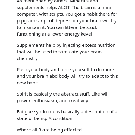
As mentioned by others. Minerals and
supplements helps ALOT. The brain is a mini
computer, with scripts. You got a habit there for
ptpgram script of depression your brain will try
to msintain it. You can litteral be stuck
functioning at a lower energy kevel.
Supplements help by injecting excess nutrition
that will be used to stimulate your brain
chemistry.
Push your body and force yourself to do more
and your brain abd body will try to adapt to this
new habit.
Spirit is basically the abstract stuff. Like will
power, enthusiasm, and creativity.
Fatigue syndrome is basically a description of a
state of being. A condition.
Where all 3 are being effected.