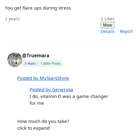
You get flare ups during stress
2 years
2
Likes
More
Details
Report
@Truemara
5 Years
1,000+ Posts
Posted by MyStarsShine
Posted by Generosa
I do, vitamin D was a game changer
for me
How much do you take?
click to expand