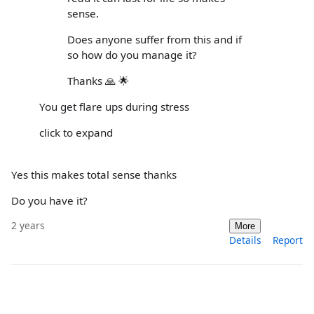
sense.
Does anyone suffer from this and if
so how do you manage it?
Thanks 🙏 🌟
You get flare ups during stress
click to expand
Yes this makes total sense thanks
Do you have it?
2 years
More
Details
Report