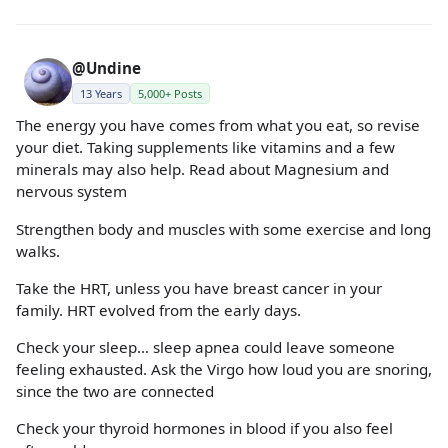
@Undine
13 Years
5,000+ Posts
The energy you have comes from what you eat, so revise
your diet. Taking supplements like vitamins and a few
minerals may also help. Read about Magnesium and
nervous system
Strengthen body and muscles with some exercise and long
walks.
Take the HRT, unless you have breast cancer in your
family. HRT evolved from the early days.
Check your sleep… sleep apnea could leave someone
feeling exhausted. Ask the Virgo how loud you are snoring,
since the two are connected
Check your thyroid hormones in blood if you also feel