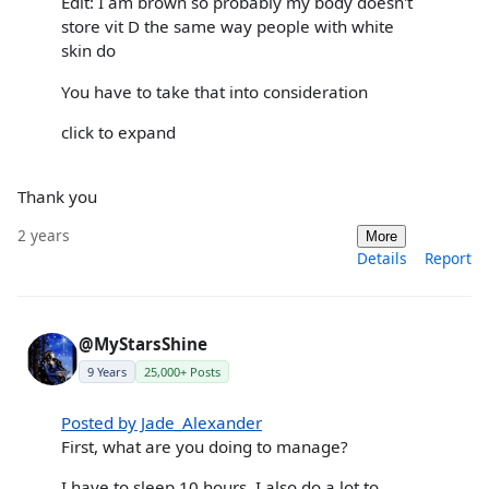
Edit: I am brown so probably my body doesn't
store vit D the same way people with white
skin do
You have to take that into consideration
click to expand
Thank you
2 years
More
Details
Report
@MyStarsShine
9 Years
25,000+ Posts
Posted by Jade_Alexander
First, what are you doing to manage?
I have to sleep 10 hours, I also do a lot to