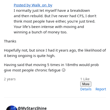
Posted by Walk_on_by
I normally just let myself have a breakdown
and then rebuild. But I've never had CFS, I don't
think most people have either, you're just tired.
Your life's been intense with moving and
winning a bunch of money too.
Thanks
Hopefully not, but since I had it years ago, the likelihood of
it being ongoing is quite high.
Having said that moving 5 times in 18mths would prob
give most people chronic fatigue 🥴
2 years
1
Like
More
Details
Report
@MyStarsShine