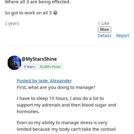
Where all 3 are being effected.
So got to work on all 3 😁
2 years
1
Like
More
Details
Report
@MyStarsShine
9 Years
25,000+ Posts
Posted by Jade_Alexander
First, what are you doing to manage?
I have to sleep 10 hours, I also do a lot to
support my adrenals and then blood sugar and
hormones.
Even so my ability to manage stress is very
limited because my body can’t take the cortisol