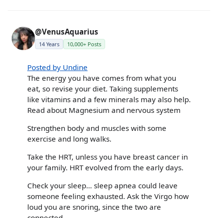
@VenusAquarius
14 Years
10,000+ Posts
Posted by Undine
The energy you have comes from what you
eat, so revise your diet. Taking supplements
like vitamins and a few minerals may also help.
Read about Magnesium and nervous system
Strengthen body and muscles with some
exercise and long walks.
Take the HRT, unless you have breast cancer in
your family. HRT evolved from the early days.
Check your sleep… sleep apnea could leave
someone feeling exhausted. Ask the Virgo how
loud you are snoring, since the two are
connected