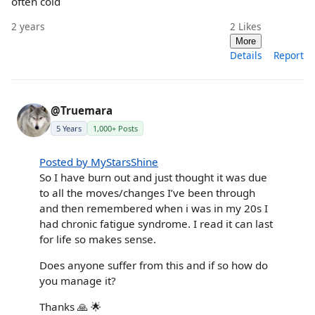
often cold
2 years
2
Likes
More
Details
Report
@Truemara
5 Years
1,000+ Posts
Posted by MyStarsShine
So I have burn out and just thought it was due
to all the moves/changes I’ve been through
and then remembered when i was in my 20s I
had chronic fatigue syndrome. I read it can last
for life so makes sense.
Does anyone suffer from this and if so how do
you manage it?
Thanks 🙏 🌟