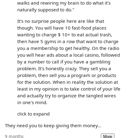
walks and rewiring my brain to do what it's
naturally supposed to do."
It's no surprise people here are like that
though. You will have 10 fast-food places
wanting to charge $ 10+ to eat actual trash,
then have 5 gyms in a row that want to charge
you a membership to get healthy. On the radio
you will hear ads about a local casino, followed
by a number to call if you have a gambling
problem. It's honestly crazy. They sell you a
problem, then sell you a program or products
for the solution. When in reality the solution at
least in my opinion is to take control of your life
and actually try to organize the tangled wires
in one's mind.
click to expand
They need you to keep giving them money...
9 months
More