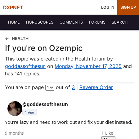
DXPNET
LOG IN
SIGN UP
HOME
HOROSCOPES
COMMENTS
FORUMS
SEARCH
HEALTH
If you're on Ozempic
This topic was created in the Health forum by
goddessofthesun
on
Monday, November 17, 2025
and
has 141 replies.
You are on page
out of
3
|
Reverse Order
@goddessofthesun
1 Year
You're lazy and need to work out and fix your diet instead.
9 months
1
Like