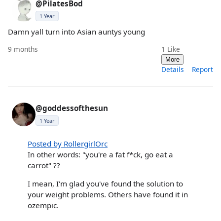
@PilatesBod
1 Year
Damn yall turn into Asian auntys young
9 months
1
Like
More
Details
Report
@goddessofthesun
1 Year
Posted by RollergirlOrc
In other words: "you're a fat f*ck, go eat a
carrot" ??
I mean, I'm glad you've found the solution to
your weight problems. Others have found it in
ozempic.