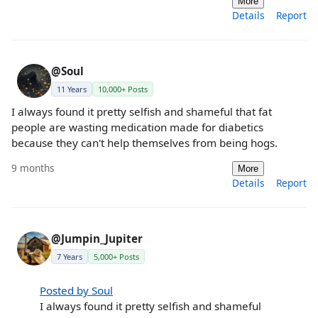
More
Details
Report
@Soul
11 Years
10,000+ Posts
I always found it pretty selfish and shameful that fat
people are wasting medication made for diabetics
because they can't help themselves from being hogs.
9 months
More
Details
Report
@Jumpin_Jupiter
7 Years
5,000+ Posts
Posted by Soul
I always found it pretty selfish and shameful