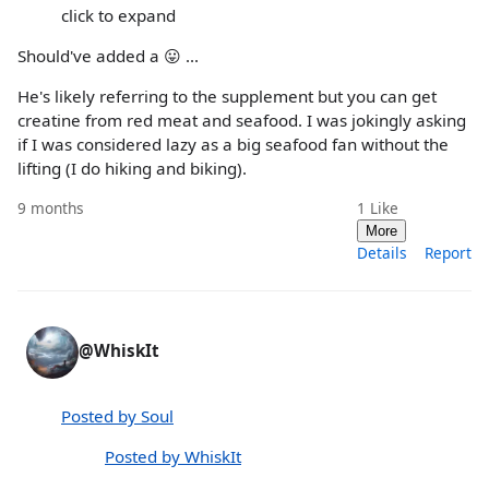
click to expand
Should've added a 😛 ...
He's likely referring to the supplement but you can get
creatine from red meat and seafood. I was jokingly asking
if I was considered lazy as a big seafood fan without the
lifting (I do hiking and biking).
9 months
1
Like
More
Details
Report
@WhiskIt
Posted by Soul
Posted by WhiskIt