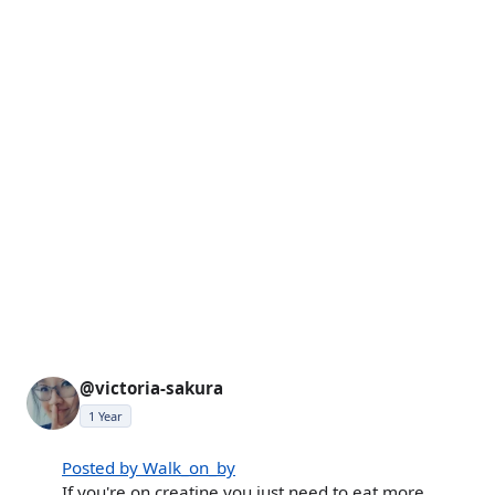
@victoria-sakura
1 Year
Posted by Walk_on_by
If you're on creatine you just need to eat more