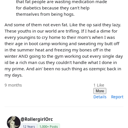
that fat people are wasting medication made
for diabetics because they can't help
themselves from being hogs.
And some of them not even fat. Like the op said they lazy.
These youths in our world are trifling. If I had a dime for
every youngins to cry home to their mom's when I was
their age in boot camp working and sweating my butt off
in the summer heat and freezing my bones off in the
winter AND going to the gym working out every single day
id be a rich man cus they couldn't handle what I done in
my prime. And ain' been no such thing as ozempic back in
my days.
9 months
1
Like
More
Details
Report
@RollergirlOrc
12 Years
1,000+ Posts