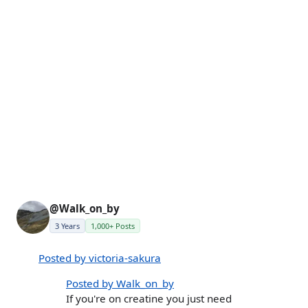
@Walk_on_by
3 Years
1,000+ Posts
Posted by victoria-sakura
Posted by Walk_on_by
If you're on creatine you just need