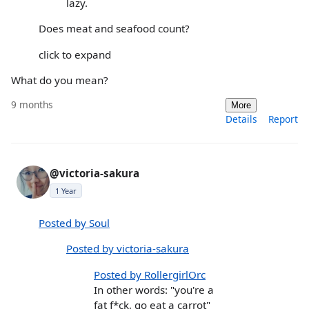
lazy.
Does meat and seafood count?
click to expand
What do you mean?
9 months
More
Details
Report
@victoria-sakura
1 Year
Posted by Soul
Posted by victoria-sakura
Posted by RollergirlOrc
In other words: "you're a
fat f*ck, go eat a carrot"