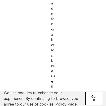
a
d
e
fo
r
di
a
b
et
ic
s
b
ec
a
us
e
th
e
We use cookies to enhance your
y
Got
experience. By continuing to browse, you
it!
ca
agree to our use of cookies.
Policy Page