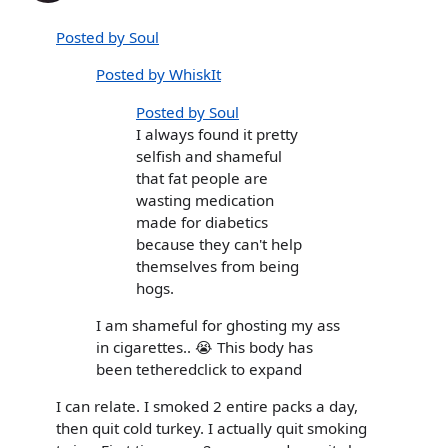
Posted by Soul
Posted by WhiskIt
Posted by Soul
I always found it pretty
selfish and shameful
that fat people are
wasting medication
made for diabetics
because they can't help
themselves from being
hogs.
I am shameful for ghosting my ass
in cigarettes.. 😭 This body has
been tetheredclick to expand
I can relate. I smoked 2 entire packs a day,
then quit cold turkey. I actually quit smoking