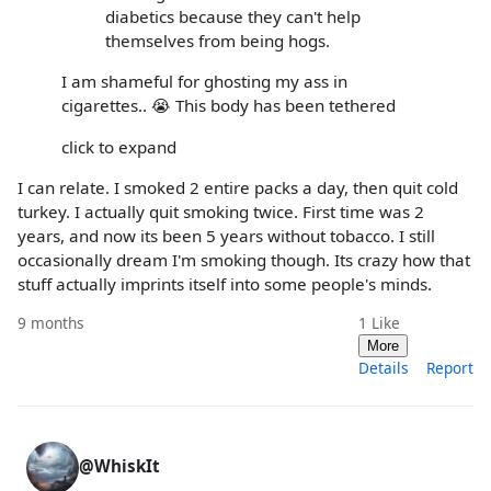
diabetics because they can't help
themselves from being hogs.
I am shameful for ghosting my ass in
cigarettes.. 😭 This body has been tethered
click to expand
I can relate. I smoked 2 entire packs a day, then quit cold
turkey. I actually quit smoking twice. First time was 2
years, and now its been 5 years without tobacco. I still
occasionally dream I'm smoking though. Its crazy how that
stuff actually imprints itself into some people's minds.
9 months
1
Like
More
Details
Report
@WhiskIt