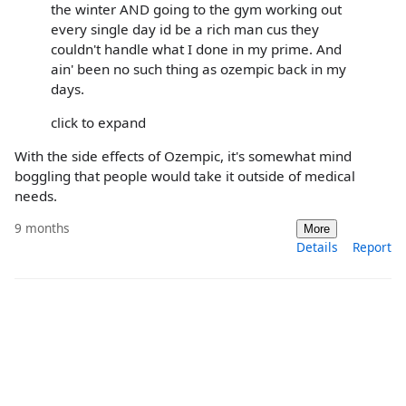
the winter AND going to the gym working out
every single day id be a rich man cus they
couldn't handle what I done in my prime. And
ain' been no such thing as ozempic back in my
days.
click to expand
With the side effects of Ozempic, it's somewhat mind
boggling that people would take it outside of medical
needs.
9 months
More
Details
Report