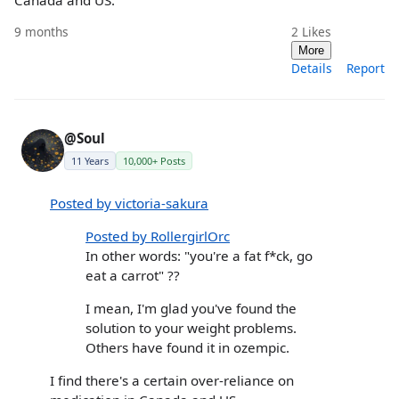
Canada and US.
9 months
2
Likes
More
Details
Report
@Soul
11 Years
10,000+ Posts
Posted by victoria-sakura
Posted by RollergirlOrc
In other words: "you're a fat f*ck, go
eat a carrot" ??
I mean, I'm glad you've found the
solution to your weight problems.
Others have found it in ozempic.
I find there's a certain over-reliance on