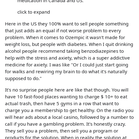
medication in Canada and US.
click to expand
Here in the US they 100% want to sell people something
that just adds an equal if not worse problem to every
problem. When it comes to Ozempic it wasn't made for
weight loss, but people with diabetes. When I quit drinking
alcohol people recommend taking benzodiazepines to
help with the stress and axiety, which is a super addictive
medicine for axiety. I was like "Or I could just start going
for walks and rewiring my brain to do what it's naturally
supposed to do."
It's no surprise people here are like that though. You will
have 10 fast-food places wanting to charge $ 10+ to eat
actual trash, then have 5 gyms in a row that want to
charge you a membership to get healthy. On the radio you
will hear ads about a local casino, followed by a number to
call if you have a gambling problem. It's honestly crazy.
They sell you a problem, then sell you a program or
products for the solution. When in reality the solution at