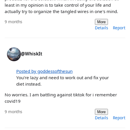
least in my opinion is to take control of your life and
actually try to organize the tangled wires in one's mind.
9 months
More
Details
Report
@WhiskIt
Posted by goddessofthesun
You're lazy and need to work out and fix your
diet instead.
No worries. I am battling against tiktok for i remember
covid19
9 months
More
Details
Report