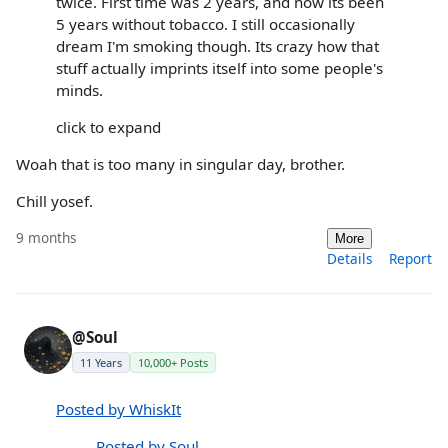
twice. First time was 2 years, and now its been
5 years without tobacco. I still occasionally
dream I'm smoking though. Its crazy how that
stuff actually imprints itself into some people's
minds.
click to expand
Woah that is too many in singular day, brother.
Chill yosef.
9 months
More
Details
Report
@Soul
11 Years
10,000+ Posts
Posted by WhiskIt
Posted by Soul