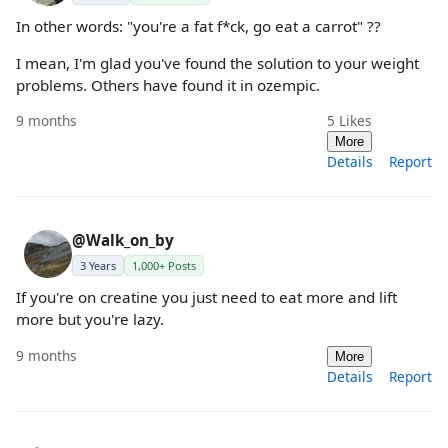
In other words: "you're a fat f*ck, go eat a carrot" ??
I mean, I'm glad you've found the solution to your weight
problems. Others have found it in ozempic.
9 months
5
Likes
More
Details
Report
@Walk_on_by
3 Years
1,000+ Posts
If you're on creatine you just need to eat more and lift
more but you're lazy.
9 months
More
Details
Report