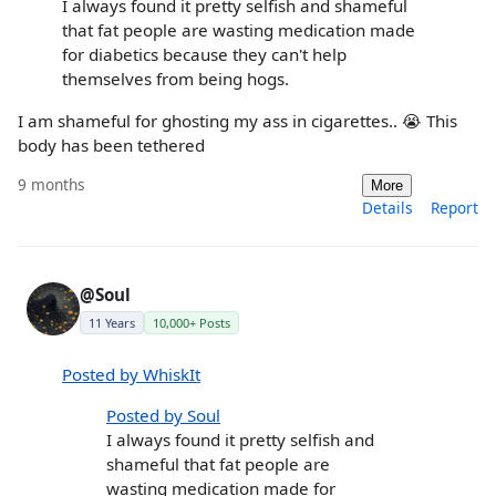
I always found it pretty selfish and shameful
that fat people are wasting medication made
for diabetics because they can't help
themselves from being hogs.
I am shameful for ghosting my ass in cigarettes.. 😭 This
body has been tethered
9 months
More
Details
Report
@Soul
11 Years
10,000+ Posts
Posted by WhiskIt
Posted by Soul
I always found it pretty selfish and
shameful that fat people are
wasting medication made for