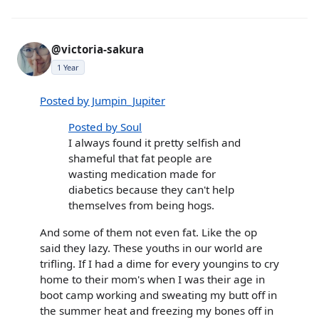
@victoria-sakura
1 Year
Posted by Jumpin_Jupiter
Posted by Soul
I always found it pretty selfish and
shameful that fat people are
wasting medication made for
diabetics because they can't help
themselves from being hogs.
And some of them not even fat. Like the op
said they lazy. These youths in our world are
trifling. If I had a dime for every youngins to cry
home to their mom's when I was their age in
boot camp working and sweating my butt off in
the summer heat and freezing my bones off in