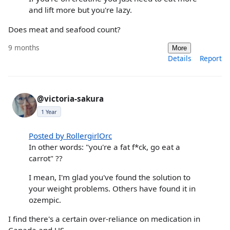
and lift more but you're lazy.
Does meat and seafood count?
9 months
More
Details
Report
@victoria-sakura
1 Year
Posted by RollergirlOrc
In other words: "you're a fat f*ck, go eat a
carrot" ??
I mean, I'm glad you've found the solution to
your weight problems. Others have found it in
ozempic.
I find there's a certain over-reliance on medication in