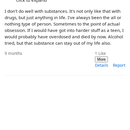
click to expand
I don't do well with substances. It's not only like that with
drugs, but just anything in life. I've always been the all or
nothing type of person. Sometimes to the point of actual
obsession. If I would have got into harder stuff as a teen, I
would probably have overdosed and died by now. Alcohol
tried, but that substance can stay out of my life also.
9 months
1
Like
More
Details
Report