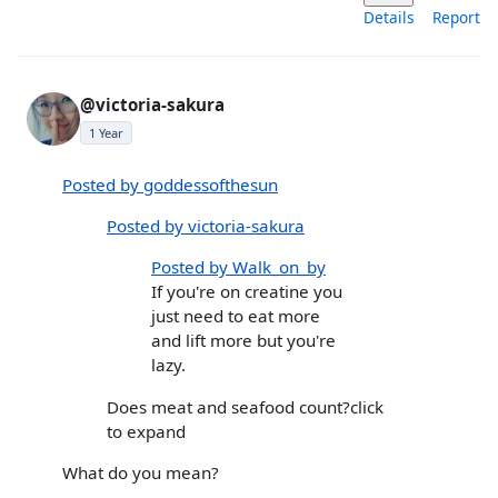
Details
Report
@victoria-sakura
1 Year
Posted by goddessofthesun
Posted by victoria-sakura
Posted by Walk_on_by
If you're on creatine you
just need to eat more
and lift more but you're
lazy.
Does meat and seafood count?click
to expand
What do you mean?