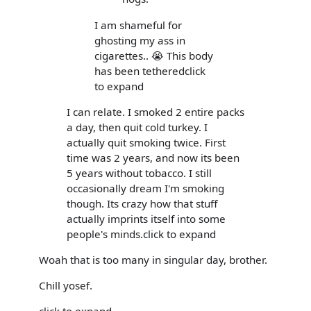
I am shameful for
ghosting my ass in
cigarettes.. 😭 This body
has been tetheredclick
to expand
I can relate. I smoked 2 entire packs
a day, then quit cold turkey. I
actually quit smoking twice. First
time was 2 years, and now its been
5 years without tobacco. I still
occasionally dream I'm smoking
though. Its crazy how that stuff
actually imprints itself into some
people's minds.click to expand
Woah that is too many in singular day, brother.
Chill yosef.