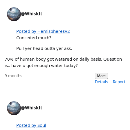
@WhiskIt
Posted by HemispheresV2
Conceited much?
Pull yer head outta yer ass.
70% of human body got watered on daily basis. Question
is.. have u got enough water today?
9 months
More
Details
Report
@WhiskIt
Posted by Soul