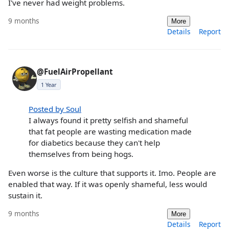
I've never had weight problems.
9 months
More
Details
Report
@FuelAirPropellant
1 Year
Posted by Soul
I always found it pretty selfish and shameful
that fat people are wasting medication made
for diabetics because they can't help
themselves from being hogs.
Even worse is the culture that supports it. Imo. People are
enabled that way. If it was openly shameful, less would
sustain it.
9 months
More
Details
Report