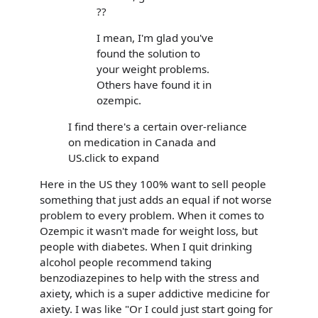
??
I mean, I'm glad you've
found the solution to
your weight problems.
Others have found it in
ozempic.
I find there's a certain over-reliance
on medication in Canada and
US.click to expand
Here in the US they 100% want to sell people
something that just adds an equal if not worse
problem to every problem. When it comes to
Ozempic it wasn't made for weight loss, but
people with diabetes. When I quit drinking
alcohol people recommend taking
benzodiazepines to help with the stress and
axiety, which is a super addictive medicine for
axiety. I was like "Or I could just start going for