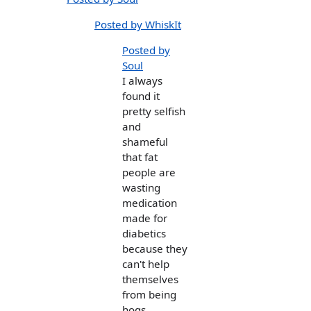
Posted by WhiskIt
Posted by
Soul
I always
found it
pretty selfish
and
shameful
that fat
people are
wasting
medication
made for
diabetics
because they
can't help
themselves
from being
hogs.