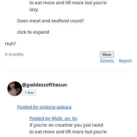
to eat more and lift more but you're
lazy.
Does meat and seafood count?
click to expand
Huh?
9 months
More
Details
Report
@goddessofthesun
1 Year
Posted by victoria-sakura
Posted by Walk_on_by
If you're on creatine you just need
to eat more and lift more but you're